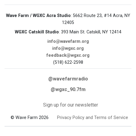
Wave Farm / WGXC Acra Studio
: 5662 Route 23, #14 Acra, NY
12405
WGXC Catskill Studio
: 393 Main St. Catskill, NY 12414
info@wavefarm.org
info@wgxc.org
feedback@wgxc.org
(518) 622-2598
@wavefarmradio
@wgxc_90.7fm
Sign up for our newsletter
© Wave Farm 2026
Privacy Policy and Terms of Service