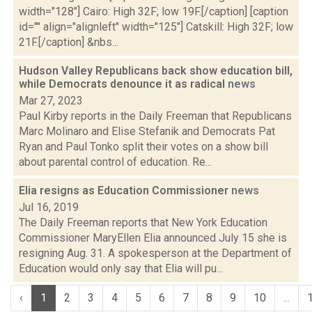
width="128"] Cairo: High 32F; low 19F.[/caption] [caption
id="" align="alignleft" width="125"] Catskill: High 32F; low
21F.[/caption] &nbs...
Hudson Valley Republicans back show education bill,
while Democrats denounce it as radical
news
Mar 27, 2023
Paul Kirby reports in the Daily Freeman that Republicans
Marc Molinaro and Elise Stefanik and Democrats Pat
Ryan and Paul Tonko split their votes on a show bill
about parental control of education. Re...
Elia resigns as Education Commissioner
news
Jul 16, 2019
The Daily Freeman reports that New York Education
Commissioner MaryEllen Elia announced July 15 she is
resigning Aug. 31. A spokesperson at the Department of
Education would only say that Elia will pu...
‹
1
2
3
4
5
6
7
8
9
10
...