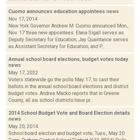
Cuomo announces education appointees
news
Nov 17, 2014
New York Governor Andrew M. Cuomo announced Mon.,
Nov. 17 three new appointees: Elana Sigall serves as
Deputy Secretary for Education; Jay Quaintance serves
as Assistant Secretary for Education; and P...
Annual school board elections, budget votes today
news
May 17, 2022
Voters statewide go the polls May 17, to cast their
ballots in the annual school board elections and district
budget votes. Andrea Macko reports that in Greene
County, all six school districts have pr...
2014 School Budget Vote and Board Election details
news
May 20, 2014
School board election and budget vote, Tues., May 20: