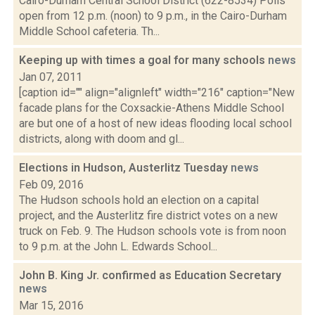
Cairo-Durham Central School District (622-8534) Polls
open from 12 p.m. (noon) to 9 p.m., in the Cairo-Durham
Middle School cafeteria. Th...
Keeping up with times a goal for many schools
news
Jan 07, 2011
[caption id="" align="alignleft" width="216" caption="New
facade plans for the Coxsackie-Athens Middle School
are but one of a host of new ideas flooding local school
districts, along with doom and gl...
Elections in Hudson, Austerlitz Tuesday
news
Feb 09, 2016
The Hudson schools hold an election on a capital
project, and the Austerlitz fire district votes on a new
truck on Feb. 9. The Hudson schools vote is from noon
to 9 p.m. at the John L. Edwards School...
John B. King Jr. confirmed as Education Secretary
news
Mar 15, 2016