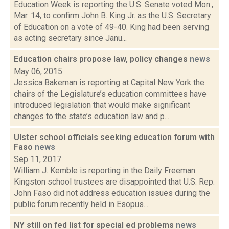
Education Week is reporting the U.S. Senate voted Mon.,
Mar. 14, to confirm John B. King Jr. as the U.S. Secretary
of Education on a vote of 49-40. King had been serving
as acting secretary since Janu...
Education chairs propose law, policy changes
news
May 06, 2015
Jessica Bakeman is reporting at Capital New York the
chairs of the Legislature’s education committees have
introduced legislation that would make significant
changes to the state’s education law and p...
Ulster school officials seeking education forum with
Faso
news
Sep 11, 2017
William J. Kemble is reporting in the Daily Freeman
Kingston school trustees are disappointed that U.S. Rep.
John Faso did not address education issues during the
public forum recently held in Esopus....
NY still on fed list for special ed problems
news