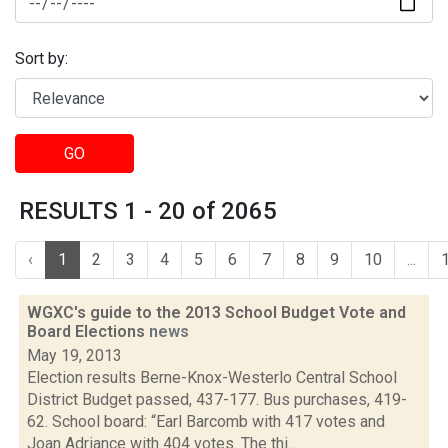
Sort by:
GO
RESULTS 1 - 20 of 2065
‹
1
2
3
4
5
6
7
8
9
10
...
WGXC's guide to the 2013 School Budget Vote and
Board Elections
news
May 19, 2013
Election results Berne-Knox-Westerlo Central School
District Budget passed, 437-177. Bus purchases, 419-
62. School board: “Earl Barcomb with 417 votes and
Joan Adriance with 404 votes. The thi...