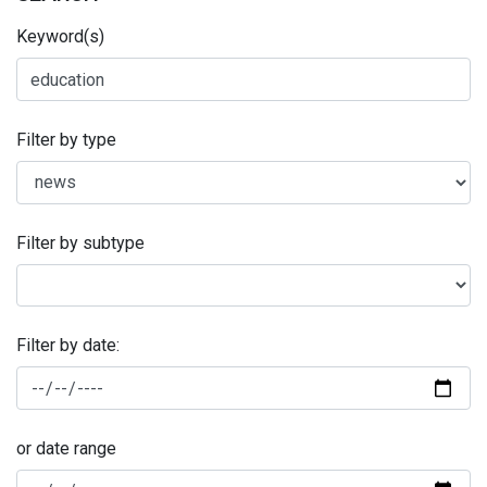
Keyword(s)
Filter by type
Filter by subtype
Filter by date:
or date range