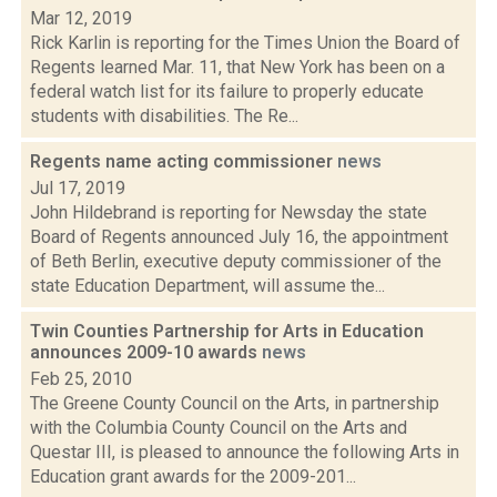
Mar 12, 2019
Rick Karlin is reporting for the Times Union the Board of
Regents learned Mar. 11, that New York has been on a
federal watch list for its failure to properly educate
students with disabilities. The Re...
Regents name acting commissioner
news
Jul 17, 2019
John Hildebrand is reporting for Newsday the state
Board of Regents announced July 16, the appointment
of Beth Berlin, executive deputy commissioner of the
state Education Department, will assume the...
Twin Counties Partnership for Arts in Education
announces 2009-10 awards
news
Feb 25, 2010
The Greene County Council on the Arts, in partnership
with the Columbia County Council on the Arts and
Questar III, is pleased to announce the following Arts in
Education grant awards for the 2009-201...