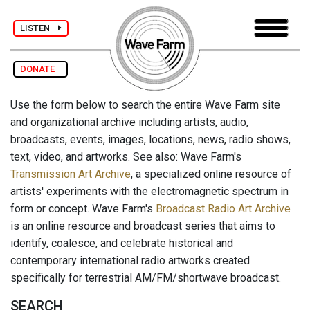
LISTEN
DONATE
Use the form below to search the entire Wave Farm site
and organizational archive including artists, audio,
broadcasts, events, images, locations, news, radio shows,
text, video, and artworks. See also: Wave Farm's
Transmission Art Archive
, a specialized online resource of
artists' experiments with the electromagnetic spectrum in
form or concept. Wave Farm's
Broadcast Radio Art Archive
is an online resource and broadcast series that aims to
identify, coalesce, and celebrate historical and
contemporary international radio artworks created
specifically for terrestrial AM/FM/shortwave broadcast.
SEARCH