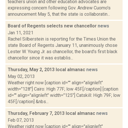
teachers union and other education advocates are
expressing concern following Gov. Andrew Cuomo's
announcement May 5, that the state is collaboratin...
Board of Regents selects new chancellor
news
Jan 11, 2021
Rachel Silberstein is reporting for the Times Union the
state Board of Regents January 11, unanimously chose
Lester W. Young Jr. as chancellor, the board's first black
chancellor since it was establis...
Thursday, May 2, 2013 local almanac
news
May 02, 2013
Weather right now [caption id="" align="alignleft"
width="128"] Cairo: High 77F; low 45F.[/caption] [caption
id="" align="alignleft" width="125"] Catskill: High 79F; low
45F.[/caption] &nbs...
Thursday, February 7, 2013 local almanac
news
Feb 07, 2013
Weather right now [caption id="" align="alignleft"