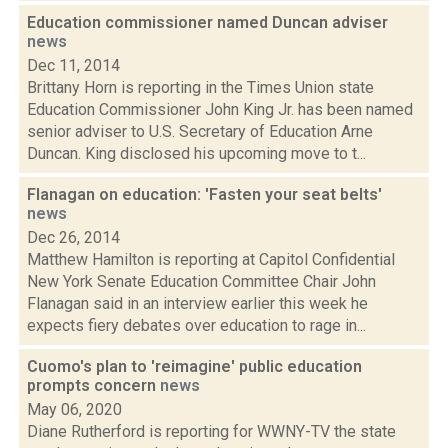
Education commissioner named Duncan adviser
news
Dec 11, 2014
Brittany Horn is reporting in the Times Union state
Education Commissioner John King Jr. has been named
senior adviser to U.S. Secretary of Education Arne
Duncan. King disclosed his upcoming move to t...
Flanagan on education: 'Fasten your seat belts'
news
Dec 26, 2014
Matthew Hamilton is reporting at Capitol Confidential
New York Senate Education Committee Chair John
Flanagan said in an interview earlier this week he
expects fiery debates over education to rage in...
Cuomo's plan to 'reimagine' public education
prompts concern
news
May 06, 2020
Diane Rutherford is reporting for WWNY-TV the state