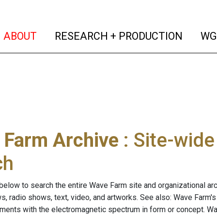
(current)
(curren
ABOUT
RESEARCH + PRODUCTION
WG
 Farm Archive
: Site-wid
ch
below to search the entire Wave Farm site and organizational arch
ws, radio shows, text, video, and artworks. See also: Wave Farm'
riments with the electromagnetic spectrum in form or concept. W