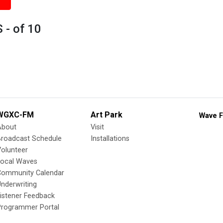
 - of 10
WGXC-FM
Art Park
Wave F
About
Visit
Broadcast Schedule
Installations
olunteer
Local Waves
Community Calendar
nderwriting
istener Feedback
Programmer Portal