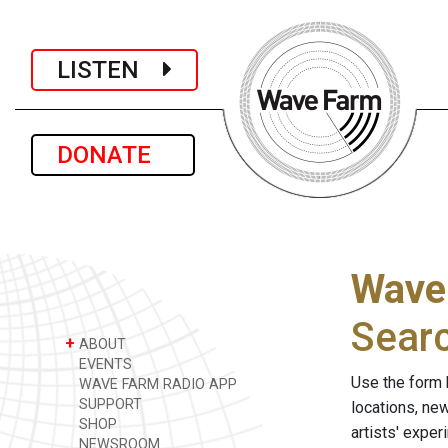
LISTEN
DONATE
Wave
Sear
+
ABOUT
EVENTS
Use the form 
WAVE FARM RADIO APP
SUPPORT
locations, ne
SHOP
artists' expe
NEWSROOM