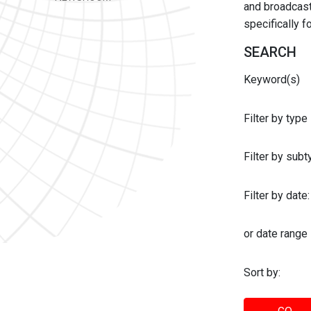
and broadcast 
specifically 
SEARCH
Keyword(s)
Filter by type
Filter by sub
Filter by date:
or date range
Sort by: