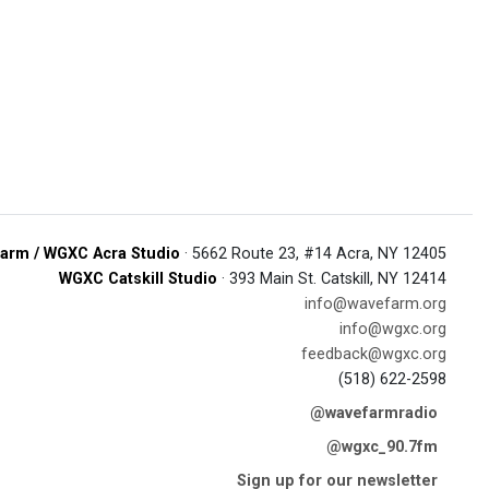
arm / WGXC Acra Studio
· 5662 Route 23, #14 Acra, NY 12405
WGXC Catskill Studio
· 393 Main St. Catskill, NY 12414
info@wavefarm.org
info@wgxc.org
feedback@wgxc.org
(518) 622-2598
@wavefarmradio
@wgxc_90.7fm
Sign up for our newsletter