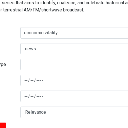
series that aims to identify, coalesce, and celebrate historical 
for terrestrial AM/FM/shortwave broadcast.
type