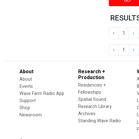
GO
RESULTS
‹
1
›
‹
1
›
About
Research +
Production
About
Residencies +
Events
Fellowships
Wave Farm Radio App
V
Spatial Sound
Support
Research Library
Shop
Archives
Newsroom
U
Standing Wave Radio
L