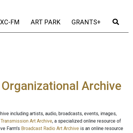
t)
(current)
(current)
(current)
(cur
XC-FM
ART PARK
GRANTS+
e Organizational Archive
ive including artists, audio, broadcasts, events, images,
s
Transmission Art Archive
, a specialized online resource of
ave Farm's
Broadcast Radio Art Archive
is an online resource