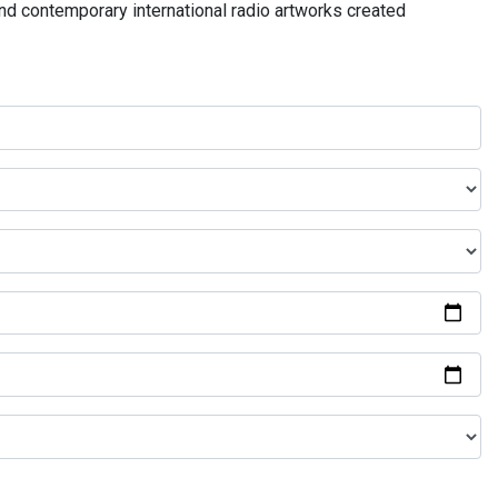
and contemporary international radio artworks created