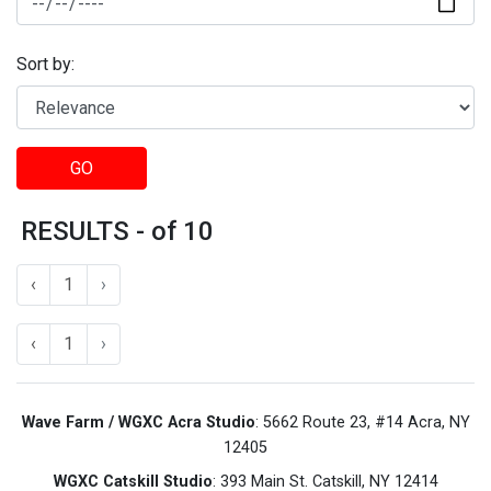
Sort by:
GO
RESULTS - of 10
‹
1
›
‹
1
›
Wave Farm / WGXC Acra Studio
: 5662 Route 23, #14 Acra, NY
12405
WGXC Catskill Studio
: 393 Main St. Catskill, NY 12414