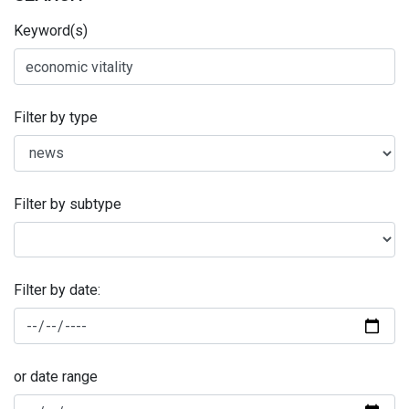
Keyword(s)
Filter by type
Filter by subtype
Filter by date:
or date range