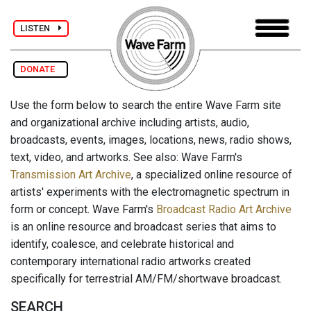
LISTEN
DONATE
Use the form below to search the entire Wave Farm site
and organizational archive including artists, audio,
broadcasts, events, images, locations, news, radio shows,
text, video, and artworks. See also: Wave Farm's
Transmission Art Archive
, a specialized online resource of
artists' experiments with the electromagnetic spectrum in
form or concept. Wave Farm's
Broadcast Radio Art Archive
is an online resource and broadcast series that aims to
identify, coalesce, and celebrate historical and
contemporary international radio artworks created
specifically for terrestrial AM/FM/shortwave broadcast.
SEARCH