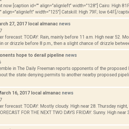
t now [caption id="" align="alignleft" width="128"] Cairo: High 81F
" align="alignleft" width="125"] Catskill: High 79F; low 64F.[/capti
rch 27, 2017 local almanac
news
7
r forecast: TODAY: Rain, mainly before 11 a.m. High near 52. Mon
in or drizzle before 8 p.m., then a slight chance of drizzle between
onents hope to derail pipeline
news
6
Kemble in The Daily Freeman reports opponents of the proposed P
bout the state denying permits to another nearby proposed pipeli
March 16, 2017 local almanac
news
7
er forecast: TODAY: Mostly cloudy. High near 28. Thursday night,
FORECAST FOR THE NEXT TWO DAYS FRIDAY: Sunny. High near 34. 