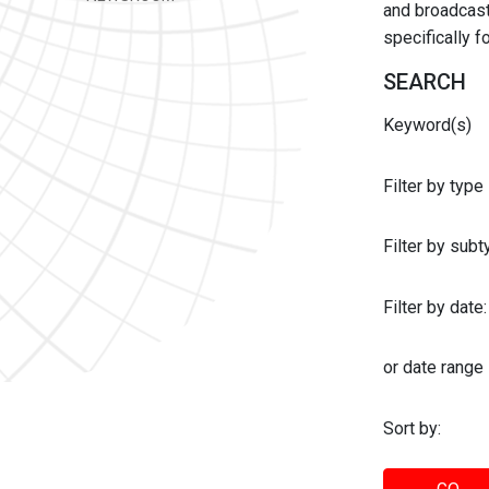
and broadcast 
specifically 
SEARCH
Keyword(s)
Filter by type
Filter by sub
Filter by date:
or date range
Sort by: