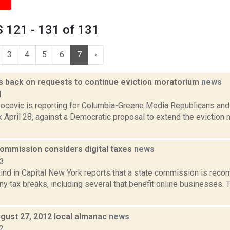
 121 - 131 of 131
3
4
5
6
7
›
 back on requests to continue eviction moratorium
news
1
ocevic is reporting for Columbia-Greene Media Republicans and
April 28, against a Democratic proposal to extend the eviction m
ommission considers digital taxes
news
13
ind in Capital New York reports that a state commission is rec
ny tax breaks, including several that benefit online businesses.
gust 27, 2012 local almanac
news
2