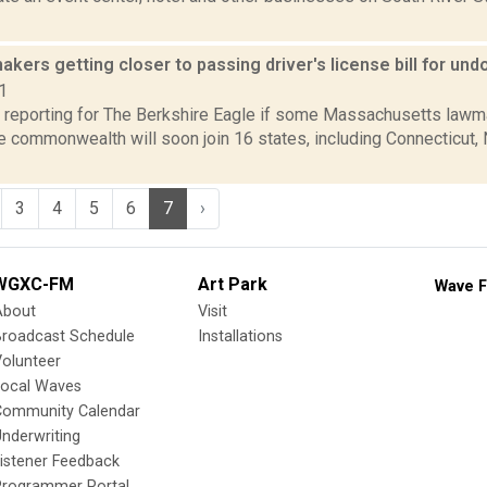
kers getting closer to passing driver's license bill for u
1
s reporting for The Berkshire Eagle if some Massachusetts law
he commonwealth will soon join 16 states, including Connecticut
3
4
5
6
7
›
WGXC-FM
Art Park
Wave F
About
Visit
Broadcast Schedule
Installations
olunteer
Local Waves
Community Calendar
nderwriting
istener Feedback
Programmer Portal