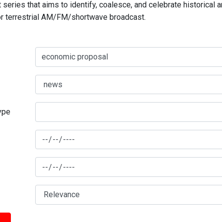
series that aims to identify, coalesce, and celebrate historical 
for terrestrial AM/FM/shortwave broadcast.
type