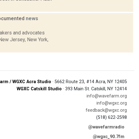
ndocumented
news
makers and advocates
, New Jersey, New York,
arm / WGXC Acra Studio
· 5662 Route 23, #14 Acra, NY 12405
WGXC Catskill Studio
· 393 Main St. Catskill, NY 12414
info@wavefarm.org
info@wgxc.org
feedback@wgxc.org
(518) 622-2598
@wavefarmradio
@wgxc_90.7fm