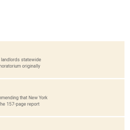
 landlords statewide
oratorium originally
ommending that New York
 The 157-page report