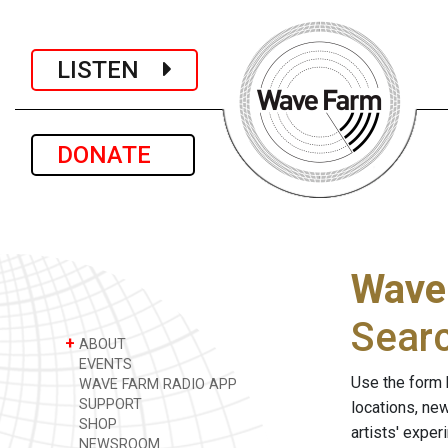
LISTEN
DONATE
Wave
Sear
+
ABOUT
EVENTS
Use the form 
WAVE FARM RADIO APP
SUPPORT
locations, ne
SHOP
artists' expe
NEWSROOM