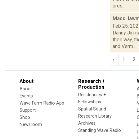
pres...
Mass. lawma
Feb 25, 202
Danny Jin i
their way, t
and Verm...
‹
1
2
About
Research +
Production
About
Residencies +
Events
Fellowships
Wave Farm Radio App
V
Spatial Sound
Support
Research Library
Shop
Archives
Newsroom
U
Standing Wave Radio
L