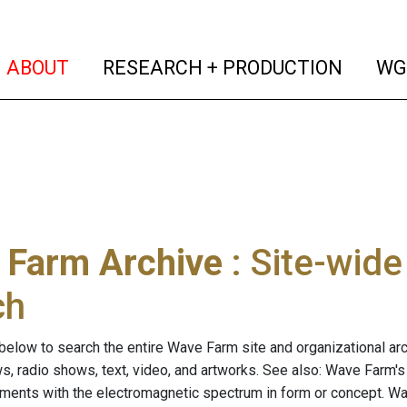
(current)
(curren
ABOUT
RESEARCH + PRODUCTION
WG
 Farm Archive
: Site-wid
ch
below to search the entire Wave Farm site and organizational arch
ws, radio shows, text, video, and artworks. See also: Wave Farm'
riments with the electromagnetic spectrum in form or concept. W