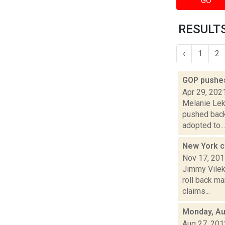
GO
RESULTS
‹
1
2
GOP pushes
Apr 29, 202
Melanie Lek
pushed back 
adopted to...
New York c
Nov 17, 20
Jimmy Vilek
roll back ma
claims...
Monday, Au
Aug 27, 201