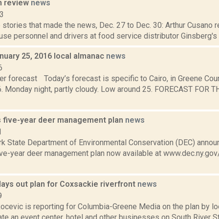
n review
news
13
stories that made the news, Dec. 27 to Dec. 30: Arthur Cusano r
se personnel and drivers at food service distributor Ginsberg's i
nuary 25, 2016 local almanac
news
6
r forecast Today’s forecast is specific to Cairo, in Greene Cou
6. Monday night, partly cloudy. Low around 25. FORECAST FOR
 five-year deer management plan
news
1
k State Department of Environmental Conservation (DEC) announc
ive-year deer management plan now available at www.dec.ny.gov
ays out plan for Coxsackie riverfront
news
9
ocevic is reporting for Columbia-Greene Media on the plan by l
ate an event center, hotel and other businesses on South River S