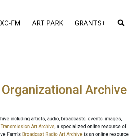
t)
(current)
(current)
(current)
(cur
XC-FM
ART PARK
GRANTS+
e Organizational Archive
ive including artists, audio, broadcasts, events, images,
s
Transmission Art Archive
, a specialized online resource of
ave Farm's
Broadcast Radio Art Archive
is an online resource