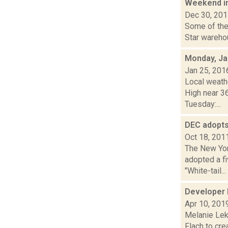
Weekend i
Dec 30, 20
Some of the 
Star warehou
Monday, Ja
Jan 25, 201
Local weathe
High near 3
Tuesday:...
DEC adopts
Oct 18, 201
The New Yor
adopted a f
"White-tail...
Developer l
Apr 10, 201
Melanie Lek
Flach to cre