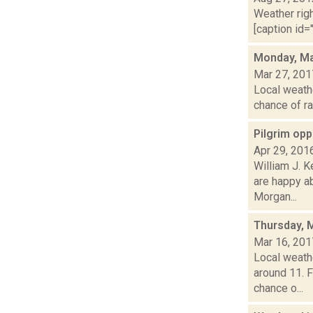
Weather righ
[caption id="
Monday, Ma
Mar 27, 201
Local weathe
chance of ra
Pilgrim opp
Apr 29, 201
William J. 
are happy a
Morgan...
Thursday, 
Mar 16, 201
Local weath
around 11. 
chance o...