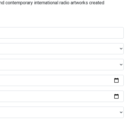
and contemporary international radio artworks created