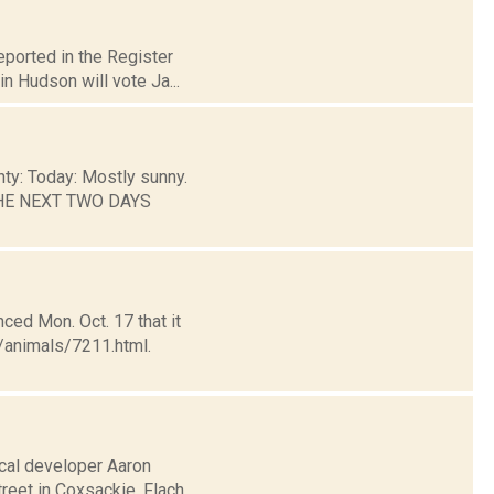
eported in the Register
n Hudson will vote Ja...
nty: Today: Mostly sunny.
 THE NEXT TWO DAYS
ed Mon. Oct. 17 that it
/animals/7211.html.
ocal developer Aaron
treet in Coxsackie. Flach