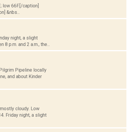
; low 66F.[/caption]
on] &nbs...
day night, a slight
 8 p.m. and 2 a.m., the...
ilgrim Pipeline locally
ne, and about Kinder
 mostly cloudy. Low
Friday night, a slight