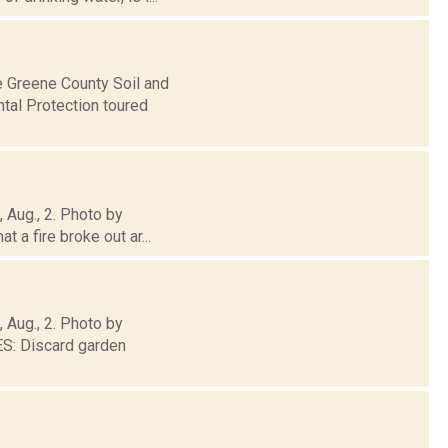
e Greene County Soil and
tal Protection toured
, Aug., 2. Photo by
 a fire broke out ar...
, Aug., 2. Photo by
: Discard garden