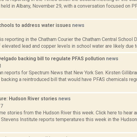
 held in Albany, November 29, with a conversation focused on 
hools to address water issues
news
6
 is reporting in the Chatham Courier the Chatham Central School 
 elevated lead and copper levels in school water are likely due to 
 Delgado backing bill to regulate PFAS pollution
news
1
n reports for Spectrum News that New York Sen. Kirsten Gillibra
 backing a reintroduced bill that would have PFAS chemicals reg
ure: Hudson River stories
news
17
e stories from the Hudson River this week. Click here to hear an
e Stevens Institute reports temperatures this week in the Hudso