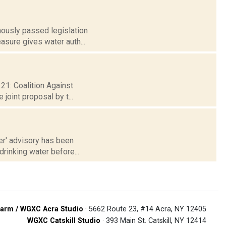
mously passed legislation
asure gives water auth...
 21: Coalition Against
joint proposal by t...
ter' advisory has been
drinking water before...
arm / WGXC Acra Studio
· 5662 Route 23, #14 Acra, NY 12405
WGXC Catskill Studio
· 393 Main St. Catskill, NY 12414