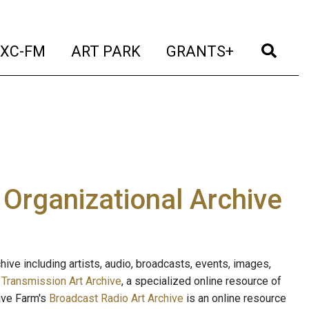
t)
(current)
(current)
(current)
(cur
XC-FM
ART PARK
GRANTS+
e Organizational Archive
ive including artists, audio, broadcasts, events, images,
s
Transmission Art Archive
, a specialized online resource of
ave Farm's
Broadcast Radio Art Archive
is an online resource