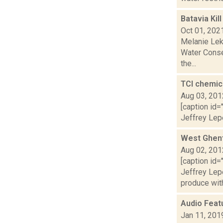
Batavia Kil
Oct 01, 202
Melanie Lek
Water Conse
the...
TCI chemic
Aug 03, 201
[caption id=
Jeffrey Lepe
West Ghent
Aug 02, 201
[caption id=
Jeffrey Le
produce with 
Audio Feat
Jan 11, 201