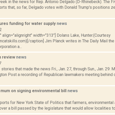
week in the news for Rep. Antonio Delgado (D-Rhinebeck). The Fi
rts that, so far, Delgado votes with Donald Trump's positions ze
ures funding for water supply
news
2
"" align="alignright" width="313"] Dolans Lake, Hunter.(Courtesy
ncatskills.com)[/caption] Jim Planck writes in The Daily Mail th
rporation a...
n review
news
7
stories that made the news Fri., Jan. 27, through Sun., Jan. 29: 
ton Post a recording of Republican lawmakers meeting behind 
l mum on signing environmental bill
news
2
ports for New York State of Politics that farmers, environmental a
 over a bill passed by the legislature that would allow localities to