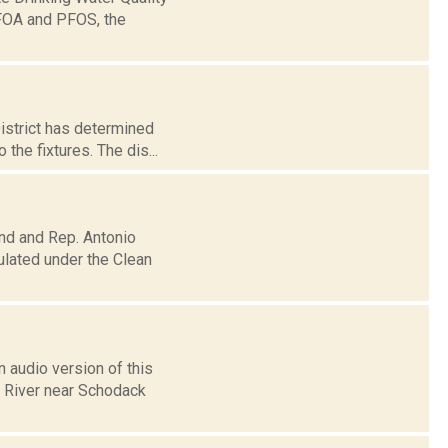
PFOA and PFOS, the
District has determined
the fixtures. The dis...
nd and Rep. Antonio
ulated under the Clean
 audio version of this
n River near Schodack