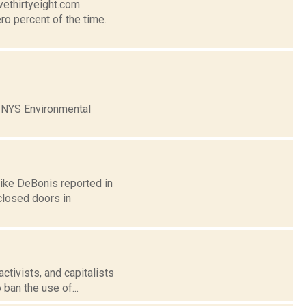
vethirtyeight.com
ro percent of the time.
e NYS Environmental
Mike DeBonis reported in
closed doors in
ctivists, and capitalists
 ban the use of...