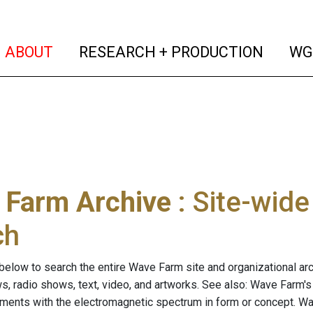
(current)
(curren
ABOUT
RESEARCH + PRODUCTION
WG
 Farm Archive
: Site-wid
ch
below to search the entire Wave Farm site and organizational arch
ws, radio shows, text, video, and artworks. See also: Wave Farm'
riments with the electromagnetic spectrum in form or concept. W