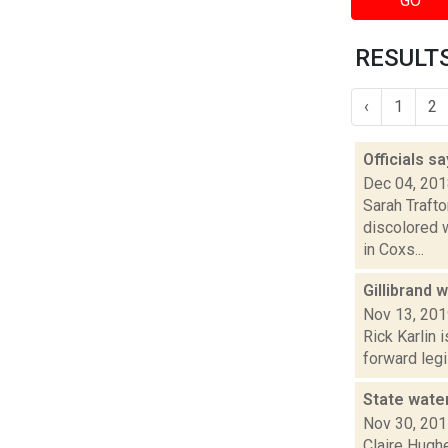
GO
RESULTS
‹
1
2
Officials sa
Dec 04, 20
Sarah Trafto
discolored 
in Coxs...
Gillibrand 
Nov 13, 20
Rick Karlin 
forward legi
State wate
Nov 30, 20
Claire Hughe