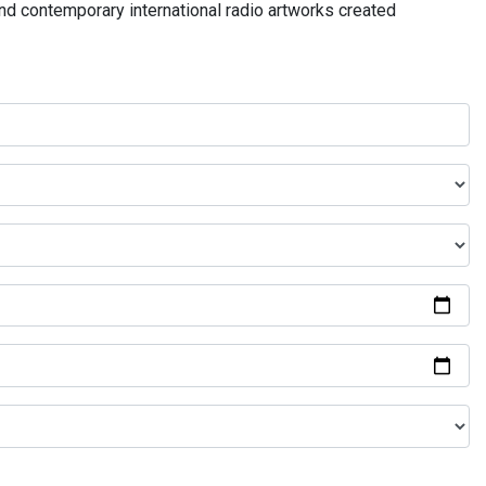
and contemporary international radio artworks created