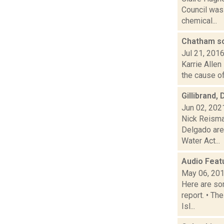
Council was
chemical...
Chatham sc
Jul 21, 201
Karrie Allen
the cause of
Gillibrand,
Jun 02, 202
Nick Reisma
Delgado are
Water Act...
Audio Feat
May 06, 20
Here are som
report. • Th
Isl...