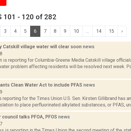
 101 - 120 of 282
3
4
5
6
7
8
9
10
...
14
15
›
y Catskill village water will clear soon
news
18
n is reporting for Columbia-Greene Media Catskill village official
water problem affecting residents will be resolved next week. P
wants Clean Water Act to include PFAS
news
19
is reporting for the Times Union U.S. Sen. Kirsten Gillibrand has 
slation to place perfluorinated alkylated substances, or PFAS, und
r council talks PFOA, PFOS
news
17
s is reporting in the Times Union the second meeting of the stat