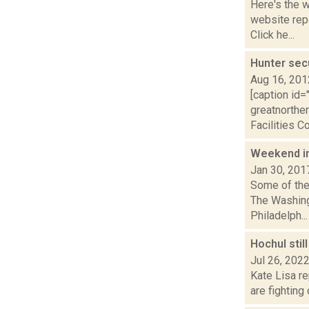
Here's the 
website repo
Click he...
Hunter sec
Aug 16, 201
[caption id=
greatnorther
Facilities Co
Weekend i
Jan 30, 201
Some of the 
The Washing
Philadelph...
Hochul stil
Jul 26, 202
Kate Lisa re
are fighting