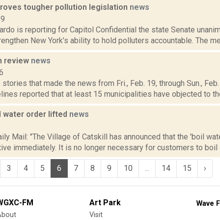
roves tougher pollution legislation
news
19
do is reporting for Capitol Confidential the state Senate unani
rengthen New York’s ability to hold polluters accountable. The me
n review
news
6
stories that made the news from Fri., Feb. 19, through Sun., Feb.
lines reported that at least 15 municipalities have objected to the 
l water order lifted
news
1
ly Mail: "The Village of Catskill has announced that the 'boil wa
ctive immediately. It is no longer necessary for customers to boil 
3
4
5
6
7
8
9
10
...
14
15
›
WGXC-FM
Art Park
Wave F
About
Visit