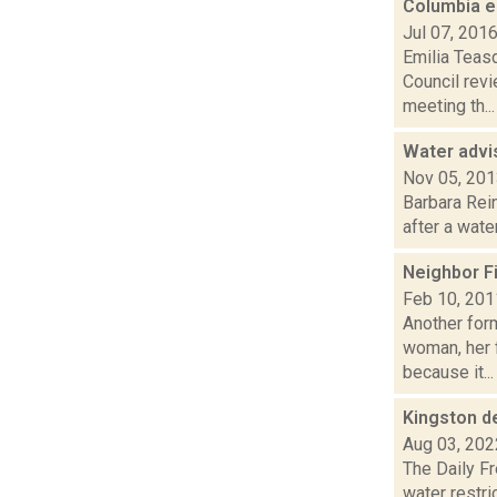
Columbia e
Jul 07, 201
Emilia Teas
Council rev
meeting th...
Water advis
Nov 05, 20
Barbara Rein
after a wate
Neighbor Fi
Feb 10, 201
Another for
woman, her f
because it...
Kingston d
Aug 03, 202
The Daily Fr
water restric