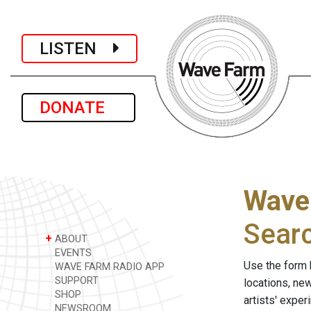
LISTEN
DONATE
Wave
Sear
+
ABOUT
EVENTS
Use the form 
WAVE FARM RADIO APP
SUPPORT
locations, ne
SHOP
artists' expe
NEWSROOM