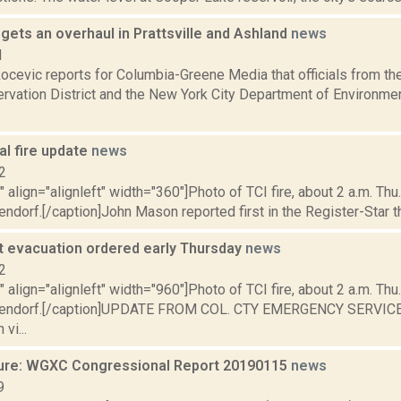
l gets an overhaul in Prattsville and Ashland
news
1
ocevic reports for Columbia-Greene Media that officials from th
rvation District and the New York City Department of Environmen
al fire update
news
2
"" align="alignleft" width="360"]Photo of TCI fire, about 2 a.m. Thu.
ndorf.[/caption]John Mason reported first in the Register-Star that
 evacuation ordered early Thursday
news
2
"" align="alignleft" width="960"]Photo of TCI fire, about 2 a.m. Thu.
pendorf.[/caption]UPDATE FROM COL. CTY EMERGENCY SERVICES
vi...
ure: WGXC Congressional Report 20190115
news
9