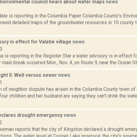
nvironmental council hears about water maps
news
6
dale is reporting in the Columbia Paper Columbia County's Env
iewed detailed maps of the groundwater resources in 10 county t
ory in effect for Valatie village
news
13
a is reporting in the Register Star a water advisory is in effect fo
r main break occurred Mon., Nov. 4, on Route 9, near the Ocean Sta
ght II: Well versus sewer
news
1
m of neighbor dispute has arisen in the Columbia County town o
our children and her husband are saying they can’t drink the wate
eclares drought emergency
news
2
eeman reports that the city of Kingston declared a drought emer
tions. The water level at Cooper Lake reservoir, the city's source o