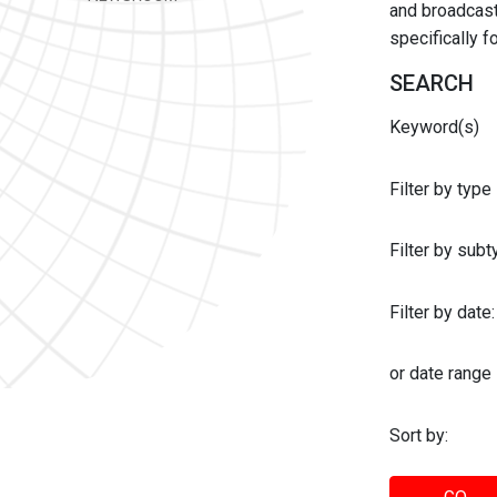
and broadcast 
specifically 
SEARCH
Keyword(s)
Filter by type
Filter by sub
Filter by date:
or date range
Sort by: