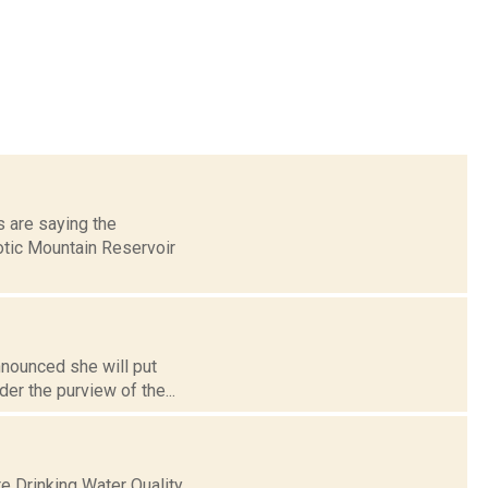
s are saying the
otic Mountain Reservoir
announced she will put
er the purview of the...
e Drinking Water Quality