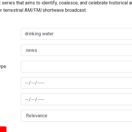
series that aims to identify, coalesce, and celebrate historical 
for terrestrial AM/FM/shortwave broadcast.
type