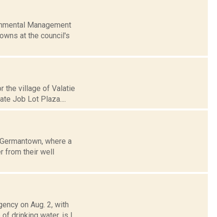
ironmental Management
owns at the council's
r the village of Valatie
te Job Lot Plaza....
f Germantown, where a
r from their well
gency on Aug. 2, with
f drinking water, is l...