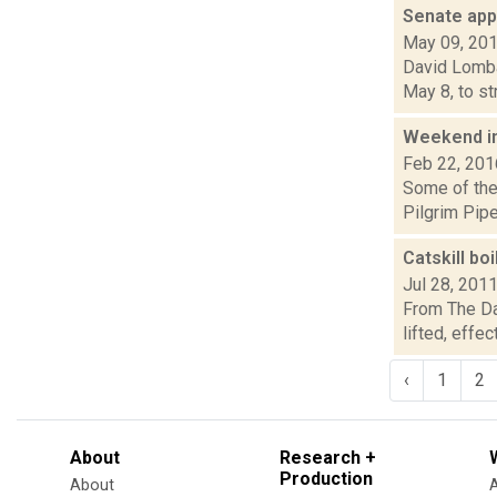
Senate app
May 09, 20
David Lombar
May 8, to st
Weekend i
Feb 22, 201
Some of the 
Pilgrim Pipe
Catskill boi
Jul 28, 201
From The Dai
lifted, effe
‹
1
2
About
Research +
Production
About