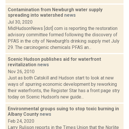
Contamination from Newburgh water supply
spreading into watershed
news
Jul 30, 2020
MidHudsonNews [dot] com is reporting the restoration
advisory committee formed following the discovery of
PFAS in the city of Newburgh's drinking supply met July
29. The carcinogenic chemicals PFAS an...
Scenic Hudson publishes aid for waterfront
revitalization
news
Nov 26, 2010
Just as both Catskill and Hudson start to look at new
ways of spurring economic development by reworking
their waterfronts, the Register Star has a front page stry
today on Scenic Hudson's new guide...
Environmental groups suing to stop toxic burning in
Albany County
news
Feb 24, 2020
Larry Rulison reports in the Times Union that the Norlite