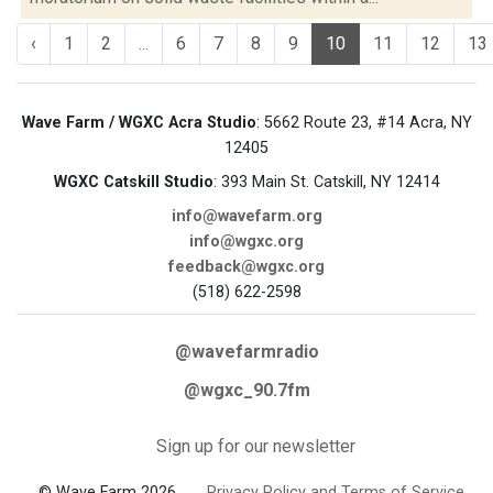
‹
1
2
...
6
7
8
9
10
11
12
13
Wave Farm / WGXC Acra Studio
: 5662 Route 23, #14 Acra, NY
12405
WGXC Catskill Studio
: 393 Main St. Catskill, NY 12414
info@wavefarm.org
info@wgxc.org
feedback@wgxc.org
(518) 622-2598
@wavefarmradio
@wgxc_90.7fm
Sign up for our newsletter
© Wave Farm 2026
Privacy Policy and Terms of Service