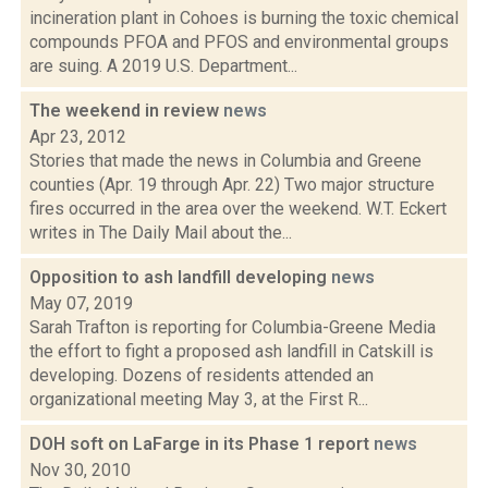
incineration plant in Cohoes is burning the toxic chemical
compounds PFOA and PFOS and environmental groups
are suing. A 2019 U.S. Department...
The weekend in review
news
Apr 23, 2012
Stories that made the news in Columbia and Greene
counties (Apr. 19 through Apr. 22) Two major structure
fires occurred in the area over the weekend. W.T. Eckert
writes in The Daily Mail about the...
Opposition to ash landfill developing
news
May 07, 2019
Sarah Trafton is reporting for Columbia-Greene Media
the effort to fight a proposed ash landfill in Catskill is
developing. Dozens of residents attended an
organizational meeting May 3, at the First R...
DOH soft on LaFarge in its Phase 1 report
news
Nov 30, 2010