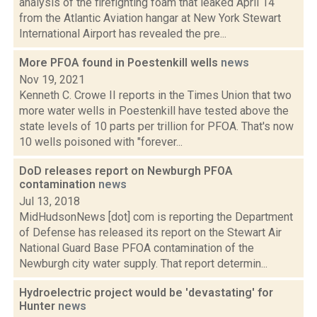
analysis of the firefighting foam that leaked April 14
from the Atlantic Aviation hangar at New York Stewart
International Airport has revealed the pre...
More PFOA found in Poestenkill wells
news
Nov 19, 2021
Kenneth C. Crowe II reports in the Times Union that two
more water wells in Poestenkill have tested above the
state levels of 10 parts per trillion for PFOA. That's now
10 wells poisoned with "forever...
DoD releases report on Newburgh PFOA
contamination
news
Jul 13, 2018
MidHudsonNews [dot] com is reporting the Department
of Defense has released its report on the Stewart Air
National Guard Base PFOA contamination of the
Newburgh city water supply. That report determin...
Hydroelectric project would be 'devastating' for
Hunter
news