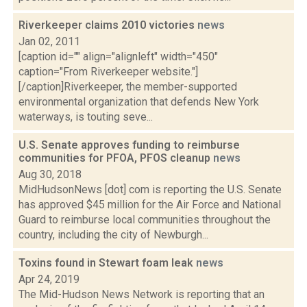
Riverkeeper claims 2010 victories
news
Jan 02, 2011
[caption id="" align="alignleft" width="450"
caption="From Riverkeeper website."]
[/caption]Riverkeeper, the member-supported
environmental organization that defends New York
waterways, is touting seve...
U.S. Senate approves funding to reimburse
communities for PFOA, PFOS cleanup
news
Aug 30, 2018
MidHudsonNews [dot] com is reporting the U.S. Senate
has approved $45 million for the Air Force and National
Guard to reimburse local communities throughout the
country, including the city of Newburgh...
Toxins found in Stewart foam leak
news
Apr 24, 2019
The Mid-Hudson News Network is reporting that an