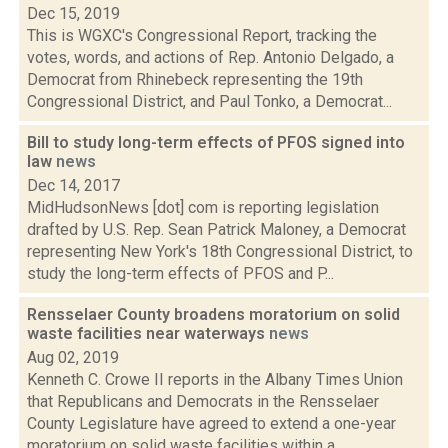
Dec 15, 2019
This is WGXC's Congressional Report, tracking the
votes, words, and actions of Rep. Antonio Delgado, a
Democrat from Rhinebeck representing the 19th
Congressional District, and Paul Tonko, a Democrat...
Bill to study long-term effects of PFOS signed into
law
news
Dec 14, 2017
MidHudsonNews [dot] com is reporting legislation
drafted by U.S. Rep. Sean Patrick Maloney, a Democrat
representing New York's 18th Congressional District, to
study the long-term effects of PFOS and P...
Rensselaer County broadens moratorium on solid
waste facilities near waterways
news
Aug 02, 2019
Kenneth C. Crowe II reports in the Albany Times Union
that Republicans and Democrats in the Rensselaer
County Legislature have agreed to extend a one-year
moratorium on solid waste facilities within a...