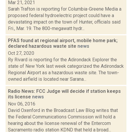
Mar 21, 2021
Sarah Trafton is reporting for Columbia-Greene Media a
proposed federal hydroelectric project could have a
devastating impact on the town of Hunter, officials said
Fri., Mar. 19. The 800-megawatt hydr...
PFAS found at regional airport, mobile home park;
declared hazardous waste site
news
Oct 27, 2020
Ry Rivard is reporting for the Adirondack Explorer the
state of New York last week categorized the Adirondack
Regional Airport as a hazardous waste site. The town-
owned airfield is located near Sarana...
Radio News: FCC Judge will decide if station keeps
its license
news
Nov 06, 2016
David Oxenford in the Broadcast Law Blog writes that
the Federal Communications Commission will hold a
hearing about the license renewal of the Entercom
Sacramento radio station KDND that held a broad...