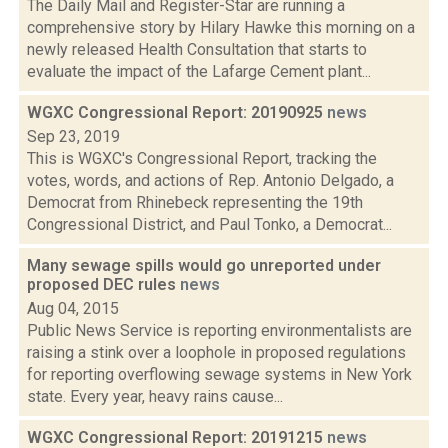
The Daily Mail and Register-Star are running a
comprehensive story by Hilary Hawke this morning on a
newly released Health Consultation that starts to
evaluate the impact of the Lafarge Cement plant...
WGXC Congressional Report: 20190925
news
Sep 23, 2019
This is WGXC's Congressional Report, tracking the
votes, words, and actions of Rep. Antonio Delgado, a
Democrat from Rhinebeck representing the 19th
Congressional District, and Paul Tonko, a Democrat...
Many sewage spills would go unreported under
proposed DEC rules
news
Aug 04, 2015
Public News Service is reporting environmentalists are
raising a stink over a loophole in proposed regulations
for reporting overflowing sewage systems in New York
state. Every year, heavy rains cause...
WGXC Congressional Report: 20191215
news