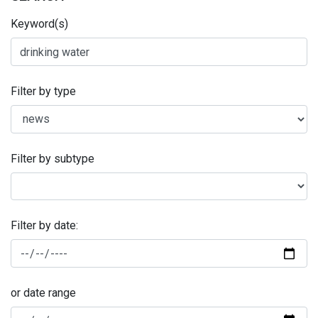
Keyword(s)
Filter by type
Filter by subtype
Filter by date:
or date range