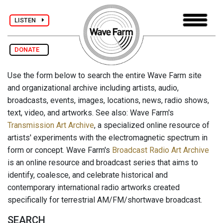
LISTEN
DONATE
Use the form below to search the entire Wave Farm site
and organizational archive including artists, audio,
broadcasts, events, images, locations, news, radio shows,
text, video, and artworks. See also: Wave Farm's
Transmission Art Archive
, a specialized online resource of
artists' experiments with the electromagnetic spectrum in
form or concept. Wave Farm's
Broadcast Radio Art Archive
is an online resource and broadcast series that aims to
identify, coalesce, and celebrate historical and
contemporary international radio artworks created
specifically for terrestrial AM/FM/shortwave broadcast.
SEARCH