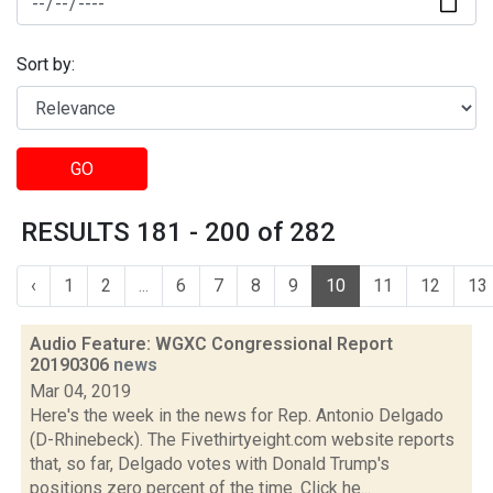
Sort by:
GO
RESULTS 181 - 200 of 282
‹
1
2
...
6
7
8
9
10
11
12
13
Audio Feature: WGXC Congressional Report
20190306
news
Mar 04, 2019
Here's the week in the news for Rep. Antonio Delgado
(D-Rhinebeck). The Fivethirtyeight.com website reports
that, so far, Delgado votes with Donald Trump's
positions zero percent of the time. Click he...