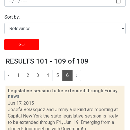
Sort by:
GO
RESULTS 101 - 109 of 109
‹
1
2
3
4
5
6
›
Legislative session to be extended through Friday
news
Jun 17, 2015
Josefa Velasquez and Jimmy Vielkind are reporting at
Capital New York the state legislative session is likely
to be extended through Fri., Jun. 19. Emerging from a
closed-door meeting with Governor An...