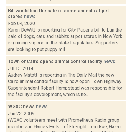
Bill would ban the sale of some animals at pet
stores
news
Feb 04, 2020
Karen DeWitt is reporting for City Paper a bill to ban the
sale of dogs, cats and rabbits at pet stores in New York
is gaining support in the state Legislature. Supporters
are looking to put puppy mil...
Town of Cairo opens animal control facility
news
Jul 15, 2014
Audrey Matott is reporting in The Daily Mail the new
Cairo animal control facility is now open. Town Highway
Superintendent Robert Hempstead was responsible for
the facility's development, which is ho...
WGXC news
news
Jun 23, 2009
(WGXC volunteers meet with Prometheus Radio group
members in Haines Falls. Left-to-right, Tom Roe, Galen