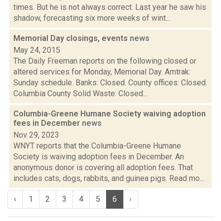
times. But he is not always correct. Last year he saw his
shadow, forecasting six more weeks of wint...
Memorial Day closings, events
news
May 24, 2015
The Daily Freeman reports on the following closed or
altered services for Monday, Memorial Day. Amtrak:
Sunday schedule. Banks: Closed. County offices: Closed.
Columbia County Solid Waste: Closed...
Columbia-Greene Humane Society waiving adoption
fees in December
news
Nov 29, 2023
WNYT reports that the Columbia-Greene Humane
Society is waiving adoption fees in December. An
anonymous donor is covering all adoption fees. That
includes cats, dogs, rabbits, and guinea pigs. Read mo...
‹
1
2
3
4
5
6
›