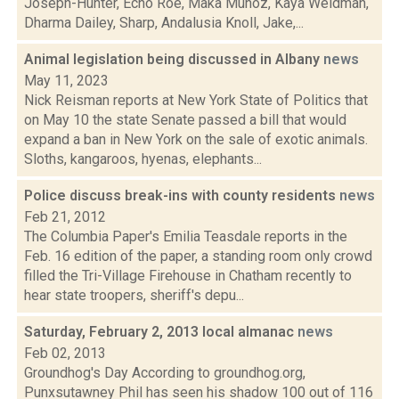
Joseph-Hunter, Echo Roe, Maka Munoz, Kaya Weidman,
Dharma Dailey, Sharp, Andalusia Knoll, Jake,...
Animal legislation being discussed in Albany
news
May 11, 2023
Nick Reisman reports at New York State of Politics that
on May 10 the state Senate passed a bill that would
expand a ban in New York on the sale of exotic animals.
Sloths, kangaroos, hyenas, elephants...
Police discuss break-ins with county residents
news
Feb 21, 2012
The Columbia Paper's Emilia Teasdale reports in the
Feb. 16 edition of the paper, a standing room only crowd
filled the Tri-Village Firehouse in Chatham recently to
hear state troopers, sheriff's depu...
Saturday, February 2, 2013 local almanac
news
Feb 02, 2013
Groundhog's Day According to groundhog.org,
Punxsutawney Phil has seen his shadow 100 out of 116