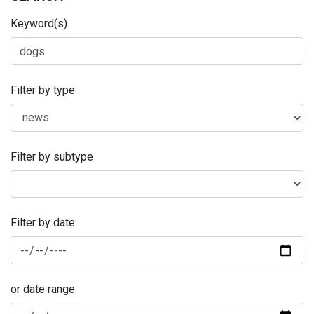
Keyword(s)
Filter by type
Filter by subtype
Filter by date:
or date range