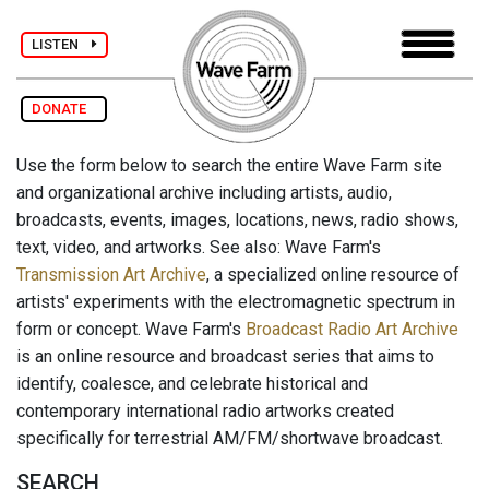
LISTEN
DONATE
Use the form below to search the entire Wave Farm site
and organizational archive including artists, audio,
broadcasts, events, images, locations, news, radio shows,
text, video, and artworks. See also: Wave Farm's
Transmission Art Archive
, a specialized online resource of
artists' experiments with the electromagnetic spectrum in
form or concept. Wave Farm's
Broadcast Radio Art Archive
is an online resource and broadcast series that aims to
identify, coalesce, and celebrate historical and
contemporary international radio artworks created
specifically for terrestrial AM/FM/shortwave broadcast.
SEARCH