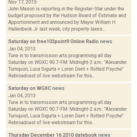
Nov 17, 2015
John Mason is reporting in the Register-Star under the
budget proposed by the Hudson Board of Estimate and
Apportionment and announced by Mayor William H.
Hallenbeck Jr. last week, city property taxes...
Saturday on free103point9 Online Radio
news
Jan 04, 2013
Tune in to transmission arts programming all day
Saturday on WGXC 90.7-FM. Midnight-2 a.m.: "Alexander
Turnquist, Luca Sigurta + Loren Dent + Rotted Psyche"
Rebroadcast of live webstream for this...
Saturday on WGXC
news
Jan 04, 2013
Tune in to transmission arts programming all day
Saturday on WGXC 90.7-FM. Midnight-2 a.m.: "Alexander
Turnquist, Luca Sigurta + Loren Dent + Rotted Psyche"
Rebroadcast of live webstream for this...
Thursday December 16 2010 datebook
news