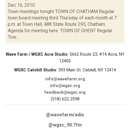
Dec 16, 2010
Town meetings tonight TOWN OF CHATHAM Regular
town board meeting third Thursday of each month at 7
p.m. at Town Hall, 488 State Route 295, Chatham.
Agenda for meeting here. TOWN OF GHENT Regular
Tow...
Wave Farm / WGXC Acra Studio
: 5662 Route 23, #14 Acra, NY
12405
WGXC Catskill Studio
: 393 Main St. Catskill, NY 12414
info@wavefarm.org
info@wgxc.org
feedback@wgxc.org
(518) 622-2598
@wavefarmradio
@wgxc_90.7fm