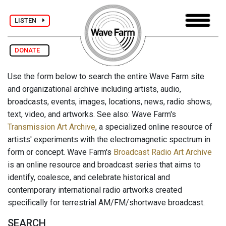
LISTEN
DONATE
Use the form below to search the entire Wave Farm site
and organizational archive including artists, audio,
broadcasts, events, images, locations, news, radio shows,
text, video, and artworks. See also: Wave Farm's
Transmission Art Archive
, a specialized online resource of
artists' experiments with the electromagnetic spectrum in
form or concept. Wave Farm's
Broadcast Radio Art Archive
is an online resource and broadcast series that aims to
identify, coalesce, and celebrate historical and
contemporary international radio artworks created
specifically for terrestrial AM/FM/shortwave broadcast.
SEARCH