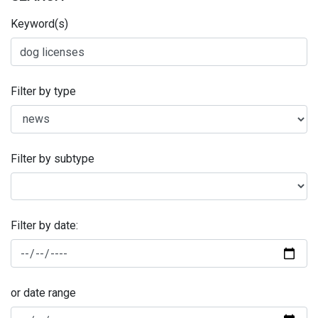
Keyword(s)
Filter by type
Filter by subtype
Filter by date:
or date range