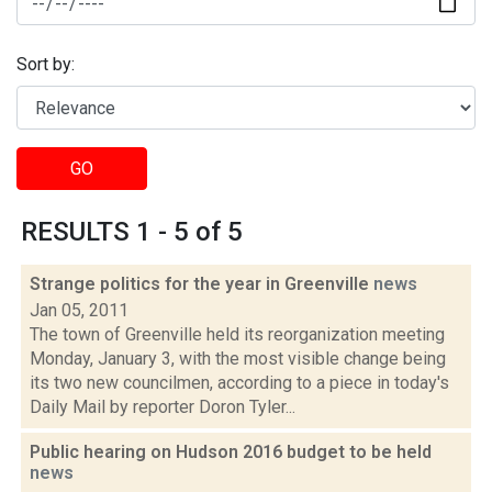
Sort by:
GO
RESULTS 1 - 5 of 5
Strange politics for the year in Greenville
news
Jan 05, 2011
The town of Greenville held its reorganization meeting
Monday, January 3, with the most visible change being
its two new councilmen, according to a piece in today's
Daily Mail by reporter Doron Tyler...
Public hearing on Hudson 2016 budget to be held
news