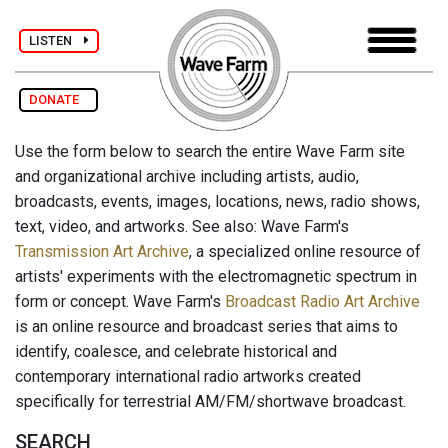
LISTEN
DONATE
Use the form below to search the entire Wave Farm site
and organizational archive including artists, audio,
broadcasts, events, images, locations, news, radio shows,
text, video, and artworks. See also: Wave Farm's
Transmission Art Archive
, a specialized online resource of
artists' experiments with the electromagnetic spectrum in
form or concept. Wave Farm's
Broadcast Radio Art Archive
is an online resource and broadcast series that aims to
identify, coalesce, and celebrate historical and
contemporary international radio artworks created
specifically for terrestrial AM/FM/shortwave broadcast.
SEARCH