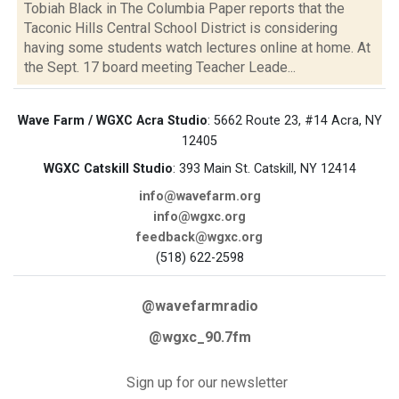
Tobiah Black in The Columbia Paper reports that the
Taconic Hills Central School District is considering
having some students watch lectures online at home. At
the Sept. 17 board meeting Teacher Leade...
Wave Farm / WGXC Acra Studio
: 5662 Route 23, #14 Acra, NY
12405
WGXC Catskill Studio
: 393 Main St. Catskill, NY 12414
info@wavefarm.org
info@wgxc.org
feedback@wgxc.org
(518) 622-2598
@wavefarmradio
@wgxc_90.7fm
Sign up for our newsletter