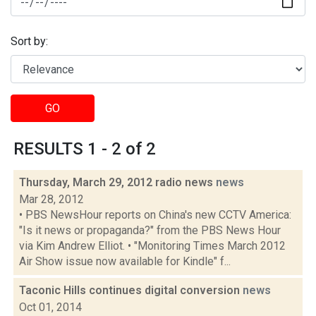
Sort by:
GO
RESULTS 1 - 2 of 2
Thursday, March 29, 2012 radio news
news
Mar 28, 2012
• PBS NewsHour reports on China's new CCTV America:
"Is it news or propaganda?" from the PBS News Hour
via Kim Andrew Elliot. • "Monitoring Times March 2012
Air Show issue now available for Kindle" f...
Taconic Hills continues digital conversion
news
Oct 01, 2014