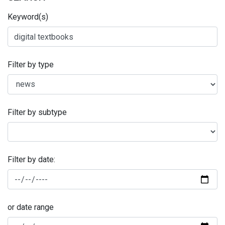
Keyword(s)
Filter by type
Filter by subtype
Filter by date:
or date range