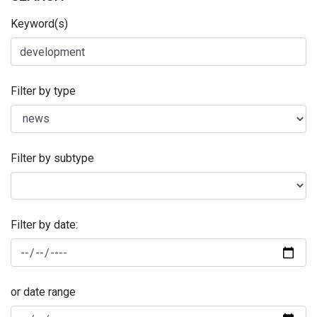
Keyword(s)
Filter by type
Filter by subtype
Filter by date:
or date range