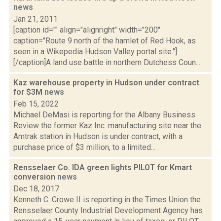
news
Jan 21, 2011
[caption id="" align="alignright" width="200"
caption="Route 9 north of the hamlet of Red Hook, as
seen in a Wikepedia Hudson Valley portal site."]
[/caption]A land use battle in northern Dutchess Coun...
Kaz warehouse property in Hudson under contract
for $3M
news
Feb 15, 2022
Michael DeMasi is reporting for the Albany Business
Review the former Kaz Inc. manufacturing site near the
Amtrak station in Hudson is under contract, with a
purchase price of $3 million, to a limited...
Rensselaer Co. IDA green lights PILOT for Kmart
conversion
news
Dec 18, 2017
Kenneth C. Crowe II is reporting in the Times Union the
Rensselaer County Industrial Development Agency has