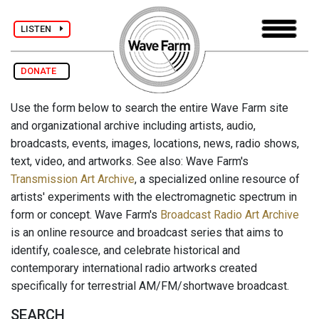
LISTEN
DONATE
Use the form below to search the entire Wave Farm site
and organizational archive including artists, audio,
broadcasts, events, images, locations, news, radio shows,
text, video, and artworks. See also: Wave Farm's
Transmission Art Archive
, a specialized online resource of
artists' experiments with the electromagnetic spectrum in
form or concept. Wave Farm's
Broadcast Radio Art Archive
is an online resource and broadcast series that aims to
identify, coalesce, and celebrate historical and
contemporary international radio artworks created
specifically for terrestrial AM/FM/shortwave broadcast.
SEARCH