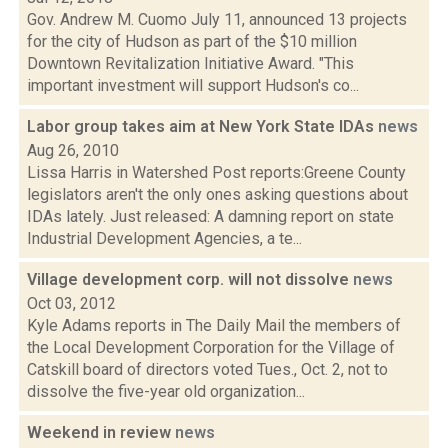
Gov. Andrew M. Cuomo July 11, announced 13 projects
for the city of Hudson as part of the $10 million
Downtown Revitalization Initiative Award. "This
important investment will support Hudson's co...
Labor group takes aim at New York State IDAs
news
Aug 26, 2010
Lissa Harris in Watershed Post reports:Greene County
legislators aren't the only ones asking questions about
IDAs lately. Just released: A damning report on state
Industrial Development Agencies, a te...
Village development corp. will not dissolve
news
Oct 03, 2012
Kyle Adams reports in The Daily Mail the members of
the Local Development Corporation for the Village of
Catskill board of directors voted Tues., Oct. 2, not to
dissolve the five-year old organization...
Weekend in review
news