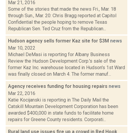
Mar 21, 2016
Some of the stories that made the news Fri., Mar. 18
through Sun., Mar. 20: Chris Bragg reported at Capitol
Confidential the people hoping to remove Texas
Republican Sen. Ted Cruz from the Republican...
Hudson agency sells former Kaz site for $3M
news
Mar 10, 2022
Michael DeMasi is reporting for Albany Business
Review the Hudson Development Corp.'s sale of the
former Kaz Inc. warehouse located in Hudson's 1st Ward
was finally closed on March 4. The former manuf...
Agency receives funding for housing repairs
news
Mar 22, 2016
Katie Kocijanski is reporting in The Daily Mail the
Catskill Mountain Development Corporation has been
awarded $400,000 in state funds to facilitate home
repairs for Greene County residents. Corporati...
Rural land use issues fire up a crowd in Red Hook