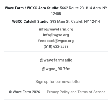
Wave Farm / WGXC Acra Studio
: 5662 Route 23, #14 Acra, NY
12405
WGXC Catskill Studio
: 393 Main St. Catskill, NY 12414
info@wavefarm.org
info@wgxc.org
feedback@wgxc.org
(518) 622-2598
@wavefarmradio
@wgxc_90.7fm
Sign up for our newsletter
© Wave Farm 2026
Privacy Policy and Terms of Service