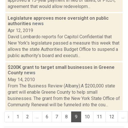
approved a 15-year payment in lieu of taxes, or PILOT,
agreement that would allow redevelopm...
Legislature approves more oversight on public
authorities
news
Apr 12, 2019
David Lombardo reports for Capitol Confidential that
New York's legislature passed a measure this week that
allows the state Authorities Budget Office to suspend a
public authority’s board and executi...
$200K grant to target small businesses in Greene
County
news
May 14, 2010
From The Business Review (Albany):A $200,000 state
grant will enable Greene County to help small
businesses. The grant from the New York State Office of
Community Renewal will be funneled into the cou...
‹
1
2
...
6
7
8
9
10
11
12
...