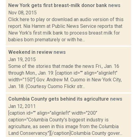
New York gets first breast-milk donor bank
news
Nov 08, 2015
Click here to play or download an audio version of this
report. Nia Hamm at Public News Service reports that
New York's first milk bank to process breast milk for
babies born prematurely or with he...
Weekend in review
news
Jan 19, 2015
Some of the stories that made the news Fri., Jan. 16
through Mon., Jan. 19: [caption id="" align="alignleft"
width="150"] Gov. Andrew M. Cuomo in New York City,
Jan. 18. (Courtesy Cuomo Flickr str...
Columbia County gets behind its agriculture
news
Jan 12, 2011
[caption id="" align="alignleft" width="200"
caption="Columbia County's biggest industry is
agriculture, as seen in this image from the Columbia
Land Conservancy."][/caption]Columbia County gover...