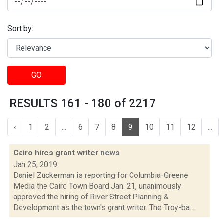
Sort by:
GO
RESULTS 161 - 180 of 2217
‹
1
2
...
6
7
8
9
10
11
12
...
Cairo hires grant writer
news
Jan 25, 2019
Daniel Zuckerman is reporting for Columbia-Greene
Media the Cairo Town Board Jan. 21, unanimously
approved the hiring of River Street Planning &
Development as the town's grant writer. The Troy-ba...