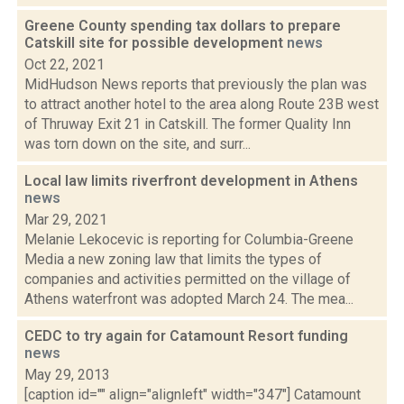
Greene County spending tax dollars to prepare
Catskill site for possible development
news
Oct 22, 2021
MidHudson News reports that previously the plan was
to attract another hotel to the area along Route 23B west
of Thruway Exit 21 in Catskill. The former Quality Inn
was torn down on the site, and surr...
Local law limits riverfront development in Athens
news
Mar 29, 2021
Melanie Lekocevic is reporting for Columbia-Greene
Media a new zoning law that limits the types of
companies and activities permitted on the village of
Athens waterfront was adopted March 24. The mea...
CEDC to try again for Catamount Resort funding
news
May 29, 2013
[caption id="" align="alignleft" width="347"] Catamount