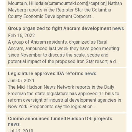
Mountain, Hillsdale(catamountski.com)[/caption] Nathan
Mayberg reports in the Register Star the Columbia
County Economic Development Corporat...
Group organized to fight Ancram development
news
Feb 16, 2022
A group of Ancram residents, organized as Rural
Ancram, announced last week they have been meeting
since November to discuss the scale, scope and
potential impact of the proposed Iron Star resort, a d...
Legislature approves IDA reforms
news
Jun 05, 2021
The Mid-Hudson News Network reports in the Daily
Freeman the state legislature has approved 11 bills to
reform oversight of industrial development agencies in
New York. Proponents say the legislation...
Cuomo announces funded Hudson DRI projects
news
Jul 12, 2018