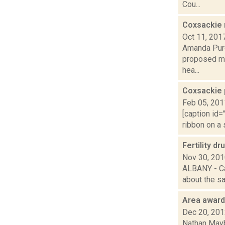
Cou...
Coxsackie 
Oct 11, 201
Amanda Purc
proposed mod
hea...
Coxsackie 
Feb 05, 201
[caption id=
ribbon on a 
Fertility d
Nov 30, 20
ALBANY - Ca
about the saf
Area awar
Dec 20, 20
Nathan Mayb