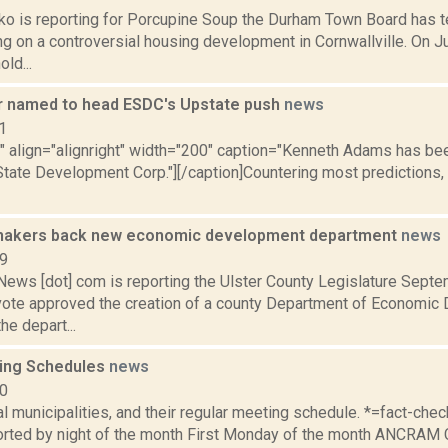
o is reporting for Porcupine Soup the Durham Town Board has t
ng on a controversial housing development in Cornwallville. On Ju
ld...
 named to head ESDC's Upstate push
news
1
="" align="alignright" width="200" caption="Kenneth Adams has 
State Development Corp."][/caption]Countering most prediction
wmakers back new economic development department
news
19
ws [dot] com is reporting the Ulster County Legislature Septe
ote approved the creation of a county Department of Economic
he depart...
ing Schedules
news
10
al municipalities, and their regular meeting schedule. *=fact-ch
rted by night of the month First Monday of the month ANCRAM 