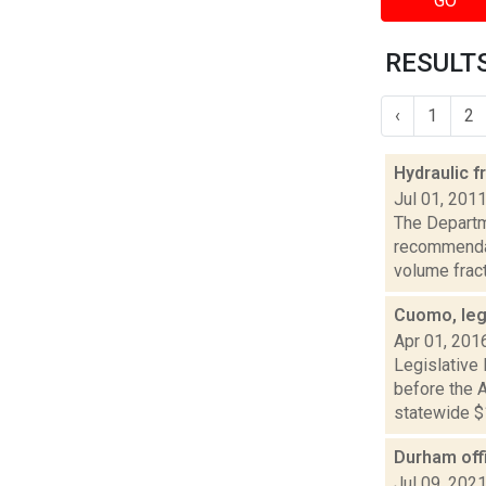
GO
RESULTS
‹
1
2
Hydraulic f
Jul 01, 201
The Departm
recommendat
volume fractu
Cuomo, leg
Apr 01, 201
Legislative
before the A
statewide $1
Durham offi
Jul 09, 202