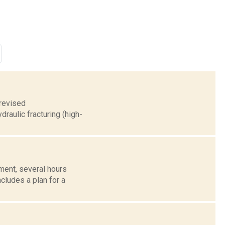
 revised
raulic fracturing (high-
ent, several hours
cludes a plan for a