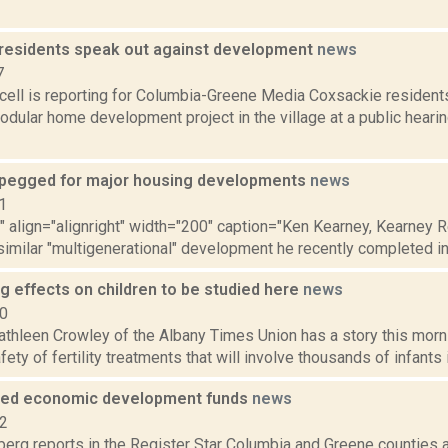
residents speak out against development
news
7
ell is reporting for Columbia-Greene Media Coxsackie residents
ular home development project in the village at a public hearing
pegged for major housing developments
news
1
"" align="alignright" width="200" caption="Ken Kearney, Kearney R
similar "multigenerational" development he recently completed in
rug effects on children to be studied here
news
10
thleen Crowley of the Albany Times Union has a story this morn
ety of fertility treatments that will involve thousands of infants in
ded economic development funds
news
12
erg reports in the Register Star Columbia and Greene counties 