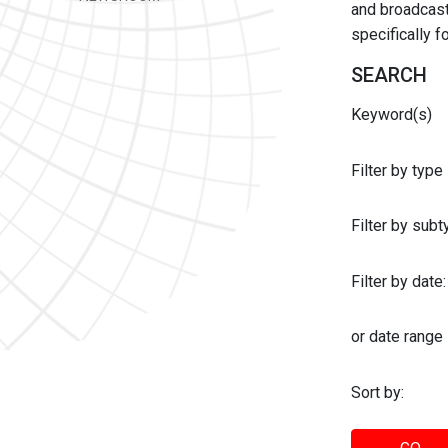
and broadcast 
specifically 
SEARCH
Keyword(s)
Filter by type
Filter by sub
Filter by date:
or date range
Sort by: