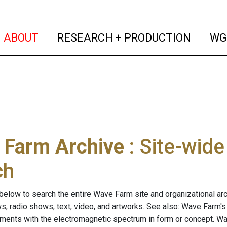
(current)
(curren
ABOUT
RESEARCH + PRODUCTION
WG
 Farm Archive
: Site-wid
ch
below to search the entire Wave Farm site and organizational arch
ws, radio shows, text, video, and artworks. See also: Wave Farm'
riments with the electromagnetic spectrum in form or concept. W