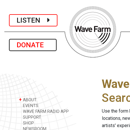
LISTEN
DONATE
Wave
Sear
+
ABOUT
EVENTS
Use the form 
WAVE FARM RADIO APP
SUPPORT
locations, ne
SHOP
artists' expe
NEWSROOM