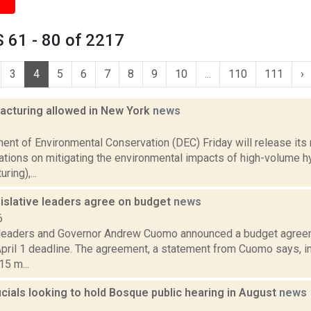
 61 - 80 of 2217
3
4
5
6
7
8
9
10
...
110
111
›
racturing allowed in New York
news
1
ent of Environmental Conservation (DEC) Friday will release its
ions on mitigating the environmental impacts of high-volume hyd
ring),...
islative leaders agree on budget
news
6
 leaders and Governor Andrew Cuomo announced a budget agreem
pril 1 deadline. The agreement, a statement from Cuomo says, in
5 m...
cials looking to hold Bosque public hearing in August
news
1