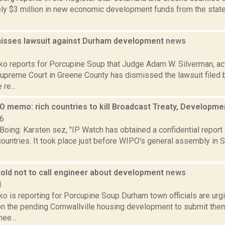
ly $3 million in new economic development funds from the stat
isses lawsuit against Durham development
news
3
o reports for Porcupine Soup that Judge Adam W. Silverman, act
Supreme Court in Greene County has dismissed the lawsuit filed 
 re...
O memo: rich countries to kill Broadcast Treaty, Developm
06
Boing: Karsten sez, "IP Watch has obtained a confidential repor
untries. It took place just before WIPO's general assembly in S
told not to call engineer about development
news
1
o is reporting for Porcupine Soup Durham town officials are urg
 the pending Cornwallville housing development to submit them 
ee...