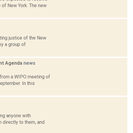
e of New York. The new
ing justice of the New
by a group of
ent Agenda
news
t from a WIPO meeting of
eptember. In this
ing anyone with
directly to them, and