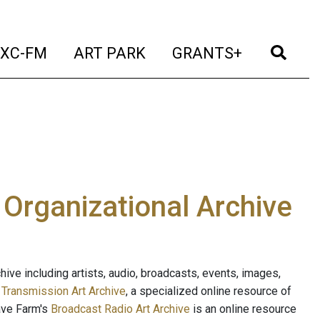
t)
(current)
(current)
(current)
(cur
XC-FM
ART PARK
GRANTS+
e Organizational Archive
ive including artists, audio, broadcasts, events, images,
s
Transmission Art Archive
, a specialized online resource of
ave Farm's
Broadcast Radio Art Archive
is an online resource