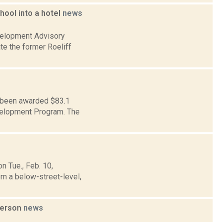
ool into a hotel
news
velopment Advisory
te the former Roeliff
s been awarded $83.1
evelopment Program. The
n Tue., Feb. 10,
om a below-street-level,
person
news