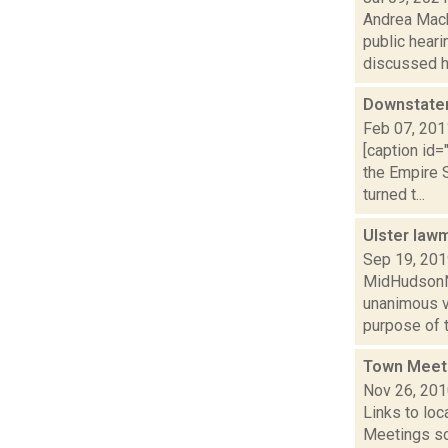
Andrea Mack
public heari
discussed ho
Downstater
Feb 07, 201
[caption id
the Empire 
turned t...
Ulster la
Sep 19, 20
MidHudsonNe
unanimous v
purpose of t
Town Meet
Nov 26, 20
Links to loc
Meetings so