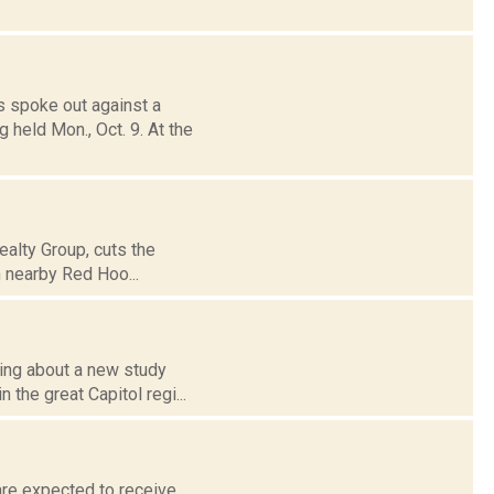
 spoke out against a
 held Mon., Oct. 9. At the
ealty Group, cuts the
 nearby Red Hoo...
ing about a new study
 the great Capitol regi...
are expected to receive