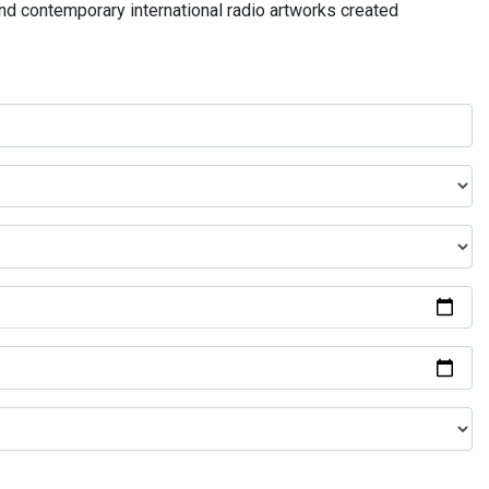
and contemporary international radio artworks created