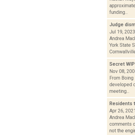
approximate
funding...
Judge dism
Jul 19, 202
Andrea Mack
York State 
Cornwallville
Secret WIP
Nov 08, 20
From Boing 
developed co
meeting...
Residents 
Apr 26, 202
Andrea Mack
comments on
not the engin