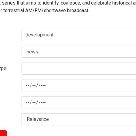
series that aims to identify, coalesce, and celebrate historical 
for terrestrial AM/FM/shortwave broadcast.
type