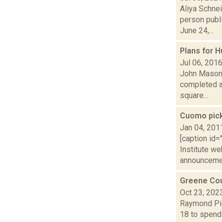
Aliya Schne
person publ
June 24,...
Plans for 
Jul 06, 201
John Mason i
completed a
square...
Cuomo pick
Jan 04, 201
[caption id
Institute w
announceme.
Greene Cou
Oct 23, 202
Raymond Pig
18 to spend