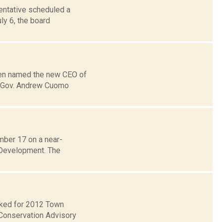
entative scheduled a
ly 6, the board
been named the new CEO of
s, Gov. Andrew Cuomo
mber 17 on a near-
 Development. The
ecked for 2012 Town
Conservation Advisory