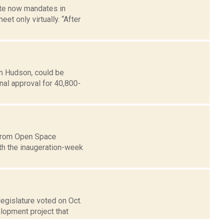
ate now mandates in
t only virtually. “After
in Hudson, could be
nal approval for 40,800-
o from Open Space
th the inaugeration-week
gislature voted on Oct.
lopment project that