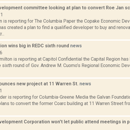
elopment committee looking at plan to convert Roe Jan sch
21
n is reporting for The Columbia Paper the Copake Economic De
s created a plan to find a qualified developer to buy and renova
...
ion wins big in REDC sixth round
news
16
ilton is reporting at Capitol Confidential the Capital Region ha
the sixth round of Gov. Andrew M. Cuomo’s Regional Economic D
ounces new project at 11 Warren St.
news
1
der is reporting for Columbia-Greene Media the Galvan Foundatio
ans to convert the former Coarc building at 11 Warren Street fr
elopment Corporation won't let public attend meetings in 
1