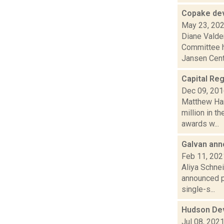
Copake dev
May 23, 20
Diane Valde
Committee ha
Jansen Centr
Capital Reg
Dec 09, 20
Matthew Ham
million in 
awards w...
Galvan ann
Feb 11, 202
Aliya Schnei
announced pl
single-s...
Hudson Dev
Jul 08, 202