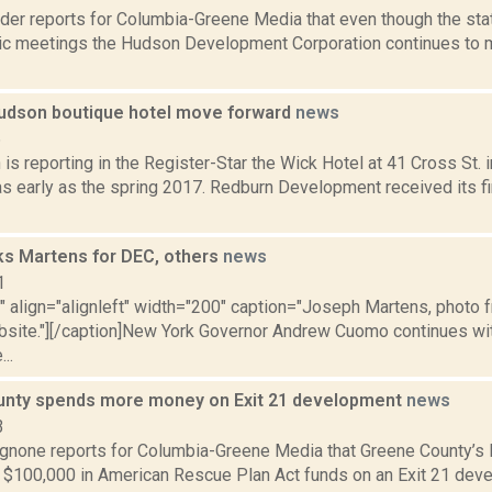
ider reports for Columbia-Greene Media that even though the st
ic meetings the Hudson Development Corporation continues to mee
Hudson boutique hotel move forward
news
6
s reporting in the Register-Star the Wick Hotel at 41 Cross St. 
s early as the spring 2017. Redburn Development received its fi
s Martens for DEC, others
news
1
="" align="alignleft" width="200" caption="Joseph Martens, phot
ebsite."][/caption]New York Governor Andrew Cuomo continues wi
..
nty spends more money on Exit 21 development
news
3
none reports for Columbia-Greene Media that Greene County’s le
 $100,000 in American Rescue Plan Act funds on an Exit 21 deve