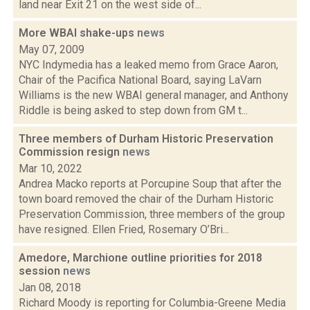
land near Exit 21 on the west side of...
More WBAI shake-ups
news
May 07, 2009
NYC Indymedia has a leaked memo from Grace Aaron,
Chair of the Pacifica National Board, saying LaVarn
Williams is the new WBAI general manager, and Anthony
Riddle is being asked to step down from GM t...
Three members of Durham Historic Preservation
Commission resign
news
Mar 10, 2022
Andrea Macko reports at Porcupine Soup that after the
town board removed the chair of the Durham Historic
Preservation Commission, three members of the group
have resigned. Ellen Fried, Rosemary O’Bri...
Amedore, Marchione outline priorities for 2018
session
news
Jan 08, 2018
Richard Moody is reporting for Columbia-Greene Media