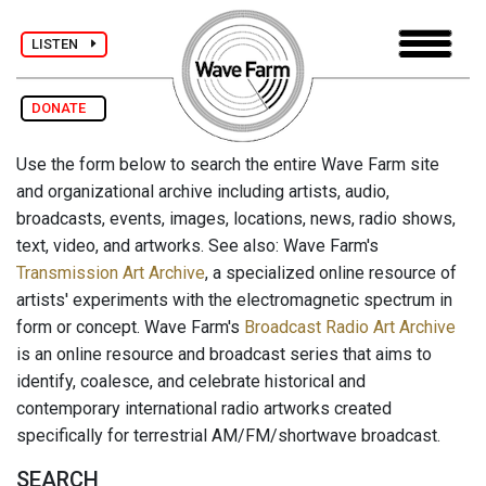
LISTEN
DONATE
Use the form below to search the entire Wave Farm site
and organizational archive including artists, audio,
broadcasts, events, images, locations, news, radio shows,
text, video, and artworks. See also: Wave Farm's
Transmission Art Archive
, a specialized online resource of
artists' experiments with the electromagnetic spectrum in
form or concept. Wave Farm's
Broadcast Radio Art Archive
is an online resource and broadcast series that aims to
identify, coalesce, and celebrate historical and
contemporary international radio artworks created
specifically for terrestrial AM/FM/shortwave broadcast.
SEARCH