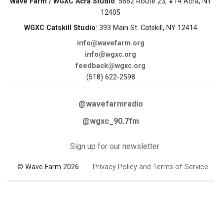
Wave Farm / WGXC Acra Studio
: 5662 Route 23, #14 Acra, NY
12405
WGXC Catskill Studio
: 393 Main St. Catskill, NY 12414
info@wavefarm.org
info@wgxc.org
feedback@wgxc.org
(518) 622-2598
@wavefarmradio
@wgxc_90.7fm
Sign up for our newsletter
© Wave Farm 2026
Privacy Policy and Terms of Service