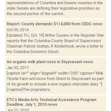
representatives of Columbia and Greene counties in the
state Senate are defining their legislative priorities as
the second portion of the current...
Report: County demands $114,000 from CEDC
news
Oct 09, 2014
[Updated: Fri., Oct. 10] Arthur Cusano in the Register-Star
reports that the Columbia County Board of Supervisors
Chairman Patrick Grattan, R-Kinderhook, wrote a letter to
the Columbia Economic Devel...
An organic milk plant rises in Stuyvesant
news
Jan 30, 2011
[caption id="" align="alignleft" width="200" caption="Milk
Thistle Farm will move from Ghent to Stuyvesant as part
of its growth to include a new organic interstate dairy. "]
[/caption]The proprietors...
ETC's Media Arts Technical Assistance Program
Deadline: July 1, 2010
news
Jun 22, 2010