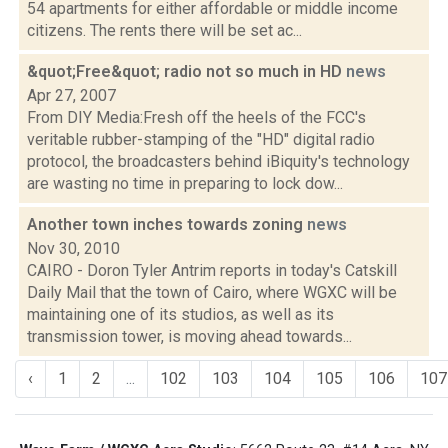
54 apartments for either affordable or middle income
citizens. The rents there will be set ac...
&quot;Free&quot; radio not so much in HD
news
Apr 27, 2007
From DIY Media:Fresh off the heels of the FCC's
veritable rubber-stamping of the "HD" digital radio
protocol, the broadcasters behind iBiquity's technology
are wasting no time in preparing to lock dow...
Another town inches towards zoning
news
Nov 30, 2010
CAIRO - Doron Tyler Antrim reports in today's Catskill
Daily Mail that the town of Cairo, where WGXC will be
maintaining one of its studios, as well as its
transmission tower, is moving ahead towards...
‹
1
2
...
102
103
104
105
106
107