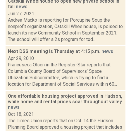
Catskill Wheelhouse to open new private school in
fall
news
Jun 27, 2021
Andrea Macko is reporting for Porcupine Soup the
nonprofit organization, Catskill Wheelhouse, is poised to
launch its new Community School in September 2021.
The school will offer a 2s program for tod...
Next DSS meeting is Thursday at 4:15 p.m.
news
Apr 29, 2010
Franceseca Olsen in the Register-Star reports that
Columbia County Board of Supervisors’ Space
Utilization Subcommittee, which is trying to find a
location for Department of Social Services within 60...
One affordable housing project approved in Hudson,
while home and rental prices soar throughout valley
news
Oct 18, 2021
The Times Union reports that on Oct. 14 the Hudson
Planning Board approved a housing project that includes