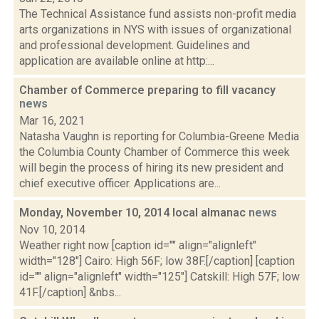
The Technical Assistance fund assists non-profit media
arts organizations in NYS with issues of organizational
and professional development. Guidelines and
application are available online at http:...
Chamber of Commerce preparing to fill vacancy
news
Mar 16, 2021
Natasha Vaughn is reporting for Columbia-Greene Media
the Columbia County Chamber of Commerce this week
will begin the process of hiring its new president and
chief executive officer. Applications are...
Monday, November 10, 2014 local almanac
news
Nov 10, 2014
Weather right now [caption id="" align="alignleft"
width="128"] Cairo: High 56F; low 38F.[/caption] [caption
id="" align="alignleft" width="125"] Catskill: High 57F; low
41F.[/caption] &nbs...