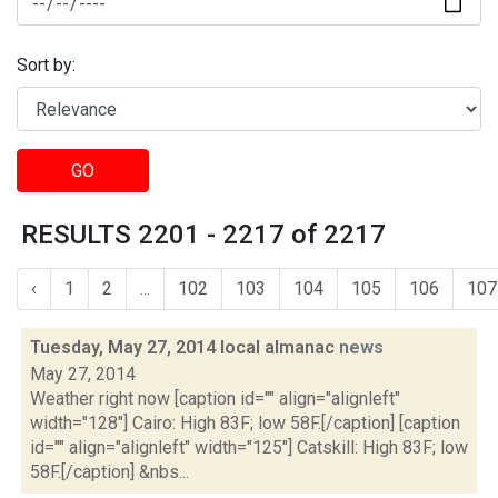
Sort by:
GO
RESULTS 2201 - 2217 of 2217
‹
1
2
...
102
103
104
105
106
107
Tuesday, May 27, 2014 local almanac
news
May 27, 2014
Weather right now [caption id="" align="alignleft"
width="128"] Cairo: High 83F; low 58F.[/caption] [caption
id="" align="alignleft" width="125"] Catskill: High 83F; low
58F.[/caption] &nbs...