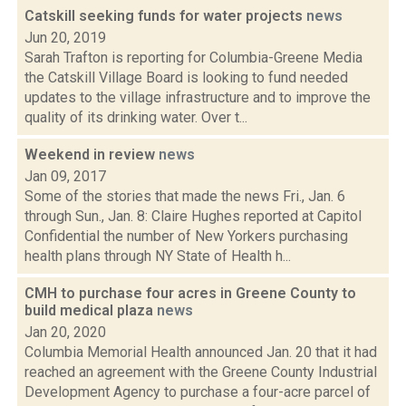
Catskill seeking funds for water projects
news
Jun 20, 2019
Sarah Trafton is reporting for Columbia-Greene Media
the Catskill Village Board is looking to fund needed
updates to the village infrastructure and to improve the
quality of its drinking water. Over t...
Weekend in review
news
Jan 09, 2017
Some of the stories that made the news Fri., Jan. 6
through Sun., Jan. 8: Claire Hughes reported at Capitol
Confidential the number of New Yorkers purchasing
health plans through NY State of Health h...
CMH to purchase four acres in Greene County to
build medical plaza
news
Jan 20, 2020
Columbia Memorial Health announced Jan. 20 that it had
reached an agreement with the Greene County Industrial
Development Agency to purchase a four-acre parcel of