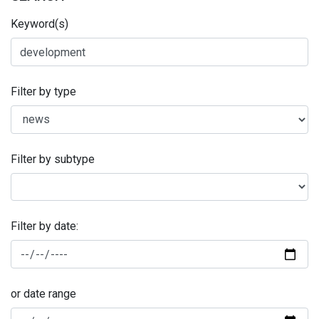
Keyword(s)
Filter by type
Filter by subtype
Filter by date:
or date range