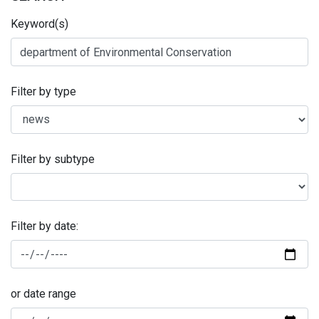
Keyword(s)
Filter by type
Filter by subtype
Filter by date:
or date range