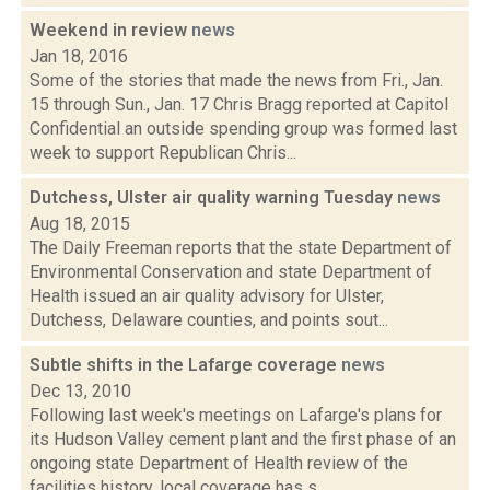
Weekend in review
news
Jan 18, 2016
Some of the stories that made the news from Fri., Jan.
15 through Sun., Jan. 17 Chris Bragg reported at Capitol
Confidential an outside spending group was formed last
week to support Republican Chris...
Dutchess, Ulster air quality warning Tuesday
news
Aug 18, 2015
The Daily Freeman reports that the state Department of
Environmental Conservation and state Department of
Health issued an air quality advisory for Ulster,
Dutchess, Delaware counties, and points sout...
Subtle shifts in the Lafarge coverage
news
Dec 13, 2010
Following last week's meetings on Lafarge's plans for
its Hudson Valley cement plant and the first phase of an
ongoing state Department of Health review of the
facilities history, local coverage has s...