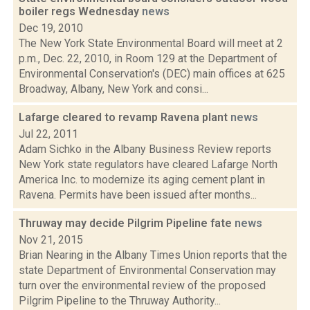
boiler regs Wednesday
news
Dec 19, 2010
The New York State Environmental Board will meet at 2
p.m., Dec. 22, 2010, in Room 129 at the Department of
Environmental Conservation's (DEC) main offices at 625
Broadway, Albany, New York and consi...
Lafarge cleared to revamp Ravena plant
news
Jul 22, 2011
Adam Sichko in the Albany Business Review reports
New York state regulators have cleared Lafarge North
America Inc. to modernize its aging cement plant in
Ravena. Permits have been issued after months...
Thruway may decide Pilgrim Pipeline fate
news
Nov 21, 2015
Brian Nearing in the Albany Times Union reports that the
state Department of Environmental Conservation may
turn over the environmental review of the proposed
Pilgrim Pipeline to the Thruway Authority...