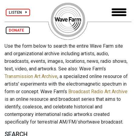
LISTEN
DONATE
Use the form below to search the entire Wave Farm site
and organizational archive including artists, audio,
broadcasts, events, images, locations, news, radio shows,
text, video, and artworks. See also: Wave Farm's
Transmission Art Archive
, a specialized online resource of
artists' experiments with the electromagnetic spectrum in
form or concept. Wave Farm's
Broadcast Radio Art Archive
is an online resource and broadcast series that aims to
identify, coalesce, and celebrate historical and
contemporary international radio artworks created
specifically for terrestrial AM/FM/shortwave broadcast.
SEARCH