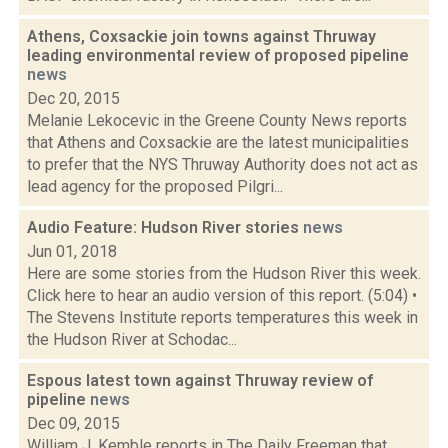
Athens, Coxsackie join towns against Thruway
leading environmental review of proposed pipeline
news
Dec 20, 2015
Melanie Lekocevic in the Greene County News reports
that Athens and Coxsackie are the latest municipalities
to prefer that the NYS Thruway Authority does not act as
lead agency for the proposed Pilgri...
Audio Feature: Hudson River stories
news
Jun 01, 2018
Here are some stories from the Hudson River this week.
Click here to hear an audio version of this report. (5:04) •
The Stevens Institute reports temperatures this week in
the Hudson River at Schodac...
Espous latest town against Thruway review of
pipeline
news
Dec 09, 2015
William J. Kemble reports in The Daily Freeman that