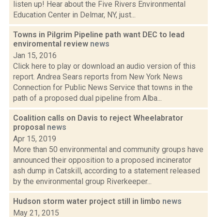
listen up! Hear about the Five Rivers Environmental
Education Center in Delmar, NY, just...
Towns in Pilgrim Pipeline path want DEC to lead
enviromental review
news
Jan 15, 2016
Click here to play or download an audio version of this
report. Andrea Sears reports from New York News
Connection for Public News Service that towns in the
path of a proposed dual pipeline from Alba...
Coalition calls on Davis to reject Wheelabrator
proposal
news
Apr 15, 2019
More than 50 environmental and community groups have
announced their opposition to a proposed incinerator
ash dump in Catskill, according to a statement released
by the environmental group Riverkeeper...
Hudson storm water project still in limbo
news
May 21, 2015