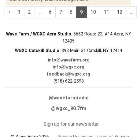
‹
1
2
...
6
7
8
9
10
11
12
...
Wave Farm / WGXC Acra Studio
: 5662 Route 23, #14 Acra, NY
12405
WGXC Catskill Studio
: 393 Main St. Catskill, NY 12414
info@wavefarm.org
info@wgxc.org
feedback@wgxc.org
(518) 622-2598
@wavefarmradio
@wgxc_90.7fm
Sign up for our newsletter
© Wave Farm 2026
Privacy Policy and Terms of Service