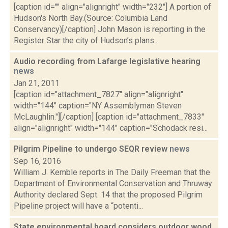
[caption id="" align="alignright" width="232"] A portion of
Hudson's North Bay.(Source: Columbia Land
Conservancy)[/caption] John Mason is reporting in the
Register Star the city of Hudson’s plans...
Audio recording from Lafarge legislative hearing
news
Jan 21, 2011
[caption id="attachment_7827" align="alignright"
width="144" caption="NY Assemblyman Steven
McLaughlin."][/caption] [caption id="attachment_7833"
align="alignright" width="144" caption="Schodack resi...
Pilgrim Pipeline to undergo SEQR review
news
Sep 16, 2016
William J. Kemble reports in The Daily Freeman that the
Department of Environmental Conservation and Thruway
Authority declared Sept. 14 that the proposed Pilgrim
Pipeline project will have a “potenti...
State environmental board considers outdoor wood