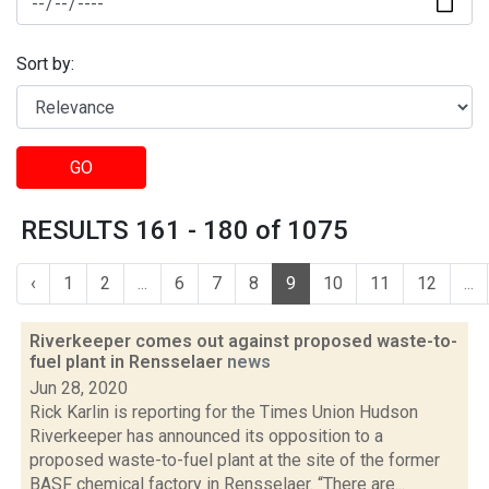
Sort by:
GO
RESULTS 161 - 180 of 1075
‹
1
2
...
6
7
8
9
10
11
12
...
Riverkeeper comes out against proposed waste-to-
fuel plant in Rensselaer
news
Jun 28, 2020
Rick Karlin is reporting for the Times Union Hudson
Riverkeeper has announced its opposition to a
proposed waste-to-fuel plant at the site of the former
BASF chemical factory in Rensselaer. “There are...