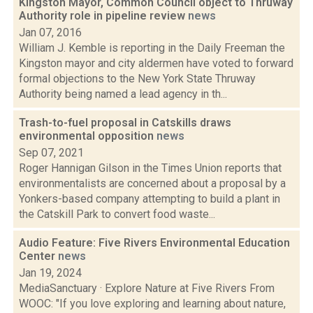
Kingston Mayor, Common Council object to Thruway
Authority role in pipeline review
news
Jan 07, 2016
William J. Kemble is reporting in the Daily Freeman the
Kingston mayor and city aldermen have voted to forward
formal objections to the New York State Thruway
Authority being named a lead agency in th...
Trash-to-fuel proposal in Catskills draws
environmental opposition
news
Sep 07, 2021
Roger Hannigan Gilson in the Times Union reports that
environmentalists are concerned about a proposal by a
Yonkers-based company attempting to build a plant in
the Catskill Park to convert food waste...
Audio Feature: Five Rivers Environmental Education
Center
news
Jan 19, 2024
MediaSanctuary · Explore Nature at Five Rivers From
WOOC: "If you love exploring and learning about nature,