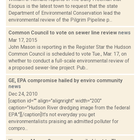
Esopus is the latest town to request that the state
Department of Environmental Conservation lead the
environmental review of the Pilgrim Pipeline p...
Common Council to vote on sewer line review
news
Mar 17, 2015
John Mason is reporting in the Register Star the Hudson
Common Council is scheduled to vote Tue., Mar. 17, on
whether to conduct a full-scale environmental review of
a proposed sewer-line project. Pub...
GE, EPA compromise hailed by enviro community
news
Dec 24, 2010
[caption id="" align="alignright" width="200"
caption="Hudson River dredging image from the federal
EPA."][/caption]It's not everyday you get
environmentalists praising an admitted polluter for
compro...