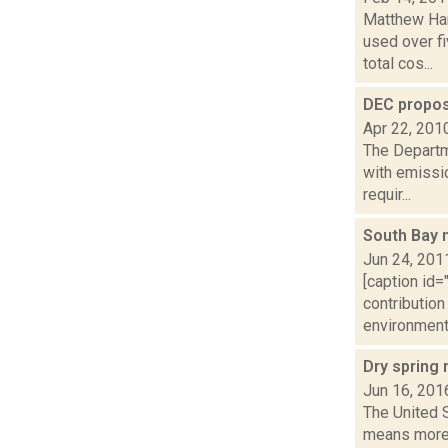
Matthew Ham
used over fi
total cos...
DEC propos
Apr 22, 201
The Departm
with emissio
requir...
South Bay 
Jun 24, 201
[caption id
contribution
environmenta
Dry spring
Jun 16, 201
The United S
means more 