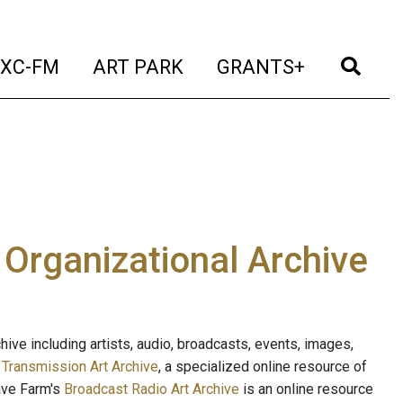
t)
(current)
(current)
(current)
(cur
XC-FM
ART PARK
GRANTS+
e Organizational Archive
ive including artists, audio, broadcasts, events, images,
s
Transmission Art Archive
, a specialized online resource of
ave Farm's
Broadcast Radio Art Archive
is an online resource