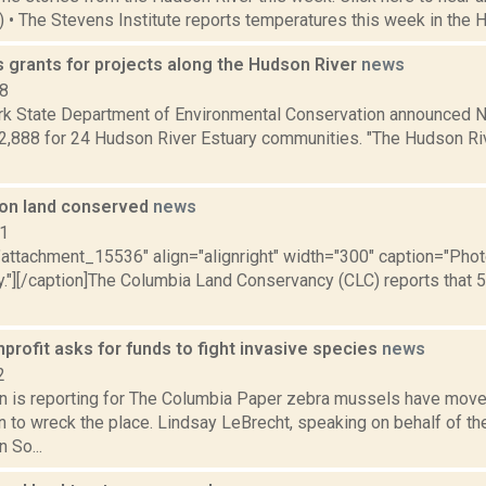
2) • The Stevens Institute reports temperatures this week in the 
 grants for projects along the Hudson River
news
18
k State Department of Environmental Conservation announced N
2,888 for 24 Hudson River Estuary communities. "The Hudson Rive
on land conserved
news
11
="attachment_15536" align="alignright" width="300" caption="Ph
."][/caption]The Columbia Land Conservancy (CLC) reports that
rofit asks for funds to fight invasive species
news
2
n is reporting for The Columbia Paper zebra mussels have mov
en to wreck the place. Lindsay LeBrecht, speaking on behalf of t
 So...