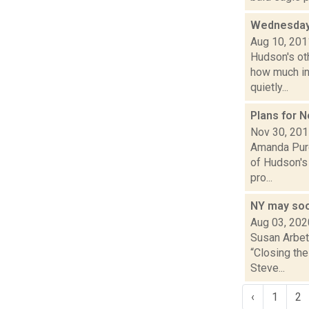
Wednesday
Aug 10, 201
Hudson's ot
how much in
quietly...
Plans for N
Nov 30, 20
Amanda Purce
of Hudson's
pro...
NY may soo
Aug 03, 202
Susan Arbett
“Closing t
Steve...
‹
1
2