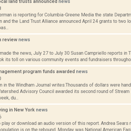
ocal land trusts announced
news
8
erman is reporting for Columbia-Greene Media the state Departm
 and the Land Trust Alliance announced April 24 grants to two loc
as...
n review
news
2
 made the news, July 27 to July 30 Susan Campriello reports in Th
 its toll on various community events and fundraisers throughou
nagement program funds awarded
news
0
n in the Windham Journal writes:Thousands of dollars were han
atershed Advisory Council awarded its second round of Stre
eek, du...
ving in New York
news
6
o play or download an audio version of this report. Andrea Sears 
opulation is on the rebound. Monday was National American Eagle