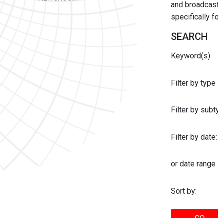
and broadcast 
specifically 
SEARCH
Keyword(s)
Filter by type
Filter by sub
Filter by date:
or date range
Sort by: