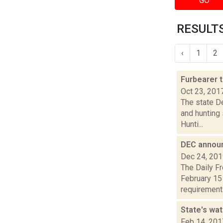
GO
RESULTS
‹
1
2
Furbearer 
Oct 23, 201
The state D
and hunting
Hunti...
DEC announ
Dec 24, 20
The Daily F
February 15 
requirement.
State's wa
Feb 14, 201