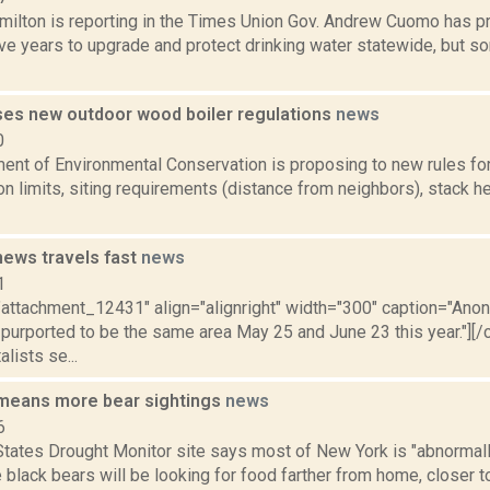
ilton is reporting in the Times Union Gov. Andrew Cuomo has pr
ve years to upgrade and protect drinking water statewide, but s
es new outdoor wood boiler regulations
news
0
ent of Environmental Conservation is proposing to new rules fo
n limits, siting requirements (distance from neighbors), stack he
news travels fast
news
1
="attachment_12431" align="alignright" width="300" caption="An
 purported to be the same area May 25 and June 23 this year."][
lists se...
 means more bear sightings
news
6
tates Drought Monitor site says most of New York is "abnormally
black bears will be looking for food farther from home, closer 