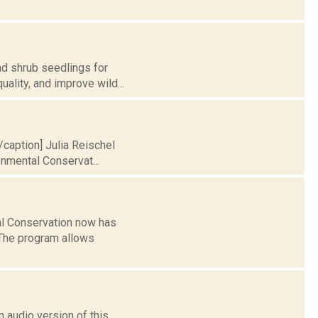
nd shrub seedlings for
uality, and improve wild...
[/caption] Julia Reischel
nmental Conservat...
al Conservation now has
 The program allows
 audio version of this