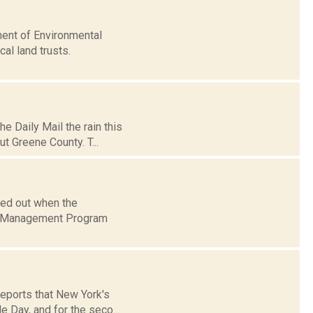
ent of Environmental
al land trusts.
e Daily Mail the rain this
t Greene County. T...
ded out when the
am Management Program
reports that New York's
 Day, and for the seco...