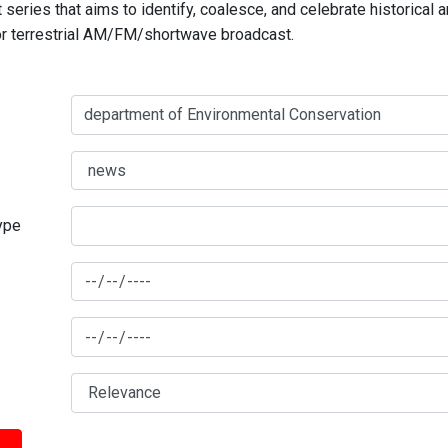
series that aims to identify, coalesce, and celebrate historical 
for terrestrial AM/FM/shortwave broadcast.
type