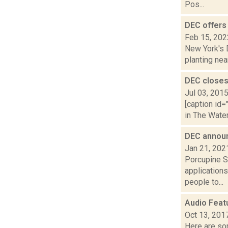
Pos...
DEC offers
Feb 15, 202
New York's 
planting nea
DEC closes
Jul 03, 201
[caption id=
in The Wate
DEC announ
Jan 21, 202
Porcupine S
application
people to...
Audio Feat
Oct 13, 201
Here are som