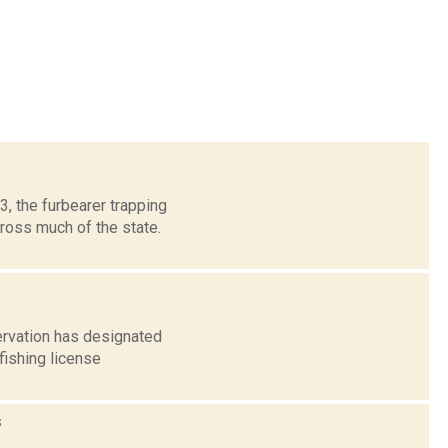
, the furbearer trapping
ross much of the state.
ervation has designated
fishing license
s