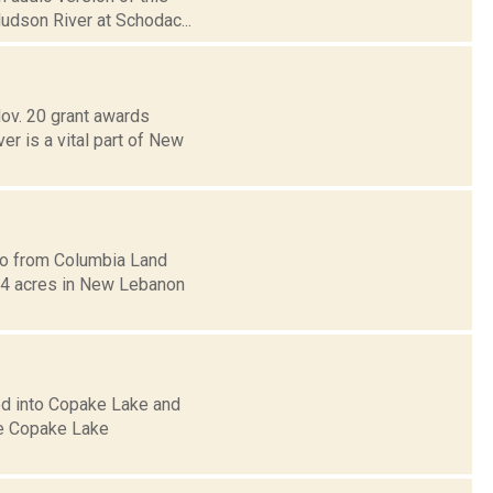
Hudson River at Schodac...
ov. 20 grant awards
r is a vital part of New
oto from Columbia Land
 54 acres in New Lebanon
ed into Copake Lake and
he Copake Lake