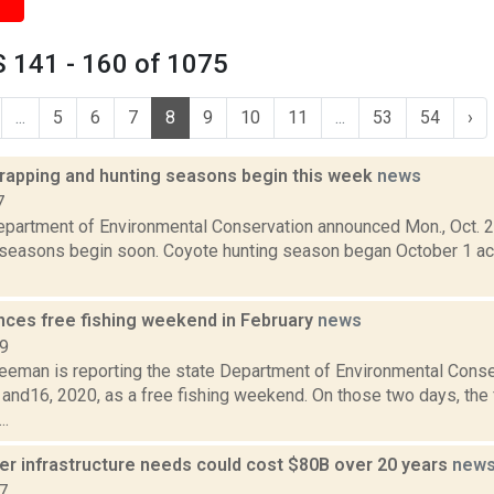
 141 - 160 of 1075
...
5
6
7
8
9
10
11
...
53
54
›
trapping and hunting seasons begin this week
news
7
epartment of Environmental Conservation announced Mon., Oct. 23
 seasons begin soon. Coyote hunting season began October 1 ac
ces free fishing weekend in February
news
19
reeman is reporting the state Department of Environmental Cons
and16, 2020, as a free fishing weekend. On those two days, the 
..
ter infrastructure needs could cost $80B over 20 years
new
7