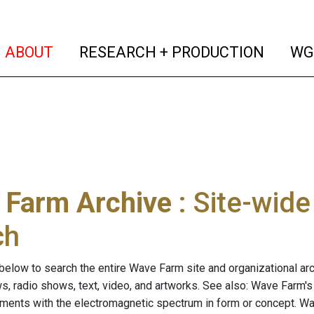
(current)
(curren
ABOUT
RESEARCH + PRODUCTION
WG
 Farm Archive
: Site-wid
ch
below to search the entire Wave Farm site and organizational arch
ws, radio shows, text, video, and artworks. See also: Wave Farm'
riments with the electromagnetic spectrum in form or concept. W