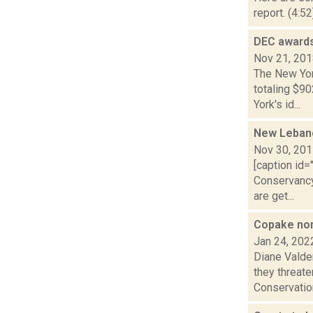
report. (4:5
DEC awards
Nov 21, 20
The New Yor
totaling $90
York's id...
New Leban
Nov 30, 20
[caption id
Conservancy
are get...
Copake nonp
Jan 24, 202
Diane Valde
they threat
Conservation