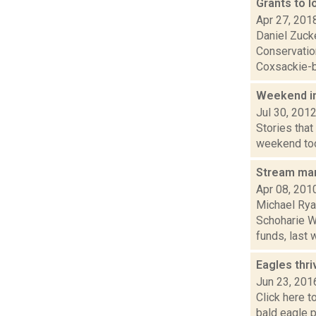
Grants to l
Apr 27, 201
Daniel Zuck
Conservation
Coxsackie-b
Weekend i
Jul 30, 201
Stories that
weekend took
Stream ma
Apr 08, 201
Michael Rya
Schoharie W
funds, last w
Eagles thri
Jun 23, 201
Click here t
bald eagle p