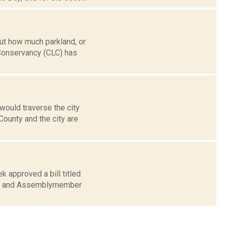
ut how much parkland, or
Conservancy (CLC) has
would traverse the city
ounty and the city are
ek approved a bill titled
ay and Assemblymember