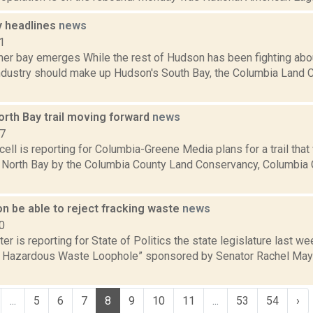
 headlines
news
1
her bay emerges While the rest of Hudson has been fighting abo
dustry should make up Hudson's South Bay, the Columbia Land 
orth Bay trail moving forward
news
17
ll is reporting for Columbia-Greene Media plans for a trail that 
 North Bay by the Columbia County Land Conservancy, Columbia C
n be able to reject fracking waste
news
0
er is reporting for State of Politics the state legislature last we
he Hazardous Waste Loophole” sponsored by Senator Rachel M
...
5
6
7
8
9
10
11
...
53
54
›