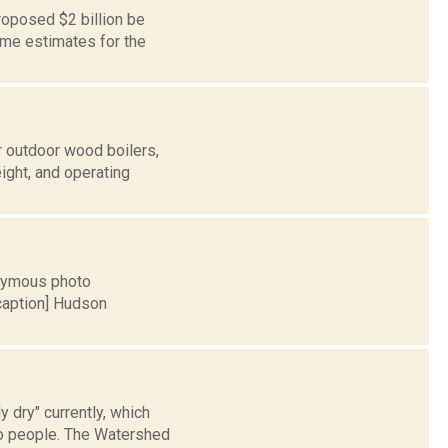
oposed $2 billion be
ome estimates for the
r outdoor wood boilers,
ight, and operating
onymous photo
/caption] Hudson
 dry" currently, which
to people. The Watershed