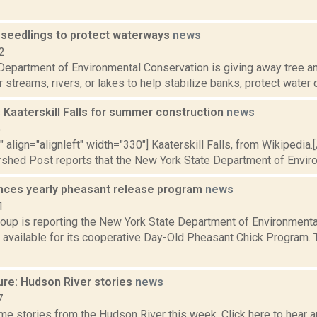
 seedlings to protect waterways
news
2
Department of Environmental Conservation is giving away tree a
r streams, rivers, or lakes to help stabilize banks, protect water q
 Kaaterskill Falls for summer construction
news
5
"" align="alignleft" width="330"] Kaaterskill Falls, from Wikipedia.
rshed Post reports that the New York State Department of Enviro
ces yearly pheasant release program
news
1
oup is reporting the New York State Department of Environment
s available for its cooperative Day-Old Pheasant Chick Program.
ure: Hudson River stories
news
7
e stories from the Hudson River this week. Click here to hear an