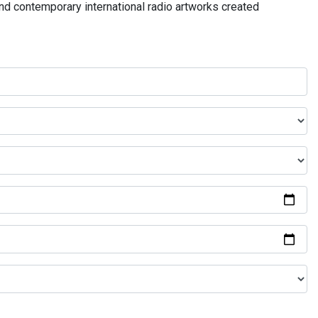
and contemporary international radio artworks created