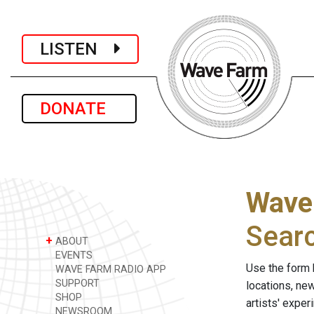
LISTEN
DONATE
Wave
Sear
+
ABOUT
EVENTS
Use the form 
WAVE FARM RADIO APP
SUPPORT
locations, ne
SHOP
artists' expe
NEWSROOM