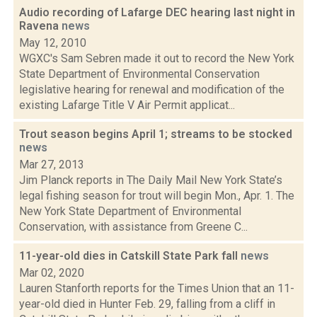
Audio recording of Lafarge DEC hearing last night in
Ravena
news
May 12, 2010
WGXC's Sam Sebren made it out to record the New York
State Department of Environmental Conservation
legislative hearing for renewal and modification of the
existing Lafarge Title V Air Permit applicat...
Trout season begins April 1; streams to be stocked
news
Mar 27, 2013
Jim Planck reports in The Daily Mail New York State’s
legal fishing season for trout will begin Mon., Apr. 1. The
New York State Department of Environmental
Conservation, with assistance from Greene C...
11-year-old dies in Catskill State Park fall
news
Mar 02, 2020
Lauren Stanforth reports for the Times Union that an 11-
year-old died in Hunter Feb. 29, falling from a cliff in