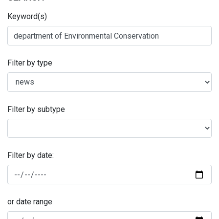
Keyword(s)
Filter by type
Filter by subtype
Filter by date:
or date range