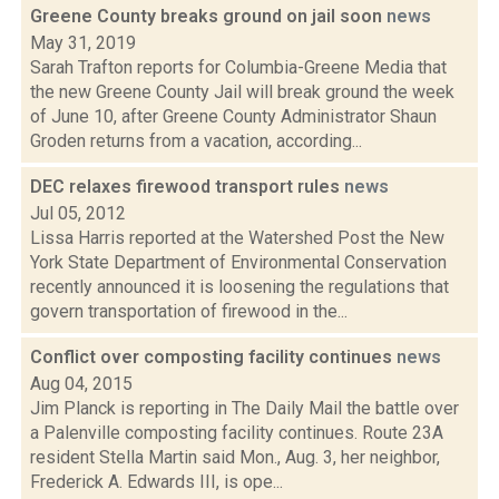
Greene County breaks ground on jail soon
news
May 31, 2019
Sarah Trafton reports for Columbia-Greene Media that
the new Greene County Jail will break ground the week
of June 10, after Greene County Administrator Shaun
Groden returns from a vacation, according...
DEC relaxes firewood transport rules
news
Jul 05, 2012
Lissa Harris reported at the Watershed Post the New
York State Department of Environmental Conservation
recently announced it is loosening the regulations that
govern transportation of firewood in the...
Conflict over composting facility continues
news
Aug 04, 2015
Jim Planck is reporting in The Daily Mail the battle over
a Palenville composting facility continues. Route 23A
resident Stella Martin said Mon., Aug. 3, her neighbor,
Frederick A. Edwards III, is ope...