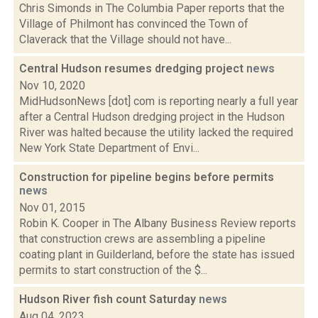
Chris Simonds in The Columbia Paper reports that the
Village of Philmont has convinced the Town of
Claverack that the Village should not have...
Central Hudson resumes dredging project
news
Nov 10, 2020
MidHudsonNews [dot] com is reporting nearly a full year
after a Central Hudson dredging project in the Hudson
River was halted because the utility lacked the required
New York State Department of Envi...
Construction for pipeline begins before permits
news
Nov 01, 2015
Robin K. Cooper in The Albany Business Review reports
that construction crews are assembling a pipeline
coating plant in Guilderland, before the state has issued
permits to start construction of the $...
Hudson River fish count Saturday
news
Aug 04, 2023