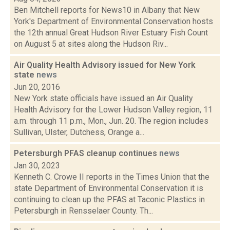
Ben Mitchell reports for News10 in Albany that New
York's Department of Environmental Conservation hosts
the 12th annual Great Hudson River Estuary Fish Count
on August 5 at sites along the Hudson Riv...
Air Quality Health Advisory issued for New York
state
news
Jun 20, 2016
New York state officials have issued an Air Quality
Health Advisory for the Lower Hudson Valley region, 11
a.m. through 11 p.m., Mon., Jun. 20. The region includes
Sullivan, Ulster, Dutchess, Orange a...
Petersburgh PFAS cleanup continues
news
Jan 30, 2023
Kenneth C. Crowe II reports in the Times Union that the
state Department of Environmental Conservation it is
continuing to clean up the PFAS at Taconic Plastics in
Petersburgh in Rensselaer County. Th...