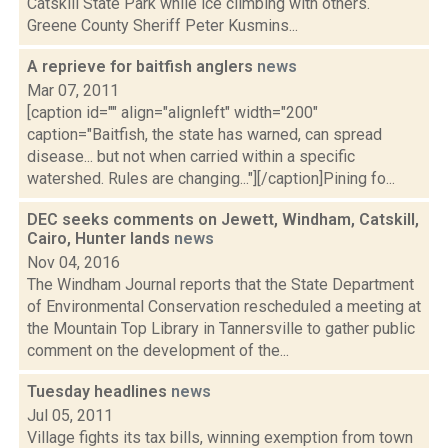
Catskill State Park while ice climbing with others.
Greene County Sheriff Peter Kusmins...
A reprieve for baitfish anglers
news
Mar 07, 2011
[caption id="" align="alignleft" width="200"
caption="Baitfish, the state has warned, can spread
disease... but not when carried within a specific
watershed. Rules are changing..."][/caption]Pining fo...
DEC seeks comments on Jewett, Windham, Catskill,
Cairo, Hunter lands
news
Nov 04, 2016
The Windham Journal reports that the State Department
of Environmental Conservation rescheduled a meeting at
the Mountain Top Library in Tannersville to gather public
comment on the development of the...
Tuesday headlines
news
Jul 05, 2011
Village fights its tax bills, winning exemption from town