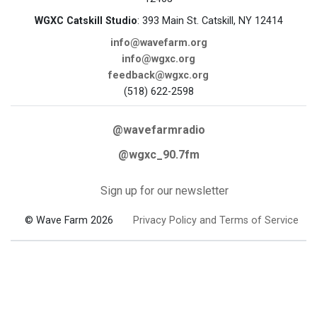
WGXC Catskill Studio
: 393 Main St. Catskill, NY 12414
info@wavefarm.org
info@wgxc.org
feedback@wgxc.org
(518) 622-2598
@wavefarmradio
@wgxc_90.7fm
Sign up for our newsletter
© Wave Farm 2026
Privacy Policy and Terms of Service