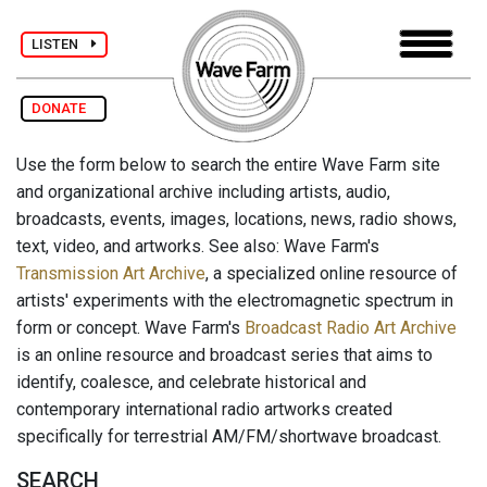
LISTEN
DONATE
Use the form below to search the entire Wave Farm site
and organizational archive including artists, audio,
broadcasts, events, images, locations, news, radio shows,
text, video, and artworks. See also: Wave Farm's
Transmission Art Archive
, a specialized online resource of
artists' experiments with the electromagnetic spectrum in
form or concept. Wave Farm's
Broadcast Radio Art Archive
is an online resource and broadcast series that aims to
identify, coalesce, and celebrate historical and
contemporary international radio artworks created
specifically for terrestrial AM/FM/shortwave broadcast.
SEARCH