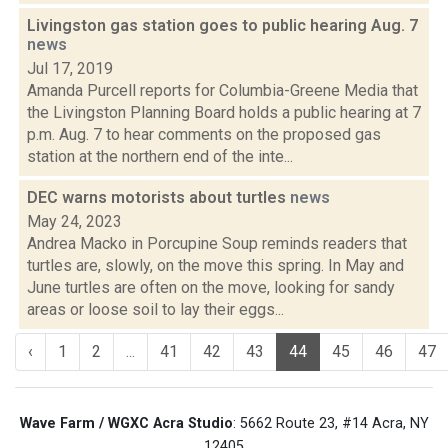
Livingston gas station goes to public hearing Aug. 7
news
Jul 17, 2019
Amanda Purcell reports for Columbia-Greene Media that
the Livingston Planning Board holds a public hearing at 7
p.m. Aug. 7 to hear comments on the proposed gas
station at the northern end of the inte...
DEC warns motorists about turtles
news
May 24, 2023
Andrea Macko in Porcupine Soup reminds readers that
turtles are, slowly, on the move this spring. In May and
June turtles are often on the move, looking for sandy
areas or loose soil to lay their eggs...
‹
1
2
...
41
42
43
44
45
46
47
Wave Farm / WGXC Acra Studio
: 5662 Route 23, #14 Acra, NY
12405