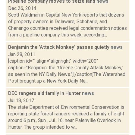
Pipeline company moves to seize land
news
Dec 26, 2014
Scott Waldman in Capital New York reports that dozens
of property owners in Delaware, Schoharie, and
Chenango counties received legal condemnation notices
from a pipeline company this week, according...
Benjamin the 'Attack Monkey' passes quietly
news
Jan 28, 2011
[caption id="" align="alignright" width="200"
caption="Benjamin, the "Greene County Attack Monkey,"
as seen in the NY Daily News."][/caption]The Watershed
Post brought up a New York Daily Ne...
DEC rangers aid family in Hunter
news
Jul 18, 2017
The state Department of Environmental Conservation is
reporting state forest rangers rescued a family of eight
around 6 p.m., Sun., Jul. 16, near Palenville Overlook in
Hunter. The group intended to w...