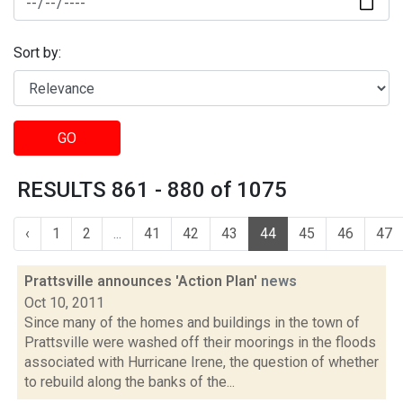
Sort by:
GO
RESULTS 861 - 880 of 1075
‹
1
2
...
41
42
43
44
45
46
47
Prattsville announces 'Action Plan'
news
Oct 10, 2011
Since many of the homes and buildings in the town of
Prattsville were washed off their moorings in the floods
associated with Hurricane Irene, the question of whether
to rebuild along the banks of the...