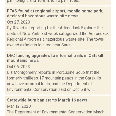
p.m. tonight, and 10 a.m. to 10 p.m. Tues...
PFAS found at regional airport, mobile home park;
declared hazardous waste site
news
Oct 27, 2020
Ry Rivard is reporting for the Adirondack Explorer the
state of New York last week categorized the Adirondack
Regional Airport as a hazardous waste site. The town-
owned airfield is located near Sarana...
DEC funding upgrades to informal trails in Catskill
mountains
news
Oct 06, 2023
Liz Montgomery reports in Porcupine Soup that the
formerly trailless 17 mountain peaks in the Catskills
now have informal trails, and the Department of
Environmental Conservation said on Oct. 5 it wil...
Statewide burn ban starts March 16
news
Mar 12, 2020
The Department of Environmental Conservation March