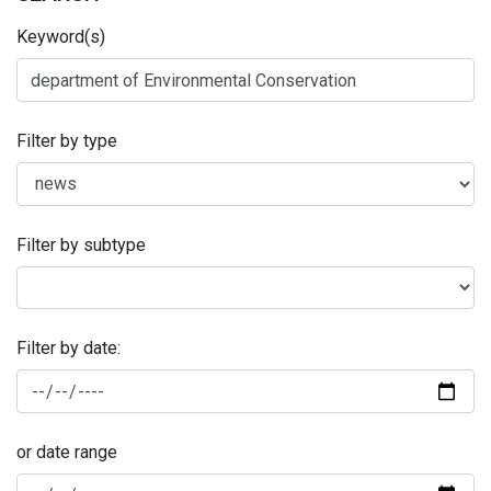
Keyword(s)
Filter by type
Filter by subtype
Filter by date:
or date range