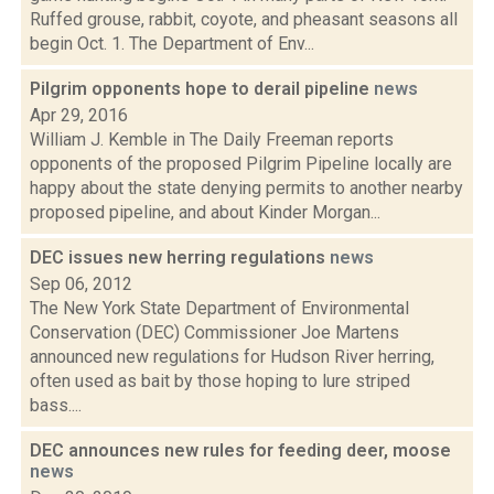
Ruffed grouse, rabbit, coyote, and pheasant seasons all
begin Oct. 1. The Department of Env...
Pilgrim opponents hope to derail pipeline
news
Apr 29, 2016
William J. Kemble in The Daily Freeman reports
opponents of the proposed Pilgrim Pipeline locally are
happy about the state denying permits to another nearby
proposed pipeline, and about Kinder Morgan...
DEC issues new herring regulations
news
Sep 06, 2012
The New York State Department of Environmental
Conservation (DEC) Commissioner Joe Martens
announced new regulations for Hudson River herring,
often used as bait by those hoping to lure striped
bass....
DEC announces new rules for feeding deer, moose
news