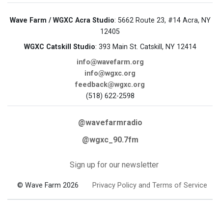
Wave Farm / WGXC Acra Studio
: 5662 Route 23, #14 Acra, NY
12405
WGXC Catskill Studio
: 393 Main St. Catskill, NY 12414
info@wavefarm.org
info@wgxc.org
feedback@wgxc.org
(518) 622-2598
@wavefarmradio
@wgxc_90.7fm
Sign up for our newsletter
© Wave Farm 2026
Privacy Policy and Terms of Service