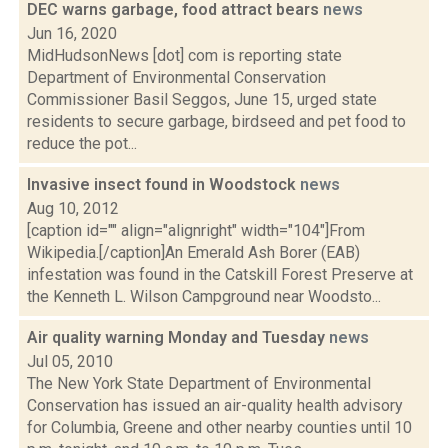
DEC warns garbage, food attract bears
news
Jun 16, 2020
MidHudsonNews [dot] com is reporting state
Department of Environmental Conservation
Commissioner Basil Seggos, June 15, urged state
residents to secure garbage, birdseed and pet food to
reduce the pot...
Invasive insect found in Woodstock
news
Aug 10, 2012
[caption id="" align="alignright" width="104"]From
Wikipedia.[/caption]An Emerald Ash Borer (EAB)
infestation was found in the Catskill Forest Preserve at
the Kenneth L. Wilson Campground near Woodsto...
Air quality warning Monday and Tuesday
news
Jul 05, 2010
The New York State Department of Environmental
Conservation has issued an air-quality health advisory
for Columbia, Greene and other nearby counties until 10