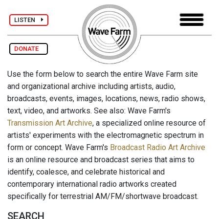
LISTEN
DONATE
Use the form below to search the entire Wave Farm site
and organizational archive including artists, audio,
broadcasts, events, images, locations, news, radio shows,
text, video, and artworks. See also: Wave Farm's
Transmission Art Archive
, a specialized online resource of
artists' experiments with the electromagnetic spectrum in
form or concept. Wave Farm's
Broadcast Radio Art Archive
is an online resource and broadcast series that aims to
identify, coalesce, and celebrate historical and
contemporary international radio artworks created
specifically for terrestrial AM/FM/shortwave broadcast.
SEARCH