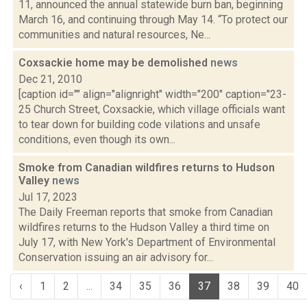
11, announced the annual statewide burn ban, beginning
March 16, and continuing through May 14. “To protect our
communities and natural resources, Ne...
Coxsackie home may be demolished
news
Dec 21, 2010
[caption id="" align="alignright" width="200" caption="23-
25 Church Street, Coxsackie, which village officials want
to tear down for building code vilations and unsafe
conditions, even though its own...
Smoke from Canadian wildfires returns to Hudson
Valley
news
Jul 17, 2023
The Daily Freeman reports that smoke from Canadian
wildfires returns to the Hudson Valley a third time on
July 17, with New York's Department of Environmental
Conservation issuing an air advisory for...
‹
1
2
...
34
35
36
37
38
39
40