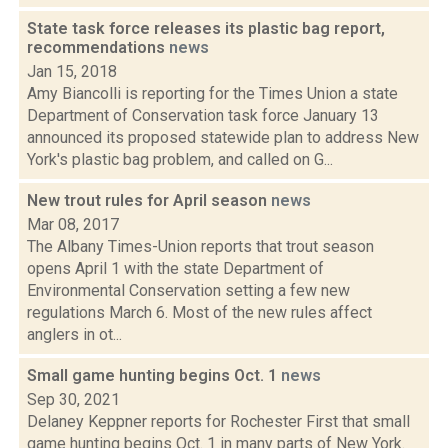
State task force releases its plastic bag report,
recommendations
news
Jan 15, 2018
Amy Biancolli is reporting for the Times Union a state
Department of Conservation task force January 13
announced its proposed statewide plan to address New
York's plastic bag problem, and called on G...
New trout rules for April season
news
Mar 08, 2017
The Albany Times-Union reports that trout season
opens April 1 with the state Department of
Environmental Conservation setting a few new
regulations March 6. Most of the new rules affect
anglers in ot...
Small game hunting begins Oct. 1
news
Sep 30, 2021
Delaney Keppner reports for Rochester First that small
game hunting begins Oct. 1 in many parts of New York.