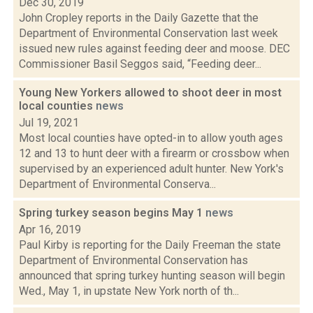
Dec 30, 2019
John Cropley reports in the Daily Gazette that the
Department of Environmental Conservation last week
issued new rules against feeding deer and moose. DEC
Commissioner Basil Seggos said, “Feeding deer...
Young New Yorkers allowed to shoot deer in most
local counties
news
Jul 19, 2021
Most local counties have opted-in to allow youth ages
12 and 13 to hunt deer with a firearm or crossbow when
supervised by an experienced adult hunter. New York's
Department of Environmental Conserva...
Spring turkey season begins May 1
news
Apr 16, 2019
Paul Kirby is reporting for the Daily Freeman the state
Department of Environmental Conservation has
announced that spring turkey hunting season will begin
Wed., May 1, in upstate New York north of th...