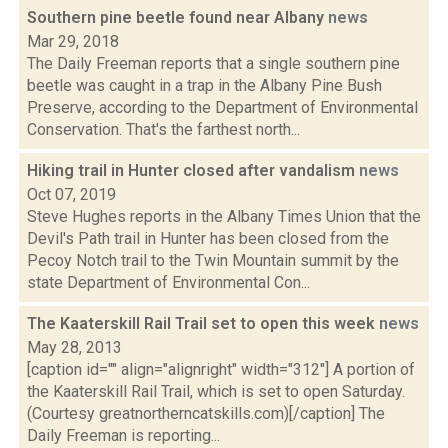
Southern pine beetle found near Albany
news
Mar 29, 2018
The Daily Freeman reports that a single southern pine
beetle was caught in a trap in the Albany Pine Bush
Preserve, according to the Department of Environmental
Conservation. That's the farthest north...
Hiking trail in Hunter closed after vandalism
news
Oct 07, 2019
Steve Hughes reports in the Albany Times Union that the
Devil's Path trail in Hunter has been closed from the
Pecoy Notch trail to the Twin Mountain summit by the
state Department of Environmental Con...
The Kaaterskill Rail Trail set to open this week
news
May 28, 2013
[caption id="" align="alignright" width="312"] A portion of
the Kaaterskill Rail Trail, which is set to open Saturday.
(Courtesy greatnortherncatskills.com)[/caption] The
Daily Freeman is reporting...