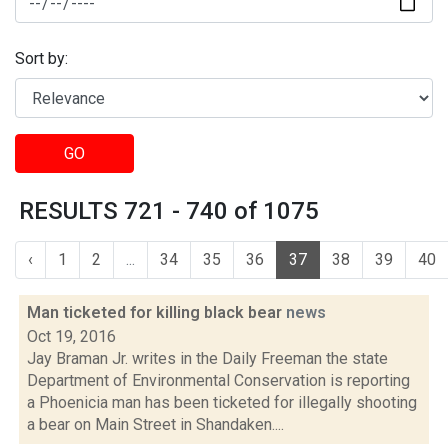
Sort by:
GO
RESULTS 721 - 740 of 1075
‹
1
2
...
34
35
36
37
38
39
40
Man ticketed for killing black bear
news
Oct 19, 2016
Jay Braman Jr. writes in the Daily Freeman the state
Department of Environmental Conservation is reporting
a Phoenicia man has been ticketed for illegally shooting
a bear on Main Street in Shandaken....