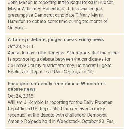
John Mason is reporting in the Register-Star Hudson
Mayor William H. Hallenbeck Jr. has challenged
presumptive Democrat candidate Tiffany Martin
Hamilton to debate sometime during the month of
October...
Attorneys debate, judges speak Friday
news
Oct 28, 2011
Audra Jornov in the Register-Star reports that the paper
is sponsoring a debate between the candidates for
Columbia County district attorney, Democrat Eugene
Keeler and Republican Paul Czjaka, at 5:15...
Faso gets unfriendly reception at Woodstock
debate
news
Oct 24, 2018
William J. Kemble is reporting for the Daily Freeman
Republican U.S. Rep. John Faso received a rocky
reception at the debate with challenger Democrat
Antonio Delgado held in Woodstock, October 23. Fas...