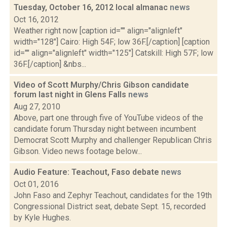
Tuesday, October 16, 2012 local almanac
news
Oct 16, 2012
Weather right now [caption id="" align="alignleft"
width="128"] Cairo: High 54F; low 36F.[/caption] [caption
id="" align="alignleft" width="125"] Catskill: High 57F; low
36F.[/caption] &nbs...
Video of Scott Murphy/Chris Gibson candidate
forum last night in Glens Falls
news
Aug 27, 2010
Above, part one through five of YouTube videos of the
candidate forum Thursday night between incumbent
Democrat Scott Murphy and challenger Republican Chris
Gibson. Video news footage below...
Audio Feature: Teachout, Faso debate
news
Oct 01, 2016
John Faso and Zephyr Teachout, candidates for the 19th
Congressional District seat, debate Sept. 15, recorded
by Kyle Hughes.