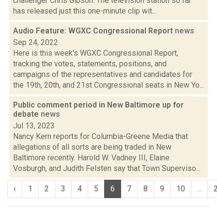
challenger Chris Gibson. The television station so far
has released just this one-minute clip wit...
Audio Feature: WGXC Congressional Report
news
Sep 24, 2022
Here is this week's WGXC Congressional Report,
tracking the votes, statements, positions, and
campaigns of the representatives and candidates for
the 19th, 20th, and 21st Congressional seats in New Yo...
Public comment period in New Baltimore up for
debate
news
Jul 13, 2023
Nancy Kern reports for Columbia-Greene Media that
allegations of all sorts are being traded in New
Baltimore recently. Harold W. Vadney III, Elaine
Vosburgh, and Judith Felsten say that Town Superviso...
‹
1
2
3
4
5
6
7
8
9
10
...