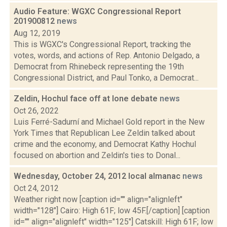
Audio Feature: WGXC Congressional Report
201900812
news
Aug 12, 2019
This is WGXC's Congressional Report, tracking the
votes, words, and actions of Rep. Antonio Delgado, a
Democrat from Rhinebeck representing the 19th
Congressional District, and Paul Tonko, a Democrat...
Zeldin, Hochul face off at lone debate
news
Oct 26, 2022
Luis Ferré-Sadurní and Michael Gold report in the New
York Times that Republican Lee Zeldin talked about
crime and the economy, and Democrat Kathy Hochul
focused on abortion and Zeldin's ties to Donal...
Wednesday, October 24, 2012 local almanac
news
Oct 24, 2012
Weather right now [caption id="" align="alignleft"
width="128"] Cairo: High 61F; low 45F.[/caption] [caption
id="" align="alignleft" width="125"] Catskill: High 61F; low