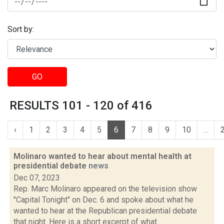
Sort by:
GO
RESULTS 101 - 120 of 416
‹
1
2
3
4
5
6
7
8
9
10
...
Molinaro wanted to hear about mental health at
presidential debate
news
Dec 07, 2023
Rep. Marc Molinaro appeared on the television show
"Capital Tonight" on Dec. 6 and spoke about what he
wanted to hear at the Republican presidential debate
that night. Here is a short excerpt of what...