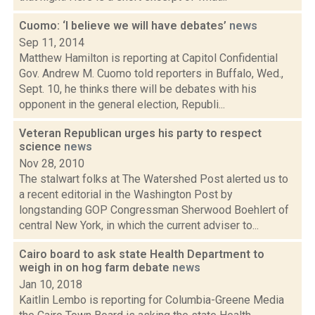
Cuomo: ‘I believe we will have debates’
news
Sep 11, 2014
Matthew Hamilton is reporting at Capitol Confidential
Gov. Andrew M. Cuomo told reporters in Buffalo, Wed.,
Sept. 10, he thinks there will be debates with his
opponent in the general election, Republi...
Veteran Republican urges his party to respect
science
news
Nov 28, 2010
The stalwart folks at The Watershed Post alerted us to
a recent editorial in the Washington Post by
longstanding GOP Congressman Sherwood Boehlert of
central New York, in which the current adviser to...
Cairo board to ask state Health Department to
weigh in on hog farm debate
news
Jan 10, 2018
Kaitlin Lembo is reporting for Columbia-Greene Media