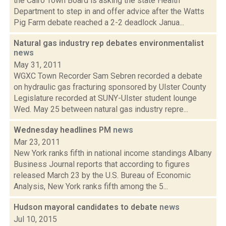
the Cairo Town Board is asking the state Health
Department to step in and offer advice after the Watts
Pig Farm debate reached a 2-2 deadlock Janua...
Natural gas industry rep debates environmentalist
news
May 31, 2011
WGXC Town Recorder Sam Sebren recorded a debate
on hydraulic gas fracturing sponsored by Ulster County
Legislature recorded at SUNY-Ulster student lounge
Wed. May 25 between natural gas industry repre...
Wednesday headlines PM
news
Mar 23, 2011
New York ranks fifth in national income standings Albany
Business Journal reports that according to figures
released March 23 by the U.S. Bureau of Economic
Analysis, New York ranks fifth among the 5...
Hudson mayoral candidates to debate
news
Jul 10, 2015