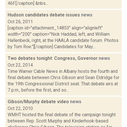
46F.[/caption] &nbs...
Hudson candidates debate issues
news
Oct 26, 2011
[caption id="attachment_14853" align="alignleft"
width="200" caption="Nick Haddad, left, and William
Hallenbeck, right, at the HAALA candidate forum. Photos
by Tom Roe."][/caption] Candidates for May...
Two debates tonight: Congress, Governor
news
Oct 22, 2014
Time Warner Cable News in Albany hosts the fourth and
final debate between Chris Gibson and Sean Eldridge for
the 19th Congressional District seat. That debate airs at
7 p.m., before the first, and so...
Gibson/Murphy debate video
news
Oct 22, 2010
WMHT hosted the final debate of the campaign tonight
between Rep. Scott Murphy and Kinderhook-based