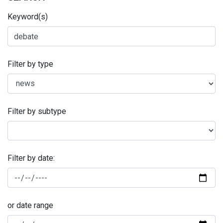
Keyword(s)
Filter by type
Filter by subtype
Filter by date:
or date range