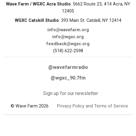
Wave Farm / WGXC Acra Studio
: 5662 Route 23, #14 Acra, NY
12405
WGXC Catskill Studio
: 393 Main St. Catskill, NY 12414
info@wavefarm.org
info@wgxc.org
feedback@wgxc.org
(518) 622-2598
@wavefarmradio
@wgxc_90.7fm
Sign up for our newsletter
© Wave Farm 2026
Privacy Policy and Terms of Service