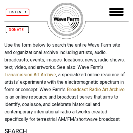
LISTEN
DONATE
Use the form below to search the entire Wave Farm site
and organizational archive including artists, audio,
broadcasts, events, images, locations, news, radio shows,
text, video, and artworks. See also: Wave Farm's
Transmission Art Archive
, a specialized online resource of
artists' experiments with the electromagnetic spectrum in
form or concept. Wave Farm's
Broadcast Radio Art Archive
is an online resource and broadcast series that aims to
identify, coalesce, and celebrate historical and
contemporary international radio artworks created
specifically for terrestrial AM/FM/shortwave broadcast.
SEARCH