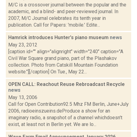
M/C is a crossover journal between the popular and the
academic, and a blind- and peer-reviewed journal. In
2007, M/C Journal celebrates its tenth year in
publication. Call for Papers: 'mobile.' Edite...
Hamrick introduces Hunter's piano museum
news
May 23, 2012
[caption id="" align="alignright" width="240" caption="A
Civil War Square grand piano, part of the Plashakov
collection. Photo from Catskill Mountain Foundation
website."][/caption] On Tue., May 22...
OPEN CALL: Reachout Reuse Rebroadcast Recycle
news
May 13, 2006
Call for Open Contribution92.5 Mhz FM Berlin, June+July
2006, radioeinszueins.deProduce a show for an
imaginary radio, a snapshot of a channel whichdoesn't
exist, at least not in Berlin yet. We are lo...
Wave Farm Email Announcement January 2026