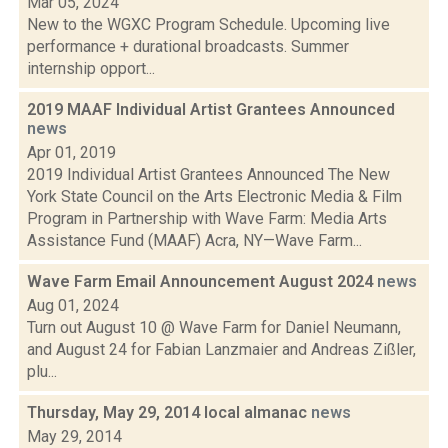
Mar 05, 2024
New to the WGXC Program Schedule. Upcoming live
performance + durational broadcasts. Summer
internship opport...
2019 MAAF Individual Artist Grantees Announced
news
Apr 01, 2019
2019 Individual Artist Grantees Announced The New
York State Council on the Arts Electronic Media & Film
Program in Partnership with Wave Farm: Media Arts
Assistance Fund (MAAF) Acra, NY—Wave Farm...
Wave Farm Email Announcement August 2024
news
Aug 01, 2024
Turn out August 10 @ Wave Farm for Daniel Neumann,
and August 24 for Fabian Lanzmaier and Andreas Zißler,
plu...
Thursday, May 29, 2014 local almanac
news
May 29, 2014