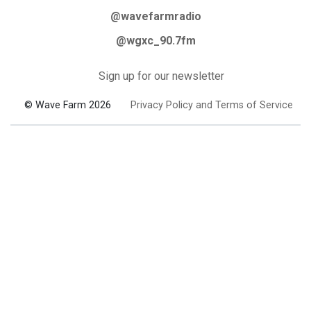
@wavefarmradio
@wgxc_90.7fm
Sign up for our newsletter
© Wave Farm 2026
Privacy Policy and Terms of Service