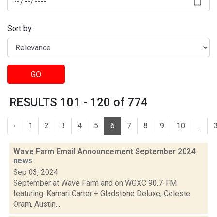
Sort by:
GO
RESULTS 101 - 120 of 774
‹
1
2
3
4
5
6
7
8
9
10
...
Wave Farm Email Announcement September 2024
news
Sep 03, 2024
September at Wave Farm and on WGXC 90.7-FM
featuring: Kamari Carter + Gladstone Deluxe, Celeste
Oram, Austin...