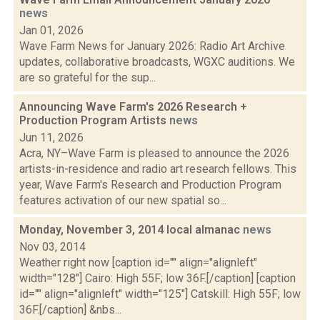
news
Jan 01, 2026
Wave Farm News for January 2026: Radio Art Archive
updates, collaborative broadcasts, WGXC auditions. We
are so grateful for the sup...
Announcing Wave Farm's 2026 Research +
Production Program Artists
news
Jun 11, 2026
Acra, NY–Wave Farm is pleased to announce the 2026
artists-in-residence and radio art research fellows. This
year, Wave Farm's Research and Production Program
features activation of our new spatial so...
Monday, November 3, 2014 local almanac
news
Nov 03, 2014
Weather right now [caption id="" align="alignleft"
width="128"] Cairo: High 55F; low 36F.[/caption] [caption
id="" align="alignleft" width="125"] Catskill: High 55F; low
36F.[/caption] &nbs...