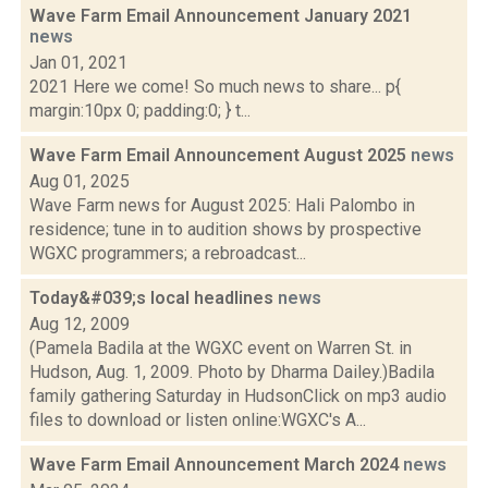
Wave Farm Email Announcement January 2021
news
Jan 01, 2021
2021 Here we come! So much news to share... p{
margin:10px 0; padding:0; } t...
Wave Farm Email Announcement August 2025
news
Aug 01, 2025
Wave Farm news for August 2025: Hali Palombo in
residence; tune in to audition shows by prospective
WGXC programmers; a rebroadcast...
Today&#039;s local headlines
news
Aug 12, 2009
(Pamela Badila at the WGXC event on Warren St. in
Hudson, Aug. 1, 2009. Photo by Dharma Dailey.)Badila
family gathering Saturday in HudsonClick on mp3 audio
files to download or listen online:WGXC's A...
Wave Farm Email Announcement March 2024
news