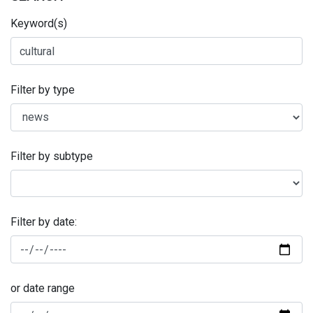
Keyword(s)
Filter by type
Filter by subtype
Filter by date:
or date range