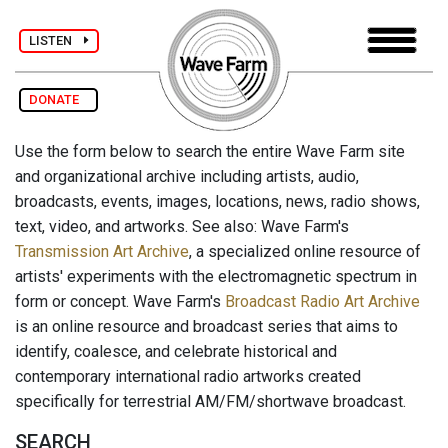
LISTEN
DONATE
Use the form below to search the entire Wave Farm site
and organizational archive including artists, audio,
broadcasts, events, images, locations, news, radio shows,
text, video, and artworks. See also: Wave Farm's
Transmission Art Archive
, a specialized online resource of
artists' experiments with the electromagnetic spectrum in
form or concept. Wave Farm's
Broadcast Radio Art Archive
is an online resource and broadcast series that aims to
identify, coalesce, and celebrate historical and
contemporary international radio artworks created
specifically for terrestrial AM/FM/shortwave broadcast.
SEARCH