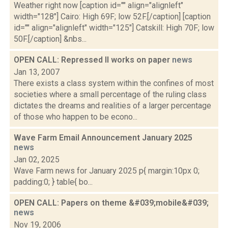
Weather right now [caption id="" align="alignleft"
width="128"] Cairo: High 69F; low 52F.[/caption] [caption
id="" align="alignleft" width="125"] Catskill: High 70F; low
50F.[/caption] &nbs...
OPEN CALL: Repressed II works on paper
news
Jan 13, 2007
There exists a class system within the confines of most
societies where a small percentage of the ruling class
dictates the dreams and realities of a larger percentage
of those who happen to be econo...
Wave Farm Email Announcement January 2025
news
Jan 02, 2025
Wave Farm news for January 2025 p{ margin:10px 0;
padding:0; } table{ bo...
OPEN CALL: Papers on theme &#039;mobile&#039;
news
Nov 19, 2006