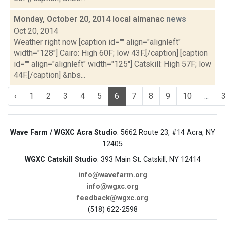
Monday, October 20, 2014 local almanac
news
Oct 20, 2014
Weather right now [caption id="" align="alignleft"
width="128"] Cairo: High 60F; low 43F.[/caption] [caption
id="" align="alignleft" width="125"] Catskill: High 57F; low
44F.[/caption] &nbs...
‹
1
2
3
4
5
6
7
8
9
10
...
Wave Farm / WGXC Acra Studio
: 5662 Route 23, #14 Acra, NY
12405
WGXC Catskill Studio
: 393 Main St. Catskill, NY 12414
info@wavefarm.org
info@wgxc.org
feedback@wgxc.org
(518) 622-2598