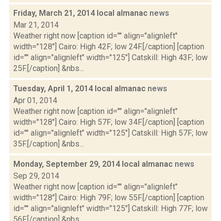
Friday, March 21, 2014 local almanac
news
Mar 21, 2014
Weather right now [caption id="" align="alignleft"
width="128"] Cairo: High 42F; low 24F.[/caption] [caption
id="" align="alignleft" width="125"] Catskill: High 43F; low
25F.[/caption] &nbs...
Tuesday, April 1, 2014 local almanac
news
Apr 01, 2014
Weather right now [caption id="" align="alignleft"
width="128"] Cairo: High 57F; low 34F.[/caption] [caption
id="" align="alignleft" width="125"] Catskill: High 57F; low
35F.[/caption] &nbs...
Monday, September 29, 2014 local almanac
news
Sep 29, 2014
Weather right now [caption id="" align="alignleft"
width="128"] Cairo: High 79F; low 55F.[/caption] [caption
id="" align="alignleft" width="125"] Catskill: High 77F; low
56F.[/caption] &nbs...