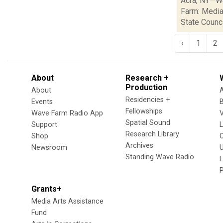
Acra, NY—Wa
Farm: Media
State Council
‹
1
2
About
Research +
Production
About
Residencies +
Events
Fellowships
Wave Farm Radio App
V
Spatial Sound
Support
Research Library
Shop
Archives
Newsroom
U
Standing Wave Radio
L
Grants+
Media Arts Assistance
Fund