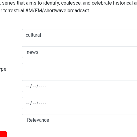
series that aims to identify, coalesce, and celebrate historical 
for terrestrial AM/FM/shortwave broadcast.
type