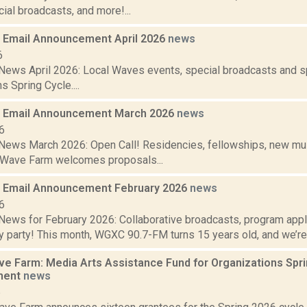
ial broadcasts, and more!...
Email Announcement April 2026
news
6
ews April 2026: Local Waves events, special broadcasts and sp
s Spring Cycle....
 Email Announcement March 2026
news
6
ews March 2026: Open Call! Residencies, fellowships, new mus
 Wave Farm welcomes proposals...
 Email Announcement February 2026
news
6
ews for February 2026: Collaborative broadcasts, program app
y party! This month, WGXC 90.7-FM turns 15 years old, and we’re h
 Farm: Media Arts Assistance Fund for Organizations Spr
ment
news
6