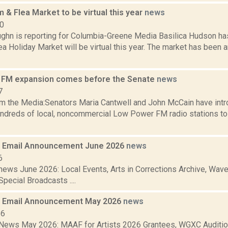
 & Flea Market to be virtual this year
news
20
ghn is reporting for Columbia-Greene Media Basilica Hudson ha
a Holiday Market will be virtual this year. The market has been a
 FM expansion comes before the Senate
news
7
m the Media:Senators Maria Cantwell and John McCain have intro
undreds of local, noncommercial Low Power FM radio stations t
 Email Announcement June 2026
news
6
ews June 2026: Local Events, Arts in Corrections Archive, Wave 
pecial Broadcasts ....
 Email Announcement May 2026
news
26
ews May 2026: MAAF for Artists 2026 Grantees, WGXC Auditio