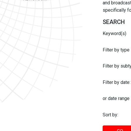
and broadcast 
specifically 
SEARCH
Keyword(s)
Filter by type
Filter by sub
Filter by date:
or date range
Sort by: