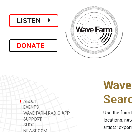
LISTEN
DONATE
Wave
Sear
+
ABOUT
EVENTS
Use the form 
WAVE FARM RADIO APP
SUPPORT
locations, ne
SHOP
artists' expe
NEWSROOM