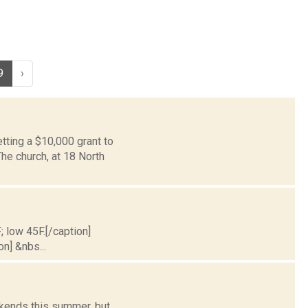
9
›
tting a $10,000 grant to
he church, at 18 North
; low 45F.[/caption]
on] &nbs...
ekends this summer, but