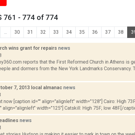
 761 - 774 of 774
...
30
31
32
33
34
35
36
37
38
3
ch wins grant for repairs
news
8
y360.com reports that the First Reformed Church in Athens is ge
steeple and dormers from the New York Landmarks Conservancy. T
tober 7, 2013 local almanac
news
3
t now [caption id="" align="alignleft" width="128"] Cairo: High 73F
" align="alignleft" width="125"] Catskill: High 75F; low 48F.[/capti
eadlines
news
1
et stories Hudson is making it easier to park in town on the we