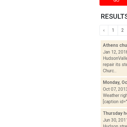
GO
RESULTS
‹
1
2
Athens chur
Jan 12, 201
HudsonValle
repair its 
Churc...
Monday, Oc
Oct 07, 201
Weather righ
[caption id="
Thursday h
Jun 30, 201
Hudson stre