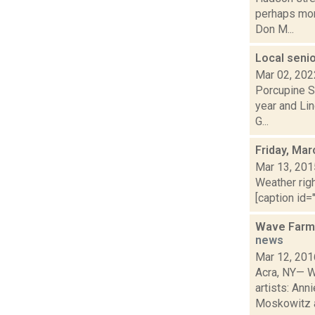
perhaps mor
Don M...
Local seni
Mar 02, 202
Porcupine S
year and Lin
G...
Friday, Mar
Mar 13, 201
Weather righ
[caption id="
Wave Farm 
news
Mar 12, 201
Acra, NY— W
artists: Ann
Moskowitz a