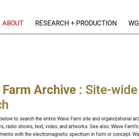
(current)
(curren
ABOUT
RESEARCH + PRODUCTION
WG
 Farm Archive
: Site-wid
ch
below to search the entire Wave Farm site and organizational arch
ws, radio shows, text, video, and artworks. See also: Wave Farm'
riments with the electromagnetic spectrum in form or concept. W