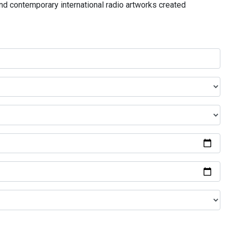
and contemporary international radio artworks created