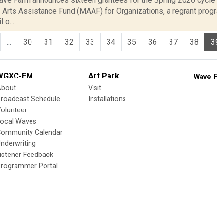
ve Farm announces sixteen grantees for the Spring 2026 cycl
 Arts Assistance Fund (MAAF) for Organizations, a regrant prog
 o...
...
30
31
32
33
34
35
36
37
38
3
WGXC-FM
Art Park
Wave F
About
Visit
Broadcast Schedule
Installations
olunteer
Local Waves
Community Calendar
nderwriting
istener Feedback
Programmer Portal