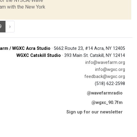
e of the NYSCA/Wave
ram with the New York
9
›
arm / WGXC Acra Studio
· 5662 Route 23, #14 Acra, NY 12405
WGXC Catskill Studio
· 393 Main St. Catskill, NY 12414
info@wavefarm.org
info@wgxc.org
feedback@wgxc.org
(518) 622-2598
@wavefarmradio
@wgxc_90.7fm
Sign up for our newsletter