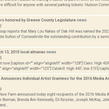
e difficult for anyone with several parking tickets. Hudson Com
ors honored by Greene County Legislature
news
2
oup reports that Mary Lou Nahas of Oak Hill was named the 2022 
da Sutton of Cornwallville the outstanding contribution by a seni
ch 13, 2015 local almanac
news
5
t now [caption id="" align="alignleft" width="128"] Cairo: High 45F
" align="alignleft" width="125"] Catskill: High 44F; low 31F.[/capti
Announces Individual Artist Grantees for the 2016 Media A
6
ave Farm announced today eight recipients of the 2016 Media A
ie Berman, Brenda Ann Kenneally, Eli Keszler, Joseph McKay, Joh
nd...