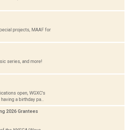
ecial projects, MAAF for
ic series, and more!
lications open, WGXC's
aving a birthday pa...
ing 2026 Grantees