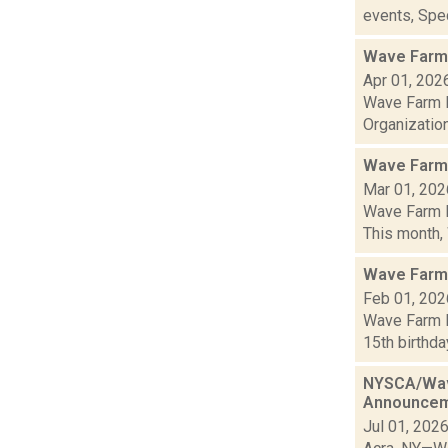
events, Spec
Wave Farm 
Apr 01, 202
Wave Farm N
Organization
Wave Farm
Mar 01, 202
Wave Farm N
This month,
Wave Farm
Feb 01, 202
Wave Farm N
15th birthda
NYSCA/Wave
Announce
Jul 01, 202