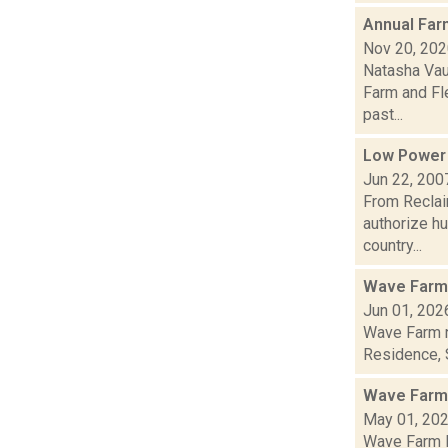
Annual Farm
Nov 20, 20
Natasha Vau
Farm and Fle
past...
Low Power
Jun 22, 200
From Reclai
authorize h
country...
Wave Farm
Jun 01, 202
Wave Farm n
Residence, S
Wave Farm
May 01, 20
Wave Farm N