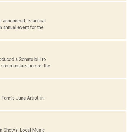
s announced its annual
n annual event for the
duced a Senate bill to
o communities across the
Farm's June Artist-in-
n Shows, Local Music