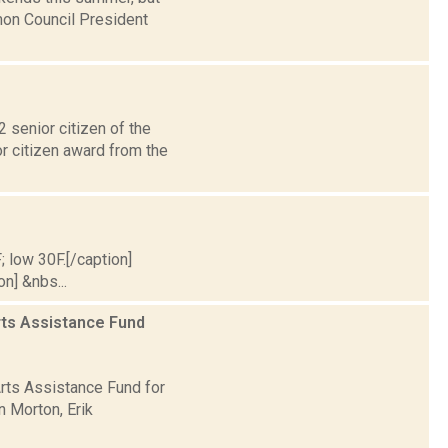
mon Council President
senior citizen of the
or citizen award from the
; low 30F.[/caption]
on] &nbs...
rts Assistance Fund
rts Assistance Fund for
n Morton, Erik