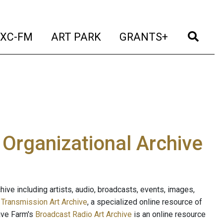
t)
(current)
(current)
(current)
(cur
XC-FM
ART PARK
GRANTS+
e Organizational Archive
ive including artists, audio, broadcasts, events, images,
s
Transmission Art Archive
, a specialized online resource of
ave Farm's
Broadcast Radio Art Archive
is an online resource