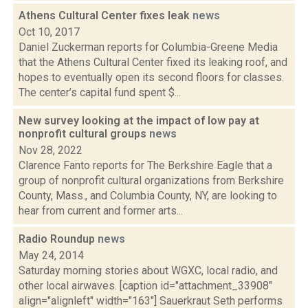
Athens Cultural Center fixes leak
news
Oct 10, 2017
Daniel Zuckerman reports for Columbia-Greene Media
that the Athens Cultural Center fixed its leaking roof, and
hopes to eventually open its second floors for classes.
The center’s capital fund spent $...
New survey looking at the impact of low pay at
nonprofit cultural groups
news
Nov 28, 2022
Clarence Fanto reports for The Berkshire Eagle that a
group of nonprofit cultural organizations from Berkshire
County, Mass., and Columbia County, NY, are looking to
hear from current and former arts...
Radio Roundup
news
May 24, 2014
Saturday morning stories about WGXC, local radio, and
other local airwaves. [caption id="attachment_33908"
align="alignleft" width="163"] Sauerkraut Seth performs