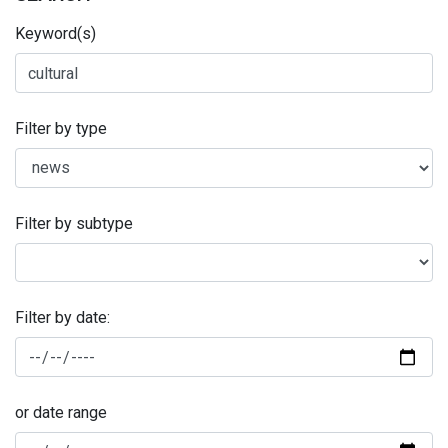
Keyword(s)
Filter by type
Filter by subtype
Filter by date:
or date range