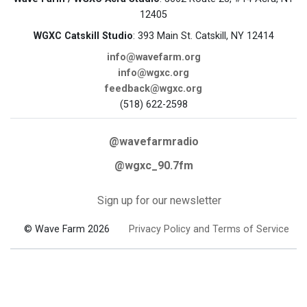
12405
WGXC Catskill Studio
: 393 Main St. Catskill, NY 12414
info@wavefarm.org
info@wgxc.org
feedback@wgxc.org
(518) 622-2598
@wavefarmradio
@wgxc_90.7fm
Sign up for our newsletter
© Wave Farm 2026
Privacy Policy and Terms of Service