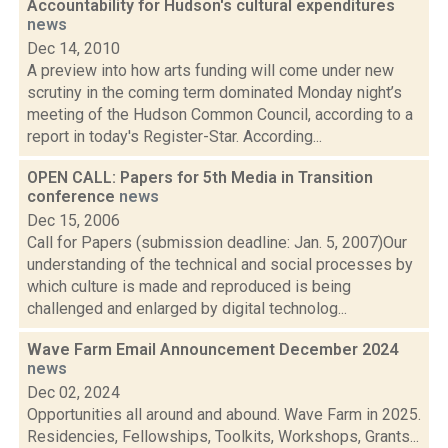
Accountability for Hudson's cultural expenditures
news
Dec 14, 2010
A preview into how arts funding will come under new
scrutiny in the coming term dominated Monday night’s
meeting of the Hudson Common Council, according to a
report in today's Register-Star. According...
OPEN CALL: Papers for 5th Media in Transition
conference
news
Dec 15, 2006
Call for Papers (submission deadline: Jan. 5, 2007)Our
understanding of the technical and social processes by
which culture is made and reproduced is being
challenged and enlarged by digital technolog...
Wave Farm Email Announcement December 2024
news
Dec 02, 2024
Opportunities all around and abound. Wave Farm in 2025.
Residencies, Fellowships, Toolkits, Workshops, Grants...