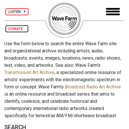
LISTEN
DONATE
Use the form below to search the entire Wave Farm site
and organizational archive including artists, audio,
broadcasts, events, images, locations, news, radio shows,
text, video, and artworks. See also: Wave Farm's
Transmission Art Archive
, a specialized online resource of
artists' experiments with the electromagnetic spectrum in
form or concept. Wave Farm's
Broadcast Radio Art Archive
is an online resource and broadcast series that aims to
identify, coalesce, and celebrate historical and
contemporary international radio artworks created
specifically for terrestrial AM/FM/shortwave broadcast.
SEARCH