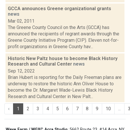
GCCA announces Greene organizational grants
news
Mar 02, 2011
The Greene County Council on the Arts (GCCA) has
announced the recipients of regrant awards through the
Greene County Initiative Program (CIP). Eleven not-for-
profit organizations in Greene County hav...
Historic New Paltz house to become Black History
Research and Cultural Center
news
Sep 12, 2022
Brian Hubert is reporting for the Daily Freeman plans are
underway to restore the historic Ann Oliver House to
become the Dr. Margaret Wade-Lewis Black History
Research and Cultural Center in New Palt...
‹
1
2
3
4
5
6
7
8
9
10
...
Wave Farm / WGXC Acra Studio
: 5662 Route 23, #14 Acra, NY