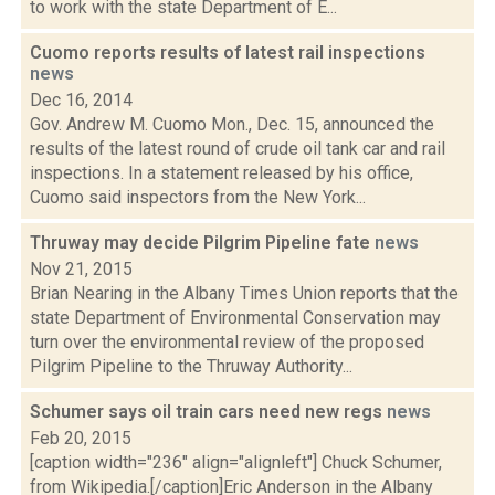
to work with the state Department of E...
Cuomo reports results of latest rail inspections
news
Dec 16, 2014
Gov. Andrew M. Cuomo Mon., Dec. 15, announced the
results of the latest round of crude oil tank car and rail
inspections. In a statement released by his office,
Cuomo said inspectors from the New York...
Thruway may decide Pilgrim Pipeline fate
news
Nov 21, 2015
Brian Nearing in the Albany Times Union reports that the
state Department of Environmental Conservation may
turn over the environmental review of the proposed
Pilgrim Pipeline to the Thruway Authority...
Schumer says oil train cars need new regs
news
Feb 20, 2015
[caption width="236" align="alignleft"] Chuck Schumer,
from Wikipedia.[/caption]Eric Anderson in the Albany