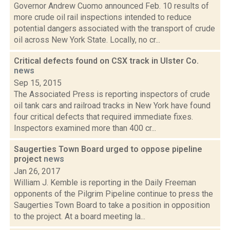
Governor Andrew Cuomo announced Feb. 10 results of
more crude oil rail inspections intended to reduce
potential dangers associated with the transport of crude
oil across New York State. Locally, no cr...
Critical defects found on CSX track in Ulster Co.
news
Sep 15, 2015
The Associated Press is reporting inspectors of crude
oil tank cars and railroad tracks in New York have found
four critical defects that required immediate fixes.
Inspectors examined more than 400 cr...
Saugerties Town Board urged to oppose pipeline
project
news
Jan 26, 2017
William J. Kemble is reporting in the Daily Freeman
opponents of the Pilgrim Pipeline continue to press the
Saugerties Town Board to take a position in opposition
to the project. At a board meeting la...