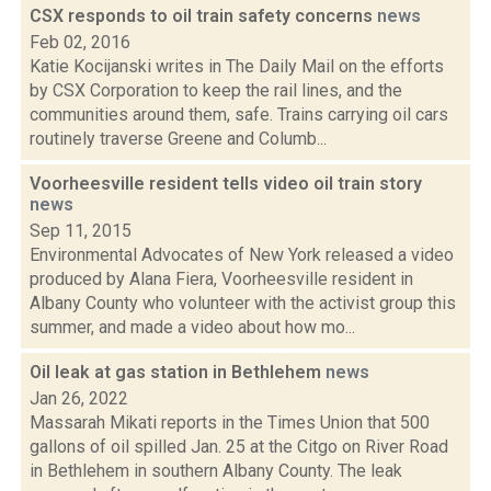
CSX responds to oil train safety concerns
news
Feb 02, 2016
Katie Kocijanski writes in The Daily Mail on the efforts
by CSX Corporation to keep the rail lines, and the
communities around them, safe. Trains carrying oil cars
routinely traverse Greene and Columb...
Voorheesville resident tells video oil train story
news
Sep 11, 2015
Environmental Advocates of New York released a video
produced by Alana Fiera, Voorheesville resident in
Albany County who volunteer with the activist group this
summer, and made a video about how mo...
Oil leak at gas station in Bethlehem
news
Jan 26, 2022
Massarah Mikati reports in the Times Union that 500
gallons of oil spilled Jan. 25 at the Citgo on River Road
in Bethlehem in southern Albany County. The leak