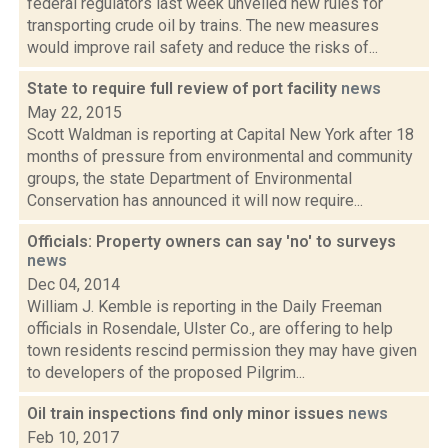
federal regulators last week unveiled new rules for
transporting crude oil by trains. The new measures
would improve rail safety and reduce the risks of...
State to require full review of port facility
news
May 22, 2015
Scott Waldman is reporting at Capital New York after 18
months of pressure from environmental and community
groups, the state Department of Environmental
Conservation has announced it will now require...
Officials: Property owners can say 'no' to surveys
news
Dec 04, 2014
William J. Kemble is reporting in the Daily Freeman
officials in Rosendale, Ulster Co., are offering to help
town residents rescind permission they may have given
to developers of the proposed Pilgrim...
Oil train inspections find only minor issues
news
Feb 10, 2017