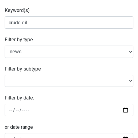
Keyword(s)
Filter by type
Filter by subtype
Filter by date:
or date range