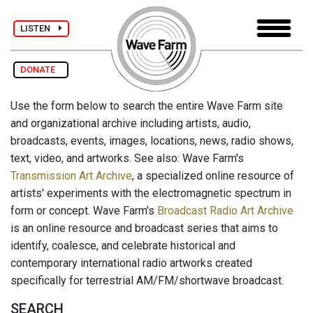
LISTEN
DONATE
Use the form below to search the entire Wave Farm site
and organizational archive including artists, audio,
broadcasts, events, images, locations, news, radio shows,
text, video, and artworks. See also: Wave Farm's
Transmission Art Archive
, a specialized online resource of
artists' experiments with the electromagnetic spectrum in
form or concept. Wave Farm's
Broadcast Radio Art Archive
is an online resource and broadcast series that aims to
identify, coalesce, and celebrate historical and
contemporary international radio artworks created
specifically for terrestrial AM/FM/shortwave broadcast.
SEARCH