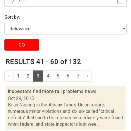
Sort by:
GO
RESULTS 41 - 60 of 132
‹
1
2
3
4
5
6
7
›
Inspectors find more rail problems
news
Oct 29, 2015
Brian Nearing in the Albany Times-Union reports
numerous minor violations and six so-called "critical
defects" that had to be repaired immediately were found
when federal and state inspectors last wee...