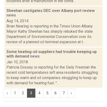
occurred after a malfunction in the conta...
Sheehan castigates DEC over Albany port review
news
Aug 14, 2014
Brian Nearing is reporting in the Times Union Albany
Mayor Kathy Sheehan has sharply rebuked the state
Department of Environmental Conservation over its
review of a planned oil terminal expansion at t...
Some heating-oil suppliers had trouble keeping up
with demand
news
Jan 10, 2018
Patricia Doxsey is reporting for the Daily Freeman the
recent cold temperatures left area residents struggling
to keep warm and oil companies struggling to keep up
with demand for heating fuel. "...
‹
1
2
3
4
5
6
7
›