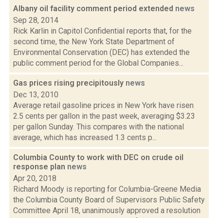
Albany oil facility comment period extended
news
Sep 28, 2014
Rick Karlin in Capitol Confidential reports that, for the
second time, the New York State Department of
Environmental Conservation (DEC) has extended the
public comment period for the Global Companies...
Gas prices rising precipitously
news
Dec 13, 2010
Average retail gasoline prices in New York have risen
2.5 cents per gallon in the past week, averaging $3.23
per gallon Sunday. This compares with the national
average, which has increased 1.3 cents p...
Columbia County to work with DEC on crude oil
response plan
news
Apr 20, 2018
Richard Moody is reporting for Columbia-Greene Media
the Columbia County Board of Supervisors Public Safety
Committee April 18, unanimously approved a resolution