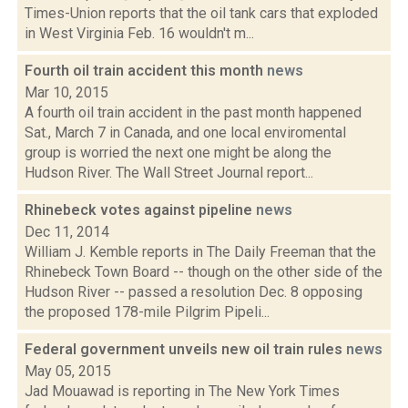
Times-Union reports that the oil tank cars that exploded
in West Virginia Feb. 16 wouldn't m...
Fourth oil train accident this month
news
Mar 10, 2015
A fourth oil train accident in the past month happened
Sat., March 7 in Canada, and one local enviromental
group is worried the next one might be along the
Hudson River. The Wall Street Journal report...
Rhinebeck votes against pipeline
news
Dec 11, 2014
William J. Kemble reports in The Daily Freeman that the
Rhinebeck Town Board -- though on the other side of the
Hudson River -- passed a resolution Dec. 8 opposing
the proposed 178-mile Pilgrim Pipeli...
Federal government unveils new oil train rules
news
May 05, 2015
Jad Mouawad is reporting in The New York Times