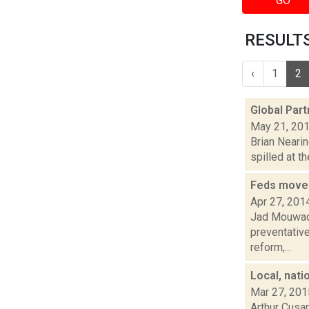
GO
RESULTS
‹
1
2
Global Partn
May 21, 20
Brian Nearin
spilled at t
Feds move o
Apr 27, 201
Jad Mouwad 
preventative
reform,...
Local, nati
Mar 27, 201
Arthur Cusan