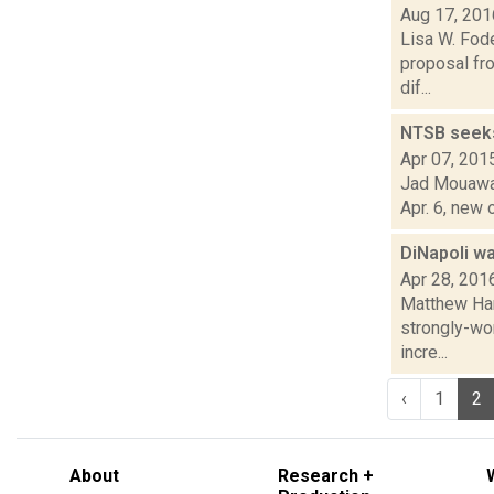
Aug 17, 201
Lisa W. Fod
proposal fro
dif...
NTSB seeks 
Apr 07, 201
Jad Mouawad
Apr. 6, new 
DiNapoli wa
Apr 28, 201
Matthew Ham
strongly-wor
incre...
‹
1
2
About
Research +