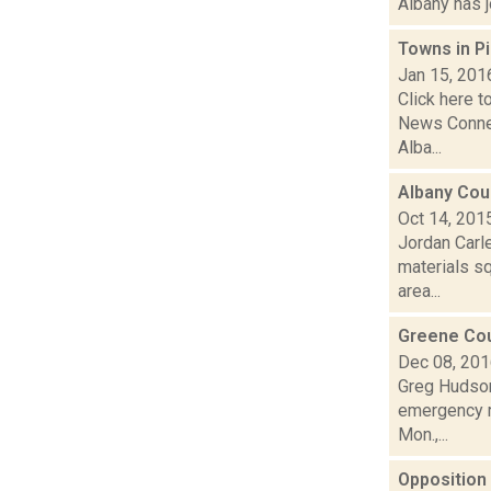
Albany has j
Towns in Pi
Jan 15, 201
Click here t
News Connec
Alba...
Albany Coun
Oct 14, 201
Jordan Carl
materials sq
area...
Greene Coun
Dec 08, 20
Greg Hudson
emergency re
Mon.,...
Opposition