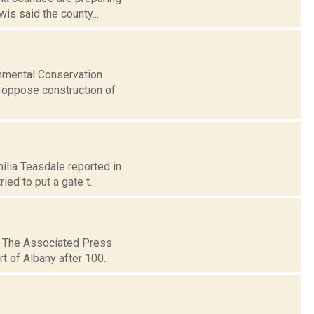
is said the county...
onmental Conservation
o oppose construction of
milia Teasdale reported in
ed to put a gate t...
0: The Associated Press
t of Albany after 100...