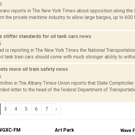
6
eraro reports in The New York Times about opposition along the 
m the private maritime industry to allow large barges, up to 600 f
stiffer standards for oil tank cars
news
5
 is reporting in The New York Times the National Transportatio
oil tank train cars should come with much stronger ability to withs
nts more oil train safety
news
6
ilton in The Albany Times-Union reports that State Comptroller
ded letter to the head of the federal Department of Transportatio
3
4
5
6
7
›
WGXC-FM
Art Park
Wave F