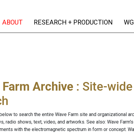
(current)
(curren
ABOUT
RESEARCH + PRODUCTION
WG
 Farm Archive
: Site-wid
ch
below to search the entire Wave Farm site and organizational arch
ws, radio shows, text, video, and artworks. See also: Wave Farm'
riments with the electromagnetic spectrum in form or concept. W