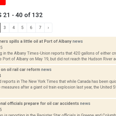
 21 - 40 of 132
3
4
5
6
7
›
ers spills a little oil at Port of Albany
news
15
g in the Albany Times-Union reports that 420 gallons of either cru
he Port of Albany on May 19, but did not reach the Hudson River ac
n oil rail car reform
news
4
reports in The New York Times that while Canada has been quic
 measures after a giant oil train explosion last year, the United
onal officials prepare for oil car accidents
news
5
o is reporting in the Register Star officials in Greene and Colum