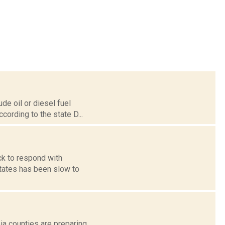
de oil or diesel fuel
cording to the state D...
k to respond with
 States has been slow to
bia counties are preparing