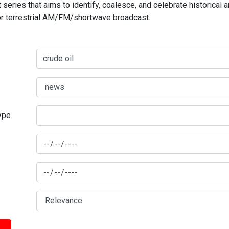
series that aims to identify, coalesce, and celebrate historical 
for terrestrial AM/FM/shortwave broadcast.
type