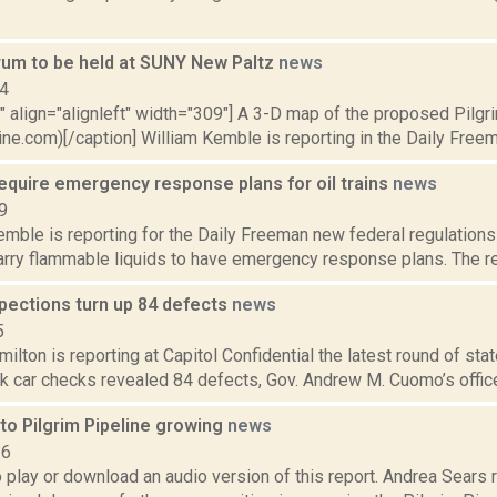
orum to be held at SUNY New Paltz
news
14
"" align="alignleft" width="309"] A 3-D map of the proposed Pilgr
ine.com)[/caption] William Kemble is reporting in the Daily Freem
equire emergency response plans for oil trains
news
9
emble is reporting for the Daily Freeman new federal regulations 
carry flammable liquids to have emergency response plans. The r
nspections turn up 84 defects
news
5
lton is reporting at Capitol Confidential the latest round of stat
nk car checks revealed 84 defects, Gov. Andrew M. Cuomo’s office 
to Pilgrim Pipeline growing
news
16
o play or download an audio version of this report. Andrea Sears r