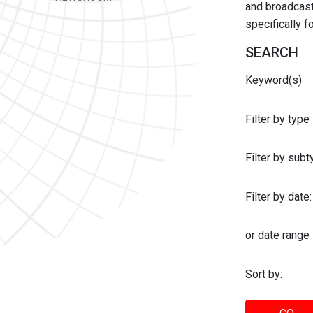
and broadcast 
specifically 
SEARCH
Keyword(s)
Filter by type
Filter by sub
Filter by date:
or date range
Sort by: