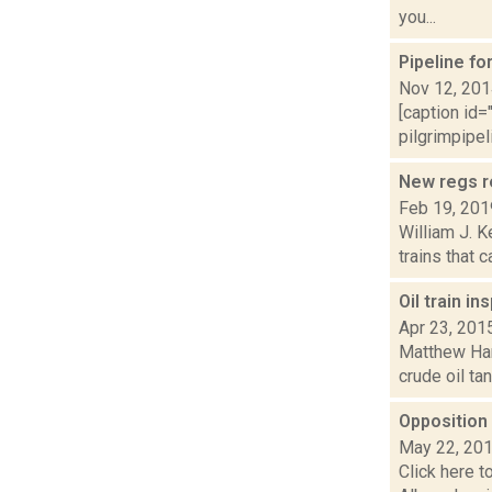
you...
Pipeline f
Nov 12, 20
[caption id=
pilgrimpipel
New regs r
Feb 19, 201
William J. K
trains that 
Oil train i
Apr 23, 201
Matthew Hami
crude oil ta
Opposition 
May 22, 20
Click here t