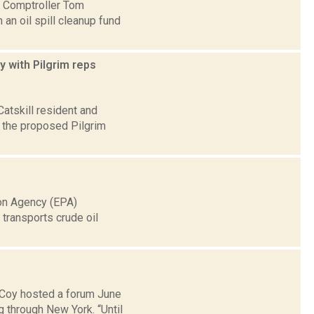
te Comptroller Tom
an oil spill cleanup fund
y with Pilgrim reps
atskill resident and
 the proposed Pilgrim
ion Agency (EPA)
transports crude oil
cCoy hosted a forum June
 through New York. “Until