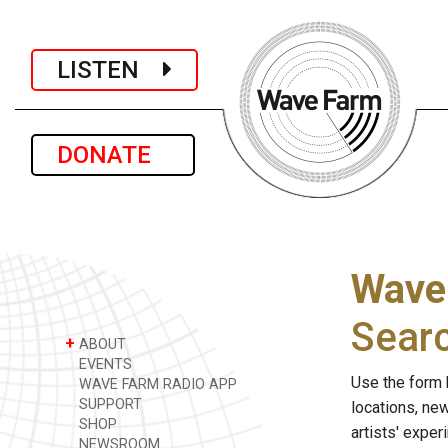
LISTEN
DONATE
Wave
Sear
+
ABOUT
EVENTS
Use the form 
WAVE FARM RADIO APP
SUPPORT
locations, ne
SHOP
artists' expe
NEWSROOM