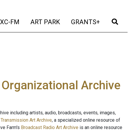
t)
(current)
(current)
(current)
(cur
XC-FM
ART PARK
GRANTS+
e Organizational Archive
ive including artists, audio, broadcasts, events, images,
s
Transmission Art Archive
, a specialized online resource of
ave Farm's
Broadcast Radio Art Archive
is an online resource