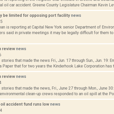
ial oil car accident. Greene County Legislature Chairman Kevin Lew
 be limited for opposing port facility
news
15
an is reporting at Capital New York senior Department of Envir
s said in private meetings it may be legally difficult for them t
n review
news
6
stories that made the news Fri., Jun. 17 through Sun., Jun. 19: E
 Paper that for two years the Kinderhook Lake Corporation has tri
n review
news
4
 stories that made the news, Fri., June 27 through Mon., June 3
 environmental clean-up crews responded to an oil spill at the Por
oil accident fund runs low
news
14