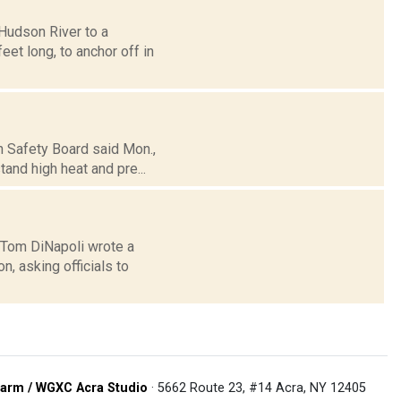
Hudson River to a
eet long, to anchor off in
n Safety Board said Mon.,
tand high heat and pre...
 Tom DiNapoli wrote a
n, asking officials to
arm / WGXC Acra Studio
· 5662 Route 23, #14 Acra, NY 12405