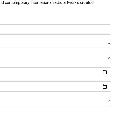
and contemporary international radio artworks created