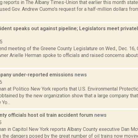
g reports in The Albany Times-Union that earlier this month sta
used Gov. Andrew Cuomo's request for a half-million dollars from 
sident speaks out against pipeline; Legislators meet privatel
15
end meeting of the Greene County Legislature on Wed., Dec. 16, C
ner Arielle Herman spoke to officials and raised concerns about
pany under-reported emissions
news
6
an at Politico New York reports that U.S. Environmental Protect
btained by the new organization show that a large company that 
Yo...
ty officials host oil train accident forum
news
5
an in Capitol New York reports Albany County executive Dan M
 the dangers posed by the great number of oil trains now moving