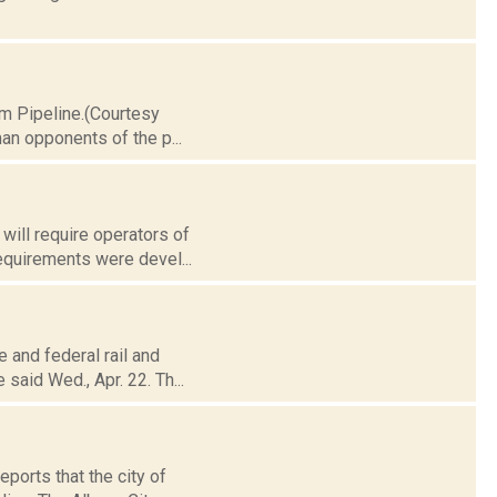
im Pipeline.(Courtesy
an opponents of the p...
will require operators of
equirements were devel...
e and federal rail and
said Wed., Apr. 22. Th...
eports that the city of