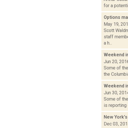
for a potent
Options may
May 19, 20
Scott Waldm
staff member
a h...
Weekend i
Jun 20, 201
Some of the 
the Columbia
Weekend i
Jun 30, 201
Some of the
is reporting
New York's 
Dec 03, 20