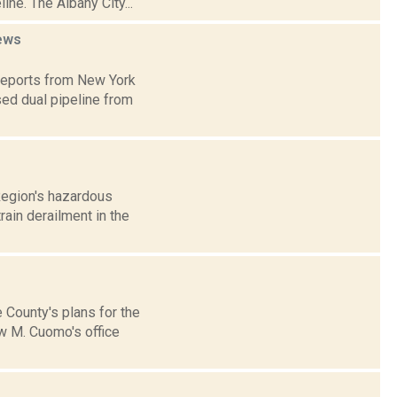
ne. The Albany City...
ews
 reports from New York
ed dual pipeline from
Region's hazardous
rain derailment in the
 County's plans for the
ew M. Cuomo's office