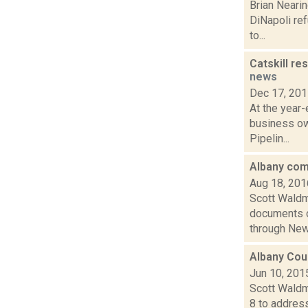
Brian Nearin
DiNapoli ref
to...
Catskill re
news
Dec 17, 20
At the year-
business ow
Pipelin...
Albany com
Aug 18, 201
Scott Waldm
documents o
through New 
Albany Coun
Jun 10, 201
Scott Waldm
8 to address