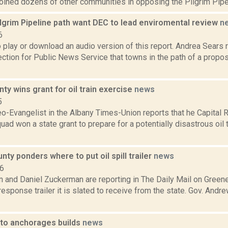
oined dozens of other communities in opposing the Pilgrim Pipeli
lgrim Pipeline path want DEC to lead enviromental review
n
6
o play or download an audio version of this report. Andrea Sears
tion for Public News Service that towns in the path of a propos
ty wins grant for oil train exercise
news
5
eo-Evangelist in the Albany Times-Union reports that he Capital 
uad won a state grant to prepare for a potentially disastrous oil t
ty ponders where to put oil spill trailer
news
16
 and Daniel Zuckerman are reporting in The Daily Mail on Greene
sponse trailer it is slated to receive from the state. Gov. Andr
 to anchorages builds
news