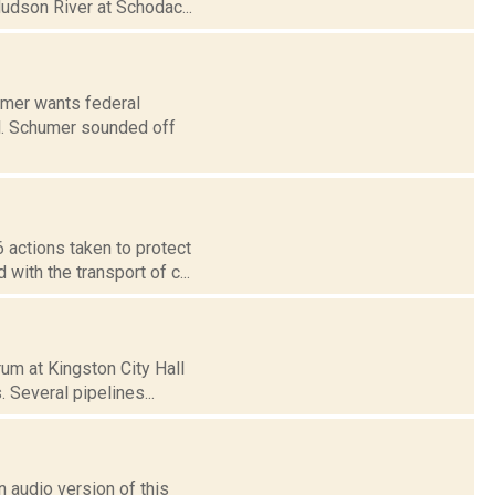
Hudson River at Schodac...
mer wants federal
oil. Schumer sounded off
 actions taken to protect
ith the transport of c...
um at Kingston City Hall
. Several pipelines...
 audio version of this