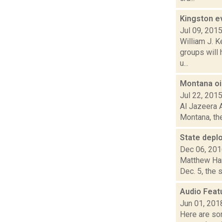
Kingston ev
Jul 09, 201
William J. 
groups will 
u...
Montana oil
Jul 22, 201
Al Jazeera A
Montana, the
State deplo
Dec 06, 20
Matthew Ham
Dec. 5, the 
Audio Feat
Jun 01, 201
Here are som