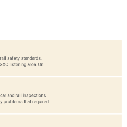
ail safety standards,
WGXC listening area. On
ar and rail inspections
ty problems that required