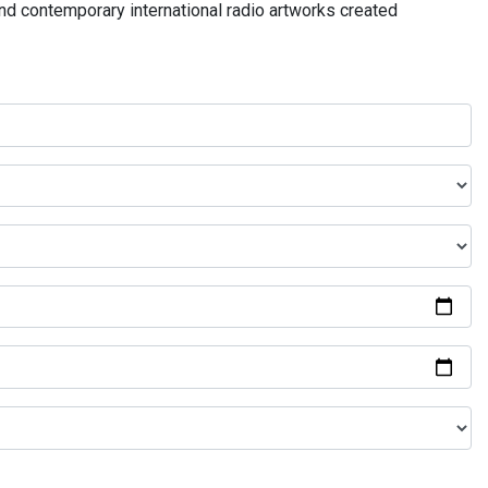
and contemporary international radio artworks created