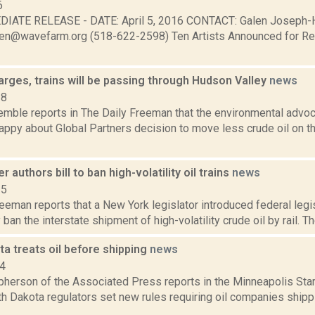
6
IATE RELEASE - DATE: April 5, 2016 CONTACT: Galen Joseph-H
alen@wavefarm.org (518-622-2598) Ten Artists Announced for R
arges, trains will be passing through Hudson Valley
news
18
Kemble reports in The Daily Freeman that the environmental advo
appy about Global Partners decision to move less crude oil on t
 authors bill to ban high-volatility oil trains
news
15
eeman reports that a New York legislator introduced federal legi
an the interstate shipment of high-volatility crude oil by rail. The
a treats oil before shipping
news
14
erson of the Associated Press reports in the Minneapolis Star-T
h Dakota regulators set new rules requiring oil companies shippi