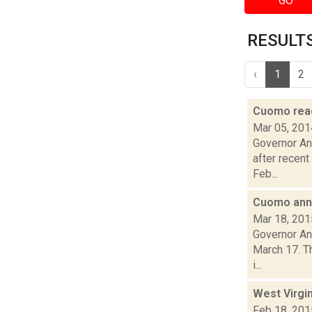
GO
RESULTS 
‹
1
2
Cuomo react
Mar 05, 201
Governor And
after recent
Feb...
Cuomo anno
Mar 18, 201
Governor An
March 17. Th
i...
West Virgin
Feb 18, 201