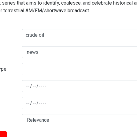
series that aims to identify, coalesce, and celebrate historical 
for terrestrial AM/FM/shortwave broadcast.
type