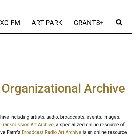
t)
(current)
(current)
(current)
(cur
XC-FM
ART PARK
GRANTS+
e Organizational Archive
ive including artists, audio, broadcasts, events, images,
s
Transmission Art Archive
, a specialized online resource of
ave Farm's
Broadcast Radio Art Archive
is an online resource