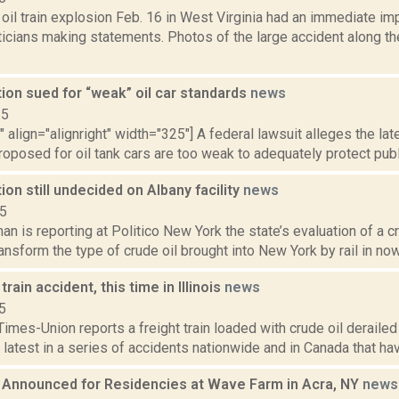
oil train explosion Feb. 16 in West Virginia had an immediate imp
iticians making statements. Photos of the large accident along t
ion sued for “weak” oil car standards
news
15
"" align="alignright" width="325"] A federal lawsuit alleges the la
oposed for oil tank cars are too weak to adequately protect public
ion still undecided on Albany facility
news
15
n is reporting at Politico New York the state’s evaluation of a cr
ransform the type of crude oil brought into New York by rail in now 
train accident, this time in Illinois
news
5
imes-Union reports a freight train loaded with crude oil derailed i
 latest in a series of accidents nationwide and in Canada that have
s Announced for Residencies at Wave Farm in Acra, NY
news