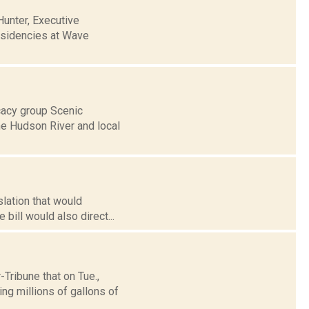
unter, Executive
esidencies at Wave
cacy group Scenic
he Hudson River and local
slation that would
 bill would also direct...
ribune that on Tue.,
ng millions of gallons of