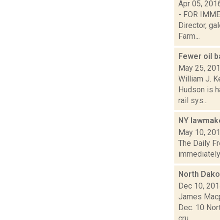
Apr 05, 201
- FOR IMMED
Director, g
Farm...
Fewer oil b
May 25, 20
William J. 
Hudson is h
rail sys...
NY lawmaker
May 10, 20
The Daily Fr
immediately b
North Dakot
Dec 10, 20
James Macph
Dec. 10 Nort
cru...