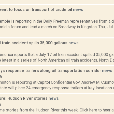
ent to focus on transport of crude oil
news
5
Kemble is reporting in the Daily Freeman representatives from a
hold a forum and lead a march on Broadway in Kingston, Thu., Jul.
 train accident spills 35,000 gallons
news
5
merica reports that a July 17 oil train accident spilled 35,000 gal
 latest in a series of North American oil train accidents. North Dak
ys response trailers along oil transportation corridor
news
16
ilton is reporting at Capitol Confidential Gov. Andrew M. Cuomo
state will place 24 emergency response trailers at key locations a
ure: Hudson River stories
news
8
e stories from the Hudson River this week. Click here to hear an