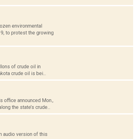
 dozen environmental
 9, to protest the growing
lons of crude oil in
ota crude oil is bei...
's office announced Mon.,
long the state’s crude...
 audio version of this