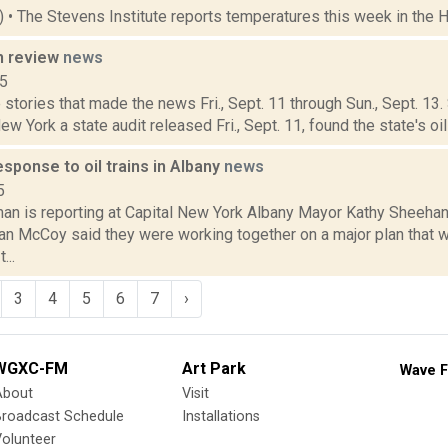
5) • The Stevens Institute reports temperatures this week in the 
n review
news
15
stories that made the news Fri., Sept. 11 through Sun., Sept. 13
ew York a state audit released Fri., Sept. 11, found the state's oil 
esponse to oil trains in Albany
news
5
an is reporting at Capital New York Albany Mayor Kathy Sheehan
an McCoy said they were working together on a major plan that 
...
3
4
5
6
7
›
WGXC-FM
Art Park
Wave F
About
Visit
Broadcast Schedule
Installations
olunteer