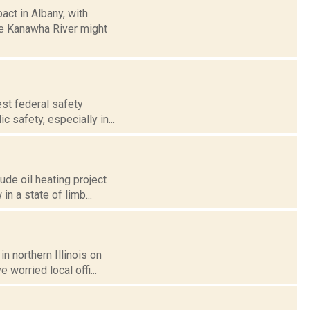
act in Albany, with
he Kanawha River might
test federal safety
 safety, especially in...
ude oil heating project
in a state of limb...
n northern Illinois on
 worried local offi...