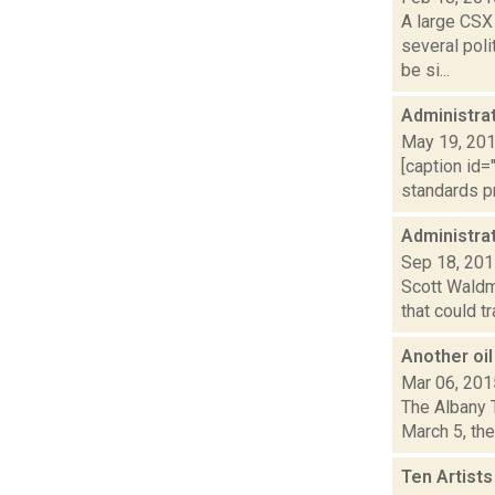
A large CSX 
several pol
be si...
Administrat
May 19, 20
[caption id=
standards pr
Administrat
Sep 18, 20
Scott Waldma
that could t
Another oil 
Mar 06, 201
The Albany T
March 5, the
Ten Artist