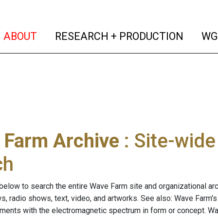
(current)
(curren
ABOUT
RESEARCH + PRODUCTION
WG
 Farm Archive
: Site-wid
ch
below to search the entire Wave Farm site and organizational arch
ws, radio shows, text, video, and artworks. See also: Wave Farm'
riments with the electromagnetic spectrum in form or concept. W