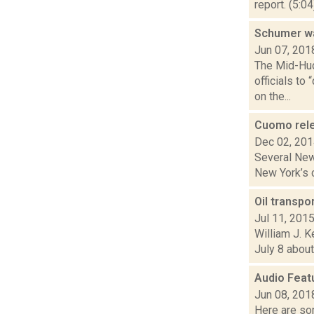
report. (5:0
Schumer wan
Jun 07, 201
The Mid-Hud
officials to
on the...
Cuomo rele
Dec 02, 20
Several New 
New York’s c
Oil transpo
Jul 11, 201
William J. K
July 8 about
Audio Feat
Jun 08, 201
Here are som