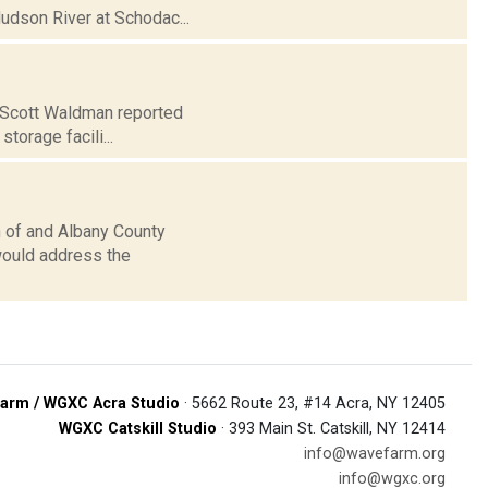
Hudson River at Schodac...
. Scott Waldman reported
storage facili...
 of and Albany County
would address the
arm / WGXC Acra Studio
· 5662 Route 23, #14 Acra, NY 12405
WGXC Catskill Studio
· 393 Main St. Catskill, NY 12414
info@wavefarm.org
info@wgxc.org