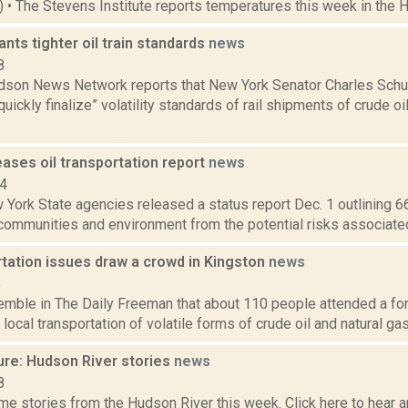
4) • The Stevens Institute reports temperatures this week in the 
ts tighter oil train standards
news
8
son News Network reports that New York Senator Charles Schu
 “quickly finalize” volatility standards of rail shipments of crude 
ases oil transportation report
news
14
York State agencies released a status report Dec. 1 outlining 66
ommunities and environment from the potential risks associated w
rtation issues draw a crowd in Kingston
news
5
emble in The Daily Freeman that about 110 people attended a for
 local transportation of volatile forms of crude oil and natural gas
ure: Hudson River stories
news
8
e stories from the Hudson River this week. Click here to hear an