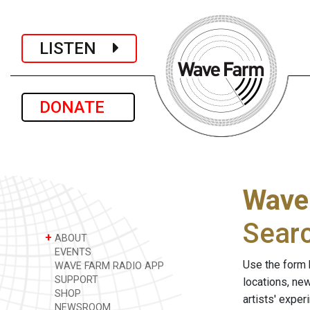
LISTEN
DONATE
Wave
Sear
+
ABOUT
EVENTS
Use the form 
WAVE FARM RADIO APP
SUPPORT
locations, ne
SHOP
artists' expe
NEWSROOM