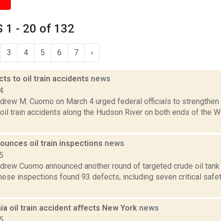
1 - 20 of 132
3
4
5
6
7
›
s to oil train accidents
news
4
rew M. Cuomo on March 4 urged federal officials to strengthen r
 oil train accidents along the Hudson River on both ends of the 
unces oil train inspections
news
5
drew Cuomo announced another round of targeted crude oil tank c
ese inspections found 93 defects, including seven critical safe
ia oil train accident affects New York
news
5