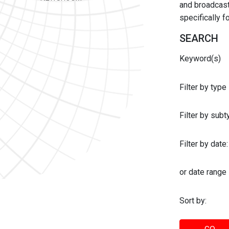
and broadcast 
specifically 
SEARCH
Keyword(s)
Filter by type
Filter by sub
Filter by date:
or date range
Sort by: