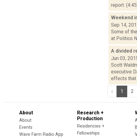
report. (4:4
Weekend i
Sep 14, 20
Some of the 
at Politico N
A divided r
Jun 03, 201
Scott Waldm
executive D
effects that t
‹
1
2
About
Research +
Production
About
Residencies +
Events
Fellowships
Wave Farm Radio App
V