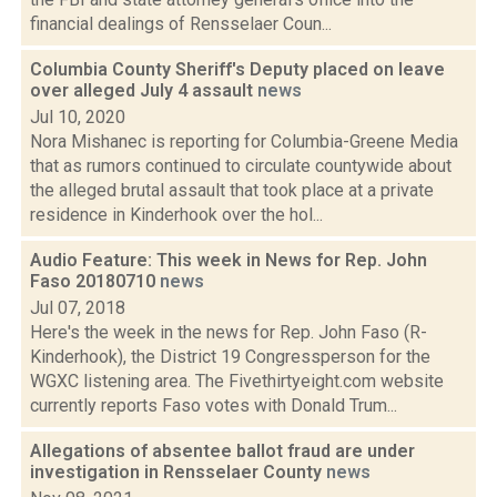
financial dealings of Rensselaer Coun...
Columbia County Sheriff's Deputy placed on leave
over alleged July 4 assault
news
Jul 10, 2020
Nora Mishanec is reporting for Columbia-Greene Media
that as rumors continued to circulate countywide about
the alleged brutal assault that took place at a private
residence in Kinderhook over the hol...
Audio Feature: This week in News for Rep. John
Faso 20180710
news
Jul 07, 2018
Here's the week in the news for Rep. John Faso (R-
Kinderhook), the District 19 Congressperson for the
WGXC listening area. The Fivethirtyeight.com website
currently reports Faso votes with Donald Trum...
Allegations of absentee ballot fraud are under
investigation in Rensselaer County
news