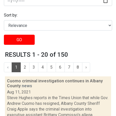
Sort by:
GO
RESULTS 1 - 20 of 150
‹
1
2
3
4
5
6
7
8
›
Cuomo criminal investigation continues in Albany
County
news
Aug 11, 2021
Steve Hughes reports in the Times Union that while Gov.
Andrew Cuomo has resigned, Albany County Sheriff
Craig Apple says the criminal investigation into
executive assistant Brittany Commisso's allega...