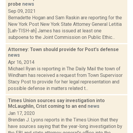
probe
news
Sep 09, 2021
Bernadette Hogan and Sam Raskin are reporting for the
New York Post New York State Attorney General Letitia
[Lah-TISH-ah] James has issued at least one
subpoena to the Joint Commission on Public Ethic...
Attorney: Town should provide for Post's defense
news
Apr 16, 2014
Michael Ryan is reporting in The Daily Mail the town of
Windham has received a request from Town Supervisor
Stacy Post to provide for her legal representation and
possible defense in matters related t...
Times Union sources say investigation into
McLaughlin, Crist coming to an end
news
Jan 17, 2020
Brendan J. Lyons reports in the Times Union that they
have sources saying that the year-long investigation by
the FBI and state attorney general's office into the