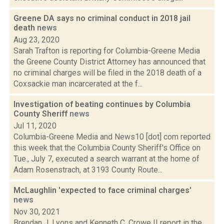
Greene DA says no criminal conduct in 2018 jail
death
news
Aug 23, 2020
Sarah Trafton is reporting for Columbia-Greene Media
the Greene County District Attorney has announced that
no criminal charges will be filed in the 2018 death of a
Coxsackie man incarcerated at the f...
Investigation of beating continues by Columbia
County Sheriff
news
Jul 11, 2020
Columbia-Greene Media and News10 [dot] com reported
this week that the Columbia County Sheriff's Office on
Tue., July 7, executed a search warrant at the home of
Adam Rosenstrach, at 3193 County Route...
McLaughlin 'expected to face criminal charges'
news
Nov 30, 2021
Brendan J. Lyons and Kenneth C. Crowe II report in the