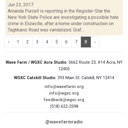
Jun 23, 2017
Amanda Purcell is reporting in the Register-Star the
New York State Police are investigating a possible hate
crime in Elizaville, after a home under construction on
Taghkanic Road was vandalized. Graf...
‹
1
2
3
4
5
6
7
8
›
Wave Farm / WGXC Acra Studio
: 5662 Route 23, #14 Acra, NY
12405
WGXC Catskill Studio
: 393 Main St. Catskill, NY 12414
info@wavefarm.org
info@wgxc.org
feedback@wgxc.org
(518) 622-2598
@wavefarmradio