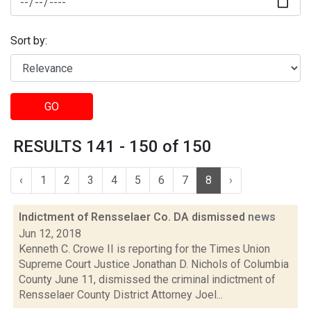
Sort by:
GO
RESULTS 141 - 150 of 150
‹
1
2
3
4
5
6
7
8
›
Indictment of Rensselaer Co. DA dismissed
news
Jun 12, 2018
Kenneth C. Crowe II is reporting for the Times Union
Supreme Court Justice Jonathan D. Nichols of Columbia
County June 11, dismissed the criminal indictment of
Rensselaer County District Attorney Joel...