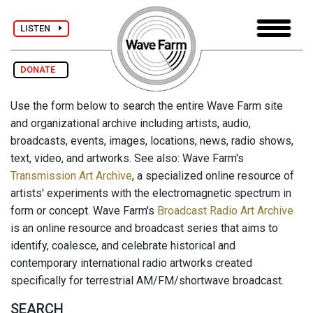
LISTEN
DONATE
Use the form below to search the entire Wave Farm site
and organizational archive including artists, audio,
broadcasts, events, images, locations, news, radio shows,
text, video, and artworks. See also: Wave Farm's
Transmission Art Archive
, a specialized online resource of
artists' experiments with the electromagnetic spectrum in
form or concept. Wave Farm's
Broadcast Radio Art Archive
is an online resource and broadcast series that aims to
identify, coalesce, and celebrate historical and
contemporary international radio artworks created
specifically for terrestrial AM/FM/shortwave broadcast.
SEARCH