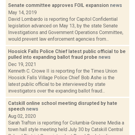
Senate committee approves FOIL expansion
news
May 14, 2019
David Lombardo is reporting for Capitol Confidential
legislation advanced on May 13, by the state Senate
Investigations and Government Operations Committee,
would prevent law enforcement agencies from...
Hoosick Falls Police Chief latest public official to be
pulled into expanding ballot fraud probe
news
Dec 19, 2021
Kenneth C. Crowe II is reporting for the Times Union
Hoosick Falls Village Police Chief Bob Ashe is the
latest public official to be interviewed by state
investigators over the expanding ballot fraud...
Catskill online school meeting disrupted by hate
speech
news
Aug 02, 2020
Sarah Trafton is reporting for Columbia-Greene Media a
town hall style meeting held July 30 by Catskill Central