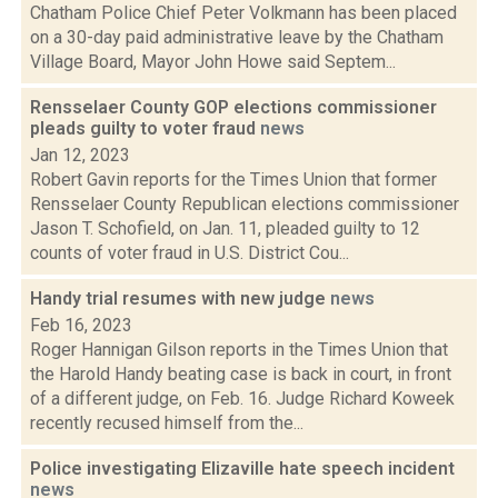
Chatham Police Chief Peter Volkmann has been placed
on a 30-day paid administrative leave by the Chatham
Village Board, Mayor John Howe said Septem...
Rensselaer County GOP elections commissioner
pleads guilty to voter fraud
news
Jan 12, 2023
Robert Gavin reports for the Times Union that former
Rensselaer County Republican elections commissioner
Jason T. Schofield, on Jan. 11, pleaded guilty to 12
counts of voter fraud in U.S. District Cou...
Handy trial resumes with new judge
news
Feb 16, 2023
Roger Hannigan Gilson reports in the Times Union that
the Harold Handy beating case is back in court, in front
of a different judge, on Feb. 16. Judge Richard Koweek
recently recused himself from the...
Police investigating Elizaville hate speech incident
news