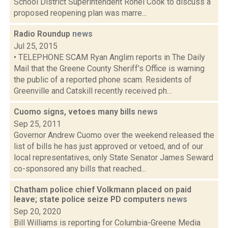
School District Superintendent Ronel Cook to discuss a
proposed reopening plan was marre...
Radio Roundup
news
Jul 25, 2015
• TELEPHONE SCAM Ryan Anglim reports in The Daily
Mail that the Greene County Sheriff’s Office is warning
the public of a reported phone scam. Residents of
Greenville and Catskill recently received ph...
Cuomo signs, vetoes many bills
news
Sep 25, 2011
Governor Andrew Cuomo over the weekend released the
list of bills he has just approved or vetoed, and of our
local representatives, only State Senator James Seward
co-sponsored any bills that reached...
Chatham police chief Volkmann placed on paid
leave; state police seize PD computers
news
Sep 20, 2020
Bill Williams is reporting for Columbia-Greene Media