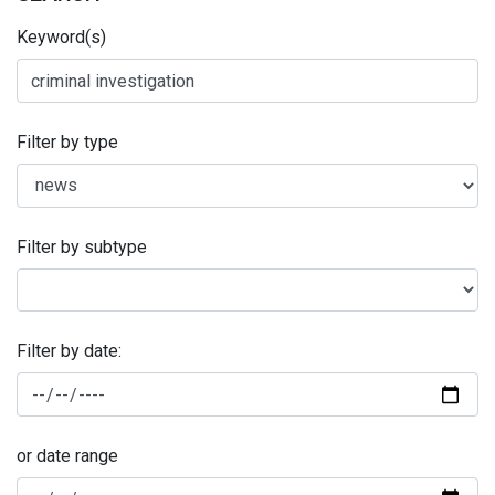
Keyword(s)
Filter by type
Filter by subtype
Filter by date:
or date range