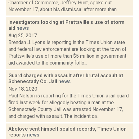
Chamber of Commerce, Jeffrey Hunt, spoke out
November 17, about his dismissal after more than...
Investigators looking at Prattsville's use of storm
aid
news
Aug 25, 2017
Brendan J. Lyons is reporting in the Times Union state
and federal law enforcement are looking at the town of
Prattsville's use of more than $5 million in government
aid awarded to the community follo...
Guard charged with assault after brutal assault at
Schenectady Co. Jail
news
Nov 18, 2020
Paul Nelson is reporting for the Times Union a jail guard
fired last week for allegedly beating a man at the
Schenectady County Jail was arrested November 17,
and charged with assault. The incident ca...
Abelove sent himself sealed records, Times Union
reports
news