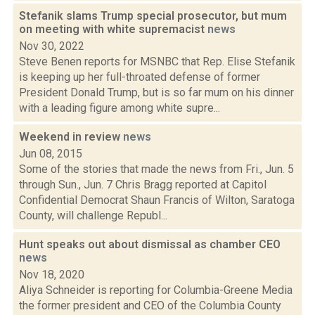
Stefanik slams Trump special prosecutor, but mum
on meeting with white supremacist
news
Nov 30, 2022
Steve Benen reports for MSNBC that Rep. Elise Stefanik
is keeping up her full-throated defense of former
President Donald Trump, but is so far mum on his dinner
with a leading figure among white supre...
Weekend in review
news
Jun 08, 2015
Some of the stories that made the news from Fri., Jun. 5
through Sun., Jun. 7 Chris Bragg reported at Capitol
Confidential Democrat Shaun Francis of Wilton, Saratoga
County, will challenge Republ...
Hunt speaks out about dismissal as chamber CEO
news
Nov 18, 2020
Aliya Schneider is reporting for Columbia-Greene Media
the former president and CEO of the Columbia County