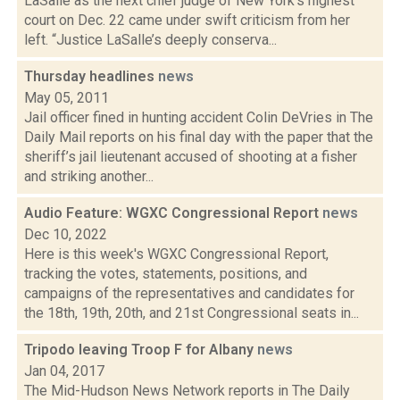
LaSalle as the next chief judge of New York’s highest
court on Dec. 22 came under swift criticism from her
left. “Justice LaSalle’s deeply conserva...
Thursday headlines
news
May 05, 2011
Jail officer fined in hunting accident Colin DeVries in The
Daily Mail reports on his final day with the paper that the
sheriff’s jail lieutenant accused of shooting at a fisher
and striking another...
Audio Feature: WGXC Congressional Report
news
Dec 10, 2022
Here is this week's WGXC Congressional Report,
tracking the votes, statements, positions, and
campaigns of the representatives and candidates for
the 18th, 19th, 20th, and 21st Congressional seats in...
Tripodo leaving Troop F for Albany
news
Jan 04, 2017
The Mid-Hudson News Network reports in The Daily