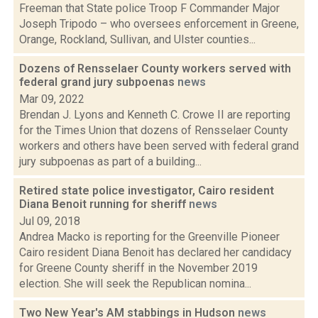
Freeman that State police Troop F Commander Major
Joseph Tripodo – who oversees enforcement in Greene,
Orange, Rockland, Sullivan, and Ulster counties...
Dozens of Rensselaer County workers served with
federal grand jury subpoenas
news
Mar 09, 2022
Brendan J. Lyons and Kenneth C. Crowe II are reporting
for the Times Union that dozens of Rensselaer County
workers and others have been served with federal grand
jury subpoenas as part of a building...
Retired state police investigator, Cairo resident
Diana Benoit running for sheriff
news
Jul 09, 2018
Andrea Macko is reporting for the Greenville Pioneer
Cairo resident Diana Benoit has declared her candidacy
for Greene County sheriff in the November 2019
election. She will seek the Republican nomina...
Two New Year's AM stabbings in Hudson
news