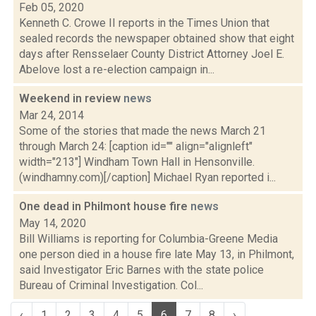
Feb 05, 2020
Kenneth C. Crowe II reports in the Times Union that
sealed records the newspaper obtained show that eight
days after Rensselaer County District Attorney Joel E.
Abelove lost a re-election campaign in...
Weekend in review
news
Mar 24, 2014
Some of the stories that made the news March 21
through March 24: [caption id="" align="alignleft"
width="213"] Windham Town Hall in Hensonville.
(windhamny.com)[/caption] Michael Ryan reported i...
One dead in Philmont house fire
news
May 14, 2020
Bill Williams is reporting for Columbia-Greene Media
one person died in a house fire late May 13, in Philmont,
said Investigator Eric Barnes with the state police
Bureau of Criminal Investigation. Col...
‹
1
2
3
4
5
6
7
8
›