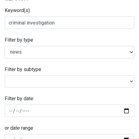
Keyword(s)
Filter by type
Filter by subtype
Filter by date:
or date range