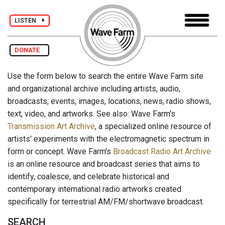
LISTEN
DONATE
Use the form below to search the entire Wave Farm site
and organizational archive including artists, audio,
broadcasts, events, images, locations, news, radio shows,
text, video, and artworks. See also: Wave Farm's
Transmission Art Archive
, a specialized online resource of
artists' experiments with the electromagnetic spectrum in
form or concept. Wave Farm's
Broadcast Radio Art Archive
is an online resource and broadcast series that aims to
identify, coalesce, and celebrate historical and
contemporary international radio artworks created
specifically for terrestrial AM/FM/shortwave broadcast.
SEARCH