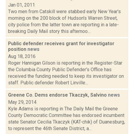
Jan 01, 2011
Two men from Catskill were stabbed early New Year's
morning on the 200 block of Hudson's Warren Street,
city police from the latter town are reporting in a late-
breaking Daily Mail story this afternoo...
Public defender receives grant for investigator
position
news
Aug 18, 2016
Roger Hannigan Gilson is reporting in the Register-Star
the Columbia County Public Defender's Office has
received the funding needed to keep its investigator on
staff. Public defender Robert Linville...
Greene Co. Dems endorse Tkaczyk, Salvino
news
May 29, 2014
Kyle Adams is reporting in The Daily Mail the Greene
County Democratic Committee has endorsed incumbent
state Senator Cecilia Tkaczyk (KAT-chik) of Duanesburg,
to represent the 46th Senate District, a...