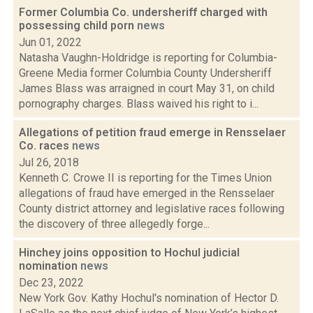
Former Columbia Co. undersheriff charged with
possessing child porn
news
Jun 01, 2022
Natasha Vaughn-Holdridge is reporting for Columbia-
Greene Media former Columbia County Undersheriff
James Blass was arraigned in court May 31, on child
pornography charges. Blass waived his right to i...
Allegations of petition fraud emerge in Rensselaer
Co. races
news
Jul 26, 2018
Kenneth C. Crowe II is reporting for the Times Union
allegations of fraud have emerged in the Rensselaer
County district attorney and legislative races following
the discovery of three allegedly forge...
Hinchey joins opposition to Hochul judicial
nomination
news
Dec 23, 2022
New York Gov. Kathy Hochul's nomination of Hector D.