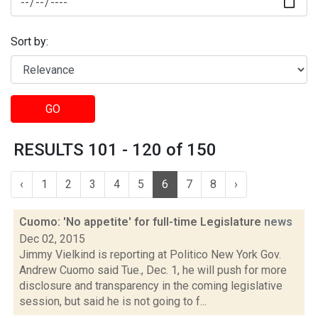
Sort by:
GO
RESULTS 101 - 120 of 150
‹
1
2
3
4
5
6
7
8
›
Cuomo: 'No appetite' for full-time Legislature
news
Dec 02, 2015
Jimmy Vielkind is reporting at Politico New York Gov.
Andrew Cuomo said Tue., Dec. 1, he will push for more
disclosure and transparency in the coming legislative
session, but said he is not going to f...