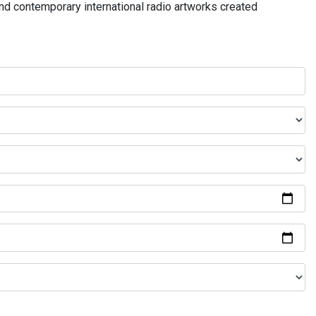
and contemporary international radio artworks created