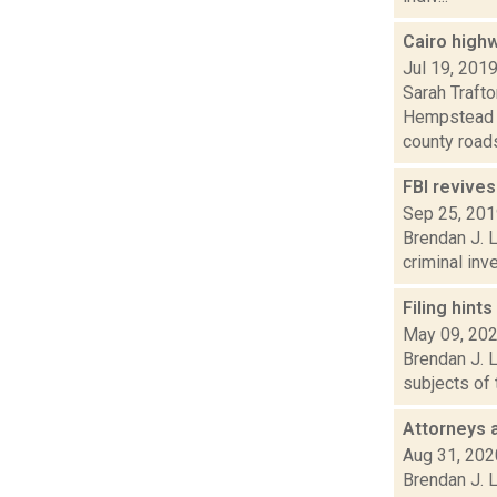
Cairo high
Jul 19, 201
Sarah Traft
Hempstead i
county roads
FBI revives
Sep 25, 20
Brendan J. L
criminal inv
Filing hint
May 09, 20
Brendan J. L
subjects of 
Attorneys a
Aug 31, 202
Brendan J. L