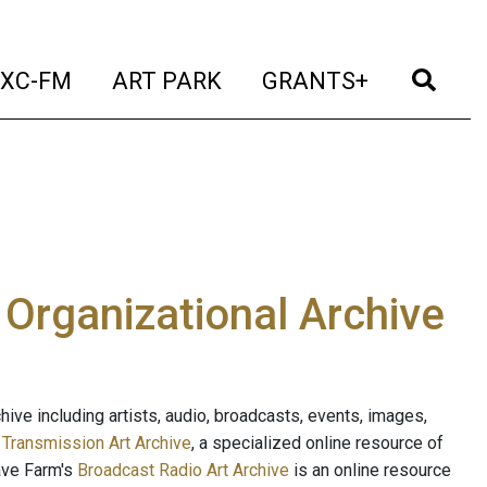
t)
(current)
(current)
(current)
(cur
XC-FM
ART PARK
GRANTS+
e Organizational Archive
ive including artists, audio, broadcasts, events, images,
s
Transmission Art Archive
, a specialized online resource of
ave Farm's
Broadcast Radio Art Archive
is an online resource