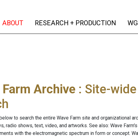
(current)
(curren
ABOUT
RESEARCH + PRODUCTION
WG
 Farm Archive
: Site-wid
ch
below to search the entire Wave Farm site and organizational arch
ws, radio shows, text, video, and artworks. See also: Wave Farm'
riments with the electromagnetic spectrum in form or concept. W