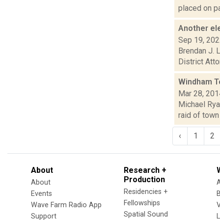
placed on pa
Another el
Sep 19, 20
Brendan J. L
District Att
Windham To
Mar 28, 201
Michael Ryan
raid of town
‹
1
2
About
Research +
Production
About
Residencies +
Events
Fellowships
Wave Farm Radio App
V
Spatial Sound
Support