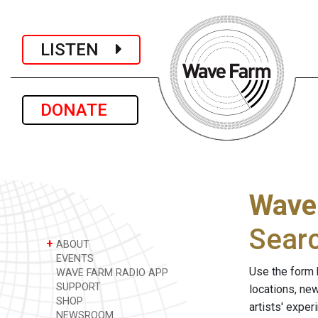
LISTEN
DONATE
Wave
Sear
+
ABOUT
EVENTS
Use the form 
WAVE FARM RADIO APP
SUPPORT
locations, ne
SHOP
artists' expe
NEWSROOM