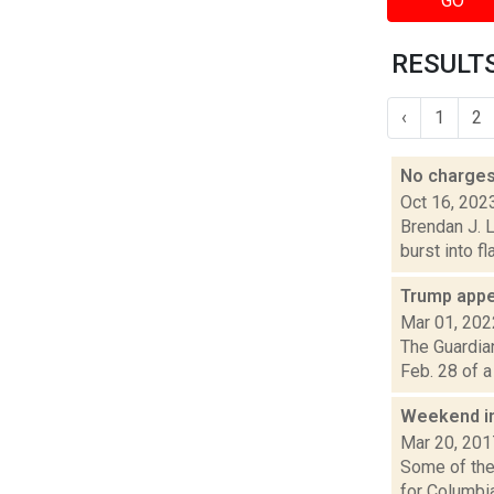
GO
RESULTS
‹
1
2
No charges 
Oct 16, 202
Brendan J. L
burst into f
Trump appe
Mar 01, 202
The Guardian
Feb. 28 of a
Weekend i
Mar 20, 201
Some of the 
for Columbi