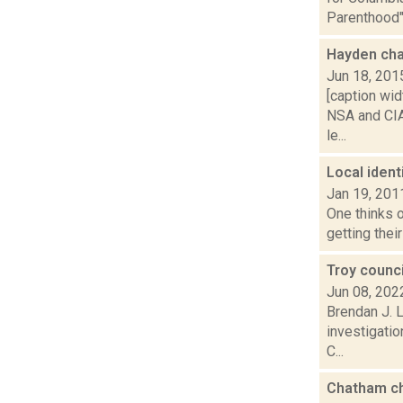
Parenthood".
Hayden ch
Jun 18, 201
[caption wid
NSA and CIA
le...
Local ident
Jan 19, 201
One thinks o
getting thei
Troy counci
Jun 08, 202
Brendan J. L
investigatio
C...
Chatham ch