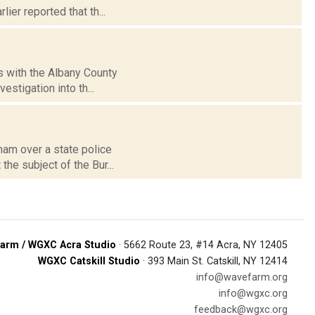
ier reported that th...
s with the Albany County
estigation into th...
ham over a state police
he subject of the Bur...
arm / WGXC Acra Studio
· 5662 Route 23, #14 Acra, NY 12405
WGXC Catskill Studio
· 393 Main St. Catskill, NY 12414
info@wavefarm.org
info@wgxc.org
feedback@wgxc.org