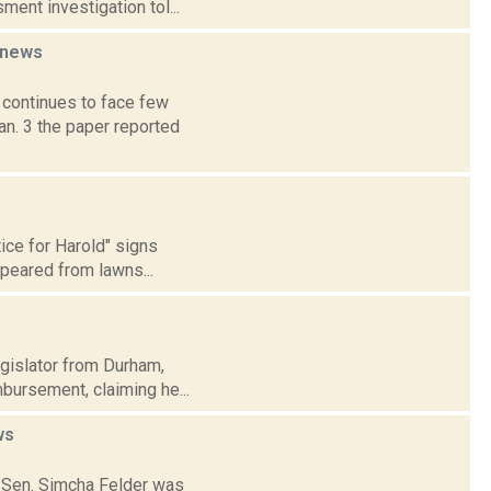
ment investigation tol...
news
 continues to face few
an. 3 the paper reported
ce for Harold" signs
ppeared from lawns...
egislator from Durham,
mbursement, claiming he...
ws
te Sen. Simcha Felder was