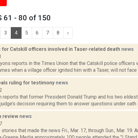
 61 - 80 of 150
3
4
5
6
7
8
›
for Catskill officers involved in Taser-related death
news
3
yons reports in the Times Union that the Catskill police officers
lames when a village officer ignited him with a Taser, will not face 
als ruling for testimony
news
2
 reports that former President Donald Trump and his two eldest 
 judge’s decision requiring them to answer questions under oath in
n review
news
7
stories that made the news Fri., Mar. 17, through Sun., Mar. 19:
a-Greene Media approximately 100 people attended the "I Stand