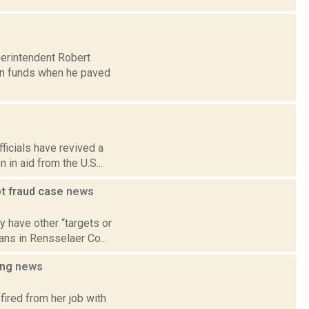
perintendent Robert
wn funds when he paved
ficials have revived a
 in aid from the U.S...
ot fraud case
news
y have other “targets or
ans in Rensselaer Co...
ing
news
fired from her job with