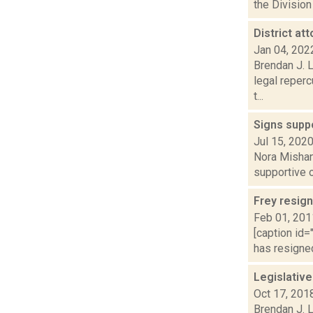
the Division
District a
Jan 04, 202
Brendan J. 
legal reperc
t...
Signs supp
Jul 15, 202
Nora Mishan
supportive o
Frey resign
Feb 01, 201
[caption id=
has resigned
Legislativ
Oct 17, 201
Brendan J. L