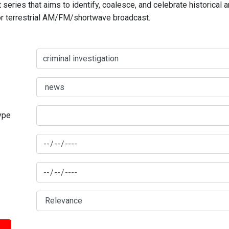
series that aims to identify, coalesce, and celebrate historical 
for terrestrial AM/FM/shortwave broadcast.
type