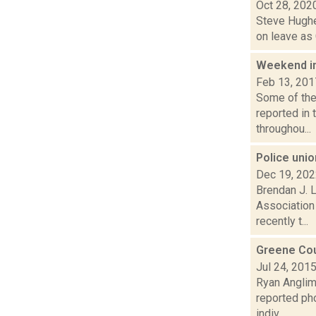
Oct 28, 202
Steve Hughe
on leave as 
Weekend i
Feb 13, 201
Some of the 
reported in 
throughou...
Police uni
Dec 19, 20
Brendan J. L
Association 
recently t...
Greene Cou
Jul 24, 201
Ryan Anglim 
reported pho
indiv...