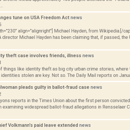
..
anges tune on USA Freedom Act
news
5
th="230" align="alignright"] Michael Hayden, from Wikipedia.[/ca
 director Michael Hayden has been claiming that, if passed, th
ity theft case involves friends, illness
news
1
f things like identity theft as big city urban crime stories, wher
r identities stolen are key. Not so. The Daily Mail reports on Janua
lwoman pleads guilty in ballot-fraud case
news
2
yons reports in the Times Union about the first person convicted 
n examining widespread ballot-fraud allegations in Rensselaer C
ief Volkmann's paid leave extended
news