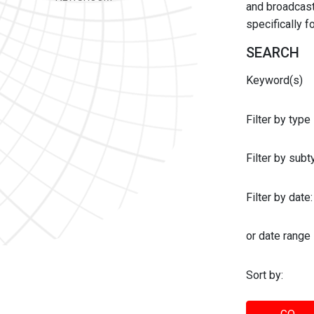
and broadcast 
specifically 
SEARCH
Keyword(s)
Filter by type
Filter by sub
Filter by date:
or date range
Sort by: