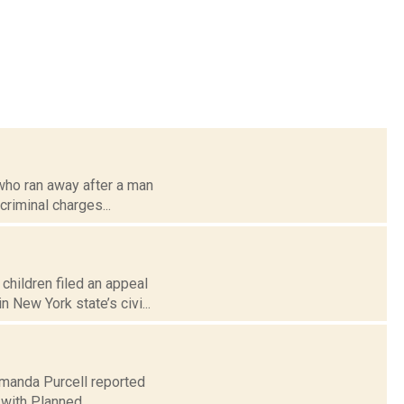
 who ran away after a man
criminal charges...
children filed an appeal
 New York state’s civi...
 Amanda Purcell reported
 with Planned