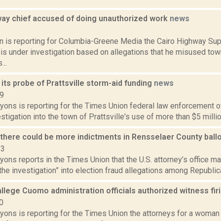
way chief accused of doing unauthorized work
news
9
on is reporting for Columbia-Greene Media the Cairo Highway Su
s under investigation based on allegations that he misused to
...
 its probe of Prattsville storm-aid funding
news
19
yons is reporting for the Times Union federal law enforcement of
estigation into the town of Prattsville's use of more than $5 million
s there could be more indictments in Rensselaer County ball
23
yons reports in the Times Union that the U.S. attorney’s office ma
the investigation” into election fraud allegations among Republic
llege Cuomo administration officials authorized witness fir
0
yons is reporting for the Times Union the attorneys for a woman 