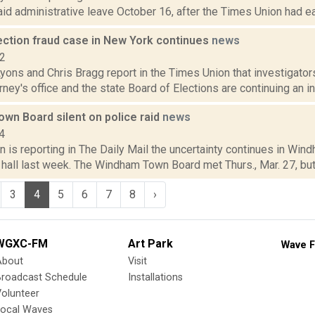
id administrative leave October 16, after the Times Union had earl
ection fraud case in New York continues
news
22
yons and Chris Bragg report in the Times Union that investigator
orney's office and the state Board of Elections are continuing an inv
wn Board silent on police raid
news
4
 is reporting in The Daily Mail the uncertainty continues in Wind
 hall last week. The Windham Town Board met Thurs., Mar. 27, but t
3
4
5
6
7
8
›
WGXC-FM
Art Park
Wave F
About
Visit
Broadcast Schedule
Installations
olunteer
Local Waves