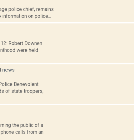
age police chief, remains
 information on police...
b. 12: Robert Downen
renthood were held
l
news
 Police Benevolent
s of state troopers,
rning the public of a
 phone calls from an