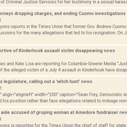
 of Criminal Justice Services for her testimony in a sexual harass
ttorneys dropping charges, and ending Cuomo investigations
2
Lyons reports in the Times Union that former Gov. Andrew Cuomo
ussions for the many allegations that led to his resignation. On J
ortive of Kinderhook assault victim disappearing
news
0
ec and Kate Lisa are reporting for Columbia-Greene Media "Justi
f the alleged victim of a July 4 assault in Kinderhook have disa
s legislature, calling out a 'witch hunt'
news
1
"" align="alignleft" width="200" caption="Sean Frey, Democratic l
 his position rather than face allegations related to mileage rei
e aide accused of groping woman at Amedore fundraiser
ne
8
yons is reporting for the Times Union the chief of staff for sta