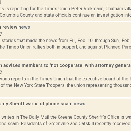
0
s is reporting for the Times Union Peter Volkmann, Chatham vill
Columbia County and state officials continue an investigation into
n review
news
7
stories that made the news from Fri., Feb. 10, through Sun., Fe
the Times Union rallies both in support, and against Planned Pa
on advises members to 'not cooperate' with attorney genera
22
yons reports in the Times Union that the executive board of the
of the New York State Troopers, the union representing thousand
nty Sheriff warns of phone scam
news
5
writes in The Daily Mail the Greene County Sheriff’s Office is wa
ne scam. Residents of Greenville and Catskill recently received