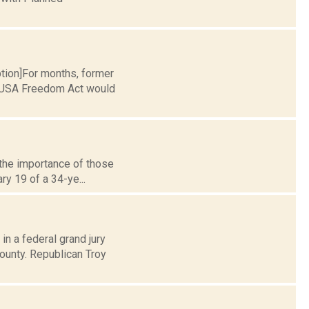
ption]For months, former
e USA Freedom Act would
e the importance of those
ry 19 of a 34-ye...
in a federal grand jury
ounty. Republican Troy