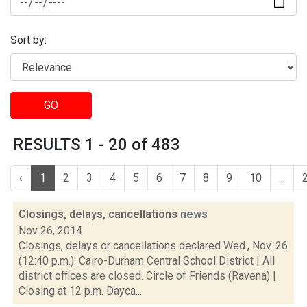
Sort by:
GO
RESULTS 1 - 20 of 483
‹
1
2
3
4
5
6
7
8
9
10
...
Closings, delays, cancellations
news
Nov 26, 2014
Closings, delays or cancellations declared Wed., Nov. 26
(12:40 p.m.): Cairo-Durham Central School District | All
district offices are closed. Circle of Friends (Ravena) |
Closing at 12 p.m. Dayca...