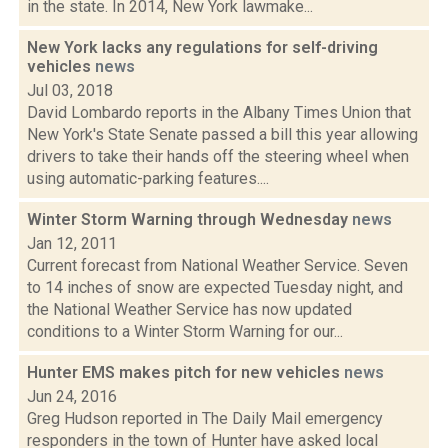
in the state. In 2014, New York lawmake...
New York lacks any regulations for self-driving
vehicles
news
Jul 03, 2018
David Lombardo reports in the Albany Times Union that
New York's State Senate passed a bill this year allowing
drivers to take their hands off the steering wheel when
using automatic-parking features....
Winter Storm Warning through Wednesday
news
Jan 12, 2011
Current forecast from National Weather Service. Seven
to 14 inches of snow are expected Tuesday night, and
the National Weather Service has now updated
conditions to a Winter Storm Warning for our...
Hunter EMS makes pitch for new vehicles
news
Jun 24, 2016
Greg Hudson reported in The Daily Mail emergency
responders in the town of Hunter have asked local