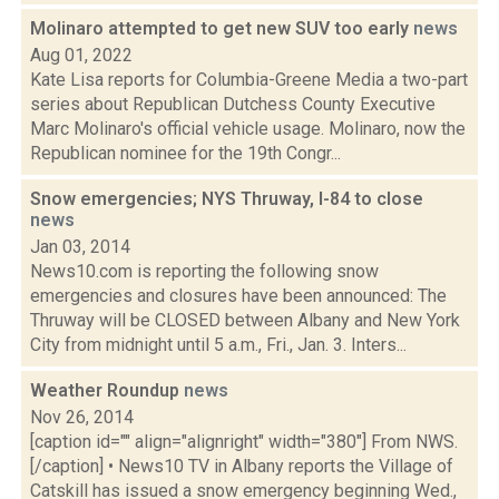
Molinaro attempted to get new SUV too early
news
Aug 01, 2022
Kate Lisa reports for Columbia-Greene Media a two-part
series about Republican Dutchess County Executive
Marc Molinaro's official vehicle usage. Molinaro, now the
Republican nominee for the 19th Congr...
Snow emergencies; NYS Thruway, I-84 to close
news
Jan 03, 2014
News10.com is reporting the following snow
emergencies and closures have been announced: The
Thruway will be CLOSED between Albany and New York
City from midnight until 5 a.m., Fri., Jan. 3. Inters...
Weather Roundup
news
Nov 26, 2014
[caption id="" align="alignright" width="380"] From NWS.
[/caption] • News10 TV in Albany reports the Village of
Catskill has issued a snow emergency beginning Wed.,