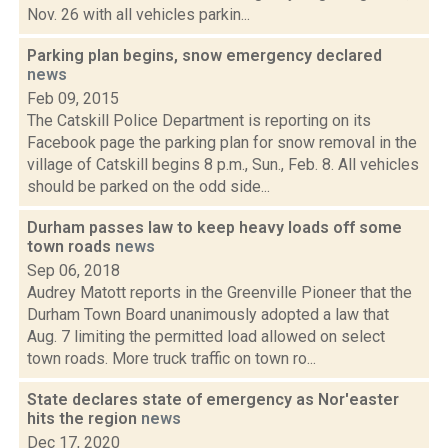
Nov. 26 with all vehicles parkin...
Parking plan begins, snow emergency declared
news
Feb 09, 2015
The Catskill Police Department is reporting on its
Facebook page the parking plan for snow removal in the
village of Catskill begins 8 p.m., Sun., Feb. 8. All vehicles
should be parked on the odd side...
Durham passes law to keep heavy loads off some
town roads
news
Sep 06, 2018
Audrey Matott reports in the Greenville Pioneer that the
Durham Town Board unanimously adopted a law that
Aug. 7 limiting the permitted load allowed on select
town roads. More truck traffic on town ro...
State declares state of emergency as Nor'easter
hits the region
news
Dec 17, 2020