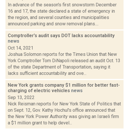
In advance of the season's first snowstorm December
16 and 17, the state declared a state of emergency in
the region, and several counties and municipalities
announced parking and snow removal plans....
Comptroller's audit says DOT lacks accountability
news
Oct 14, 2021
Joshua Solomon reports for the Times Union that New
York Comptroller Tom DiNapoli released an audit Oct. 13
of the state Department of Transportation, saying it
lacks sufficient accountability and ove...
New York grants company $1 million for better fast-
charging of electric vehicles
news
Sep 13, 2022
Nick Reisman reports for New York State of Politics that
on Sept. 12, Gov. Kathy Hochul's office announced that
the New York Power Authority was giving an Israeli firm
a $1 million grant to help devel...