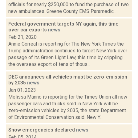
officials for nearly $250,000 to fund the purchase of two
new ambulances. Greene County EMS Paramedic...
Federal government targets NY again, this time
over car exports
news
Feb 21, 2020
Annie Correal is reporting for The New York Times the
Trump administration continues to target New York over
passage of its Green Light Law, this time by crippling
the overseas export of tens of thous...
DEC announces all vehicles must be zero-emission
by 2035
news
Jan 01, 2023
Melissa Manno is reporting for the Times Union all new
passenger cars and trucks sold in New York will be
zero-emission vehicles by 2035, the state Department
of Environmental Conservation said. New Y...
Snow emergencies declared
news
Feb 05, 2014