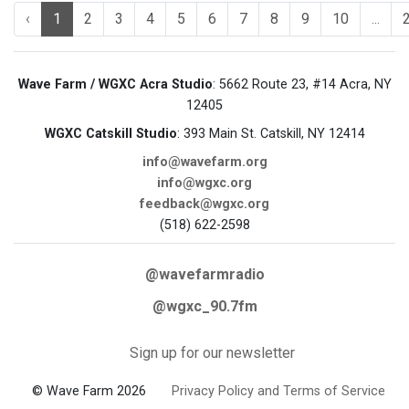
‹
1
2
3
4
5
6
7
8
9
10
...
Wave Farm / WGXC Acra Studio
: 5662 Route 23, #14 Acra, NY
12405
WGXC Catskill Studio
: 393 Main St. Catskill, NY 12414
info@wavefarm.org
info@wgxc.org
feedback@wgxc.org
(518) 622-2598
@wavefarmradio
@wgxc_90.7fm
Sign up for our newsletter
© Wave Farm 2026
Privacy Policy and Terms of Service