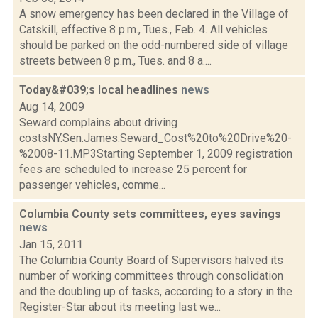
A snow emergency has been declared in the Village of
Catskill, effective 8 p.m., Tues., Feb. 4. All vehicles
should be parked on the odd-numbered side of village
streets between 8 p.m., Tues. and 8 a....
Today&#039;s local headlines
news
Aug 14, 2009
Seward complains about driving
costsNY.Sen.James.Seward_Cost%20to%20Drive%20-
%2008-11.MP3Starting September 1, 2009 registration
fees are scheduled to increase 25 percent for
passenger vehicles, comme...
Columbia County sets committees, eyes savings
news
Jan 15, 2011
The Columbia County Board of Supervisors halved its
number of working committees through consolidation
and the doubling up of tasks, according to a story in the
Register-Star about its meeting last we...