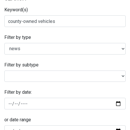
Keyword(s)
Filter by type
Filter by subtype
Filter by date:
or date range