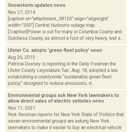
Snowstorm updates
news
Nov 27, 2014
[caption id="attachment_38120" align="alignright"
width="300"] Central Hudson's outage map.
[/caption]Power is out for many in Columbia County and
Dutchess County, as almost a foot of very heavy, wet s...
Ulster Co. adopts 'green fleet policy'
news
Aug 20, 2015
Patricia Doxsey is reporting in the Daily Freeman the
Ulster County Legislature Tue., Aug. 18, adopted a law
establishing a countywide “sustainable green fleet
policy,” designed to reduce emissions, d...
Environmental groups ask New York lawmakers to
allow direct sales of electric vehicles
news
Nov 11, 2021
Nick Reisman reports for New York State of Politics that
seven environmental groups are asking New York
lawmakers to make it easier to buy an electrical vehicle