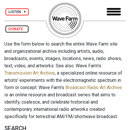
LISTEN
DONATE
Use the form below to search the entire Wave Farm site
and organizational archive including artists, audio,
broadcasts, events, images, locations, news, radio shows,
text, video, and artworks. See also: Wave Farm's
Transmission Art Archive
, a specialized online resource of
artists' experiments with the electromagnetic spectrum in
form or concept. Wave Farm's
Broadcast Radio Art Archive
is an online resource and broadcast series that aims to
identify, coalesce, and celebrate historical and
contemporary international radio artworks created
specifically for terrestrial AM/FM/shortwave broadcast.
SEARCH