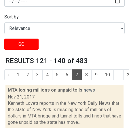
Sort by:
GO
RESULTS 121 - 140 of 483
‹
1
2
3
4
5
6
7
8
9
10
...
MTA losing millions on unpaid tolls
news
Nov 21, 2017
Kenneth Lovett reports in the New York Daily News that
the state of New York is missing tens of millions of
dollars in MTA bridge and tunnel tolls and fines that have
gone unpaid as the state has move...