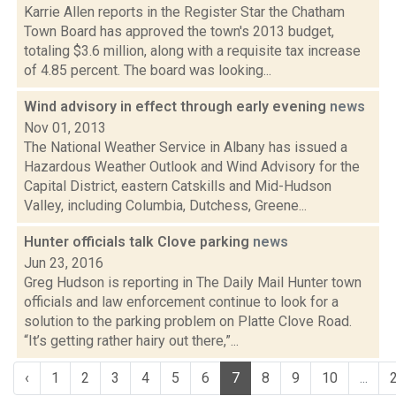
Karrie Allen reports in the Register Star the Chatham
Town Board has approved the town's 2013 budget,
totaling $3.6 million, along with a requisite tax increase
of 4.85 percent. The board was looking...
Wind advisory in effect through early evening
news
Nov 01, 2013
The National Weather Service in Albany has issued a
Hazardous Weather Outlook and Wind Advisory for the
Capital District, eastern Catskills and Mid-Hudson
Valley, including Columbia, Dutchess, Greene...
Hunter officials talk Clove parking
news
Jun 23, 2016
Greg Hudson is reporting in The Daily Mail Hunter town
officials and law enforcement continue to look for a
solution to the parking problem on Platte Clove Road.
“It’s getting rather hairy out there,”...
‹
1
2
3
4
5
6
7
8
9
10
...