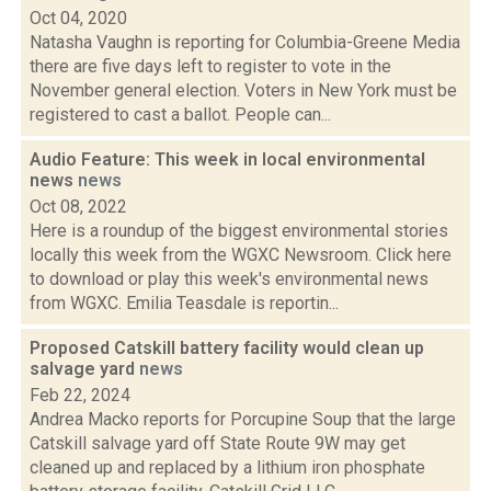
Oct 04, 2020
Natasha Vaughn is reporting for Columbia-Greene Media
there are five days left to register to vote in the
November general election. Voters in New York must be
registered to cast a ballot. People can...
Audio Feature: This week in local environmental
news
news
Oct 08, 2022
Here is a roundup of the biggest environmental stories
locally this week from the WGXC Newsroom. Click here
to download or play this week's environmental news
from WGXC. Emilia Teasdale is reportin...
Proposed Catskill battery facility would clean up
salvage yard
news
Feb 22, 2024
Andrea Macko reports for Porcupine Soup that the large
Catskill salvage yard off State Route 9W may get
cleaned up and replaced by a lithium iron phosphate