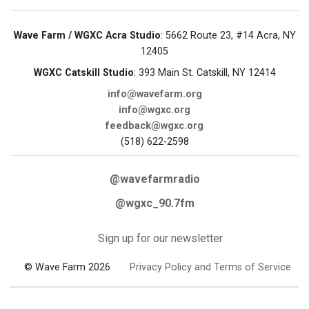
Wave Farm / WGXC Acra Studio
: 5662 Route 23, #14 Acra, NY
12405
WGXC Catskill Studio
: 393 Main St. Catskill, NY 12414
info@wavefarm.org
info@wgxc.org
feedback@wgxc.org
(518) 622-2598
@wavefarmradio
@wgxc_90.7fm
Sign up for our newsletter
© Wave Farm 2026
Privacy Policy and Terms of Service