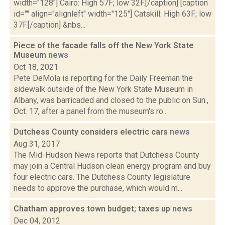
width="128"] Cairo: High 57F; low 32F.[/caption] [caption
id="" align="alignleft" width="125"] Catskill: High 63F; low
37F.[/caption] &nbs...
Piece of the facade falls off the New York State
Museum
news
Oct 18, 2021
Pete DeMola is reporting for the Daily Freeman the
sidewalk outside of the New York State Museum in
Albany, was barricaded and closed to the public on Sun.,
Oct. 17, after a panel from the museum's ro...
Dutchess County considers electric cars
news
Aug 31, 2017
The Mid-Hudson News reports that Dutchess County
may join a Central Hudson clean energy program and buy
four electric cars. The Dutchess County legislature
needs to approve the purchase, which would m...
Chatham approves town budget; taxes up
news
Dec 04, 2012