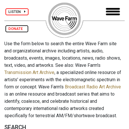
LISTEN
DONATE
Use the form below to search the entire Wave Farm site
and organizational archive including artists, audio,
broadcasts, events, images, locations, news, radio shows,
text, video, and artworks. See also: Wave Farm's
Transmission Art Archive
, a specialized online resource of
artists' experiments with the electromagnetic spectrum in
form or concept. Wave Farm's
Broadcast Radio Art Archive
is an online resource and broadcast series that aims to
identify, coalesce, and celebrate historical and
contemporary international radio artworks created
specifically for terrestrial AM/FM/shortwave broadcast.
SEARCH