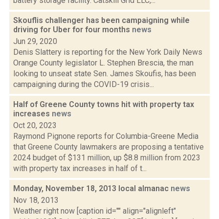
battery storage facility. Catskill Grid LLC,...
Skouflis challenger has been campaigning while
driving for Uber for four months
news
Jun 29, 2020
Denis Slattery is reporting for the New York Daily News
Orange County legislator L. Stephen Brescia, the man
looking to unseat state Sen. James Skoufis, has been
campaigning during the COVID-19 crisis...
Half of Greene County towns hit with property tax
increases
news
Oct 20, 2023
Raymond Pignone reports for Columbia-Greene Media
that Greene County lawmakers are proposing a tentative
2024 budget of $131 million, up $8.8 million from 2023
with property tax increases in half of t...
Monday, November 18, 2013 local almanac
news
Nov 18, 2013
Weather right now [caption id="" align="alignleft"