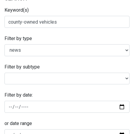
Keyword(s)
Filter by type
Filter by subtype
Filter by date:
or date range