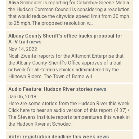
Aliya Schneider is reporting for Columbia-Greene Media
the Hudson Common Council is considering a resolution
that would reduce the citywide speed limit from 30 mph
to 25 mph. The proposed resolution w...
Albany County Sheriff's office backs proposal for
ATV trail
news
Nov 14, 2022
Noah Zweifel reports for the Altamont Enterprise that
the Albany County Sheriff’s Office approves of a trail
network for all-terrain vehicles administered by the
Hilltown Riders. The Town of Berne wil...
Audio Feature: Hudson River stories
news
Jan 06, 2018
Here are some stories from the Hudson River this week.
Click here to hear an audio version of this report. (4:37) •
The Stevens Institute reports temperatures this week in
the Hudson River at Schodac...
Voter registration deadline this week
news