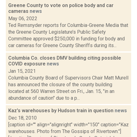
Greene County to vote on police body and car
cameras
news
May 06, 2022
Ted Remsnyder reports for Columbia-Greene Media that
the Greene County Legislature’s Public Safety
Committee approved $250,000 in funding for body and
car cameras for Greene County Sheriffs during its...
Columbia Co. closes DMV building citing possible
COVID exposure
news
Jan 15, 2021
Columbia County Board of Supervisors Chair Matt Murell
has announced the closure of the county building
located at 560 Warren Street on Fri., Jan. 15, "in an
abundance of caution" due to a p...
Kaz's warehouses by Hudson train in question
news
Dec 18, 2010
[caption id="" align="alignright" width="150" caption="Kaz
warehouses. Photo from The Gossips of Rivertown."]