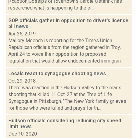
[/caption]Gossips of Rivertown's Carole Osterink has
researched what is happening to the ol...
GOP officials gather in opposition to driver's license
bill
news
Apr 25, 2019
Mallory Moench is reporting for the Times Union
Republican officials from the region gathered in Troy,
April 24 to voice their opposition to proposed
legislation that would allow undocumented immigran...
Locals react to synagogue shooting
news
Oct 29, 2018
There was reaction in the Hudson Valley to the mass
shooting that killed 11 Oct. 27 at the Tree of Life
Synagogue in Pittsburgh. "The New York family grieves
for those who were killed and prays for th...
Hudson officials considering reducing city speed
limit
news
Dec 10, 2020