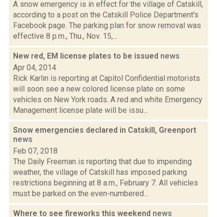
A snow emergency is in effect for the village of Catskill,
according to a post on the Catskill Police Department's
Facebook page. The parking plan for snow removal was
effective 8 p.m., Thu., Nov. 15,...
New red, EM license plates to be issued
news
Apr 04, 2014
Rick Karlin is reporting at Capitol Confidential motorists
will soon see a new colored license plate on some
vehicles on New York roads. A red and white Emergency
Management license plate will be issu...
Snow emergencies declared in Catskill, Greenport
news
Feb 07, 2018
The Daily Freeman is reporting that due to impending
weather, the village of Catskill has imposed parking
restrictions beginning at 8 a.m., February 7. All vehicles
must be parked on the even-numbered...
Where to see fireworks this weekend
news