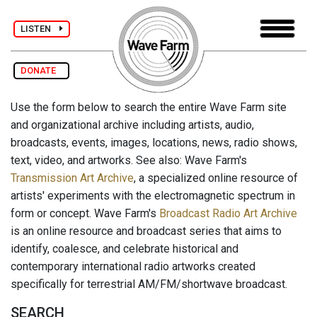
LISTEN
DONATE
Use the form below to search the entire Wave Farm site
and organizational archive including artists, audio,
broadcasts, events, images, locations, news, radio shows,
text, video, and artworks. See also: Wave Farm's
Transmission Art Archive
, a specialized online resource of
artists' experiments with the electromagnetic spectrum in
form or concept. Wave Farm's
Broadcast Radio Art Archive
is an online resource and broadcast series that aims to
identify, coalesce, and celebrate historical and
contemporary international radio artworks created
specifically for terrestrial AM/FM/shortwave broadcast.
SEARCH