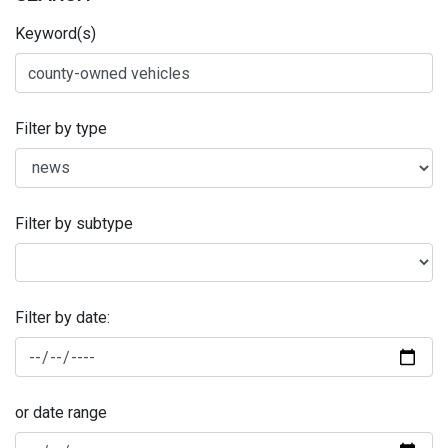
Keyword(s)
Filter by type
Filter by subtype
Filter by date:
or date range