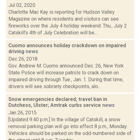
Jul 02, 2020
Charlotte Mac Kay is reporting for Hudson Valley
Magazine on where residents and visitors can see
fireworks over the July 4 holiday weekend. Thu., July 2
Catskill’s 4th of July Celebration will be...
Cuomo announces holiday crackdown on impaired
driving
news
Dec 26, 2018
Gov. Andrew M. Cuomo announced Dec. 26, New York
State Police will increase patrols to crack down on
impaired driving through Tue., Jan. 1. During that time,
drivers will see sobriety checkpoints, alo...
Snow emergencies declared; travel ban in
Dutchess, Ulster; Amtrak curbs service
news
Jan 26, 2015
[Updated 9:40 p.m.] In the village of Catskill, a snow
removal parking plan will go into effect 8 p.m., Monday.
Vehicles should be parked on the odd-numbered side of