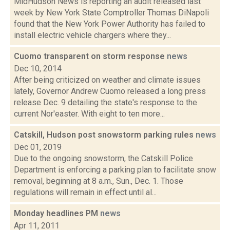
MidHudson News is reporting an audit released last
week by New York State Comptroller Thomas DiNapoli
found that the New York Power Authority has failed to
install electric vehicle chargers where they...
Cuomo transparent on storm response
news
Dec 10, 2014
After being criticized on weather and climate issues
lately, Governor Andrew Cuomo released a long press
release Dec. 9 detailing the state's response to the
current Nor'easter. With eight to ten more...
Catskill, Hudson post snowstorm parking rules
news
Dec 01, 2019
Due to the ongoing snowstorm, the Catskill Police
Department is enforcing a parking plan to facilitate snow
removal, beginning at 8 a.m., Sun., Dec. 1. Those
regulations will remain in effect until al...
Monday headlines PM
news
Apr 11, 2011