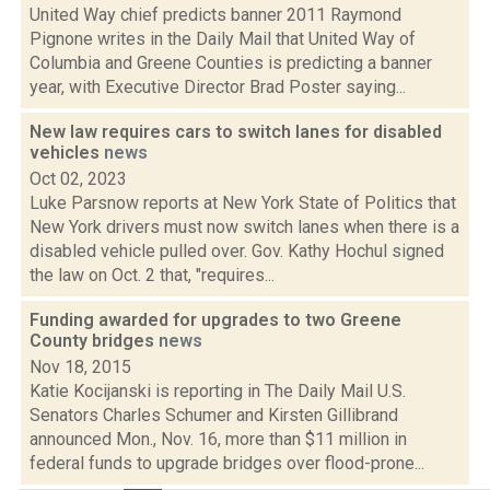
United Way chief predicts banner 2011 Raymond
Pignone writes in the Daily Mail that United Way of
Columbia and Greene Counties is predicting a banner
year, with Executive Director Brad Poster saying...
New law requires cars to switch lanes for disabled
vehicles
news
Oct 02, 2023
Luke Parsnow reports at New York State of Politics that
New York drivers must now switch lanes when there is a
disabled vehicle pulled over. Gov. Kathy Hochul signed
the law on Oct. 2 that, "requires...
Funding awarded for upgrades to two Greene
County bridges
news
Nov 18, 2015
Katie Kocijanski is reporting in The Daily Mail U.S.
Senators Charles Schumer and Kirsten Gillibrand
announced Mon., Nov. 16, more than $11 million in
federal funds to upgrade bridges over flood-prone...