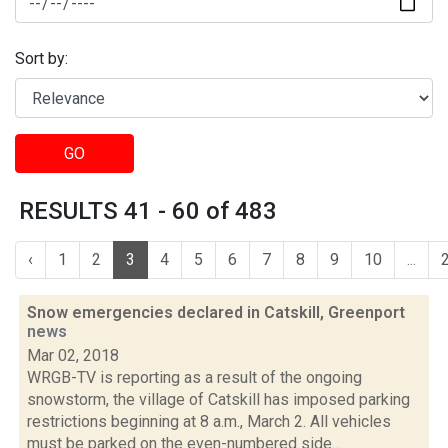
Sort by:
GO
RESULTS 41 - 60 of 483
‹
1
2
3
4
5
6
7
8
9
10
...
Snow emergencies declared in Catskill, Greenport
news
Mar 02, 2018
WRGB-TV is reporting as a result of the ongoing
snowstorm, the village of Catskill has imposed parking
restrictions beginning at 8 a.m., March 2. All vehicles
must be parked on the even-numbered side...