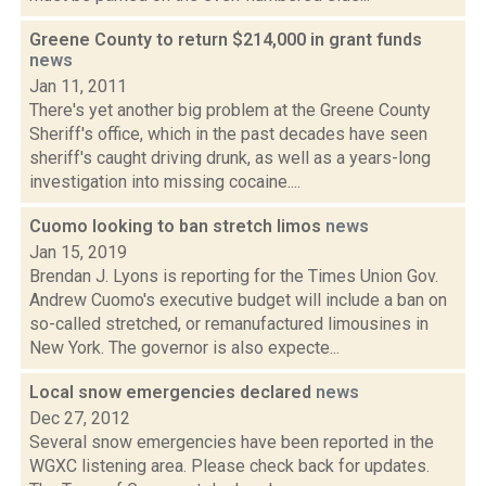
Greene County to return $214,000 in grant funds
news
Jan 11, 2011
There's yet another big problem at the Greene County
Sheriff's office, which in the past decades have seen
sheriff's caught driving drunk, as well as a years-long
investigation into missing cocaine....
Cuomo looking to ban stretch limos
news
Jan 15, 2019
Brendan J. Lyons is reporting for the Times Union Gov.
Andrew Cuomo's executive budget will include a ban on
so-called stretched, or remanufactured limousines in
New York. The governor is also expecte...
Local snow emergencies declared
news
Dec 27, 2012
Several snow emergencies have been reported in the
WGXC listening area. Please check back for updates.