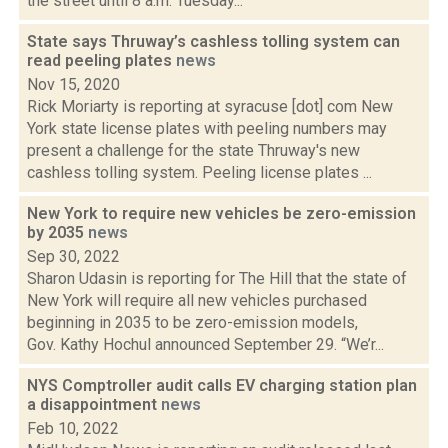
the street until 8 a.m. Tuesday...
State says Thruway’s cashless tolling system can
read peeling plates
news
Nov 15, 2020
Rick Moriarty is reporting at syracuse [dot] com New
York state license plates with peeling numbers may
present a challenge for the state Thruway's new
cashless tolling system. Peeling license plates ...
New York to require new vehicles be zero-emission
by 2035
news
Sep 30, 2022
Sharon Udasin is reporting for The Hill that the state of
New York will require all new vehicles purchased
beginning in 2035 to be zero-emission models,
Gov. Kathy Hochul announced September 29. “We’r...
NYS Comptroller audit calls EV charging station plan
a disappointment
news
Feb 10, 2022