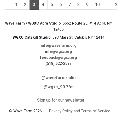
‹
1
2
3
4
5
6
7
8
9
10
...
Wave Farm / WGXC Acra Studio
: 5662 Route 23, #14 Acra, NY
12405
WGXC Catskill Studio
: 393 Main St. Catskill, NY 12414
info@wavefarm.org
info@wgxc.org
feedback@wgxc.org
(518) 622-2598
@wavefarmradio
@wgxc_90.7fm
Sign up for our newsletter
© Wave Farm 2026
Privacy Policy and Terms of Service