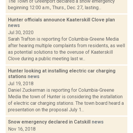
The Town of Greenport declared a snow emergency
beginning 12:00 a.m., Thurs., Dec. 27, lasting...
Hunter officials announce Kaaterskill Clove plan
news
Jul 30, 2020
Sarah Trafton is reporting for Columbia-Greene Media
after hearing multiple complaints from residents, as well
as potential solutions to the overuse of Kaaterskill
Clove during a public meeting last w...
Hunter looking at installing electric car charging
stations
news
Jul 19, 2018
Daniel Zuckerman is reporting for Columbia-Greene
Media the town of Hunter is considering the installation
of electric car charging stations. The town board heard a
presentation on the proposal July 1...
Snow emergency declared in Catskill
news
Nov 16, 2018