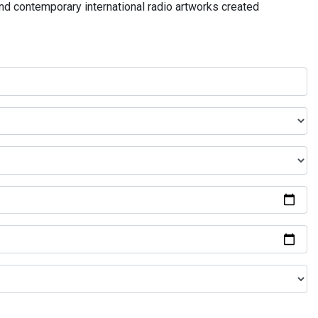
and contemporary international radio artworks created