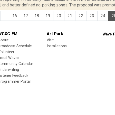
l, and better defined no-parking zones. The proposal was prompt
...
16
17
18
19
20
21
22
23
24
2
WGXC-FM
Art Park
Wave F
About
Visit
Broadcast Schedule
Installations
olunteer
Local Waves
Community Calendar
nderwriting
istener Feedback
Programmer Portal