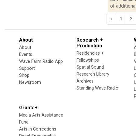
of additiona
‹
1
2
About
Research +
Production
About
Residencies +
Events
Fellowships
Wave Farm Radio App
V
Spatial Sound
Support
Research Library
Shop
Archives
Newsroom
U
Standing Wave Radio
L
Grants+
Media Arts Assistance
Fund
Arts in Corrections