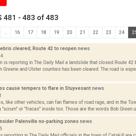
 481 - 483 of 483
...
16
17
18
19
20
21
22
23
24
2
debris cleared; Route 42 to reopen
news
14
 is reporting in The Daily Mail a landslide that closed Route 4
n Greene and Ulster counties has been cleared. The road is expe
s cause tempers to flare in Stuyvesant
news
1
 like other vehicles, can fan flames of road rage, and in the To
 "scrum" or "fracas" inside too. Those are the words Bob Green us
onsider Palenville no-parking zones
news
5
s reporting in The Daily Mail officials in the town of Catskill are 