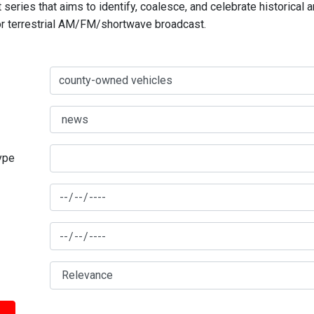
series that aims to identify, coalesce, and celebrate historical 
for terrestrial AM/FM/shortwave broadcast.
type