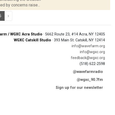
ed by concerns raise...
5
›
arm / WGXC Acra Studio
· 5662 Route 23, #14 Acra, NY 12405
WGXC Catskill Studio
· 393 Main St. Catskill, NY 12414
info@wavefarm.org
info@wgxc.org
feedback@wgxc.org
(518) 622-2598
@wavefarmradio
@wgxc_90.7fm
Sign up for our newsletter