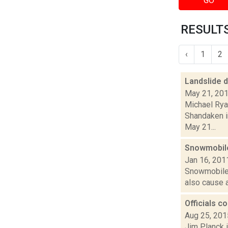
GO
RESULTS
‹
1
2
Landslide 
May 21, 20
Michael Ryan
Shandaken i
May 21...
Snowmobile
Jan 16, 201
Snowmobiles,
also cause a
Officials c
Aug 25, 201
Jim Planck i