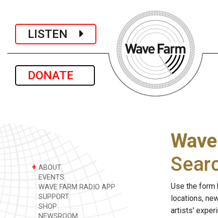
LISTEN
DONATE
Wave
Sear
+
ABOUT
EVENTS
Use the form 
WAVE FARM RADIO APP
SUPPORT
locations, ne
SHOP
artists' expe
NEWSROOM