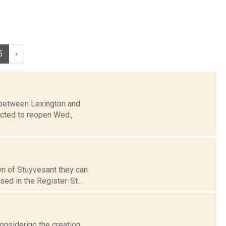
5
›
2 between Lexington and
cted to reopen Wed.,
wn of Stuyvesant they can
ed in the Register-St...
considering the creation