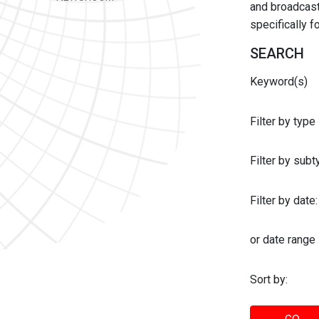
and broadcast 
specifically 
SEARCH
Keyword(s)
Filter by type
Filter by sub
Filter by date:
or date range
Sort by: