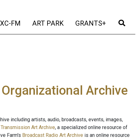
t)
(current)
(current)
(current)
(cur
XC-FM
ART PARK
GRANTS+
e Organizational Archive
ive including artists, audio, broadcasts, events, images,
s
Transmission Art Archive
, a specialized online resource of
ave Farm's
Broadcast Radio Art Archive
is an online resource