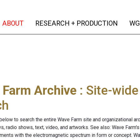
(current)
(curren
ABOUT
RESEARCH + PRODUCTION
WG
 Farm Archive
: Site-wid
ch
below to search the entire Wave Farm site and organizational arch
ws, radio shows, text, video, and artworks. See also: Wave Farm'
riments with the electromagnetic spectrum in form or concept. W