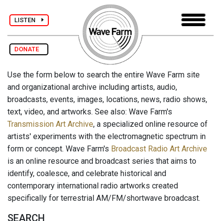
LISTEN
DONATE
Use the form below to search the entire Wave Farm site
and organizational archive including artists, audio,
broadcasts, events, images, locations, news, radio shows,
text, video, and artworks. See also: Wave Farm's
Transmission Art Archive
, a specialized online resource of
artists' experiments with the electromagnetic spectrum in
form or concept. Wave Farm's
Broadcast Radio Art Archive
is an online resource and broadcast series that aims to
identify, coalesce, and celebrate historical and
contemporary international radio artworks created
specifically for terrestrial AM/FM/shortwave broadcast.
SEARCH