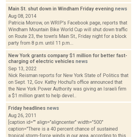
Main St. shut down in Windham Friday evening
news
Aug 08, 2014
Patricia Morrow, on WRIP's Facebook page, reports that
Windham Mountain Bike World Cup will shut down traffic
on Route 23, the town's Main St., Friday night for a block
party from 8 p.m. until 11 p.m....
New York grants company $1 million for better fast-
charging of electric vehicles
news
Sep 13, 2022
Nick Reisman reports for New York State of Politics that
on Sept. 12, Gov. Kathy Hochul's office announced that
the New York Power Authority was giving an Israeli firm
a $1 million grant to help devel...
Friday headlines
news
Aug 26, 2011
[caption id="" align="aligncenter" width="500"
caption="There is a 40 percent chance of sustained
tropical storm-force winds in our area, according to this