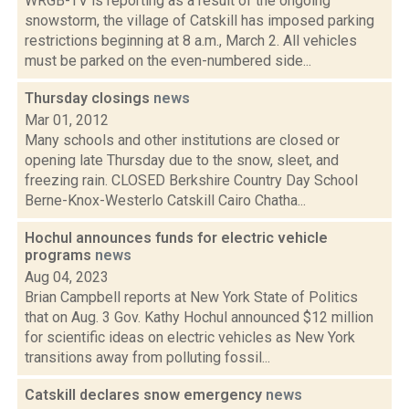
WRGB-TV is reporting as a result of the ongoing
snowstorm, the village of Catskill has imposed parking
restrictions beginning at 8 a.m., March 2. All vehicles
must be parked on the even-numbered side...
Thursday closings
news
Mar 01, 2012
Many schools and other institutions are closed or
opening late Thursday due to the snow, sleet, and
freezing rain. CLOSED Berkshire Country Day School
Berne-Knox-Westerlo Catskill Cairo Chatha...
Hochul announces funds for electric vehicle
programs
news
Aug 04, 2023
Brian Campbell reports at New York State of Politics
that on Aug. 3 Gov. Kathy Hochul announced $12 million
for scientific ideas on electric vehicles as New York
transitions away from polluting fossil...
Catskill declares snow emergency
news