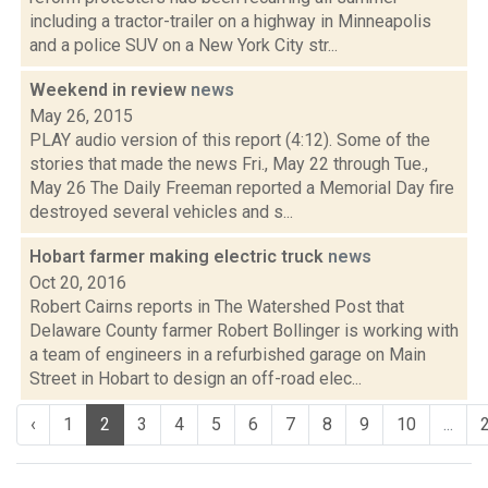
including a tractor-trailer on a highway in Minneapolis
and a police SUV on a New York City str...
Weekend in review
news
May 26, 2015
PLAY audio version of this report (4:12). Some of the
stories that made the news Fri., May 22 through Tue.,
May 26 The Daily Freeman reported a Memorial Day fire
destroyed several vehicles and s...
Hobart farmer making electric truck
news
Oct 20, 2016
Robert Cairns reports in The Watershed Post that
Delaware County farmer Robert Bollinger is working with
a team of engineers in a refurbished garage on Main
Street in Hobart to design an off-road elec...
‹
1
2
3
4
5
6
7
8
9
10
...