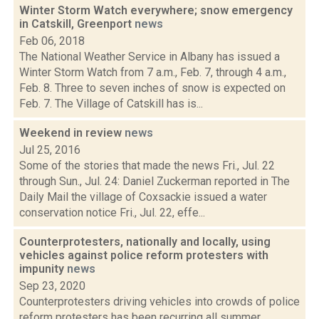
Winter Storm Watch everywhere; snow emergency
in Catskill, Greenport
news
Feb 06, 2018
The National Weather Service in Albany has issued a
Winter Storm Watch from 7 a.m., Feb. 7, through 4 a.m.,
Feb. 8. Three to seven inches of snow is expected on
Feb. 7. The Village of Catskill has is...
Weekend in review
news
Jul 25, 2016
Some of the stories that made the news Fri., Jul. 22
through Sun., Jul. 24: Daniel Zuckerman reported in The
Daily Mail the village of Coxsackie issued a water
conservation notice Fri., Jul. 22, effe...
Counterprotesters, nationally and locally, using
vehicles against police reform protesters with
impunity
news
Sep 23, 2020
Counterprotesters driving vehicles into crowds of police
reform protesters has been recurring all summer