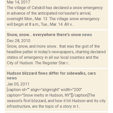
Mar 14, 2017
The village of Catskill has declared a snow emergency
in advance of the anticipated nor'easter's arrival,
overnight Mon., Mar. 13. The village snow emergency
will begin at 8 a.m., Tue., Mar. 14. All v...
Snow, snow... everywhere there's snow
news
Dec 28, 2010
Snow, snow, and more snow... that was the gist of the
headline patter in today's newspapers, charting declared
states of emergency in all our local counties and the
City of Hudson. The Register Star r...
Hudson blizzard fines differ for sidewalks, cars
news
Jan 05, 2011
[caption id="" align="alignright" width="200"
caption="Snow melts in Hudson, NY"][/caption]The
season's first blizzard, and how it hit Hudson and its city
infrastructure, are the topic of a story in t...