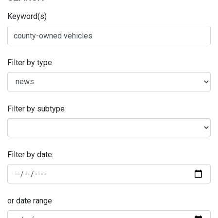
Keyword(s)
Filter by type
Filter by subtype
Filter by date:
or date range