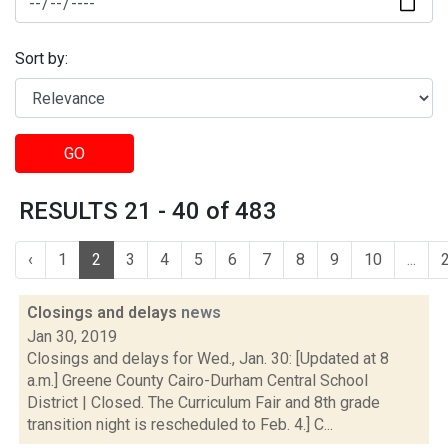
Sort by:
GO
RESULTS 21 - 40 of 483
‹
1
2
3
4
5
6
7
8
9
10
...
Closings and delays
news
Jan 30, 2019
Closings and delays for Wed., Jan. 30: [Updated at 8
a.m.] Greene County Cairo-Durham Central School
District | Closed. The Curriculum Fair and 8th grade
transition night is rescheduled to Feb. 4.] C...