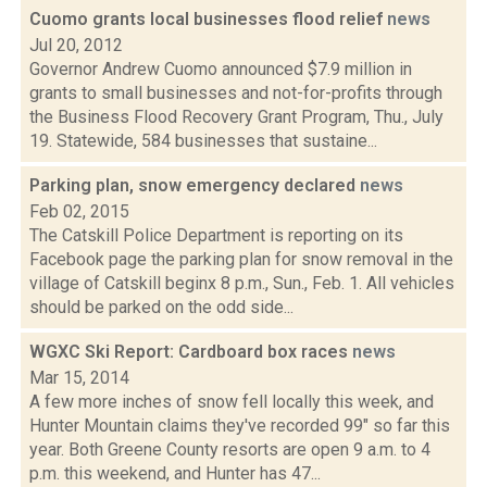
Cuomo grants local businesses flood relief
news
Jul 20, 2012
Governor Andrew Cuomo announced $7.9 million in
grants to small businesses and not-for-profits through
the Business Flood Recovery Grant Program, Thu., July
19. Statewide, 584 businesses that sustaine...
Parking plan, snow emergency declared
news
Feb 02, 2015
The Catskill Police Department is reporting on its
Facebook page the parking plan for snow removal in the
village of Catskill beginx 8 p.m., Sun., Feb. 1. All vehicles
should be parked on the odd side...
WGXC Ski Report: Cardboard box races
news
Mar 15, 2014
A few more inches of snow fell locally this week, and
Hunter Mountain claims they've recorded 99" so far this
year. Both Greene County resorts are open 9 a.m. to 4
p.m. this weekend, and Hunter has 47...