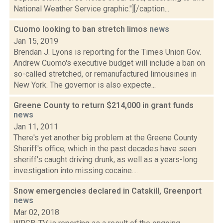
National Weather Service graphic."][/caption...
Cuomo looking to ban stretch limos
news
Jan 15, 2019
Brendan J. Lyons is reporting for the Times Union Gov.
Andrew Cuomo's executive budget will include a ban on
so-called stretched, or remanufactured limousines in
New York. The governor is also expecte...
Greene County to return $214,000 in grant funds
news
Jan 11, 2011
There's yet another big problem at the Greene County
Sheriff's office, which in the past decades have seen
sheriff's caught driving drunk, as well as a years-long
investigation into missing cocaine....
Snow emergencies declared in Catskill, Greenport
news
Mar 02, 2018