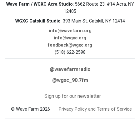
Wave Farm / WGXC Acra Studio
: 5662 Route 23, #14 Acra, NY
12405
WGXC Catskill Studio
: 393 Main St. Catskill, NY 12414
info@wavefarm.org
info@wgxc.org
feedback@wgxc.org
(518) 622-2598
@wavefarmradio
@wgxc_90.7fm
Sign up for our newsletter
© Wave Farm 2026
Privacy Policy and Terms of Service