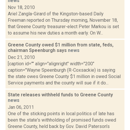
news
Nov 18, 2010
Ariel Zangla-Girard of the Kingston-based Daily
Freeman reported on Thursday morning, November 18,
that Greene County treasurer-elect Peter Markou is set
to assume his new duties a month early. On W...
Greene County owed $1 million from state, feds,
chairman Speenburgh says
news
Dec 21, 2010
[caption id="" align="alignright" width="200"
caption="Wayne Speenburgh (R-Coxsackie) is saying
the state owes Greene County $1 million in owed Social
Service payments and the county will sue if it do...
State releases withheld funds to Greene County
news
Jan 06, 2011
One of the sticking points in local politics of late has
been the state's withholding of promised funds owed
Greene County, held back by Gov. David Paterson’s