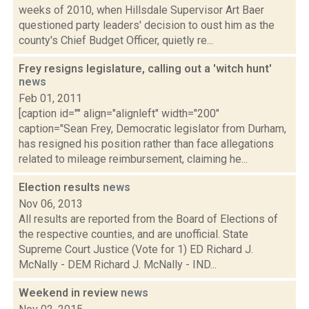
weeks of 2010, when Hillsdale Supervisor Art Baer
questioned party leaders' decision to oust him as the
county's Chief Budget Officer, quietly re...
Frey resigns legislature, calling out a 'witch hunt'
news
Feb 01, 2011
[caption id="" align="alignleft" width="200"
caption="Sean Frey, Democratic legislator from Durham,
has resigned his position rather than face allegations
related to mileage reimbursement, claiming he...
Election results
news
Nov 06, 2013
All results are reported from the Board of Elections of
the respective counties, and are unofficial. State
Supreme Court Justice (Vote for 1) ED Richard J.
McNally - DEM Richard J. McNally - IND...
Weekend in review
news