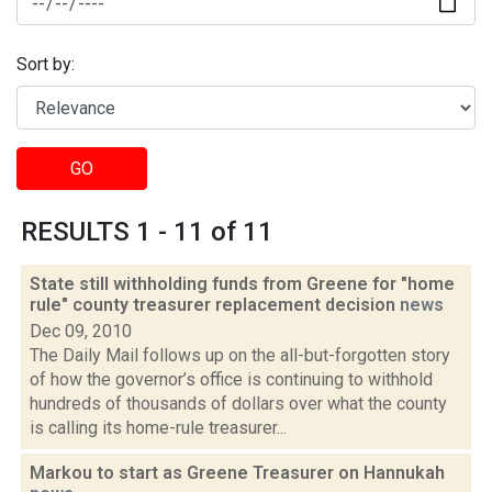
Sort by:
GO
RESULTS 1 - 11 of 11
State still withholding funds from Greene for "home
rule" county treasurer replacement decision
news
Dec 09, 2010
The Daily Mail follows up on the all-but-forgotten story
of how the governor’s office is continuing to withhold
hundreds of thousands of dollars over what the county
is calling its home-rule treasurer...
Markou to start as Greene Treasurer on Hannukah