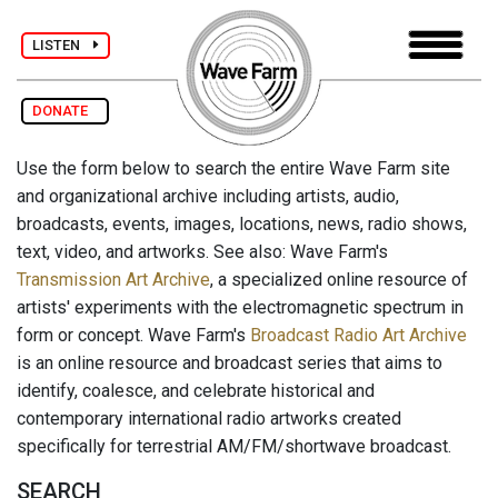
LISTEN
DONATE
Use the form below to search the entire Wave Farm site
and organizational archive including artists, audio,
broadcasts, events, images, locations, news, radio shows,
text, video, and artworks. See also: Wave Farm's
Transmission Art Archive
, a specialized online resource of
artists' experiments with the electromagnetic spectrum in
form or concept. Wave Farm's
Broadcast Radio Art Archive
is an online resource and broadcast series that aims to
identify, coalesce, and celebrate historical and
contemporary international radio artworks created
specifically for terrestrial AM/FM/shortwave broadcast.
SEARCH