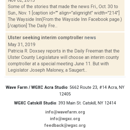
Nov 02, 2015
Some of the stories that made the news Fri., Oct. 30 to
Sun., Nov. 1 [caption id="" align="alignright" width="214"]
The Wayside Inn(From the Wayside Inn Facebook page.)
[/caption] The Daily Fre...
Ulster seeking interim comptroller
news
May 31, 2019
Patricia R. Doxsey reports in the Daily Freeman that the
Ulster County Legislature will choose an interim county
comptroller at a special meeting June 11. But with
Legislator Joseph Maloney, a Saugert...
Wave Farm / WGXC Acra Studio
: 5662 Route 23, #14 Acra, NY
12405
WGXC Catskill Studio
: 393 Main St. Catskill, NY 12414
info@wavefarm.org
info@wgxc.org
feedback@wgxc.org