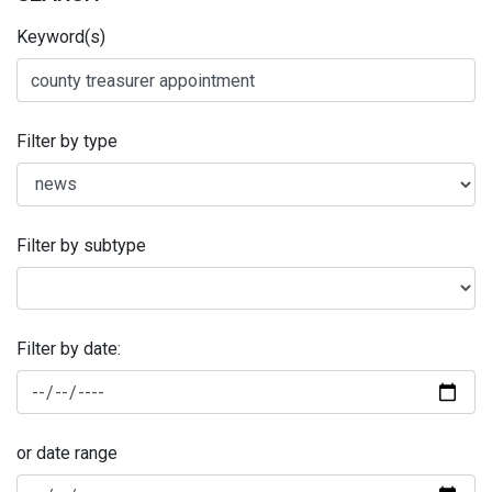
Keyword(s)
Filter by type
Filter by subtype
Filter by date:
or date range