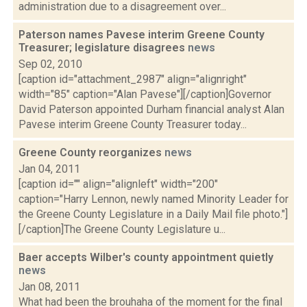
administration due to a disagreement over...
Paterson names Pavese interim Greene County
Treasurer; legislature disagrees
news
Sep 02, 2010
[caption id="attachment_2987" align="alignright"
width="85" caption="Alan Pavese"][/caption]Governor
David Paterson appointed Durham financial analyst Alan
Pavese interim Greene County Treasurer today...
Greene County reorganizes
news
Jan 04, 2011
[caption id="" align="alignleft" width="200"
caption="Harry Lennon, newly named Minority Leader for
the Greene County Legislature in a Daily Mail file photo."]
[/caption]The Greene County Legislature u...
Baer accepts Wilber's county appointment quietly
news
Jan 08, 2011
What had been the brouhaha of the moment for the final