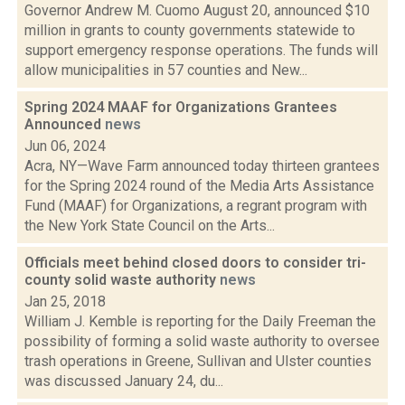
Governor Andrew M. Cuomo August 20, announced $10
million in grants to county governments statewide to
support emergency response operations. The funds will
allow municipalities in 57 counties and New...
Spring 2024 MAAF for Organizations Grantees
Announced
news
Jun 06, 2024
Acra, NY—Wave Farm announced today thirteen grantees
for the Spring 2024 round of the Media Arts Assistance
Fund (MAAF) for Organizations, a regrant program with
the New York State Council on the Arts...
Officials meet behind closed doors to consider tri-
county solid waste authority
news
Jan 25, 2018
William J. Kemble is reporting for the Daily Freeman the
possibility of forming a solid waste authority to oversee
trash operations in Greene, Sullivan and Ulster counties
was discussed January 24, du...