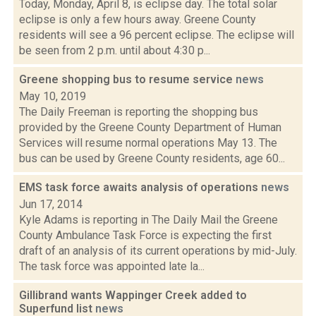
Today, Monday, April 8, is eclipse day. The total solar
eclipse is only a few hours away. Greene County
residents will see a 96 percent eclipse. The eclipse will
be seen from 2 p.m. until about 4:30 p...
Greene shopping bus to resume service
news
May 10, 2019
The Daily Freeman is reporting the shopping bus
provided by the Greene County Department of Human
Services will resume normal operations May 13. The
bus can be used by Greene County residents, age 60...
EMS task force awaits analysis of operations
news
Jun 17, 2014
Kyle Adams is reporting in The Daily Mail the Greene
County Ambulance Task Force is expecting the first
draft of an analysis of its current operations by mid-July.
The task force was appointed late la...
Gillibrand wants Wappinger Creek added to
Superfund list
news