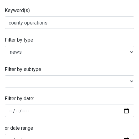
Keyword(s)
Filter by type
Filter by subtype
Filter by date:
or date range