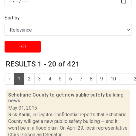
Sort by:
GO
RESULTS 1 - 20 of 421
‹
1
2
3
4
5
6
7
8
9
10
...
Schoharie County to get new public safety building
news
May 01, 2015
Rick Karlin, in Capitol Confidential reports that Schoharie
County will get a new public safety building -- and it
won't be in a flood plain. On April 29, local representative
Chirs Gibson and Senator...