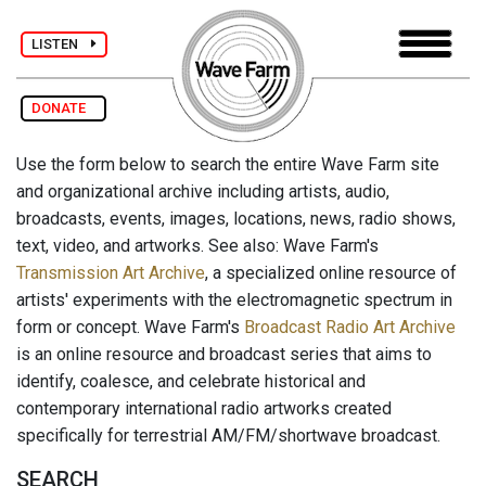
LISTEN
DONATE
Use the form below to search the entire Wave Farm site
and organizational archive including artists, audio,
broadcasts, events, images, locations, news, radio shows,
text, video, and artworks. See also: Wave Farm's
Transmission Art Archive
, a specialized online resource of
artists' experiments with the electromagnetic spectrum in
form or concept. Wave Farm's
Broadcast Radio Art Archive
is an online resource and broadcast series that aims to
identify, coalesce, and celebrate historical and
contemporary international radio artworks created
specifically for terrestrial AM/FM/shortwave broadcast.
SEARCH