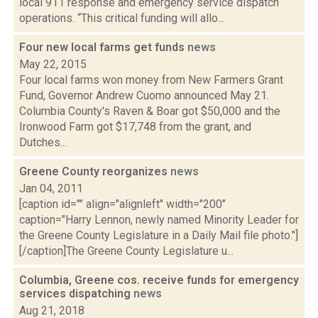
local 911 response and emergency service dispatch
operations. “This critical funding will allo...
Four new local farms get funds
news
May 22, 2015
Four local farms won money from New Farmers Grant
Fund, Governor Andrew Cuomo announced May 21.
Columbia County's Raven & Boar got $50,000 and the
Ironwood Farm got $17,748 from the grant, and
Dutches...
Greene County reorganizes
news
Jan 04, 2011
[caption id="" align="alignleft" width="200"
caption="Harry Lennon, newly named Minority Leader for
the Greene County Legislature in a Daily Mail file photo."]
[/caption]The Greene County Legislature u...
Columbia, Greene cos. receive funds for emergency
services dispatching
news
Aug 21, 2018