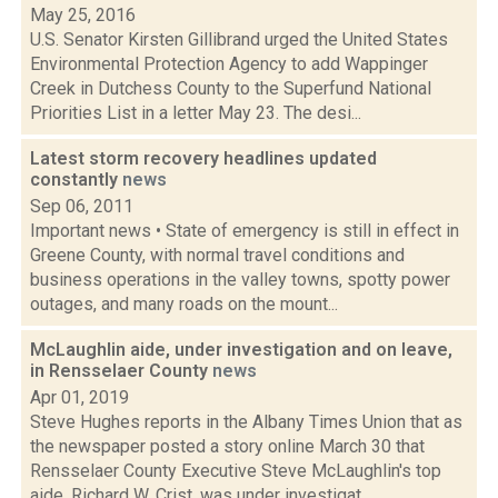
May 25, 2016
U.S. Senator Kirsten Gillibrand urged the United States
Environmental Protection Agency to add Wappinger
Creek in Dutchess County to the Superfund National
Priorities List in a letter May 23. The desi...
Latest storm recovery headlines updated
constantly
news
Sep 06, 2011
Important news • State of emergency is still in effect in
Greene County, with normal travel conditions and
business operations in the valley towns, spotty power
outages, and many roads on the mount...
McLaughlin aide, under investigation and on leave,
in Rensselaer County
news
Apr 01, 2019
Steve Hughes reports in the Albany Times Union that as
the newspaper posted a story online March 30 that
Rensselaer County Executive Steve McLaughlin's top
aide, Richard W. Crist, was under investigat...