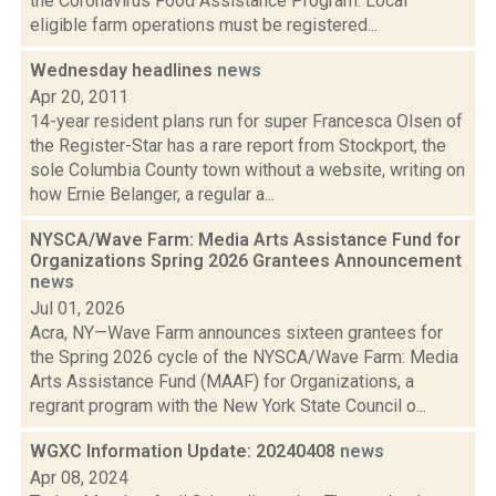
the Coronavirus Food Assistance Program. Local
eligible farm operations must be registered...
Wednesday headlines
news
Apr 20, 2011
14-year resident plans run for super Francesca Olsen of
the Register-Star has a rare report from Stockport, the
sole Columbia County town without a website, writing on
how Ernie Belanger, a regular a...
NYSCA/Wave Farm: Media Arts Assistance Fund for
Organizations Spring 2026 Grantees Announcement
news
Jul 01, 2026
Acra, NY—Wave Farm announces sixteen grantees for
the Spring 2026 cycle of the NYSCA/Wave Farm: Media
Arts Assistance Fund (MAAF) for Organizations, a
regrant program with the New York State Council o...
WGXC Information Update: 20240408
news
Apr 08, 2024