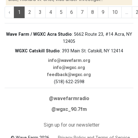
‹
1
2
3
4
5
6
7
8
9
10
...
Wave Farm / WGXC Acra Studio
: 5662 Route 23, #14 Acra, NY
12405
WGXC Catskill Studio
: 393 Main St. Catskill, NY 12414
info@wavefarm.org
info@wgxc.org
feedback@wgxc.org
(518) 622-2598
@wavefarmradio
@wgxc_90.7fm
Sign up for our newsletter
© Wave Farm 2026
Privacy Policy and Terms of Service