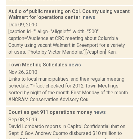
Audio of public meeting on Col. County using vacant
Walmart for 'operations center'
news
Dec 09, 2010
[caption id="" align="alignleft" width="500"
caption="Audience at CRC meeting about Columbia
County using vacant Walmart in Greenport for a variety
of uses. Photo by Victor Mendolia."][/caption] Ken...
Town Meeting Schedules
news
Nov 26, 2010
Links to local municipalities, and their regular meeting
schedule. *=fact-checked for 2012 Town Meetings
sorted by night of the month First Monday of the month
ANCRAM Conservation Advisory Cou...
Counties get 911 operations money
news
Sep 08, 2019
David Lombardo reports in Capitol Confidential that on
Sept. 6 Gov. Andrew Cuomo disbursed $10 million to