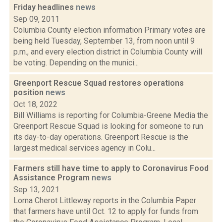
Friday headlines
news
Sep 09, 2011
Columbia County election information Primary votes are
being held Tuesday, September 13, from noon until 9
p.m., and every election district in Columbia County will
be voting. Depending on the munici...
Greenport Rescue Squad restores operations
position
news
Oct 18, 2022
Bill Williams is reporting for Columbia-Greene Media the
Greenport Rescue Squad is looking for someone to run
its day-to-day operations. Greenport Rescue is the
largest medical services agency in Colu...
Farmers still have time to apply to Coronavirus Food
Assistance Program
news
Sep 13, 2021
Lorna Cherot Littleway reports in the Columbia Paper
that farmers have until Oct. 12 to apply for funds from