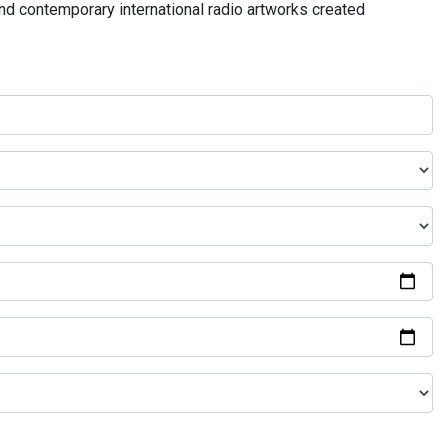
and contemporary international radio artworks created