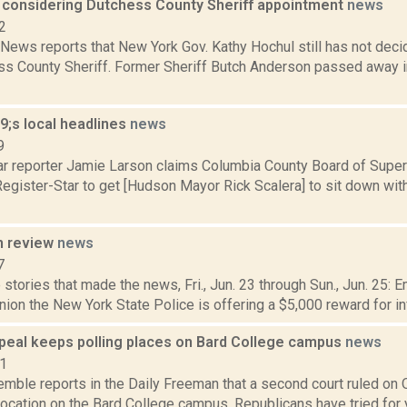
ll considering Dutchess County Sheriff appointment
news
2
ews reports that New York Gov. Kathy Hochul still has not decid
s County Sheriff. Former Sheriff Butch Anderson passed away in 
;s local headlines
news
9
ar reporter Jamie Larson claims Columbia County Board of Superv
egister-Star to get [Hudson Mayor Rick Scalera] to sit down wit
n review
news
7
stories that made the news, Fri., Jun. 23 through Sun., Jun. 25: 
ion the New York State Police is offering a $5,000 reward for in
peal keeps polling places on Bard College campus
news
21
emble reports in the Daily Freeman that a second court ruled on O
location on the Bard College campus. Republicans have tried for ye