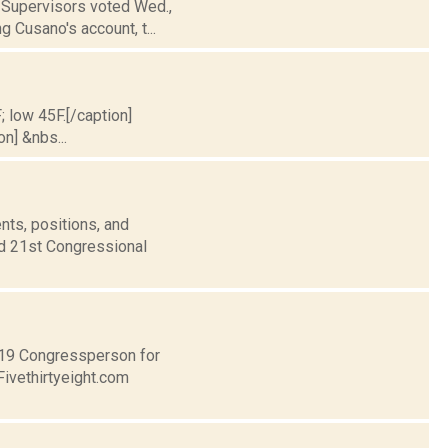
f Supervisors voted Wed.,
g Cusano's account, t...
; low 45F.[/caption]
on] &nbs...
nts, positions, and
nd 21st Congressional
t 19 Congressperson for
Fivethirtyeight.com