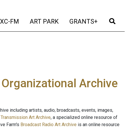
t)
(current)
(current)
(current)
(cur
XC-FM
ART PARK
GRANTS+
e Organizational Archive
ive including artists, audio, broadcasts, events, images,
s
Transmission Art Archive
, a specialized online resource of
ave Farm's
Broadcast Radio Art Archive
is an online resource