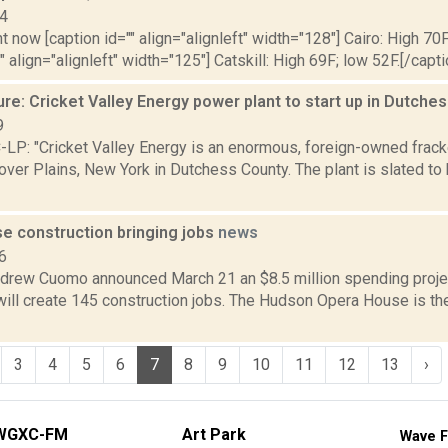
14
t now [caption id="" align="alignleft" width="128"] Cairo: High 70F
" align="alignleft" width="125"] Catskill: High 69F; low 52F.[/capti
re: Cricket Valley Energy power plant to start up in Dutch
9
P: "Cricket Valley Energy is an enormous, foreign-owned frack
over Plains, New York in Dutchess County. The plant is slated to 
e construction bringing jobs
news
6
drew Cuomo announced March 21 an $8.5 million spending proje
ill create 145 construction jobs. The Hudson Opera House is the
3
4
5
6
7
8
9
10
11
12
13
›
WGXC-FM
Art Park
Wave F