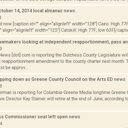
ctober 14, 2014 local almanac
news
4
t now [caption id="" align="alignleft" width="128"] Cairo: High 77F
" align="alignleft" width="125"] Catskill: High 77F; low 63F.[/capti
awmakers looking at independent reapportionment, pass an
9
ws [dot] com is reporting the Dutchess County Legislature will
 reapportionment amendment to the county charter next month. To
t be approv...
pping down as Greene County Council on the Arts ED
news
8
erman is reporting for Columbia-Greene Media longtime Greene C
ve Director Kay Stamer will retire at the end of June, according 
ks Commissioner seat left open
news
14