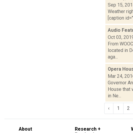
Sep 15, 20
Weather righ
[caption id="
Audio Featu
Oct 03, 201
From WOOC-L
located in D
aga...
Opera Hous
Mar 24, 201
Governor An
House that w
in Ne...
‹
1
2
About
Research +