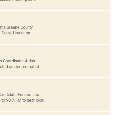
at a Greene County
ry Steak House on
s Coordinator Aidan
pected ouster prompted
andidate Forums this
n to 90.7-FM to hear local