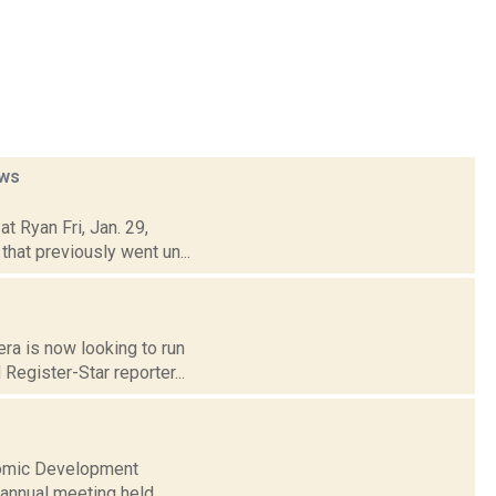
ws
t Ryan Fri, Jan. 29,
that previously went un...
era is now looking to run
Register-Star reporter...
nomic Development
 annual meeting held