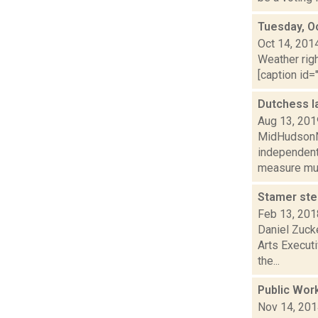
Tuesday, O
Oct 14, 201
Weather righ
[caption id="
Dutchess l
Aug 13, 201
MidHudsonNe
independent
measure mus
Stamer ste
Feb 13, 201
Daniel Zuck
Arts Executi
the...
Public Wor
Nov 14, 20