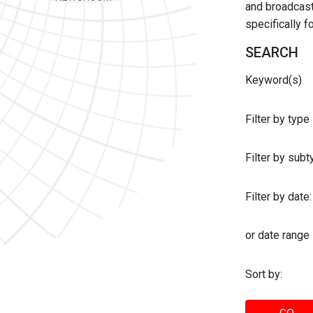
and broadcast 
specifically 
SEARCH
Keyword(s)
Filter by type
Filter by sub
Filter by date:
or date range
Sort by: