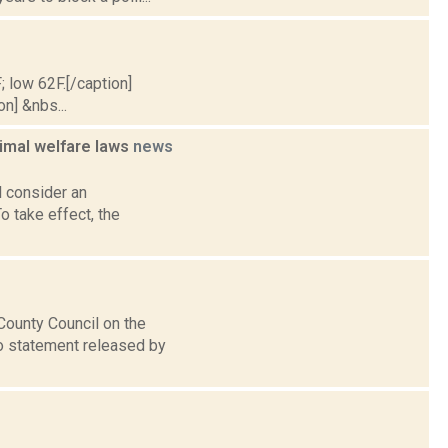
; low 62F.[/caption]
on] &nbs...
imal welfare laws
news
 consider an
 take effect, the
ounty Council on the
to statement released by