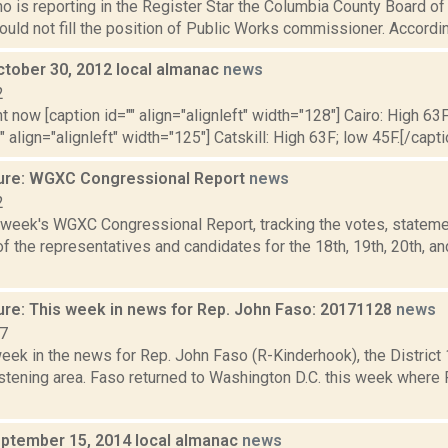
o is reporting in the Register Star the Columbia County Board o
would not fill the position of Public Works commissioner. Accordin
ctober 30, 2012 local almanac
news
2
t now [caption id="" align="alignleft" width="128"] Cairo: High 63F
" align="alignleft" width="125"] Catskill: High 63F; low 45F.[/capti
ure: WGXC Congressional Report
news
2
s week's WGXC Congressional Report, tracking the votes, stateme
 the representatives and candidates for the 18th, 19th, 20th, a
ure: This week in news for Rep. John Faso: 20171128
news
17
week in the news for Rep. John Faso (R-Kinderhook), the Distric
stening area. Faso returned to Washington D.C. this week where 
ptember 15, 2014 local almanac
news