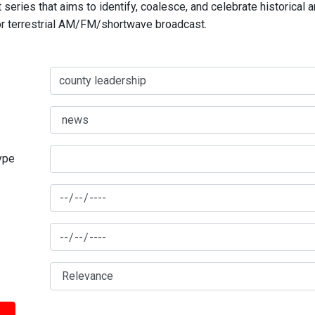
series that aims to identify, coalesce, and celebrate historical 
for terrestrial AM/FM/shortwave broadcast.
type