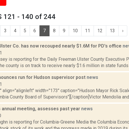
 121 - 140 of 244
3
4
5
6
7
8
9
10
11
12
13
›
Ulster Co. has now recouped nearly $1.6M for PD's office
ne
1
sey is reporting for the Daily Freeman Ulster County Executive Pa
e county is on track to receive nearly $1.6 million in state funds 
nounces run for Hudson supervisor post
news
1
"" align="alignleft" width="173" caption="Hudson Mayor Rick Scal
mbia County Board of Supervisors"][/caption]Victor Mendolia and 
 annual meeting, assesses past year
news
0
ghn is reporting for Columbia-Greene Media the Columbia Eco
took stock of its work and the progress made in 2019 during its