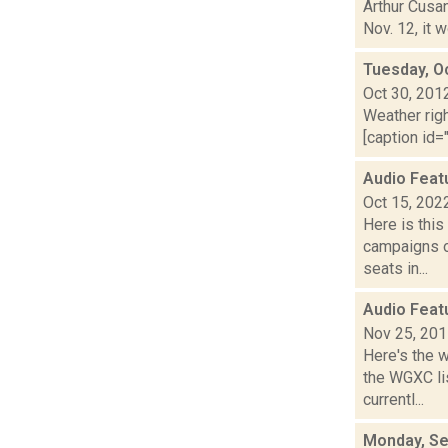
Arthur Cusan
Nov. 12, it 
Tuesday, O
Oct 30, 201
Weather righ
[caption id="
Audio Feat
Oct 15, 202
Here is thi
campaigns of
seats in...
Audio Feat
Nov 25, 20
Here's the 
the WGXC li
currentl...
Monday, Se