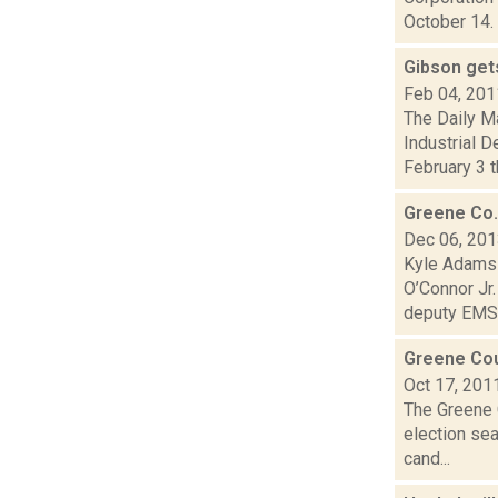
October 14. 
Gibson gets
Feb 04, 201
The Daily M
Industrial 
February 3 th
Greene Co.
Dec 06, 20
Kyle Adams 
O’Connor Jr
deputy EMS.
Greene Cou
Oct 17, 201
The Greene 
election sea
cand...