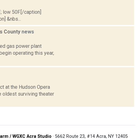
; low 50F.[/caption]
on] &nbs...
ess County
news
ed gas power plant
begin operating this year,
ct at the Hudson Opera
 oldest surviving theater
arm / WGXC Acra Studio
· 5662 Route 23, #14 Acra, NY 12405