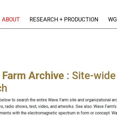
(current)
(curren
ABOUT
RESEARCH + PRODUCTION
WG
 Farm Archive
: Site-wid
ch
below to search the entire Wave Farm site and organizational arch
ws, radio shows, text, video, and artworks. See also: Wave Farm'
riments with the electromagnetic spectrum in form or concept. W