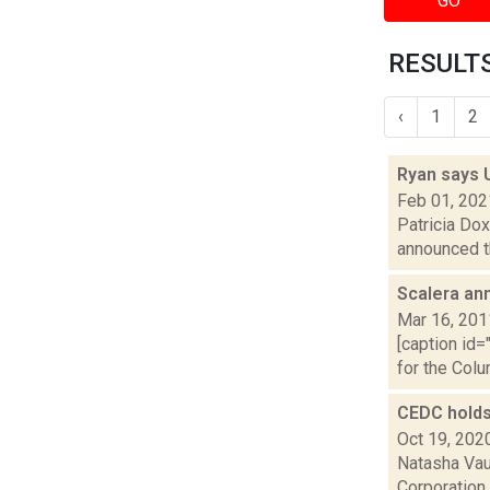
GO
RESULTS
‹
1
2
Ryan says 
Feb 01, 202
Patricia Dox
announced th
Scalera an
Mar 16, 201
[caption id=
for the Colu
CEDC holds
Oct 19, 202
Natasha Vau
Corporation 