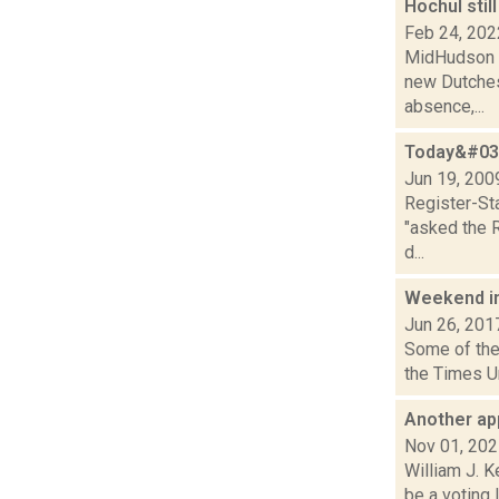
Hochul sti
Feb 24, 202
MidHudson N
new Dutches
absence,...
Today&#039
Jun 19, 200
Register-St
"asked the R
d...
Weekend i
Jun 26, 201
Some of the 
the Times Un
Another ap
Nov 01, 20
William J. K
be a voting 