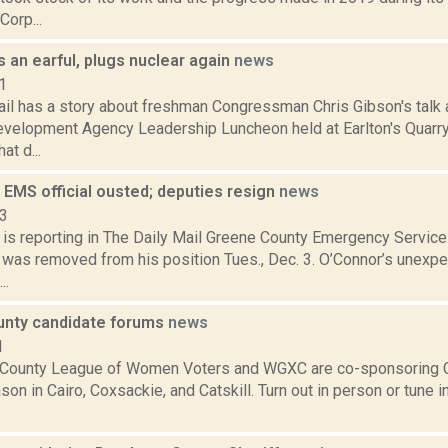
Corp...
 an earful, plugs nuclear again
news
1
ail has a story about freshman Congressman Chris Gibson's talk 
Development Agency Leadership Luncheon held at Earlton's Quar
at d...
 EMS official ousted; deputies resign
news
13
is reporting in The Daily Mail Greene County Emergency Service
. was removed from his position Tues., Dec. 3. O’Connor’s unex
..
nty candidate forums
news
1
County League of Women Voters and WGXC are co-sponsoring C
son in Cairo, Coxsackie, and Catskill. Turn out in person or tune i