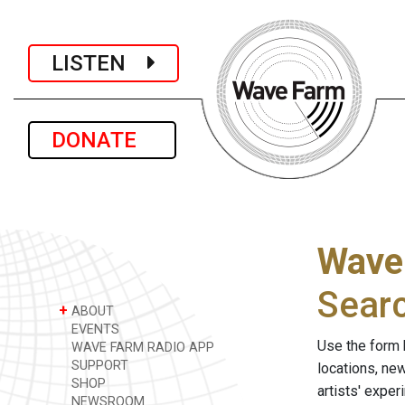
LISTEN
DONATE
Wave
Sear
+
ABOUT
EVENTS
Use the form 
WAVE FARM RADIO APP
SUPPORT
locations, ne
SHOP
artists' expe
NEWSROOM