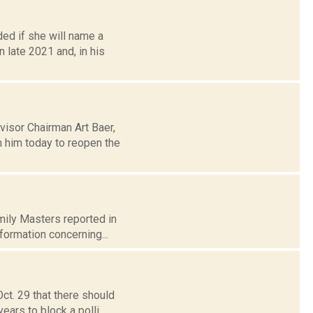
ed if she will name a
late 2021 and, in his
isor Chairman Art Baer,
h him today to reopen the
Emily Masters reported in
formation concerning...
ct. 29 that there should
ars to block a polli...