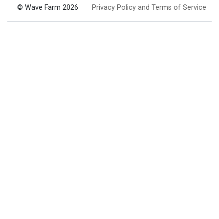
© Wave Farm 2026
Privacy Policy and Terms of Service