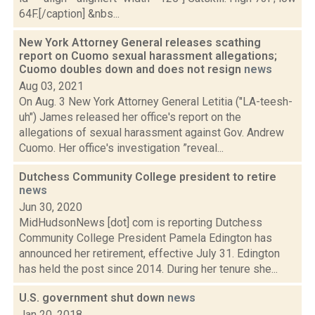
64F.[/caption] &nbs...
New York Attorney General releases scathing
report on Cuomo sexual harassment allegations;
Cuomo doubles down and does not resign
news
Aug 03, 2021
On Aug. 3 New York Attorney General Letitia ("LA-teesh-
uh") James released her office's report on the
allegations of sexual harassment against Gov. Andrew
Cuomo. Her office's investigation ”reveal...
Dutchess Community College president to retire
news
Jun 30, 2020
MidHudsonNews [dot] com is reporting Dutchess
Community College President Pamela Edington has
announced her retirement, effective July 31. Edington
has held the post since 2014. During her tenure she...
U.S. government shut down
news
Jan 20, 2018