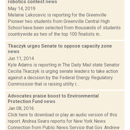
robotics contest
news
May 14, 2019
Melanie Lekocevic is reporting for the Greenville
Pioneer two students from Greenville Central High
School have been selected from thousands of students
countrywide as two of the top 100 finalists in...
Tkaczyk urges Senate to oppose capacity zone
news
Jun 11, 2014
Kyle Adams is reporting in The Daily Mail state Senator
Cecilia Tkaczyk is urging senate leaders to take action
against a decision by the Federal Energy Regulatory
Commission that is raising utility r...
Advocates praise boost to Environmental
Protection Fund
news
Jan 08, 2016
Click here to download or play an audio version of this
report. Andrea Sears reports for New York News
Connection from Public News Service that Gov. Andrew