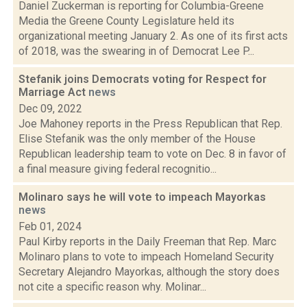
Daniel Zuckerman is reporting for Columbia-Greene
Media the Greene County Legislature held its
organizational meeting January 2. As one of its first acts
of 2018, was the swearing in of Democrat Lee P...
Stefanik joins Democrats voting for Respect for
Marriage Act
news
Dec 09, 2022
Joe Mahoney reports in the Press Republican that Rep.
Elise Stefanik was the only member of the House
Republican leadership team to vote on Dec. 8 in favor of
a final measure giving federal recognitio...
Molinaro says he will vote to impeach Mayorkas
news
Feb 01, 2024
Paul Kirby reports in the Daily Freeman that Rep. Marc
Molinaro plans to vote to impeach Homeland Security
Secretary Alejandro Mayorkas, although the story does
not cite a specific reason why. Molinar...