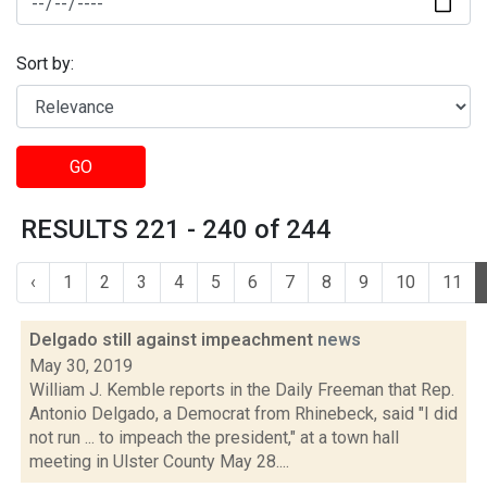
Sort by:
GO
RESULTS 221 - 240 of 244
‹
1
2
3
4
5
6
7
8
9
10
11
Delgado still against impeachment
news
May 30, 2019
William J. Kemble reports in the Daily Freeman that Rep.
Antonio Delgado, a Democrat from Rhinebeck, said "I did
not run ... to impeach the president," at a town hall
meeting in Ulster County May 28....