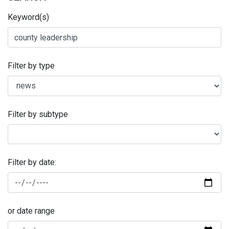
Keyword(s)
Filter by type
Filter by subtype
Filter by date:
or date range