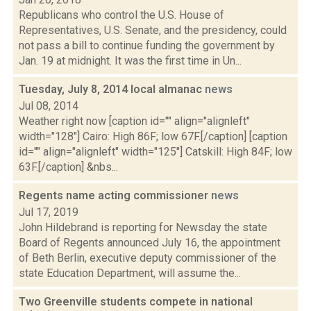
Republicans who control the U.S. House of
Representatives, U.S. Senate, and the presidency, could
not pass a bill to continue funding the government by
Jan. 19 at midnight. It was the first time in Un...
Tuesday, July 8, 2014 local almanac
news
Jul 08, 2014
Weather right now [caption id="" align="alignleft"
width="128"] Cairo: High 86F; low 67F.[/caption] [caption
id="" align="alignleft" width="125"] Catskill: High 84F; low
63F.[/caption] &nbs...
Regents name acting commissioner
news
Jul 17, 2019
John Hildebrand is reporting for Newsday the state
Board of Regents announced July 16, the appointment
of Beth Berlin, executive deputy commissioner of the
state Education Department, will assume the...
Two Greenville students compete in national