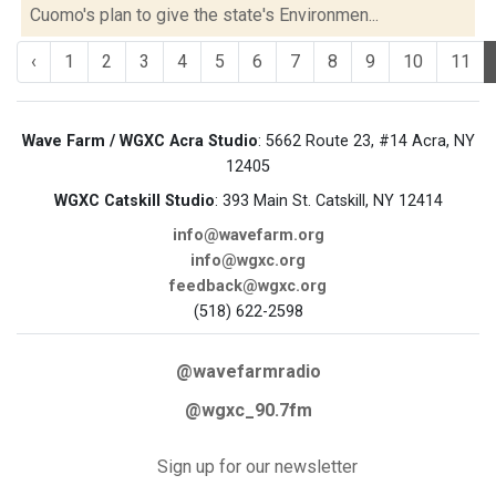
Cuomo's plan to give the state's Environmen...
‹
1
2
3
4
5
6
7
8
9
10
11
Wave Farm / WGXC Acra Studio
: 5662 Route 23, #14 Acra, NY
12405
WGXC Catskill Studio
: 393 Main St. Catskill, NY 12414
info@wavefarm.org
info@wgxc.org
feedback@wgxc.org
(518) 622-2598
@wavefarmradio
@wgxc_90.7fm
Sign up for our newsletter