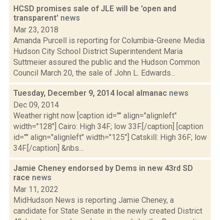
HCSD promises sale of JLE will be 'open and
transparent'
news
Mar 23, 2018
Amanda Purcell is reporting for Columbia-Greene Media
Hudson City School District Superintendent Maria
Suttmeier assured the public and the Hudson Common
Council March 20, the sale of John L. Edwards...
Tuesday, December 9, 2014 local almanac
news
Dec 09, 2014
Weather right now [caption id="" align="alignleft"
width="128"] Cairo: High 34F; low 33F.[/caption] [caption
id="" align="alignleft" width="125"] Catskill: High 36F; low
34F.[/caption] &nbs...
Jamie Cheney endorsed by Dems in new 43rd SD
race
news
Mar 11, 2022
MidHudson News is reporting Jamie Cheney, a
candidate for State Senate in the newly created District