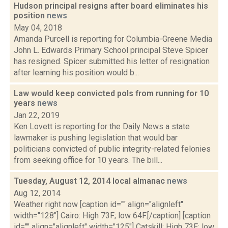
Hudson principal resigns after board eliminates his
position
news
May 04, 2018
Amanda Purcell is reporting for Columbia-Greene Media
John L. Edwards Primary School principal Steve Spicer
has resigned. Spicer submitted his letter of resignation
after learning his position would b...
Law would keep convicted pols from running for 10
years
news
Jan 22, 2019
Ken Lovett is reporting for the Daily News a state
lawmaker is pushing legislation that would bar
politicians convicted of public integrity-related felonies
from seeking office for 10 years. The bill...
Tuesday, August 12, 2014 local almanac
news
Aug 12, 2014
Weather right now [caption id="" align="alignleft"
width="128"] Cairo: High 73F; low 64F.[/caption] [caption
id="" align="alignleft" width="125"] Catskill: High 73F; low