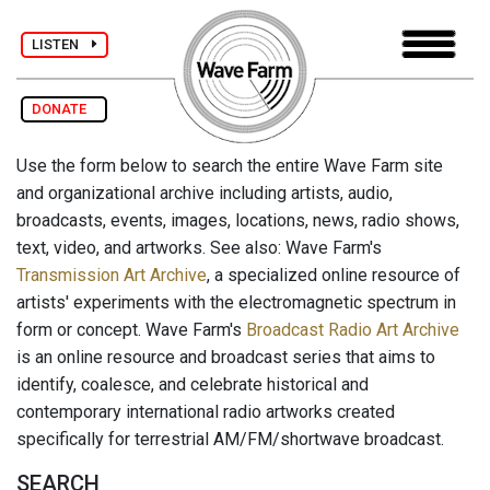
LISTEN
DONATE
Use the form below to search the entire Wave Farm site
and organizational archive including artists, audio,
broadcasts, events, images, locations, news, radio shows,
text, video, and artworks. See also: Wave Farm's
Transmission Art Archive
, a specialized online resource of
artists' experiments with the electromagnetic spectrum in
form or concept. Wave Farm's
Broadcast Radio Art Archive
is an online resource and broadcast series that aims to
identify, coalesce, and celebrate historical and
contemporary international radio artworks created
specifically for terrestrial AM/FM/shortwave broadcast.
SEARCH