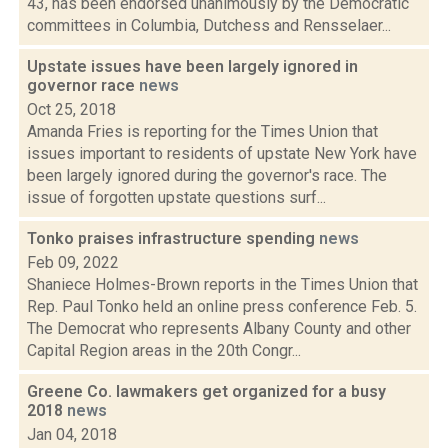
43, has been endorsed unanimously by the Democratic
committees in Columbia, Dutchess and Rensselaer...
Upstate issues have been largely ignored in
governor race
news
Oct 25, 2018
Amanda Fries is reporting for the Times Union that
issues important to residents of upstate New York have
been largely ignored during the governor's race. The
issue of forgotten upstate questions surf...
Tonko praises infrastructure spending
news
Feb 09, 2022
Shaniece Holmes-Brown reports in the Times Union that
Rep. Paul Tonko held an online press conference Feb. 5.
The Democrat who represents Albany County and other
Capital Region areas in the 20th Congr...
Greene Co. lawmakers get organized for a busy
2018
news
Jan 04, 2018