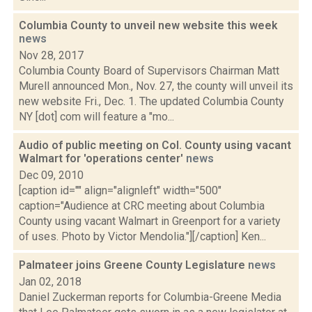
Columbia County to unveil new website this week
news
Nov 28, 2017
Columbia County Board of Supervisors Chairman Matt
Murell announced Mon., Nov. 27, the county will unveil its
new website Fri., Dec. 1. The updated Columbia County
NY [dot] com will feature a "mo...
Audio of public meeting on Col. County using vacant
Walmart for 'operations center'
news
Dec 09, 2010
[caption id="" align="alignleft" width="500"
caption="Audience at CRC meeting about Columbia
County using vacant Walmart in Greenport for a variety
of uses. Photo by Victor Mendolia."][/caption] Ken...
Palmateer joins Greene County Legislature
news
Jan 02, 2018
Daniel Zuckerman reports for Columbia-Greene Media