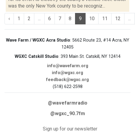
was the only New York county to be recogniz...
‹
1
2
...
6
7
8
9
10
11
12
...
Wave Farm / WGXC Acra Studio
: 5662 Route 23, #14 Acra, NY
12405
WGXC Catskill Studio
: 393 Main St. Catskill, NY 12414
info@wavefarm.org
info@wgxc.org
feedback@wgxc.org
(518) 622-2598
@wavefarmradio
@wgxc_90.7fm
Sign up for our newsletter