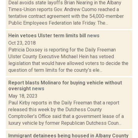
Deal avoids state layoffs Brian Nearing in the Albany
Times-Union reports Gov. Andrew Cuomo reached a
tentative contract agreement with the 54,000-member
Public Employees Federation late Friday. The...
Hein vetoes Ulster term limits bill
news
Oct 23, 2018
Patricia Doxsey is reporting for the Daily Freeman
Ulster County Executive Michael Hein has vetoed
legislation that would have allowed voters to decide the
question of term limits for the county’s ele...
Report blasts Molinaro for buying vehicle without
oversight
news
May 18, 2023
Paul Kirby reports in the Daily Freeman that a report
released this week by the Dutchess County
Comptroller’s Office said that a government lease of a
luxury vehicle by former Republican Dutchess Coun...
Immigrant detainees being housed in Albany County