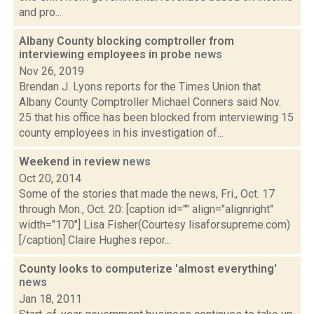
and pro...
Albany County blocking comptroller from
interviewing employees in probe
news
Nov 26, 2019
Brendan J. Lyons reports for the Times Union that
Albany County Comptroller Michael Conners said Nov.
25 that his office has been blocked from interviewing 15
county employees in his investigation of...
Weekend in review
news
Oct 20, 2014
Some of the stories that made the news, Fri., Oct. 17
through Mon., Oct. 20: [caption id="" align="alignright"
width="170"] Lisa Fisher(Courtesy lisaforsupreme.com)
[/caption] Claire Hughes repor...
County looks to computerize 'almost everything'
news
Jan 18, 2011