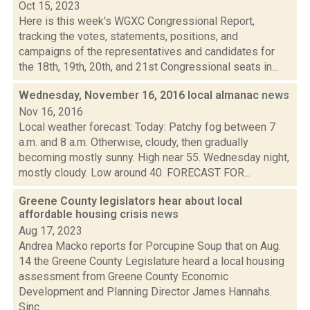
Oct 15, 2023
Here is this week's WGXC Congressional Report,
tracking the votes, statements, positions, and
campaigns of the representatives and candidates for
the 18th, 19th, 20th, and 21st Congressional seats in...
Wednesday, November 16, 2016 local almanac
news
Nov 16, 2016
Local weather forecast: Today: Patchy fog between 7
a.m. and 8 a.m. Otherwise, cloudy, then gradually
becoming mostly sunny. High near 55. Wednesday night,
mostly cloudy. Low around 40. FORECAST FOR...
Greene County legislators hear about local
affordable housing crisis
news
Aug 17, 2023
Andrea Macko reports for Porcupine Soup that on Aug.
14 the Greene County Legislature heard a local housing
assessment from Greene County Economic
Development and Planning Director James Hannahs.
Sinc...