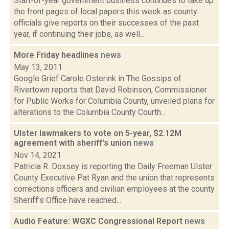
Start-of-year government business continues to take up
the front pages of local papers this week as county
officials give reports on their successes of the past
year, if continuing their jobs, as well...
More Friday headlines
news
May 13, 2011
Google Grief Carole Osterink in The Gossips of
Rivertown reports that David Robinson, Commissioner
for Public Works for Columbia County, unveiled plans for
alterations to the Columbia County Courth...
Ulster lawmakers to vote on 5-year, $2.12M
agreement with sheriff's union
news
Nov 14, 2021
Patricia R. Doxsey is reporting the Daily Freeman Ulster
County Executive Pat Ryan and the union that represents
corrections officers and civilian employees at the county
Sheriff’s Office have reached...
Audio Feature: WGXC Congressional Report
news