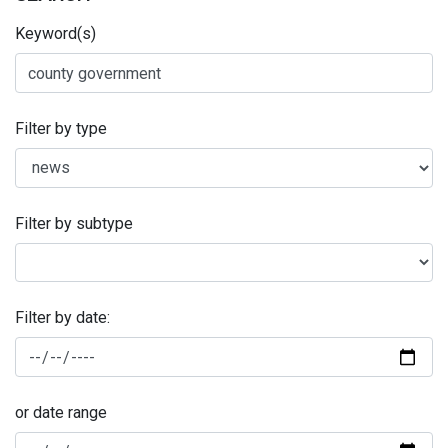
Keyword(s)
Filter by type
Filter by subtype
Filter by date:
or date range