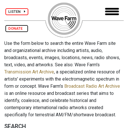
LISTEN
DONATE
Use the form below to search the entire Wave Farm site
and organizational archive including artists, audio,
broadcasts, events, images, locations, news, radio shows,
text, video, and artworks. See also: Wave Farm's
Transmission Art Archive
, a specialized online resource of
artists' experiments with the electromagnetic spectrum in
form or concept. Wave Farm's
Broadcast Radio Art Archive
is an online resource and broadcast series that aims to
identify, coalesce, and celebrate historical and
contemporary international radio artworks created
specifically for terrestrial AM/FM/shortwave broadcast.
SEARCH