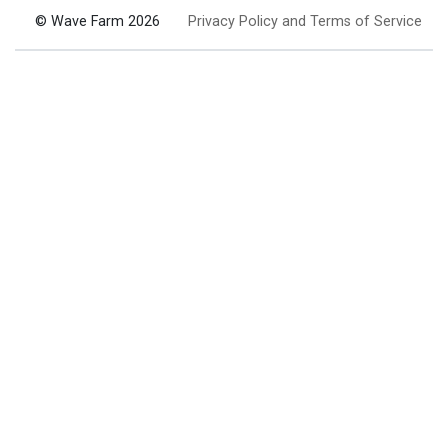
© Wave Farm 2026
Privacy Policy and Terms of Service