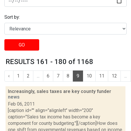
Sort by:
GO
RESULTS 161 - 180 of 1168
‹
1
2
...
6
7
8
9
10
11
12
...
Increasingly, sales taxes are key county funder
news
Feb 06, 2011
[caption id="" align="alignleft" width="200"
caption="Sales tax income has become a key
component for county budgeting."][/caption]How does
one shift from governmental revenues based on income