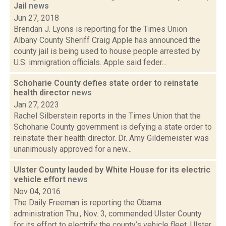
Jail
news
Jun 27, 2018
Brendan J. Lyons is reporting for the Times Union
Albany County Sheriff Craig Apple has announced the
county jail is being used to house people arrested by
U.S. immigration officials. Apple said feder...
Schoharie County defies state order to reinstate
health director
news
Jan 27, 2023
Rachel Silberstein reports in the Times Union that the
Schoharie County government is defying a state order to
reinstate their health director. Dr. Amy Gildemeister was
unanimously approved for a new...
Ulster County lauded by White House for its electric
vehicle effort
news
Nov 04, 2016
The Daily Freeman is reporting the Obama
administration Thu., Nov. 3, commended Ulster County
for its effort to electrify the county’s vehicle fleet. Ulster