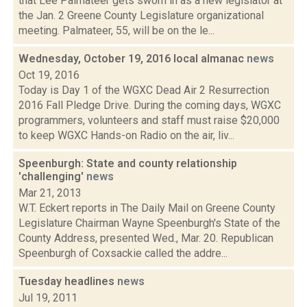
that Lee Palmateer gets sworn in as a new legislator at
the Jan. 2 Greene County Legislature organizational
meeting. Palmateer, 55, will be on the le...
Wednesday, October 19, 2016 local almanac
news
Oct 19, 2016
Today is Day 1 of the WGXC Dead Air 2 Resurrection
2016 Fall Pledge Drive. During the coming days, WGXC
programmers, volunteers and staff must raise $20,000
to keep WGXC Hands-on Radio on the air, liv...
Speenburgh: State and county relationship
'challenging'
news
Mar 21, 2013
W.T. Eckert reports in The Daily Mail on Greene County
Legislature Chairman Wayne Speenburgh's State of the
County Address, presented Wed., Mar. 20. Republican
Speenburgh of Coxsackie called the addre...
Tuesday headlines
news
Jul 19, 2011