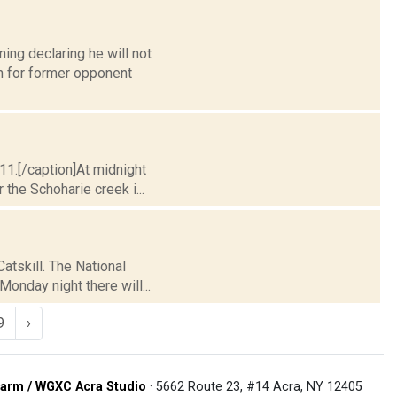
ing declaring he will not
n for former opponent
11.[/caption]At midnight
 the Schoharie creek i...
atskill. The National
onday night there will...
9
›
arm / WGXC Acra Studio
· 5662 Route 23, #14 Acra, NY 12405