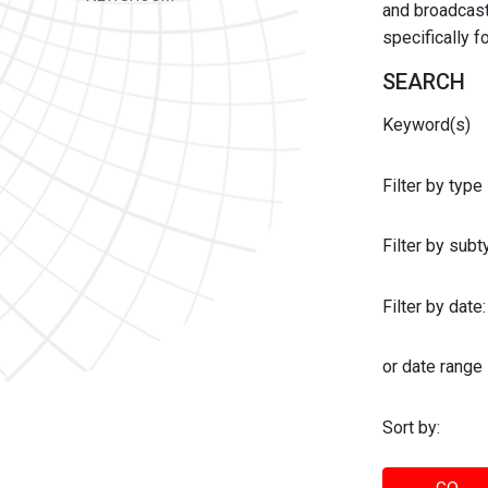
and broadcast 
specifically 
SEARCH
Keyword(s)
Filter by type
Filter by sub
Filter by date:
or date range
Sort by: