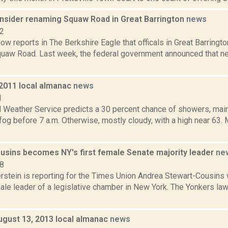
consider renaming Squaw Road in Great Barrington
news
22
ow reports in The Berkshire Eagle that officals in Great Barringt
uaw Road. Last week, the federal government announced that near
 2011 local almanac
news
1
l Weather Service predicts a 30 percent chance of showers, main
fog before 7 a.m. Otherwise, mostly cloudy, with a high near 63. 
usins becomes NY's first female Senate majority leader
ne
18
erstein is reporting for the Times Union Andrea Stewart-Cousins 
emale leader of a legislative chamber in New York. The Yonkers 
ugust 13, 2013 local almanac
news