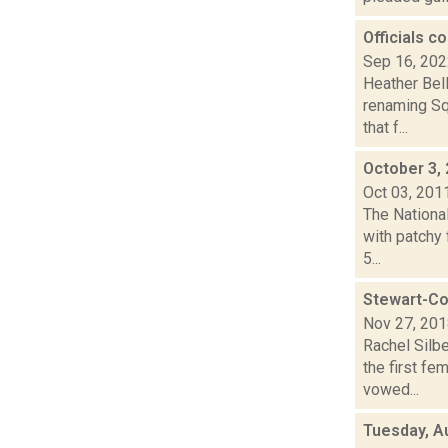
Officials 
Sep 16, 20
Heather Bell
renaming Sq
that f...
October 3,
Oct 03, 201
The Nationa
with patchy 
5...
Stewart-Co
Nov 27, 20
Rachel Silb
the first f
vowed...
Tuesday, A