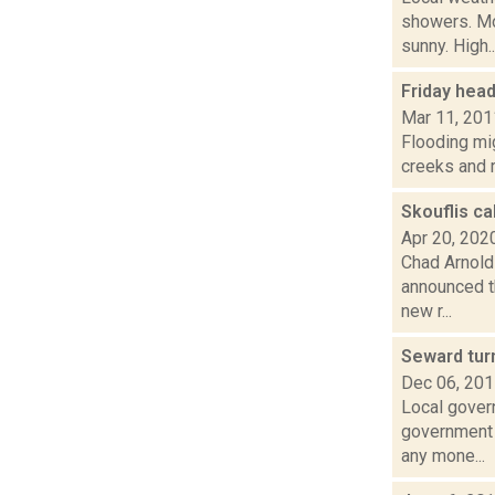
showers. M
sunny. High..
Friday hea
Mar 11, 201
Flooding mig
creeks and 
Skouflis ca
Apr 20, 202
Chad Arnold
announced t
new r...
Seward tur
Dec 06, 20
Local gover
government o
any mone...