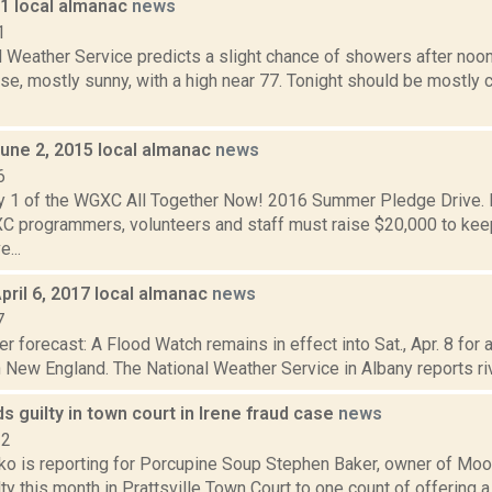
11 local almanac
news
1
l Weather Service predicts a slight chance of showers after noon
se, mostly sunny, with a high near 77. Tonight should be mostly c
June 2, 2015 local almanac
news
6
y 1 of the WGXC All Together Now! 2016 Summer Pledge Drive. D
 programmers, volunteers and staff must raise $20,000 to k
e...
pril 6, 2017 local almanac
news
7
r forecast: A Flood Watch remains in effect into Sat., Apr. 8 for 
New England. The National Weather Service in Albany reports rive
s guilty in town court in Irene fraud case
news
22
o is reporting for Porcupine Soup Stephen Baker, owner of Moor
ty this month in Prattsville Town Court to one count of offering a f