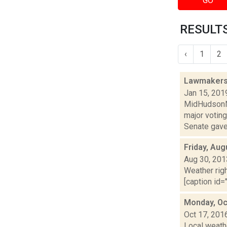
GO
RESULTS
‹
1
2
Lawmakers 
Jan 15, 201
MidHudsonNe
major voting
Senate gave t
Friday, Aug
Aug 30, 201
Weather righ
[caption id="
Monday, Oc
Oct 17, 201
Local weathe