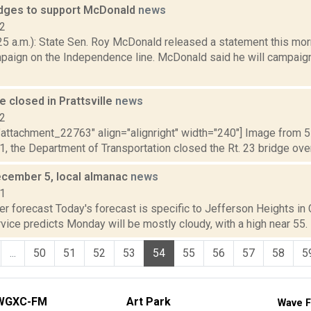
dges to support McDonald
news
12
5 a.m.): State Sen. Roy McDonald released a statement this morn
mpaign on the Independence line. McDonald said he will campaig
ge closed in Prattsville
news
12
"attachment_22763" align="alignright" width="240"] Image from 5
11, the Department of Transportation closed the Rt. 23 bridge over
cember 5, local almanac
news
11
r forecast Today's forecast is specific to Jefferson Heights in C
ice predicts Monday will be mostly cloudy, with a high near 55. M
...
50
51
52
53
54
55
56
57
58
5
WGXC-FM
Art Park
Wave F