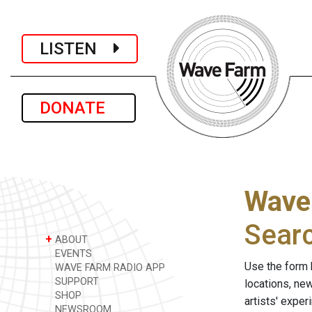
LISTEN
DONATE
Wave
Sear
+
ABOUT
EVENTS
Use the form 
WAVE FARM RADIO APP
SUPPORT
locations, ne
SHOP
artists' expe
NEWSROOM