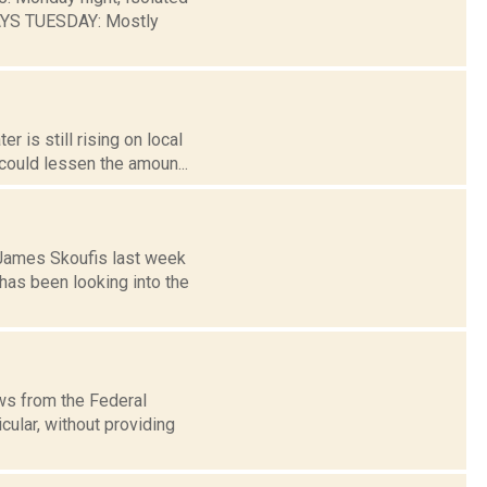
AYS TUESDAY: Mostly
 is still rising on local
could lessen the amoun...
 James Skoufis last week
as been looking into the
ws from the Federal
cular, without providing