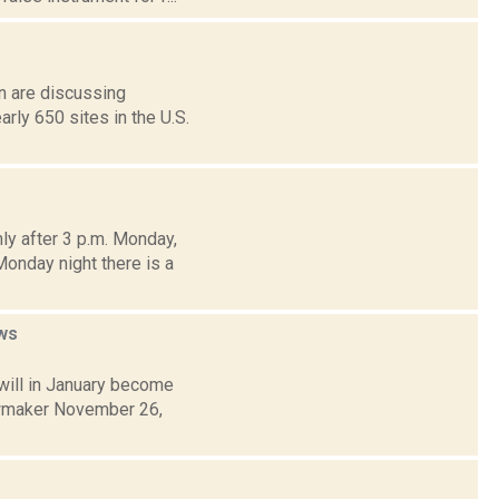
on are discussing
ly 650 sites in the U.S.
ly after 3 p.m. Monday,
Monday night there is a
ws
will in January become
lawmaker November 26,