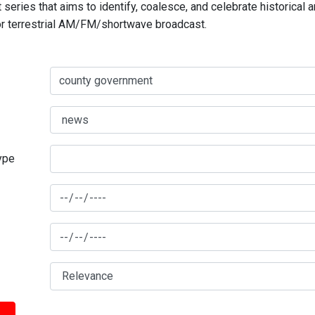
series that aims to identify, coalesce, and celebrate historical 
for terrestrial AM/FM/shortwave broadcast.
type