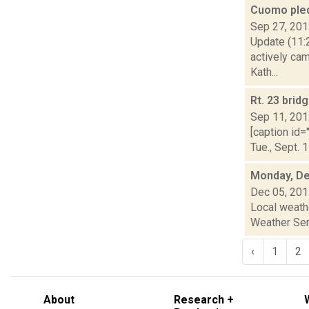
Cuomo ple
Sep 27, 20
Update (11:2
actively ca
Kath...
Rt. 23 brid
Sep 11, 20
[caption id=
Tue., Sept. 
Monday, De
Dec 05, 20
Local weathe
Weather Serv
‹
1
2
About
Research +