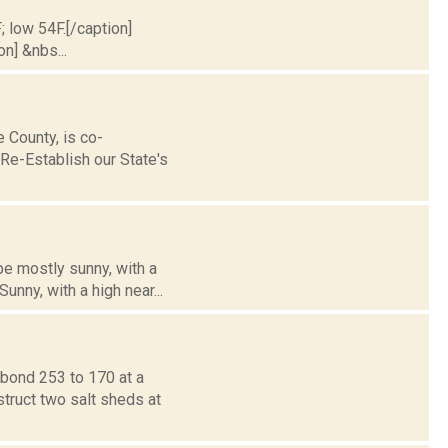
; low 54F.[/caption]
on] &nbs...
County, is co-
Re-Establish our State's
be mostly sunny, with a
nny, with a high near...
bond 253 to 170 at a
struct two salt sheds at