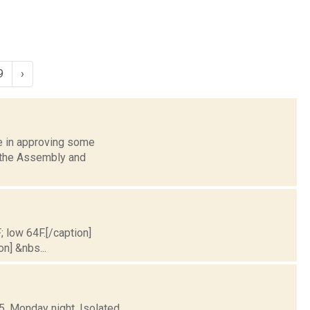
9
›
 in approving some
f the Assembly and
; low 64F.[/caption]
on] &nbs...
5. Monday night, Isolated