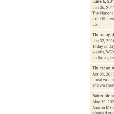
June 6, 20
Jun 06, 201
The Nationa
a.m. Otherwi
55...
Thursday, 
Jun 02, 201
Today is Da
weeks, WGXC
on the air, liv
Thursday, A
Apr 06, 201
Local weathe
and western 
Baker plead
May 19, 20
Andrea Mack
pleaded guil