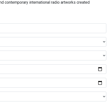
and contemporary international radio artworks created