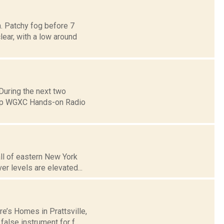
. Patchy fog before 7
lear, with a low around
uring the next two
eep WGXC Hands-on Radio
all of eastern New York
r levels are elevated...
e’s Homes in Prattsville,
alse instrument for f...