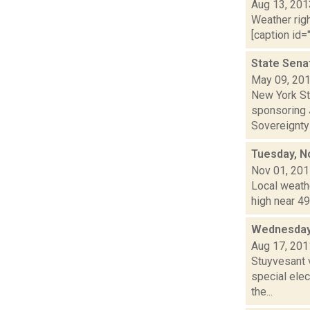
Aug 13, 201
Weather righ
[caption id="
State Sena
May 09, 20
New York St
sponsoring J
Sovereignty 
Tuesday, N
Nov 01, 20
Local weath
high near 49
Wednesday
Aug 17, 201
Stuyvesant 
special elec
the...