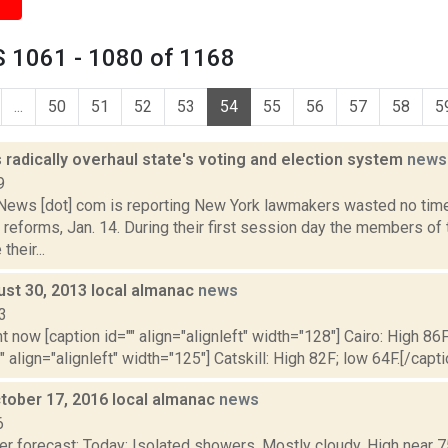
 1061 - 1080 of 1168
...
50
51
52
53
54
55
56
57
58
5
radically overhaul state's voting and election system
news
9
ws [dot] com is reporting New York lawmakers wasted no time
 reforms, Jan. 14. During their first session day the members o
heir...
ust 30, 2013 local almanac
news
3
t now [caption id="" align="alignleft" width="128"] Cairo: High 86F
" align="alignleft" width="125"] Catskill: High 82F; low 64F.[/capti
tober 17, 2016 local almanac
news
6
r forecast: Today: Isolated showers. Mostly cloudy. High near 7