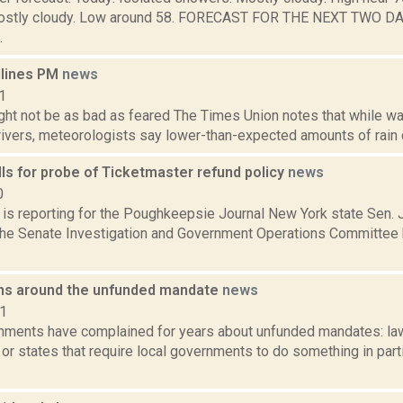
ostly cloudy. Low around 58. FORECAST FOR THE NEXT TWO D
.
dlines PM
news
1
ht not be as bad as feared The Times Union notes that while water
rivers, meteorologists say lower-than-expected amounts of rain 
lls for probe of Ticketmaster refund policy
news
0
 is reporting for the Poughkeepsie Journal New York state Sen.
he Senate Investigation and Government Operations Committee h
ns around the unfunded mandate
news
11
nments have complained for years about unfunded mandates: la
r states that require local governments to do something in parti