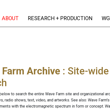
(current)
(curren
ABOUT
RESEARCH + PRODUCTION
WG
 Farm Archive
: Site-wid
ch
below to search the entire Wave Farm site and organizational arch
ws, radio shows, text, video, and artworks. See also: Wave Farm'
riments with the electromagnetic spectrum in form or concept. W