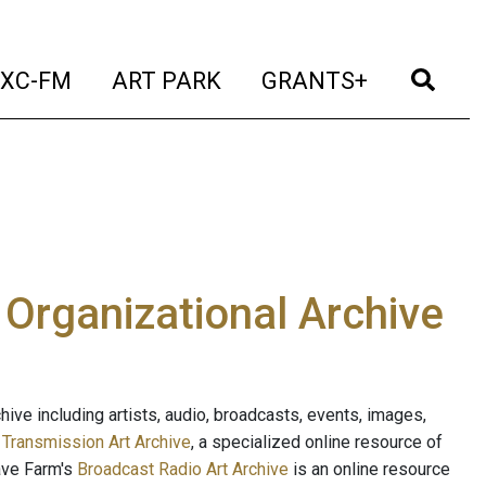
t)
(current)
(current)
(current)
(cur
XC-FM
ART PARK
GRANTS+
e Organizational Archive
ive including artists, audio, broadcasts, events, images,
s
Transmission Art Archive
, a specialized online resource of
ave Farm's
Broadcast Radio Art Archive
is an online resource