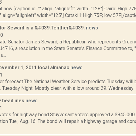
3
t now [caption id="" align="alignleft" width="128"] Cairo: High 77F
" align="alignleft" width="125"] Catskill: High 75F; low 57F.[/capti
tor Seward is a &#039;Tenther&#039;
news
10
ate Senator James Seward, a Republican who represents Greene 
4716, a resolution in the State Senate's Finance Committee to, "
u...
ovember 1, 2011 local almanac
news
11
er forecast The National Weather Service predicts Tuesday will 
. Tuesday Night: Mostly clear, with a low around 29. Wednesday: Su
 headlines
news
1
votes for highway bond Stuyvesant voters approved a $845,000 
tion Tue., Aug. 16. The bond will repair a highway garage and con