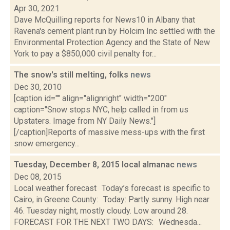
Apr 30, 2021
Dave McQuilling reports for News10 in Albany that
Ravena's cement plant run by Holcim Inc settled with the
Environmental Protection Agency and the State of New
York to pay a $850,000 civil penalty for...
The snow's still melting, folks
news
Dec 30, 2010
[caption id="" align="alignright" width="200"
caption="Snow stops NYC, help called in from us
Upstaters. Image from NY Daily News."]
[/caption]Reports of massive mess-ups with the first
snow emergency...
Tuesday, December 8, 2015 local almanac
news
Dec 08, 2015
Local weather forecast Today’s forecast is specific to
Cairo, in Greene County: Today: Partly sunny. High near
46. Tuesday night, mostly cloudy. Low around 28.
FORECAST FOR THE NEXT TWO DAYS: Wednesda...