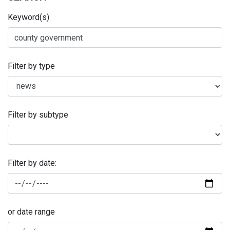
Keyword(s)
Filter by type
Filter by subtype
Filter by date:
or date range