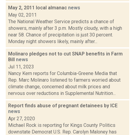
May 2, 2011 local almanac
news
May 02, 2011
The National Weather Service predicts a chance of
showers, mainly after 3 p.m. Mostly cloudy, with a high
near 58. Chance of precipitation is just 30 percent.
Monday night showers likely, mainly after...
Molinaro pledges not to cut SNAP benefits in Farm
Bill
news
Jul 11, 2023
Nancy Kern reports for Columbia-Greene Media that
Rep. Marc Molinaro listened to farmers worried about
climate change, concerned about milk prices and
nervous over reductions in Supplemental Nutrition...
Report finds abuse of pregnant detainees by ICE
news
Apr 27, 2020
Michael Rock is reporting for Kings County Politics
downstate Democrat U.S. Rep. Carolyn Maloney has