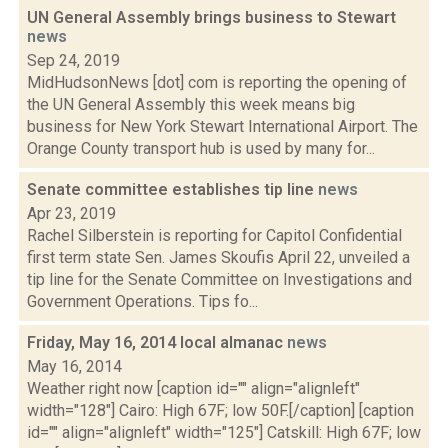
UN General Assembly brings business to Stewart
news
Sep 24, 2019
MidHudsonNews [dot] com is reporting the opening of
the UN General Assembly this week means big
business for New York Stewart International Airport. The
Orange County transport hub is used by many for...
Senate committee establishes tip line
news
Apr 23, 2019
Rachel Silberstein is reporting for Capitol Confidential
first term state Sen. James Skoufis April 22, unveiled a
tip line for the Senate Committee on Investigations and
Government Operations. Tips fo...
Friday, May 16, 2014 local almanac
news
May 16, 2014
Weather right now [caption id="" align="alignleft"
width="128"] Cairo: High 67F; low 50F.[/caption] [caption
id="" align="alignleft" width="125"] Catskill: High 67F; low