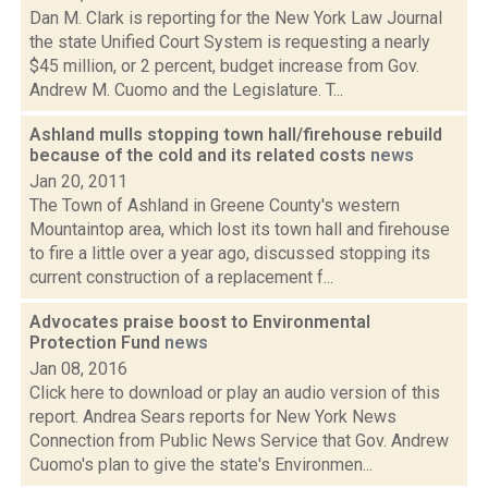
Dan M. Clark is reporting for the New York Law Journal
the state Unified Court System is requesting a nearly
$45 million, or 2 percent, budget increase from Gov.
Andrew M. Cuomo and the Legislature. T...
Ashland mulls stopping town hall/firehouse rebuild
because of the cold and its related costs
news
Jan 20, 2011
The Town of Ashland in Greene County's western
Mountaintop area, which lost its town hall and firehouse
to fire a little over a year ago, discussed stopping its
current construction of a replacement f...
Advocates praise boost to Environmental
Protection Fund
news
Jan 08, 2016
Click here to download or play an audio version of this
report. Andrea Sears reports for New York News
Connection from Public News Service that Gov. Andrew
Cuomo's plan to give the state's Environmen...