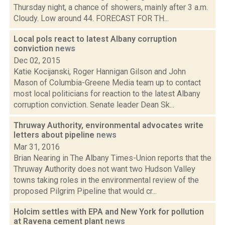
Thursday night, a chance of showers, mainly after 3 a.m.
Cloudy. Low around 44. FORECAST FOR TH...
Local pols react to latest Albany corruption
conviction
news
Dec 02, 2015
Katie Kocijanski, Roger Hannigan Gilson and John
Mason of Columbia-Greene Media team up to contact
most local politicians for reaction to the latest Albany
corruption conviction. Senate leader Dean Sk...
Thruway Authority, environmental advocates write
letters about pipeline
news
Mar 31, 2016
Brian Nearing in The Albany Times-Union reports that the
Thruway Authority does not want two Hudson Valley
towns taking roles in the environmental review of the
proposed Pilgrim Pipeline that would cr...
Holcim settles with EPA and New York for pollution
at Ravena cement plant
news