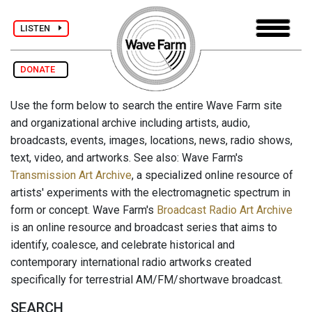
LISTEN
DONATE
Use the form below to search the entire Wave Farm site
and organizational archive including artists, audio,
broadcasts, events, images, locations, news, radio shows,
text, video, and artworks. See also: Wave Farm's
Transmission Art Archive
, a specialized online resource of
artists' experiments with the electromagnetic spectrum in
form or concept. Wave Farm's
Broadcast Radio Art Archive
is an online resource and broadcast series that aims to
identify, coalesce, and celebrate historical and
contemporary international radio artworks created
specifically for terrestrial AM/FM/shortwave broadcast.
SEARCH