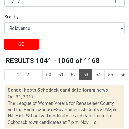
Sort by:
GO
RESULTS 1041 - 1060 of 1168
‹
1
2
...
50
51
52
53
54
55
56
School hosts Schodack candidate forum
news
Oct 31, 2017
The League of Women Voters for Rensselaer County
and the Participation-in-Government students at Maple
Hill High School will moderate a candidate forum for
Schodack town candidates at 7 p.m. Nov. 1 a...