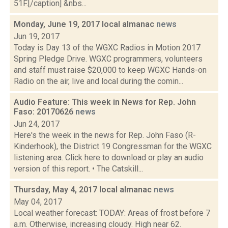
51F.[/caption] &nbs...
Monday, June 19, 2017 local almanac
news
Jun 19, 2017
Today is Day 13 of the WGXC Radios in Motion 2017
Spring Pledge Drive. WGXC programmers, volunteers
and staff must raise $20,000 to keep WGXC Hands-on
Radio on the air, live and local during the comin...
Audio Feature: This week in News for Rep. John
Faso: 20170626
news
Jun 24, 2017
Here's the week in the news for Rep. John Faso (R-
Kinderhook), the District 19 Congressman for the WGXC
listening area. Click here to download or play an audio
version of this report. • The Catskill...
Thursday, May 4, 2017 local almanac
news
May 04, 2017
Local weather forecast: TODAY: Areas of frost before 7
a.m. Otherwise, increasing cloudy. High near 62.