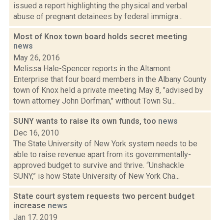
issued a report highlighting the physical and verbal
abuse of pregnant detainees by federal immigra...
Most of Knox town board holds secret meeting
news
May 26, 2016
Melissa Hale-Spencer reports in the Altamont
Enterprise that four board members in the Albany County
town of Knox held a private meeting May 8, "advised by
town attorney John Dorfman," without Town Su...
SUNY wants to raise its own funds, too
news
Dec 16, 2010
The State University of New York system needs to be
able to raise revenue apart from its governmentally-
approved budget to survive and thrive. “Unshackle
SUNY,” is how State University of New York Cha...
State court system requests two percent budget
increase
news
Jan 17, 2019