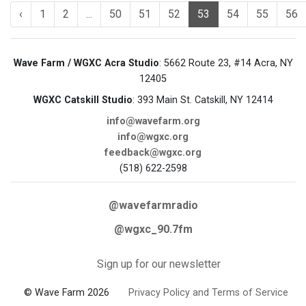
‹
1
2
...
50
51
52
53
54
55
56
Wave Farm / WGXC Acra Studio
: 5662 Route 23, #14 Acra, NY
12405
WGXC Catskill Studio
: 393 Main St. Catskill, NY 12414
info@wavefarm.org
info@wgxc.org
feedback@wgxc.org
(518) 622-2598
@wavefarmradio
@wgxc_90.7fm
Sign up for our newsletter
© Wave Farm 2026
Privacy Policy and Terms of Service