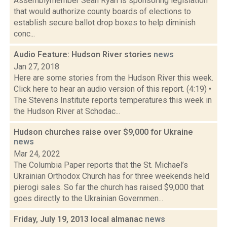
Assemblymember Sean Ryan is sponsoring legislation
that would authorize county boards of elections to
establish secure ballot drop boxes to help diminish
conc...
Audio Feature: Hudson River stories
news
Jan 27, 2018
Here are some stories from the Hudson River this week.
Click here to hear an audio version of this report. (4:19) •
The Stevens Institute reports temperatures this week in
the Hudson River at Schodac...
Hudson churches raise over $9,000 for Ukraine
news
Mar 24, 2022
The Columbia Paper reports that the St. Michael’s
Ukrainian Orthodox Church has for three weekends held
pierogi sales. So far the church has raised $9,000 that
goes directly to the Ukrainian Governmen...
Friday, July 19, 2013 local almanac
news