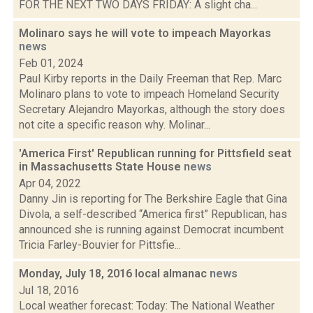
FOR THE NEXT TWO DAYS FRIDAY: A slight cha...
Molinaro says he will vote to impeach Mayorkas
news
Feb 01, 2024
Paul Kirby reports in the Daily Freeman that Rep. Marc
Molinaro plans to vote to impeach Homeland Security
Secretary Alejandro Mayorkas, although the story does
not cite a specific reason why. Molinar...
'America First' Republican running for Pittsfield seat
in Massachusetts State House
news
Apr 04, 2022
Danny Jin is reporting for The Berkshire Eagle that Gina
Divola, a self-described “America first” Republican, has
announced she is running against Democrat incumbent
Tricia Farley-Bouvier for Pittsfie...
Monday, July 18, 2016 local almanac
news
Jul 18, 2016
Local weather forecast: Today: The National Weather