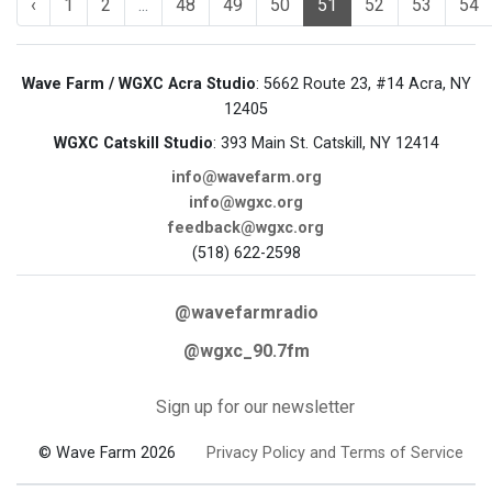
‹
1
2
...
48
49
50
51
52
53
54
Wave Farm / WGXC Acra Studio
: 5662 Route 23, #14 Acra, NY
12405
WGXC Catskill Studio
: 393 Main St. Catskill, NY 12414
info@wavefarm.org
info@wgxc.org
feedback@wgxc.org
(518) 622-2598
@wavefarmradio
@wgxc_90.7fm
Sign up for our newsletter
© Wave Farm 2026
Privacy Policy and Terms of Service