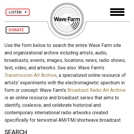
LISTEN
DONATE
Use the form below to search the entire Wave Farm site
and organizational archive including artists, audio,
broadcasts, events, images, locations, news, radio shows,
text, video, and artworks. See also: Wave Farm's
Transmission Art Archive
, a specialized online resource of
artists' experiments with the electromagnetic spectrum in
form or concept. Wave Farm's
Broadcast Radio Art Archive
is an online resource and broadcast series that aims to
identify, coalesce, and celebrate historical and
contemporary international radio artworks created
specifically for terrestrial AM/FM/shortwave broadcast.
SEARCH