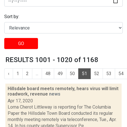
Sort by:
GO
RESULTS 1001 - 1020 of 1168
‹
1
2
...
48
49
50
51
52
53
54
Hillsdale board meets remotely, hears virus will limit
roadwork, revenue
news
Apr 17, 2020
Lorna Cherot Littleway is reporting for The Columbia
Paper the Hillsdale Town Board conducted its regular
monthly meeting remotely via teleconference, Tue., Apr.
14. In his county update Supervisor Pe...