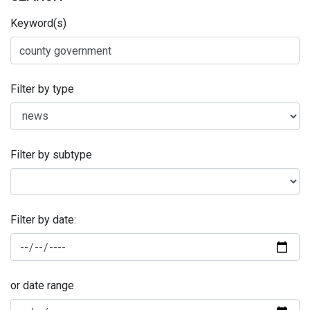
Keyword(s)
Filter by type
Filter by subtype
Filter by date:
or date range