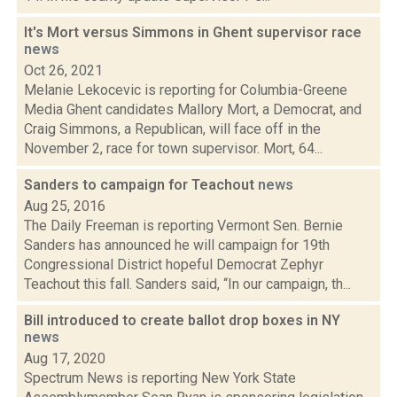
It's Mort versus Simmons in Ghent supervisor race
news
Oct 26, 2021
Melanie Lekocevic is reporting for Columbia-Greene
Media Ghent candidates Mallory Mort, a Democrat, and
Craig Simmons, a Republican, will face off in the
November 2, race for town supervisor. Mort, 64...
Sanders to campaign for Teachout
news
Aug 25, 2016
The Daily Freeman is reporting Vermont Sen. Bernie
Sanders has announced he will campaign for 19th
Congressional District hopeful Democrat Zephyr
Teachout this fall. Sanders said, “In our campaign, th...
Bill introduced to create ballot drop boxes in NY
news
Aug 17, 2020
Spectrum News is reporting New York State