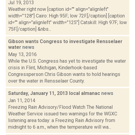
Jul 19, 2013
Weather right now [caption id="" align="alignleft"
width="128"] Cairo: High 95F; low 72F.[/caption] [caption
id="" align="alignleft" width="125"] Catskill: High 97F; low
75F.[/caption] &nbs...
Gibson wants Congress to investigate Rensselaer
water
news
May 13, 2016
While the U.S. Congress has yet to investigate the water
crisis in Flint, Michigan, Kinderhook-based
Congressperson Chris Gibson wants to hold hearings
over the water in Rensselaer County.
Saturday, January 11, 2013 local almanac
news
Jan 11, 2014
Freezing Rain Advisory/Flood Watch The National
Weather Service issued two warnings for the WGXC
listening area today: a Freezing Rain Advisory from
midnight to 6 a.m., when the temperature will wa...