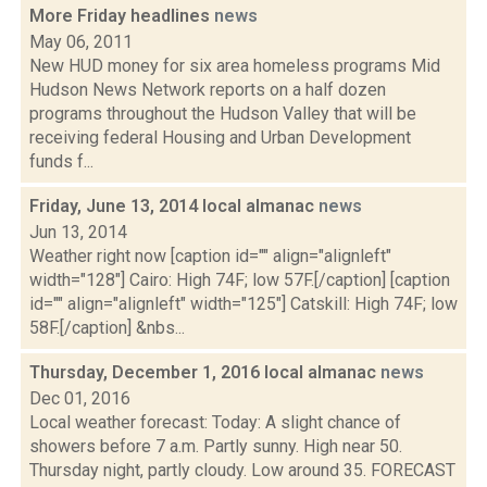
More Friday headlines
news
May 06, 2011
New HUD money for six area homeless programs Mid
Hudson News Network reports on a half dozen
programs throughout the Hudson Valley that will be
receiving federal Housing and Urban Development
funds f...
Friday, June 13, 2014 local almanac
news
Jun 13, 2014
Weather right now [caption id="" align="alignleft"
width="128"] Cairo: High 74F; low 57F.[/caption] [caption
id="" align="alignleft" width="125"] Catskill: High 74F; low
58F.[/caption] &nbs...
Thursday, December 1, 2016 local almanac
news
Dec 01, 2016
Local weather forecast: Today: A slight chance of
showers before 7 a.m. Partly sunny. High near 50.
Thursday night, partly cloudy. Low around 35. FORECAST