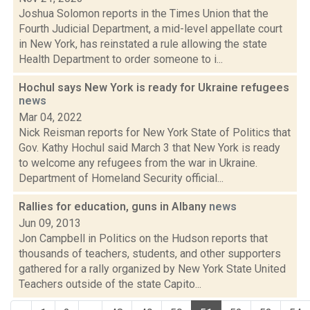
Joshua Solomon reports in the Times Union that the
Fourth Judicial Department, a mid-level appellate court
in New York, has reinstated a rule allowing the state
Health Department to order someone to i...
Hochul says New York is ready for Ukraine refugees
news
Mar 04, 2022
Nick Reisman reports for New York State of Politics that
Gov. Kathy Hochul said March 3 that New York is ready
to welcome any refugees from the war in Ukraine.
Department of Homeland Security official...
Rallies for education, guns in Albany
news
Jun 09, 2013
Jon Campbell in Politics on the Hudson reports that
thousands of teachers, students, and other supporters
gathered for a rally organized by New York State United
Teachers outside of the state Capito...