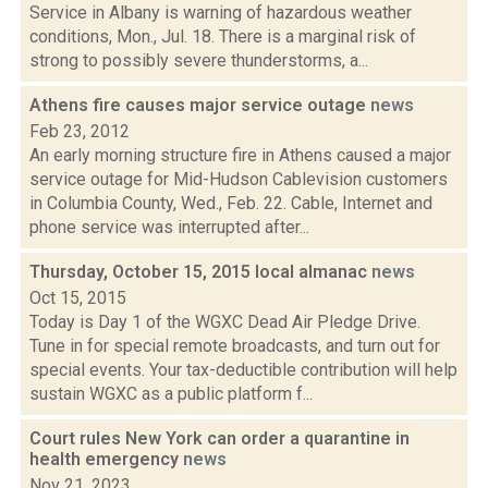
Service in Albany is warning of hazardous weather
conditions, Mon., Jul. 18. There is a marginal risk of
strong to possibly severe thunderstorms, a...
Athens fire causes major service outage
news
Feb 23, 2012
An early morning structure fire in Athens caused a major
service outage for Mid-Hudson Cablevision customers
in Columbia County, Wed., Feb. 22. Cable, Internet and
phone service was interrupted after...
Thursday, October 15, 2015 local almanac
news
Oct 15, 2015
Today is Day 1 of the WGXC Dead Air Pledge Drive.
Tune in for special remote broadcasts, and turn out for
special events. Your tax-deductible contribution will help
sustain WGXC as a public platform f...
Court rules New York can order a quarantine in
health emergency
news
Nov 21, 2023