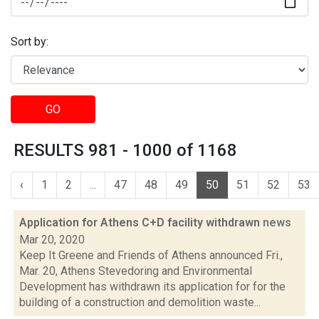
Sort by:
GO
RESULTS 981 - 1000 of 1168
‹
1
2
...
47
48
49
50
51
52
53
Application for Athens C+D facility withdrawn
news
Mar 20, 2020
Keep It Greene and Friends of Athens announced Fri.,
Mar. 20, Athens Stevedoring and Environmental
Development has withdrawn its application for for the
building of a construction and demolition waste...