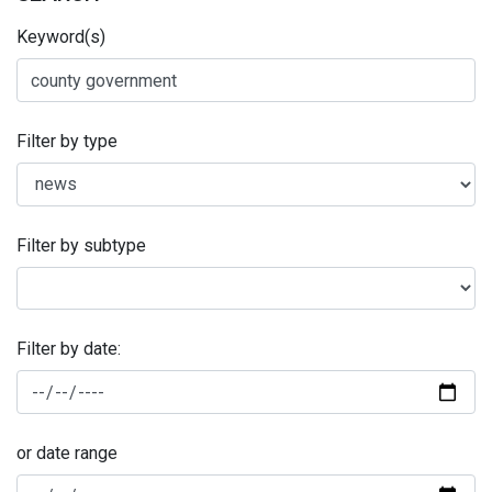
Keyword(s)
Filter by type
Filter by subtype
Filter by date:
or date range