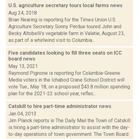
U.S. agriculture secretary tours local farms
news
Aug 24, 2018
Brian Nearing is reporting for the Times Union U.S.
Agriculture Secretary Sonny Perdue toured John and
Becky Altobelli's vegetable farm in Valatie, August 23,
as part of a whirlwind visit to Columbia...
Five candidates looking to fill three seats on ICC
board
news
May 13, 2021
Raymond Pignone is reporting for Columbia-Greene
Media voters in the Ichabod Crane School District will
vote Tue., May 18, on a proposed $43.8 million spending
plan for the 2021-22 school year, reflec...
Catskill to hire part-time administrator
news
Jan 04, 2013
Jim Planck reports in The Daily Mail the Town of Catskill
is hiring a part-time administrator to assist with the day-
to-day operations of town government. The Town Board