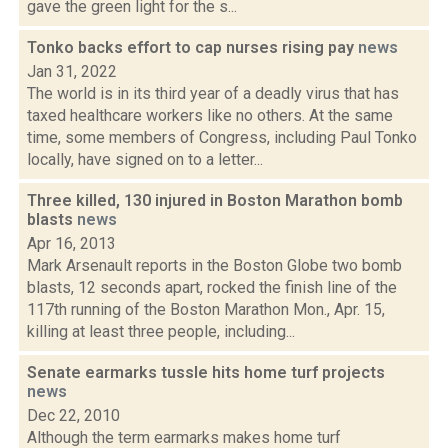
gave the green light for the s...
Tonko backs effort to cap nurses rising pay
news
Jan 31, 2022
The world is in its third year of a deadly virus that has
taxed healthcare workers like no others. At the same
time, some members of Congress, including Paul Tonko
locally, have signed on to a letter...
Three killed, 130 injured in Boston Marathon bomb
blasts
news
Apr 16, 2013
Mark Arsenault reports in the Boston Globe two bomb
blasts, 12 seconds apart, rocked the finish line of the
117th running of the Boston Marathon Mon., Apr. 15,
killing at least three people, including...
Senate earmarks tussle hits home turf projects
news
Dec 22, 2010
Although the term earmarks makes home turf