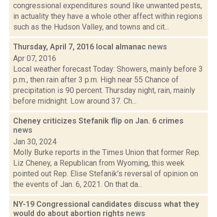
congressional expenditures sound like unwanted pests,
in actuality they have a whole other affect within regions
such as the Hudson Valley, and towns and cit...
Thursday, April 7, 2016 local almanac
news
Apr 07, 2016
Local weather forecast Today: Showers, mainly before 3
p.m., then rain after 3 p.m. High near 55 Chance of
precipitation is 90 percent. Thursday night, rain, mainly
before midnight. Low around 37. Ch...
Cheney criticizes Stefanik flip on Jan. 6 crimes
news
Jan 30, 2024
Molly Burke reports in the Times Union that former Rep.
Liz Cheney, a Republican from Wyoming, this week
pointed out Rep. Elise Stefanik's reversal of opinion on
the events of Jan. 6, 2021. On that da...
NY-19 Congressional candidates discuss what they
would do about abortion rights
news