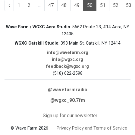
‹
1
2
...
47
48
49
50
51
52
53
Wave Farm / WGXC Acra Studio
: 5662 Route 23, #14 Acra, NY
12405
WGXC Catskill Studio
: 393 Main St. Catskill, NY 12414
info@wavefarm.org
info@wgxc.org
feedback@wgxc.org
(518) 622-2598
@wavefarmradio
@wgxc_90.7fm
Sign up for our newsletter
© Wave Farm 2026
Privacy Policy and Terms of Service