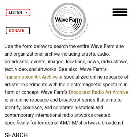
LISTEN
DONATE
Use the form below to search the entire Wave Farm site
and organizational archive including artists, audio,
broadcasts, events, images, locations, news, radio shows,
text, video, and artworks. See also: Wave Farm's
Transmission Art Archive
, a specialized online resource of
artists' experiments with the electromagnetic spectrum in
form or concept. Wave Farm's
Broadcast Radio Art Archive
is an online resource and broadcast series that aims to
identify, coalesce, and celebrate historical and
contemporary international radio artworks created
specifically for terrestrial AM/FM/shortwave broadcast.
SEARCH