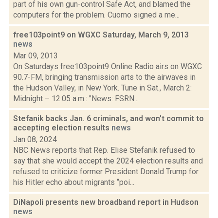
part of his own gun-control Safe Act, and blamed the
computers for the problem. Cuomo signed a me...
free103point9 on WGXC Saturday, March 9, 2013
news
Mar 09, 2013
On Saturdays free103point9 Online Radio airs on WGXC
90.7-FM, bringing transmission arts to the airwaves in
the Hudson Valley, in New York. Tune in Sat., March 2:
Midnight – 12:05 a.m.: "News: FSRN...
Stefanik backs Jan. 6 criminals, and won't commit to
accepting election results
news
Jan 08, 2024
NBC News reports that Rep. Elise Stefanik refused to
say that she would accept the 2024 election results and
refused to criticize former President Donald Trump for
his Hitler echo about migrants “poi...
DiNapoli presents new broadband report in Hudson
news