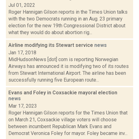
Jul 01, 2022
Roger Hannigan Gilson reports in the Times Union talks
with the two Democrats running in an Aug. 23 primary
election for the new 19th Congressional District about
what they would do about abortion rig...
Airline modifying its Stewart service
news
Jan 17, 2018
MidHudsonNews [dot] com is reporting Norwegian
Airways has announced it is modifying two of its routes
from Stewart International Airport. The airline has been
successfully running five European route...
Evans and Foley in Coxsackie mayoral election
news
Mar 17, 2023
Roger Hannigan Gilson reports for the Times Union that
on March 21, Coxsackie village voters will choose
between incumbent Republican Mark Evans and
Democrat Veronica Foley for mayor. Foley became inv...