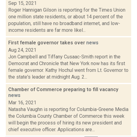
Sep 15, 2021
Roger Hannigan Gilson is reporting for the Times Union
one million state residents, or about 14 percent of the
population, still have no broadband internet, and low-
income residents are far more likel...
First female governor takes over
news
Aug 24, 2021
Jon Campbell and Tiffany Cusaac-Smith report in the
Democrat and Chronicle that New York now has its first
female governor. Kathy Hochul went from Lt. Governor to
the state's leader at midnight Aug. 2...
Chamber of Commerce preparing to fill vacancy
news
Mar 16, 2021
Natasha Vaughn is reporting for Columbia-Greene Media
the Columbia County Chamber of Commerce this week
will begin the process of hiring its new president and
chief executive officer. Applications are...