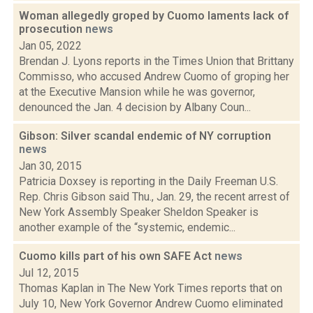
Woman allegedly groped by Cuomo laments lack of
prosecution
news
Jan 05, 2022
Brendan J. Lyons reports in the Times Union that Brittany
Commisso, who accused Andrew Cuomo of groping her
at the Executive Mansion while he was governor,
denounced the Jan. 4 decision by Albany Coun...
Gibson: Silver scandal endemic of NY corruption
news
Jan 30, 2015
Patricia Doxsey is reporting in the Daily Freeman U.S.
Rep. Chris Gibson said Thu., Jan. 29, the recent arrest of
New York Assembly Speaker Sheldon Speaker is
another example of the “systemic, endemic...
Cuomo kills part of his own SAFE Act
news
Jul 12, 2015
Thomas Kaplan in The New York Times reports that on
July 10, New York Governor Andrew Cuomo eliminated