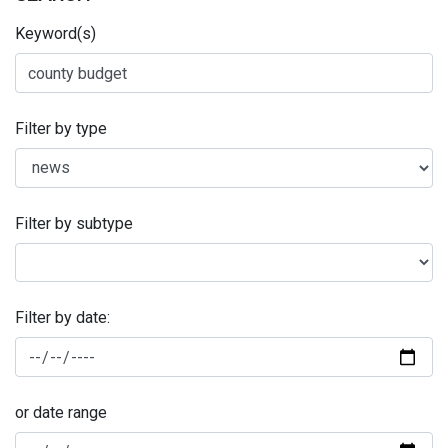
Keyword(s)
Filter by type
Filter by subtype
Filter by date:
or date range