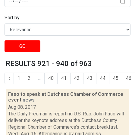
Sort by:
GO
RESULTS 921 - 940 of 963
‹
1
2
...
40
41
42
43
44
45
46
Faso to speak at Dutchess Chamber of Commerce
event
news
Aug 08, 2017
The Daily Freeman is reporting U.S. Rep. John Faso will
deliver the keynote address at the Dutchess County
Regional Chamber of Commerce’s contact breakfast,
Wed., Aug. 16. Attendance is by paid admiss...