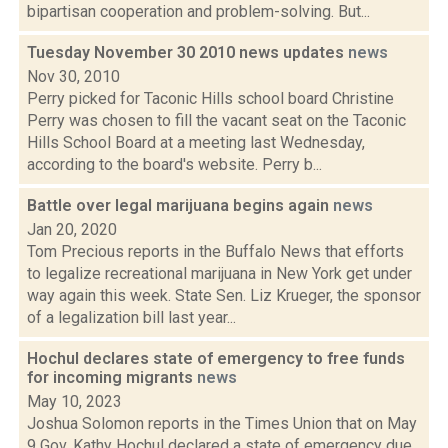
bipartisan cooperation and problem-solving. But...
Tuesday November 30 2010 news updates
news
Nov 30, 2010
Perry picked for Taconic Hills school board Christine
Perry was chosen to fill the vacant seat on the Taconic
Hills School Board at a meeting last Wednesday,
according to the board's website. Perry b...
Battle over legal marijuana begins again
news
Jan 20, 2020
Tom Precious reports in the Buffalo News that efforts
to legalize recreational marijuana in New York get under
way again this week. State Sen. Liz Krueger, the sponsor
of a legalization bill last year...
Hochul declares state of emergency to free funds
for incoming migrants
news
May 10, 2023
Joshua Solomon reports in the Times Union that on May
9 Gov. Kathy Hochul declared a state of emergency due