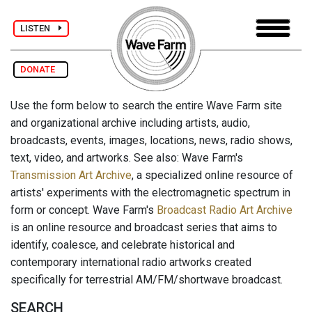
LISTEN
DONATE
Use the form below to search the entire Wave Farm site
and organizational archive including artists, audio,
broadcasts, events, images, locations, news, radio shows,
text, video, and artworks. See also: Wave Farm's
Transmission Art Archive
, a specialized online resource of
artists' experiments with the electromagnetic spectrum in
form or concept. Wave Farm's
Broadcast Radio Art Archive
is an online resource and broadcast series that aims to
identify, coalesce, and celebrate historical and
contemporary international radio artworks created
specifically for terrestrial AM/FM/shortwave broadcast.
SEARCH