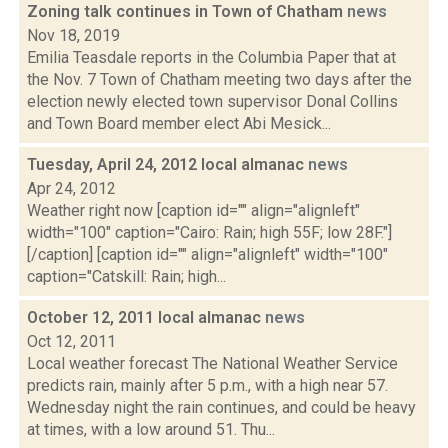
Zoning talk continues in Town of Chatham
news
Nov 18, 2019
Emilia Teasdale reports in the Columbia Paper that at
the Nov. 7 Town of Chatham meeting two days after the
election newly elected town supervisor Donal Collins
and Town Board member elect Abi Mesick...
Tuesday, April 24, 2012 local almanac
news
Apr 24, 2012
Weather right now [caption id="" align="alignleft"
width="100" caption="Cairo: Rain; high 55F; low 28F."]
[/caption] [caption id="" align="alignleft" width="100"
caption="Catskill: Rain; high...
October 12, 2011 local almanac
news
Oct 12, 2011
Local weather forecast The National Weather Service
predicts rain, mainly after 5 p.m., with a high near 57.
Wednesday night the rain continues, and could be heavy
at times, with a low around 51. Thu...