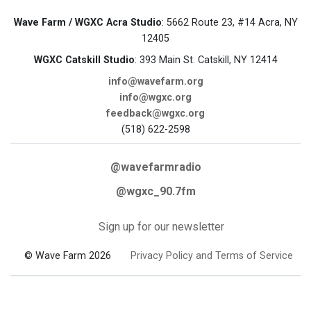
Wave Farm / WGXC Acra Studio
: 5662 Route 23, #14 Acra, NY
12405
WGXC Catskill Studio
: 393 Main St. Catskill, NY 12414
info@wavefarm.org
info@wgxc.org
feedback@wgxc.org
(518) 622-2598
@wavefarmradio
@wgxc_90.7fm
Sign up for our newsletter
© Wave Farm 2026
Privacy Policy and Terms of Service