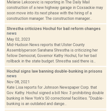
Melanie Lekocevic is reporting in The Daily Mail
construction of a new highway garage in Coxsackie may
soon move into its next phase with the hiring of a
construction manager. The construction manager...
Shrestha criticizes Hochul for bail reform changes
news
May 02, 2023
Mid-Hudson News reports that Ulster County
Assemblyperson Sarahana Shrestha is criticizing her
fellow Democrat, Governor Kathy Hochul, for her bail
rollback in the state budget. Shrestha said there is...
Hochul signs law banning double-bunking in prisons
news
Nov 08, 2021
Kate Lisa reports for Johnson Newspaper Corp. that
Gov. Kathy. Hochul signed a bill Nov. 3 prohibiting double
bunking in New York's 50 correctional facilities. “Double-
bunking is an outdated and dange...