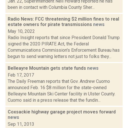
Jan. 22, Superintendent Neil Howard reported he has
been in contact with Columbia County Sher...
Radio News: FCC threatening $2 million fines to real
estate owners for pirate transmissions
news
May 10, 2022
Radio Insight reports that since President Donald Trump
signed the 2020 PIRATE Act, the Federal
Communications Commission's Enforcement Bureau has
begun to send warning letters not just to folks they...
Belleayre Mountain gets state funds
news
Feb 17, 2017
The Daily Freeman reports that Gov. Andrew Cuomo
announced Feb. 16 $8 million for the state-owned
Belleayre Mountain Ski Center facility in Ulster County.
Cuomo said in a press release that the fundin...
Coxsackie highway garage project moves forward
news
Sep 11, 2013