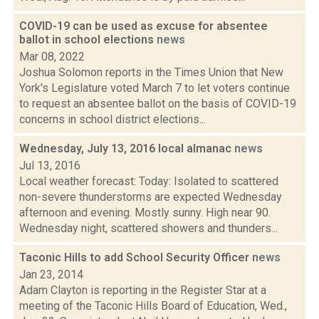
COVID-19 can be used as excuse for absentee
ballot in school elections
news
Mar 08, 2022
Joshua Solomon reports in the Times Union that New
York's Legislature voted March 7 to let voters continue
to request an absentee ballot on the basis of COVID-19
concerns in school district elections...
Wednesday, July 13, 2016 local almanac
news
Jul 13, 2016
Local weather forecast: Today: Isolated to scattered
non-severe thunderstorms are expected Wednesday
afternoon and evening. Mostly sunny. High near 90.
Wednesday night, scattered showers and thunders...
Taconic Hills to add School Security Officer
news
Jan 23, 2014
Adam Clayton is reporting in the Register Star at a
meeting of the Taconic Hills Board of Education, Wed.,