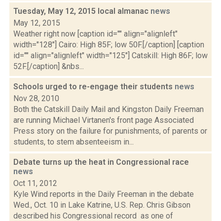
Tuesday, May 12, 2015 local almanac
news
May 12, 2015
Weather right now [caption id="" align="alignleft"
width="128"] Cairo: High 85F; low 50F.[/caption] [caption
id="" align="alignleft" width="125"] Catskill: High 86F; low
52F.[/caption] &nbs...
Schools urged to re-engage their students
news
Nov 28, 2010
Both the Catskill Daily Mail and Kingston Daily Freeman
are running Michael Virtanen's front page Associated
Press story on the failure for punishments, of parents or
students, to stem absenteeism in...
Debate turns up the heat in Congressional race
news
Oct 11, 2012
Kyle Wind reports in the Daily Freeman in the debate
Wed., Oct. 10 in Lake Katrine, U.S. Rep. Chris Gibson
described his Congressional record as one of