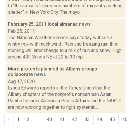
to “the arrival of increased numbers of migrants seeking
shelter” in New York City. The mayo...
February 25, 2011 local almanac
news
Feb 25, 2011
The National Weather Service says today will see a
wintry mix with much wind . Rain and freezing rain this
morning will later change to a mix of rain and snow. High
around 40F. Winds NE at 20 to 30 mp...
More protests planned as Albany groups
collaborate
news
Aug 17, 2020
Lynda Edwards reports in the Times Union that the
Albany chapters of the nonprofit, nonpartisan Asian
Pacific Islander American Public Affairs and the NAACP
are now working together to fight systemic...
‹
1
2
...
40
41
42
43
44
45
46