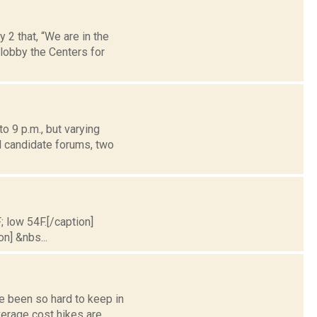
 that, “We are in the
 lobby the Centers for
o 9 p.m., but varying
l candidate forums, two
; low 54F.[/caption]
on] &nbs...
e been so hard to keep in
erage cost hikes are