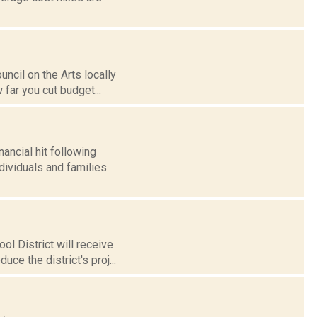
ncil on the Arts locally
 far you cut budget...
ancial hit following
dividuals and families
l District will receive
ce the district's proj...