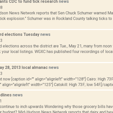
nts CDC to fund tick research
news
18
son News Network reports that Sen Chuck Schumer warned May 2
tick explosion.” Schumer was in Rockland County talking ticks to
rd elections Tuesday
news
13
 elections across the district are Tue., May 21, many from noon t
 your local listings. WGXC has published four recordings of loca
ay 28, 2013 local almanac
news
13
t now [caption id="" align="alignleft" width="128"] Cairo: High 73F
" align="alignleft" width="125"] Catskill: High 73F; low 54F.[/capti
dlines
news
1
continue to inch upwards Wondering why those grocery bills hav
our budget? Mid-Hudson News Network reports that dairy and bev