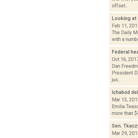
offset...
Looking at 
Feb 11, 201
The Daily Ma
with a numbe
Federal hea
Oct 16, 201
Dan Freedman
President Do
jus...
Ichabod de
Mar 13, 201
Emilia Teasd
more than $4
Sen. Tkacz
Mar 29, 201