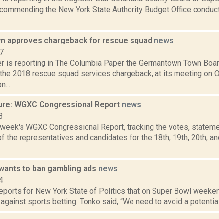
ecommending the New York State Authority Budget Office conduct 
n approves chargeback for rescue squad
news
17
 is reporting in The Columbia Paper the Germantown Town Boar
 the 2018 rescue squad services chargeback, at its meeting on Oc
n...
ure: WGXC Congressional Report
news
3
s week's WGXC Congressional Report, tracking the votes, stateme
 the representatives and candidates for the 18th, 19th, 20th, a
l wants to ban gambling ads
news
4
reports for New York State of Politics that on Super Bowl weeke
g against sports betting. Tonko said, “We need to avoid a potential 