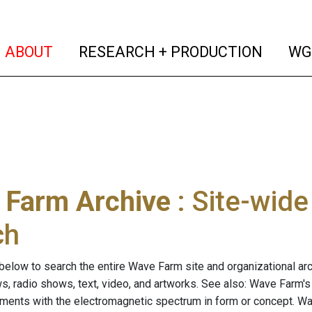
(current)
(curren
ABOUT
RESEARCH + PRODUCTION
WG
 Farm Archive
: Site-wid
ch
below to search the entire Wave Farm site and organizational arch
ws, radio shows, text, video, and artworks. See also: Wave Farm'
riments with the electromagnetic spectrum in form or concept. W