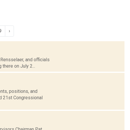
9
›
 Rensselaer, and officials
 there on July 2...
nts, positions, and
nd 21st Congressional
ervisors Chairman Pat