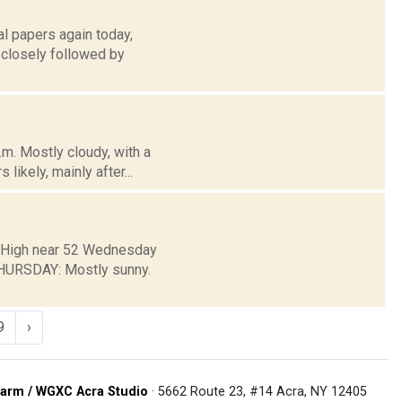
l papers again today,
e closely followed by
m. Mostly cloudy, with a
likely, mainly after...
y. High near 52 Wednesday
HURSDAY: Mostly sunny.
9
›
arm / WGXC Acra Studio
· 5662 Route 23, #14 Acra, NY 12405