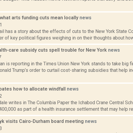
what arts funding cuts mean locally
news
1
il has a story about the effects of cuts to the New York State Cou
r of key political figures weighing in on their thoughts about how
lth-care subsidy cuts spell trouble for New York
news
7
 is reporting in the Times Union New York stands to take big fin
nald Trump’s order to curtail cost-sharing subsidies that help in
bates how to allocate windfall
news
2
ale writes in The Columbia Paper the Ichabod Crane Central Schoo
00,000 as part of a health insurance settlement that may help redu
yk visits Cairo-Durham board meeting
news
3