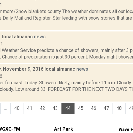
1
or more/Snow blankets county The weather dominates all our loca
e Daily Mail and Register-Star leading with snow stories that ar
1 local almanac
news
11
 Weather Service predicts a chance of showers, mainly after 3 p.
. Chance of precipitation is just 30 percent. Monday night showers 
 November 9, 2016 local almanac
news
16
er forecast: Today: Showers likely, mainly before 11 a.m. Cloud
ly cloudy. Low around 33. FORECAST FOR THE NEXT TWO DAYS T
...
40
41
42
43
44
45
46
47
48
4
WGXC-FM
Art Park
Wave F