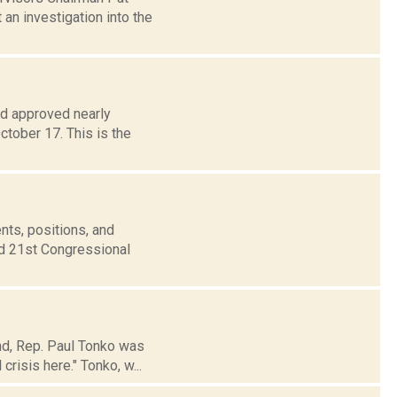
an investigation into the
d approved nearly
tober 17. This is the
nts, positions, and
nd 21st Congressional
nd, Rep. Paul Tonko was
crisis here." Tonko, w...