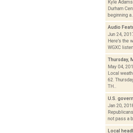
Kyle Adams r
Durham Centr
beginning a..
Audio Feat
Jun 24, 201
Here's the 
WGXC listeni
Thursday, 
May 04, 20
Local weathe
62. Thursda
TH...
U.S. gover
Jan 20, 201
Republicans 
not pass a b
Local head