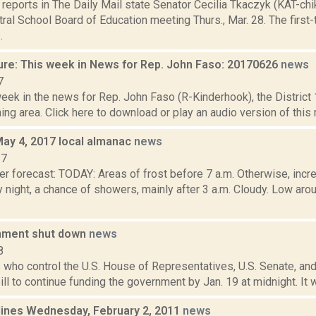
eports in The Daily Mail state Senator Cecilia Tkaczyk (KAT-chik
al School Board of Education meeting Thurs., Mar. 28. The first
.
ure: This week in News for Rep. John Faso: 20170626
news
7
week in the news for Rep. John Faso (R-Kinderhook), the Distric
ng area. Click here to download or play an audio version of this rep
May 4, 2017 local almanac
news
17
r forecast: TODAY: Areas of frost before 7 a.m. Otherwise, incre
y night, a chance of showers, mainly after 3 a.m. Cloudy. Low 
nment shut down
news
8
who control the U.S. House of Representatives, U.S. Senate, and
ill to continue funding the government by Jan. 19 at midnight. It wa
lines Wednesday, February 2, 2011
news