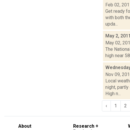
Feb 02, 201
Get ready f
with both th
upda...
May 2, 201
May 02, 20
The National
high near 58
Wednesday,
Nov 09, 20
Local weath
night, part
High n...
‹
1
2
About
Research +