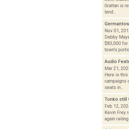
Grattan is r
lend...
Germantow
Nov 01, 20
Debby Mayer
$83,000 for
town’s portio
Audio Feat
Mar 21, 202
Here is thi
campaigns of
seats in...
Tonko stil
Feb 12, 202
Kevin Frey 
again railin