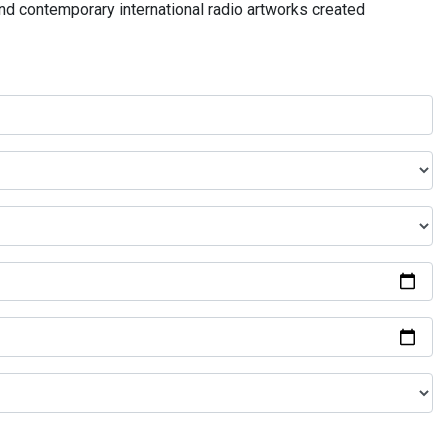
and contemporary international radio artworks created