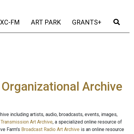
t)
(current)
(current)
(current)
(cur
XC-FM
ART PARK
GRANTS+
e Organizational Archive
ive including artists, audio, broadcasts, events, images,
s
Transmission Art Archive
, a specialized online resource of
ave Farm's
Broadcast Radio Art Archive
is an online resource