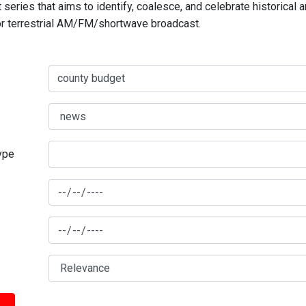
series that aims to identify, coalesce, and celebrate historical 
for terrestrial AM/FM/shortwave broadcast.
type