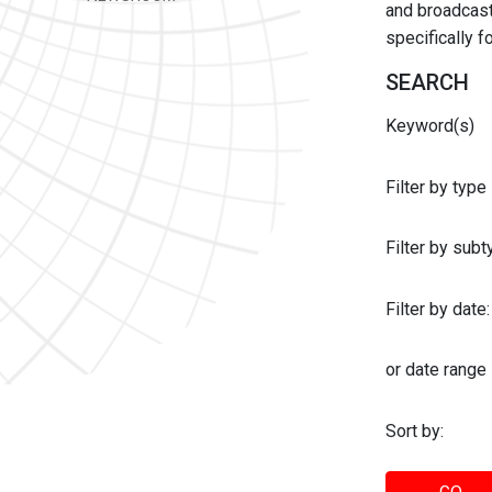
and broadcast 
specifically 
SEARCH
Keyword(s)
Filter by type
Filter by sub
Filter by date:
or date range
Sort by: