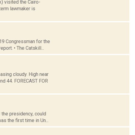
) visited the Cairo-
-term lawmaker is
t 19 Congressman for the
ort. • The Catskill...
asing cloudy. High near
around 44. FORECAST FOR
 the presidency, could
s the first time in Un...