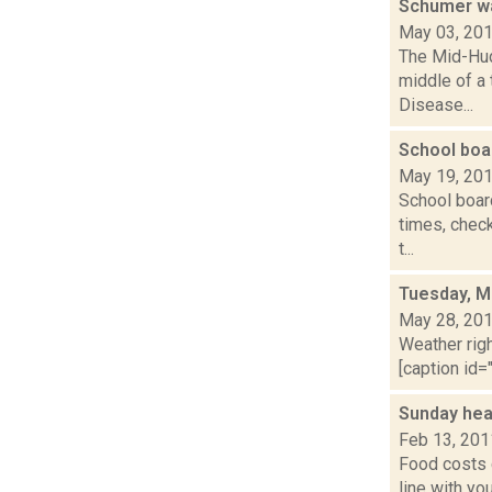
Schumer wa
May 03, 20
The Mid-Hud
middle of a 
Disease...
School boa
May 19, 20
School board
times, check
t...
Tuesday, M
May 28, 20
Weather righ
[caption id="
Sunday hea
Feb 13, 201
Food costs 
line with y