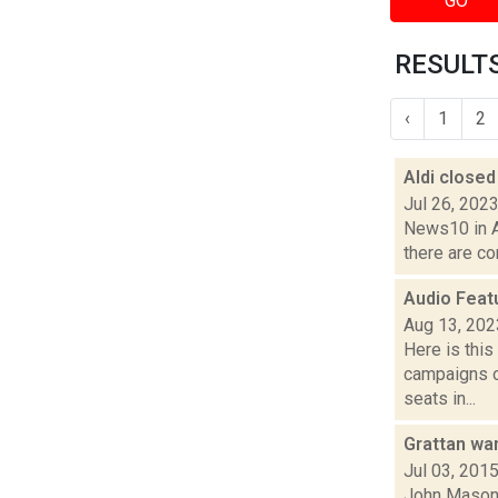
GO
RESULTS
‹
1
2
Aldi closed
Jul 26, 202
News10 in Al
there are co
Audio Feat
Aug 13, 202
Here is thi
campaigns of
seats in...
Grattan wa
Jul 03, 201
John Mason 