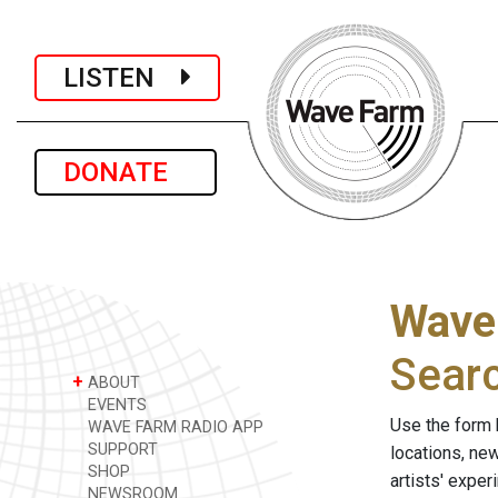
LISTEN
DONATE
Wave
Sear
+
ABOUT
EVENTS
Use the form 
WAVE FARM RADIO APP
SUPPORT
locations, ne
SHOP
artists' expe
NEWSROOM