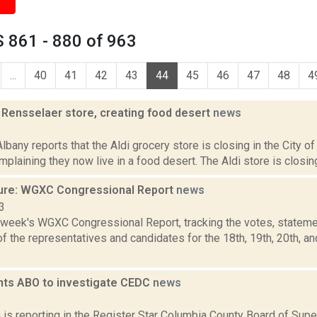
 861 - 880 of 963
...
40
41
42
43
44
45
46
47
48
4
 Rensselaer store, creating food desert
news
3
bany reports that the Aldi grocery store is closing in the City of
mplaining they now live in a food desert. The Aldi store is closing
ure: WGXC Congressional Report
news
3
s week's WGXC Congressional Report, tracking the votes, stateme
 the representatives and candidates for the 18th, 19th, 20th, a
nts ABO to investigate CEDC
news
5
is reporting in the Register Star Columbia County Board of Sup