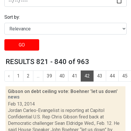
Sort by:
GO
RESULTS 821 - 840 of 963
‹
1
2
...
39
40
41
42
43
44
45
Gibson on debt ceiling vote: Boehner 'let us down'
news
Feb 13, 2014
Jordan Carleo-Evangelist is reporting at Capitol
Confidential U.S. Rep Chris Gibson fired back at
Democratic challenger Sean Eldridge Wed., Feb. 12. He
said House Speaker John Boehner “let us down” by...