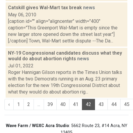
Catskill gives Wal-Mart tax break
news
May 06, 2010
[caption id="" align="aligncenter" width="400"
caption="This Greenport Wal-Mart is empty since the
new larger store opened down the street last year."]
[/caption] Town, Wal-Mart settle dispute --The Da...
NY-19 Congressional candidates discuss what they
would do about abortion rights
news
Jul 01, 2022
Roger Hannigan Gilson reports in the Times Union talks
with the two Democrats running in an Aug. 23 primary
election for the new 19th Congressional District about
what they would do about abortion rig...
‹
1
2
...
39
40
41
42
43
44
45
Wave Farm / WGXC Acra Studio
: 5662 Route 23, #14 Acra, NY
12405