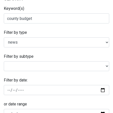
Keyword(s)
Filter by type
Filter by subtype
Filter by date:
or date range