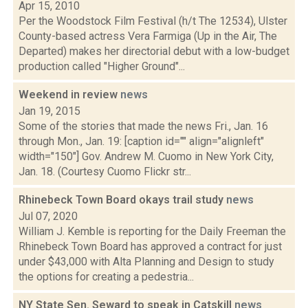
Apr 15, 2010
Per the Woodstock Film Festival (h/t The 12534), Ulster
County-based actress Vera Farmiga (Up in the Air, The
Departed) makes her directorial debut with a low-budget
production called "Higher Ground"...
Weekend in review
news
Jan 19, 2015
Some of the stories that made the news Fri., Jan. 16
through Mon., Jan. 19: [caption id="" align="alignleft"
width="150"] Gov. Andrew M. Cuomo in New York City,
Jan. 18. (Courtesy Cuomo Flickr str...
Rhinebeck Town Board okays trail study
news
Jul 07, 2020
William J. Kemble is reporting for the Daily Freeman the
Rhinebeck Town Board has approved a contract for just
under $43,000 with Alta Planning and Design to study
the options for creating a pedestria...
NY State Sen. Seward to speak in Catskill
news