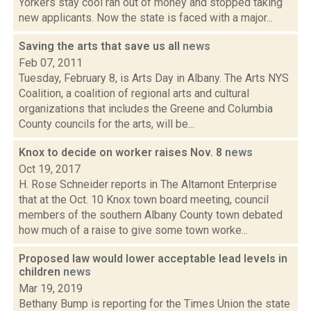
Yorkers stay cool ran out of money and stopped taking
new applicants. Now the state is faced with a major...
Saving the arts that save us all
news
Feb 07, 2011
Tuesday, February 8, is Arts Day in Albany. The Arts NYS
Coalition, a coalition of regional arts and cultural
organizations that includes the Greene and Columbia
County councils for the arts, will be...
Knox to decide on worker raises Nov. 8
news
Oct 19, 2017
H. Rose Schneider reports in The Altamont Enterprise
that at the Oct. 10 Knox town board meeting, council
members of the southern Albany County town debated
how much of a raise to give some town worke...
Proposed law would lower acceptable lead levels in
children
news
Mar 19, 2019
Bethany Bump is reporting for the Times Union the state