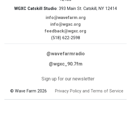
WGXC Catskill Studio
: 393 Main St. Catskill, NY 12414
info@wavefarm.org
info@wgxc.org
feedback@wgxc.org
(518) 622-2598
@wavefarmradio
@wgxc_90.7fm
Sign up for our newsletter
© Wave Farm 2026
Privacy Policy and Terms of Service