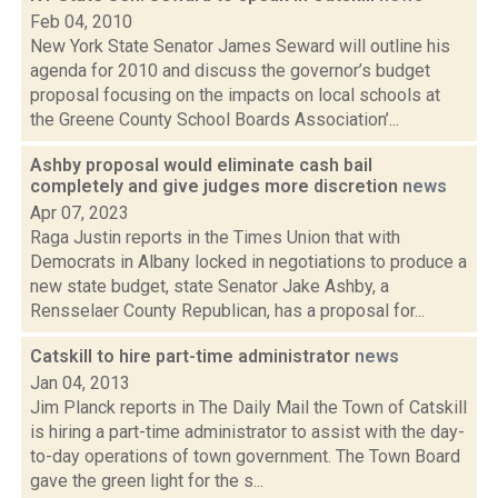
Feb 04, 2010
New York State Senator James Seward will outline his
agenda for 2010 and discuss the governor’s budget
proposal focusing on the impacts on local schools at
the Greene County School Boards Association’...
Ashby proposal would eliminate cash bail
completely and give judges more discretion
news
Apr 07, 2023
Raga Justin reports in the Times Union that with
Democrats in Albany locked in negotiations to produce a
new state budget, state Senator Jake Ashby, a
Rensselaer County Republican, has a proposal for...
Catskill to hire part-time administrator
news
Jan 04, 2013
Jim Planck reports in The Daily Mail the Town of Catskill
is hiring a part-time administrator to assist with the day-
to-day operations of town government. The Town Board
gave the green light for the s...