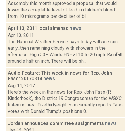
Assembly this month approved a proposal that would
lower the acceptable level of lead in children's blood
from 10 micrograms per deciliter of bl...
April 13, 2011 local almanac
news
Apr 13, 2011
The National Weather Service says today will see rain
early...then remaining cloudy with showers in the
afternoon. High 53F. Winds ENE at 10 to 20 mph. Rainfall
around a half an inch. There will be sh...
Audio Feature: This week in news for Rep. John
Faso: 20170814
news
Aug 11, 2017
Here's the week in the news for Rep. John Faso (R-
Kinderhook), the District 19 Congressman for the WGXC
listening area. Fivethirtyeight.com currently reports Faso
votes with Donald Trump's positions 8...
Jordan announces committee assignments
news
Jan 12, 2021