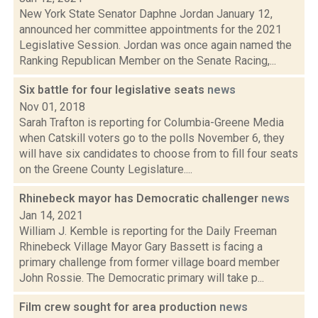
New York State Senator Daphne Jordan January 12,
announced her committee appointments for the 2021
Legislative Session. Jordan was once again named the
Ranking Republican Member on the Senate Racing,...
Six battle for four legislative seats
news
Nov 01, 2018
Sarah Trafton is reporting for Columbia-Greene Media
when Catskill voters go to the polls November 6, they
will have six candidates to choose from to fill four seats
on the Greene County Legislature....
Rhinebeck mayor has Democratic challenger
news
Jan 14, 2021
William J. Kemble is reporting for the Daily Freeman
Rhinebeck Village Mayor Gary Bassett is facing a
primary challenge from former village board member
John Rossie. The Democratic primary will take p...
Film crew sought for area production
news