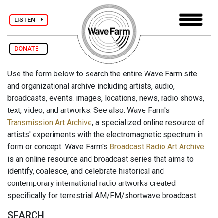
LISTEN
DONATE
Use the form below to search the entire Wave Farm site
and organizational archive including artists, audio,
broadcasts, events, images, locations, news, radio shows,
text, video, and artworks. See also: Wave Farm's
Transmission Art Archive
, a specialized online resource of
artists' experiments with the electromagnetic spectrum in
form or concept. Wave Farm's
Broadcast Radio Art Archive
is an online resource and broadcast series that aims to
identify, coalesce, and celebrate historical and
contemporary international radio artworks created
specifically for terrestrial AM/FM/shortwave broadcast.
SEARCH