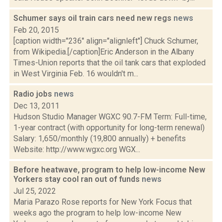
Schumer says oil train cars need new regs
news
Feb 20, 2015
[caption width="236" align="alignleft"] Chuck Schumer,
from Wikipedia.[/caption]Eric Anderson in the Albany
Times-Union reports that the oil tank cars that exploded
in West Virginia Feb. 16 wouldn't m...
Radio jobs
news
Dec 13, 2011
Hudson Studio Manager WGXC 90.7-FM Term: Full-time,
1-year contract (with opportunity for long-term renewal)
Salary: 1,650/monthly (19,800 annually) + benefits
Website: http://www.wgxc.org WGX...
Before heatwave, program to help low-income New
Yorkers stay cool ran out of funds
news
Jul 25, 2022
Maria Parazo Rose reports for New York Focus that
weeks ago the program to help low-income New