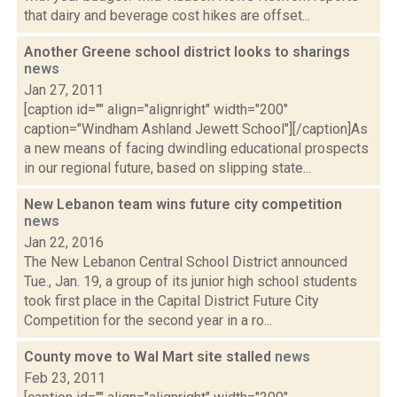
that dairy and beverage cost hikes are offset...
Another Greene school district looks to sharings
news
Jan 27, 2011
[caption id="" align="alignright" width="200"
caption="Windham Ashland Jewett School"][/caption]As
a new means of facing dwindling educational prospects
in our regional future, based on slipping state...
New Lebanon team wins future city competition
news
Jan 22, 2016
The New Lebanon Central School District announced
Tue., Jan. 19, a group of its junior high school students
took first place in the Capital District Future City
Competition for the second year in a ro...
County move to Wal Mart site stalled
news
Feb 23, 2011