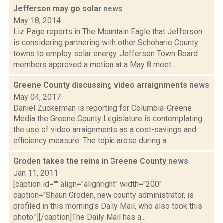
Jefferson may go solar
news
May 18, 2014
Liz Page reports in The Mountain Eagle that Jefferson
is considering partnering with other Schoharie County
towns to employ solar energy. Jefferson Town Board
members approved a motion at a May 8 meet...
Greene County discussing video arraignments
news
May 04, 2017
Daniel Zuckerman is reporting for Columbia-Greene
Media the Greene County Legislature is contemplating
the use of video arraignments as a cost-savings and
efficiency measure. The topic arose during a...
Groden takes the reins in Greene County
news
Jan 11, 2011
[caption id="" align="alignright" width="200"
caption="Shaun Groden, new county administrator, is
profiled in this morning's Daily Mail, who also took this
photo."][/caption]The Daily Mail has a...