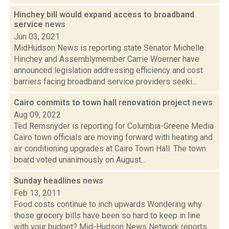
Hinchey bill would expand access to broadband
service
news
Jun 03, 2021
MidHudson News is reporting state Senator Michelle
Hinchey and Assemblymember Carrie Woerner have
announced legislation addressing efficiency and cost
barriers facing broadband service providers seeki...
Cairo commits to town hall renovation project
news
Aug 09, 2022
Ted Remsnyder is reporting for Columbia-Greene Media
Cairo town officials are moving forward with heating and
air conditioning upgrades at Cairo Town Hall. The town
board voted unanimously on August...
Sunday headlines
news
Feb 13, 2011
Food costs continue to inch upwards Wondering why
those grocery bills have been so hard to keep in line
with your budget? Mid-Hudson News Network reports