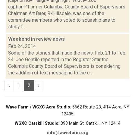
[caption id="" align="alignright" width="200"
caption="Former Columbia County Board of Supervisors
Chairman Art Baer, R-Hillsdale, was one of the
committee members who voted to squash plans to
study t...
Weekend in review
news
Feb 24, 2014
Some of the stories that made the news, Feb. 21 to Feb.
24: Joe Gentile reported in the Register Star the
Columbia County Board of Supervisors is considering
the addition of text messaging to the c...
‹
1
2
›
Wave Farm / WGXC Acra Studio
: 5662 Route 23, #14 Acra, NY
12405
WGXC Catskill Studio
: 393 Main St. Catskill, NY 12414
info@wavefarm.org