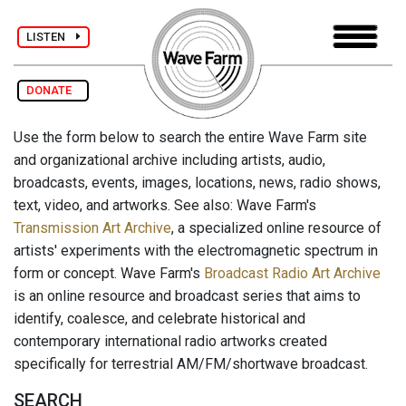
LISTEN
DONATE
Use the form below to search the entire Wave Farm site
and organizational archive including artists, audio,
broadcasts, events, images, locations, news, radio shows,
text, video, and artworks. See also: Wave Farm's
Transmission Art Archive
, a specialized online resource of
artists' experiments with the electromagnetic spectrum in
form or concept. Wave Farm's
Broadcast Radio Art Archive
is an online resource and broadcast series that aims to
identify, coalesce, and celebrate historical and
contemporary international radio artworks created
specifically for terrestrial AM/FM/shortwave broadcast.
SEARCH