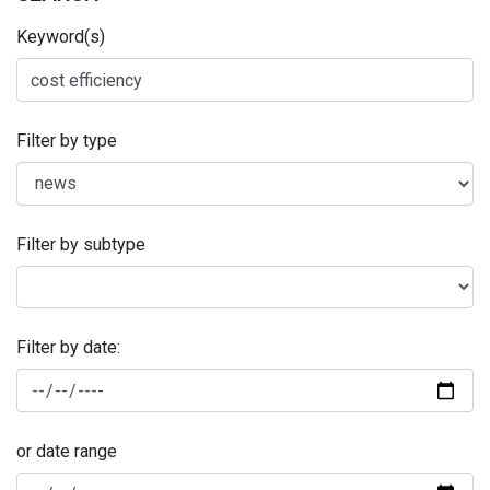
Keyword(s)
Filter by type
Filter by subtype
Filter by date:
or date range