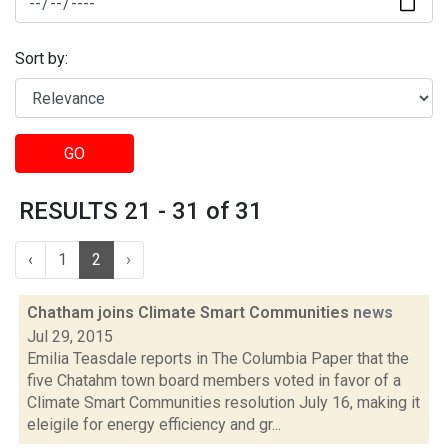
Sort by:
GO
RESULTS 21 - 31 of 31
‹
1
2
›
Chatham joins Climate Smart Communities
news
Jul 29, 2015
Emilia Teasdale reports in The Columbia Paper that the
five Chatahm town board members voted in favor of a
Climate Smart Communities resolution July 16, making it
eleigile for energy efficiency and gr...