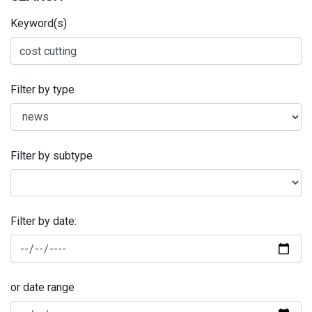
Keyword(s)
Filter by type
Filter by subtype
Filter by date:
or date range