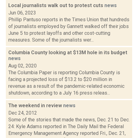
Local journalists walk out to protest cuts
news
Jun 06, 2023
Phillip Pantuso reports in the Times Union that hundreds
of journalists employed by Gannett walked off their jobs
June 5 to protest layoffs and other cost-cutting
measures. Some of the journalists wer...
Columbia County looking at $13M hole in its budget
news
Aug 02, 2020
The Columbia Paper is reporting Columbia County is
facing a projected loss of $13.2 to $20 million in
revenue as a result of the pandemic-related economic
shutdown, according to a July 16 press releas...
The weekend in review
news
Dec 24, 2012
Some of the stories that made the news, Dec. 21 to Dec.
24: Kyle Adams reported in The Daily Mail the Federal
Emergency Management Agency reported Fri., Dec. 21,