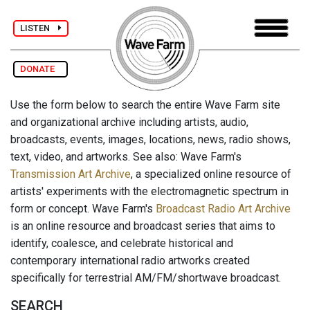
LISTEN
DONATE
Use the form below to search the entire Wave Farm site
and organizational archive including artists, audio,
broadcasts, events, images, locations, news, radio shows,
text, video, and artworks. See also: Wave Farm's
Transmission Art Archive
, a specialized online resource of
artists' experiments with the electromagnetic spectrum in
form or concept. Wave Farm's
Broadcast Radio Art Archive
is an online resource and broadcast series that aims to
identify, coalesce, and celebrate historical and
contemporary international radio artworks created
specifically for terrestrial AM/FM/shortwave broadcast.
SEARCH