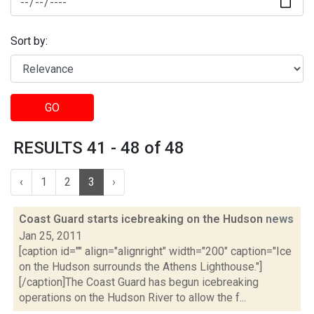
Sort by:
GO
RESULTS 41 - 48 of 48
‹
1
2
3
›
Coast Guard starts icebreaking on the Hudson
news
Jan 25, 2011
[caption id="" align="alignright" width="200" caption="Ice
on the Hudson surrounds the Athens Lighthouse."]
[/caption]The Coast Guard has begun icebreaking
operations on the Hudson River to allow the f...