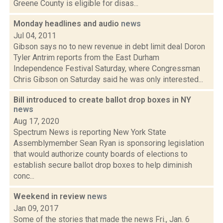
Greene County is eligible for disas...
Monday headlines and audio
news
Jul 04, 2011
Gibson says no to new revenue in debt limit deal Doron
Tyler Antrim reports from the East Durham
Independence Festival Saturday, where Congressman
Chris Gibson on Saturday said he was only interested...
Bill introduced to create ballot drop boxes in NY
news
Aug 17, 2020
Spectrum News is reporting New York State
Assemblymember Sean Ryan is sponsoring legislation
that would authorize county boards of elections to
establish secure ballot drop boxes to help diminish
conc...
Weekend in review
news
Jan 09, 2017
Some of the stories that made the news Fri., Jan. 6