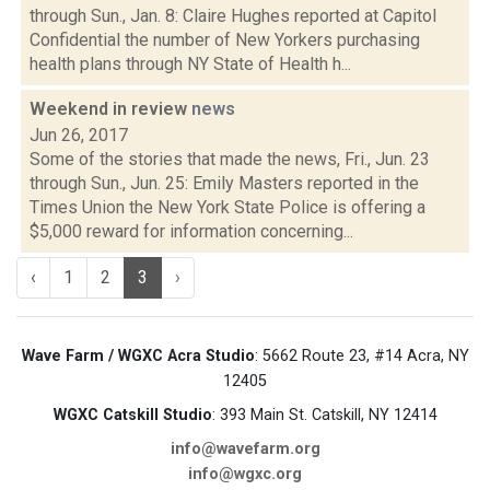
through Sun., Jan. 8: Claire Hughes reported at Capitol
Confidential the number of New Yorkers purchasing
health plans through NY State of Health h...
Weekend in review
news
Jun 26, 2017
Some of the stories that made the news, Fri., Jun. 23
through Sun., Jun. 25: Emily Masters reported in the
Times Union the New York State Police is offering a
$5,000 reward for information concerning...
‹
1
2
3
›
Wave Farm / WGXC Acra Studio
: 5662 Route 23, #14 Acra, NY
12405
WGXC Catskill Studio
: 393 Main St. Catskill, NY 12414
info@wavefarm.org
info@wgxc.org