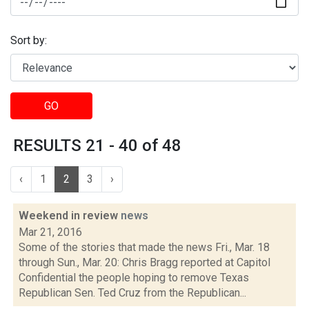
Sort by:
GO
RESULTS 21 - 40 of 48
‹
1
2
3
›
Weekend in review
news
Mar 21, 2016
Some of the stories that made the news Fri., Mar. 18
through Sun., Mar. 20: Chris Bragg reported at Capitol
Confidential the people hoping to remove Texas
Republican Sen. Ted Cruz from the Republican...