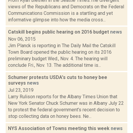
From Ryan Blethen in the Seattle Times:The divergent
views of the Republicans and Democrats on the Federal
Communications Commission is a startling and yet
informative glimpse into how the media cross...
Catskill begins public hearing on 2016 budget
news
Nov 06, 2015
Jim Planck is reporting in The Daily Mail the Catskill
Town Board opened the public hearing on its 2016
preliminary budget Wed., Nov. 4. The hearing will
conclude Fri., Nov. 13. The additional time is...
Schumer protests USDA's cuts to honey bee
surveys
news
Jul 23, 2019
Larry Rulison reports for the Albany Times Union that
New York Senator Chuck Schumer was in Albany July 22
to protest the federal government's recent decision to
stop collecting data on honey bees. Ne...
NYS Association of Towns meeting this week
news