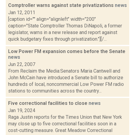
Comptroller warns against state privatizations
news
Jan 12, 2011
[caption id="" align="alignleft" width="200"
caption="State Comptroller Thomas DiNapoli, a former
legislator, warns in a new release and report against
quick budgetary fixes through privatization."][/...
Low Power FM expansion comes before the Senate
news
Jun 22, 2007
From Reclaim the Media:Senators Maria Cantwell and
John McCain have introduced a Senate bill to authorize
hundreds of local, noncommercial Low Power FM radio
stations to communities across the country...
Five correctional facilities to close
news
Jan 19, 2024
Raga Justin reports for the Times Union that New York
may close up to five correctional facilities soon in a
cost-cutting measure. Great Meadow Correctional