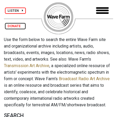
LISTEN
DONATE
Use the form below to search the entire Wave Farm site
and organizational archive including artists, audio,
broadcasts, events, images, locations, news, radio shows,
text, video, and artworks. See also: Wave Farm's
Transmission Art Archive
, a specialized online resource of
artists' experiments with the electromagnetic spectrum in
form or concept. Wave Farm's
Broadcast Radio Art Archive
is an online resource and broadcast series that aims to
identify, coalesce, and celebrate historical and
contemporary international radio artworks created
specifically for terrestrial AM/FM/shortwave broadcast.
SEARCH