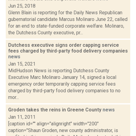
Jun 25, 2018
Glenn Blain is reporting for the Daily News Republican
gubernatorial candidate Marcus Molinaro June 22, called
for an end to state-funded corporate welfare. Molinaro,
the Dutchess County executive, pr...
Dutchess executive signs order capping service
fees charged by third-party food delivery companies
news
Jan 15, 2021
MidHudson News is reporting Dutchess County
Executive Marc Molinaro January 14, signed a local
emergency order temporarily capping service fees
charged by third-party food delivery companies to no
mor...
Groden takes the reins in Greene County
news
Jan 11, 2011
[caption id="" align="alignright" width="200"
caption="Shaun Groden, new county administrator, is