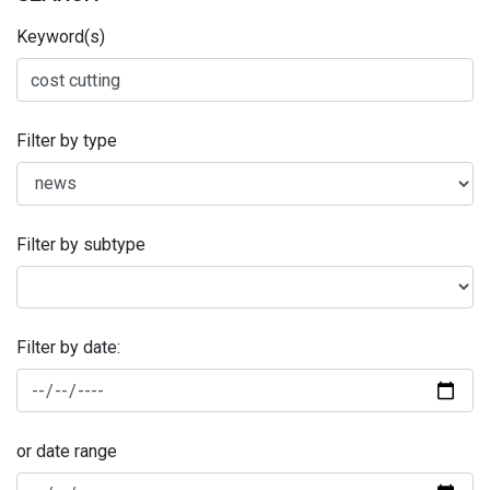
Keyword(s)
Filter by type
Filter by subtype
Filter by date:
or date range