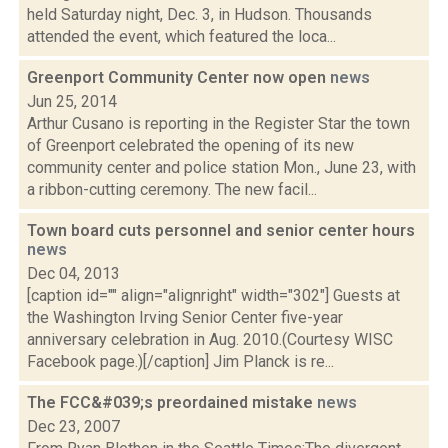
held Saturday night, Dec. 3, in Hudson. Thousands
attended the event, which featured the loca...
Greenport Community Center now open
news
Jun 25, 2014
Arthur Cusano is reporting in the Register Star the town
of Greenport celebrated the opening of its new
community center and police station Mon., June 23, with
a ribbon-cutting ceremony. The new facil...
Town board cuts personnel and senior center hours
news
Dec 04, 2013
[caption id="" align="alignright" width="302"] Guests at
the Washington Irving Senior Center five-year
anniversary celebration in Aug. 2010.(Courtesy WISC
Facebook page.)[/caption] Jim Planck is re...
The FCC&#039;s preordained mistake
news
Dec 23, 2007