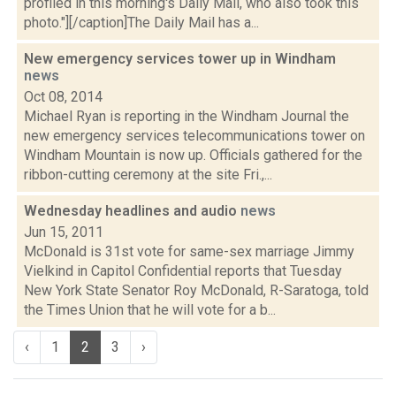
profiled in this morning's Daily Mail, who also took this
photo."][/caption]The Daily Mail has a...
New emergency services tower up in Windham
news
Oct 08, 2014
Michael Ryan is reporting in the Windham Journal the
new emergency services telecommunications tower on
Windham Mountain is now up. Officials gathered for the
ribbon-cutting ceremony at the site Fri.,...
Wednesday headlines and audio
news
Jun 15, 2011
McDonald is 31st vote for same-sex marriage Jimmy
Vielkind in Capitol Confidential reports that Tuesday
New York State Senator Roy McDonald, R-Saratoga, told
the Times Union that he will vote for a b...
‹
1
2
3
›