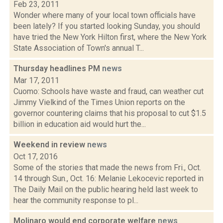
Feb 23, 2011
Wonder where many of your local town officials have
been lately? If you started looking Sunday, you should
have tried the New York Hilton first, where the New York
State Association of Town's annual T...
Thursday headlines PM
news
Mar 17, 2011
Cuomo: Schools have waste and fraud, can weather cut
Jimmy Vielkind of the Times Union reports on the
governor countering claims that his proposal to cut $1.5
billion in education aid would hurt the...
Weekend in review
news
Oct 17, 2016
Some of the stories that made the news from Fri., Oct.
14 through Sun., Oct. 16: Melanie Lekocevic reported in
The Daily Mail on the public hearing held last week to
hear the community response to pl...
Molinaro would end corporate welfare
news