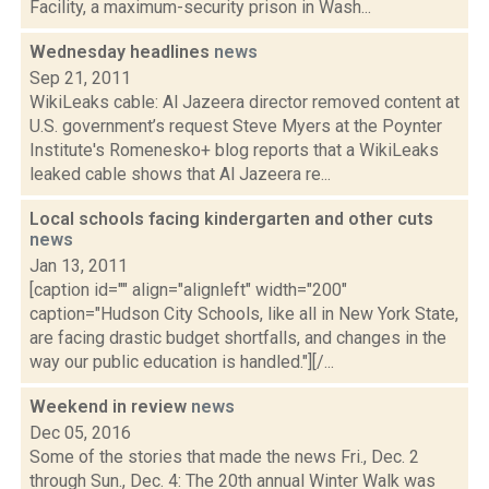
Facility, a maximum-security prison in Wash...
Wednesday headlines
news
Sep 21, 2011
WikiLeaks cable: Al Jazeera director removed content at
U.S. government’s request Steve Myers at the Poynter
Institute's Romenesko+ blog reports that a WikiLeaks
leaked cable shows that Al Jazeera re...
Local schools facing kindergarten and other cuts
news
Jan 13, 2011
[caption id="" align="alignleft" width="200"
caption="Hudson City Schools, like all in New York State,
are facing drastic budget shortfalls, and changes in the
way our public education is handled."][/...
Weekend in review
news
Dec 05, 2016
Some of the stories that made the news Fri., Dec. 2
through Sun., Dec. 4: The 20th annual Winter Walk was