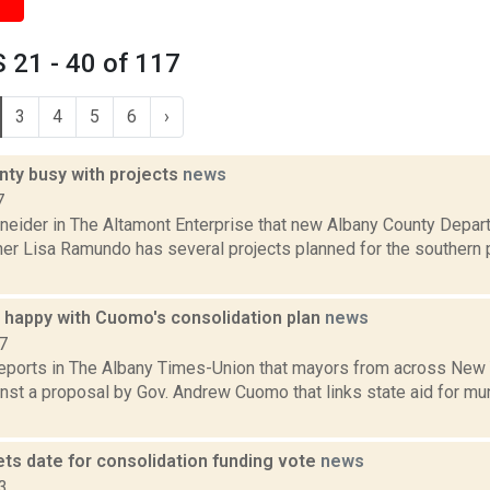
 21 - 40 of 117
3
4
5
6
›
nty busy with projects
news
7
neider in The Altamont Enterprise that new Albany County Depar
r Lisa Ramundo has several projects planned for the southern p
 happy with Cuomo's consolidation plan
news
7
 reports in The Albany Times-Union that mayors from across New
nst a proposal by Gov. Andrew Cuomo that links state aid for mun
ts date for consolidation funding vote
news
3