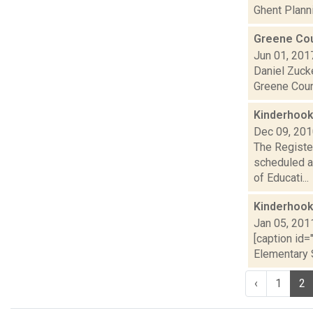
Ghent Planni
Greene Cou
Jun 01, 201
Daniel Zucke
Greene Count
Kinderhook
Dec 09, 20
The Register
scheduled a
of Educati...
Kinderhook
Jan 05, 201
[caption id=
Elementary S
‹
1
2