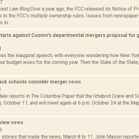
07
ast Law Blog:Over a year ago, the FCC released its Notice of 
to the FCC's multiple ownership rules. Issues from newspaper
 lo...
tarts against Cuomo's departmental mergers proposal for gr
1
 was the inaugural speech, with everyone wondering how New Yo
our budget woes for the coming year. Then the State of the State
ack schools consider merger
news
1
dale reports in The Columbia Paper that the Ichabod Crane and 
 October 11, and will meet again at 6 p.m. October 24 at the Mapl
eview
news
3
 stories that made the news, March 8 to 11: John Mason reported