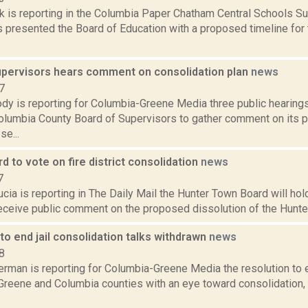
ck is reporting in the Columbia Paper Chatham Central Schools S
 presented the Board of Education with a proposed timeline for 
upervisors hears comment on consolidation plan
news
7
dy is reporting for Columbia-Greene Media three public hearing
Columbia County Board of Supervisors to gather comment on its 
se...
d to vote on fire district consolidation
news
7
cia is reporting in The Daily Mail the Hunter Town Board will hold
receive public comment on the proposed dissolution of the Hunter 
to end jail consolidation talks withdrawn
news
8
rman is reporting for Columbia-Greene Media the resolution to en
in Greene and Columbia counties with an eye toward consolidation