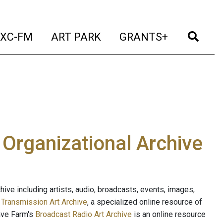
t)
(current)
(current)
(current)
(cur
XC-FM
ART PARK
GRANTS+
e Organizational Archive
ive including artists, audio, broadcasts, events, images,
s
Transmission Art Archive
, a specialized online resource of
ave Farm's
Broadcast Radio Art Archive
is an online resource