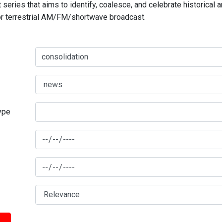
series that aims to identify, coalesce, and celebrate historical 
for terrestrial AM/FM/shortwave broadcast.
type