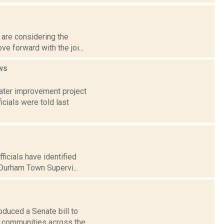
l are considering the
e forward with the joi...
ws
water improvement project
ials were told last
icials have identified
Durham Town Supervi...
duced a Senate bill to
o communities across the