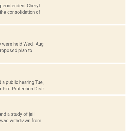
uperintendent Cheryl
the consolidation of
s were held Wed., Aug.
proposed plan to
 a public hearing Tue.,
Fire Protection Distr...
d a study of jail
, was withdrawn from