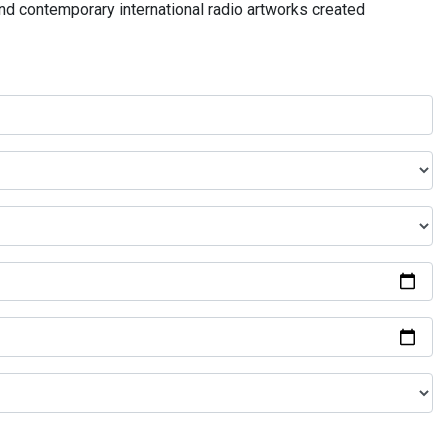
and contemporary international radio artworks created