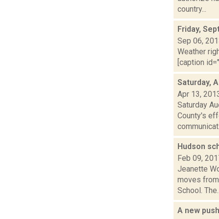
country...
Friday, Se
Sep 06, 20
Weather righ
[caption id="
Saturday, A
Apr 13, 201
Saturday Au
County's eff
communicat.
Hudson sch
Feb 09, 201
Jeanette Wo
moves from 
School. The..
A new push