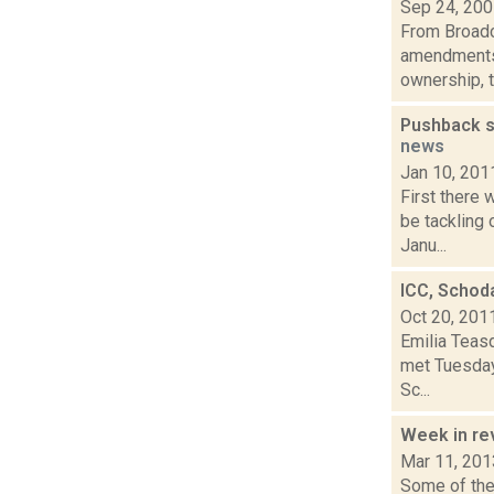
Sep 24, 20
From Broadc
amendments 
ownership, to
Pushback s
news
Jan 10, 201
First there
be tackling 
Janu...
ICC, Schod
Oct 20, 201
Emilia Teas
met Tuesday,
Sc...
Week in r
Mar 11, 201
Some of the