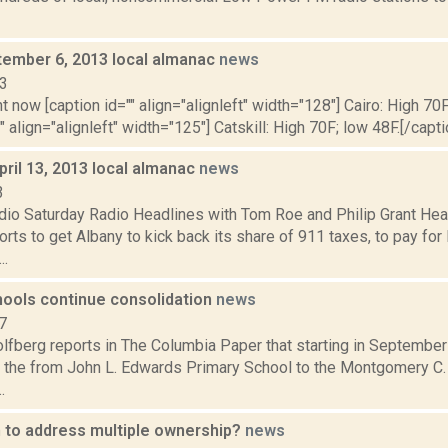
ptember 6, 2013 local almanac
news
13
t now [caption id="" align="alignleft" width="128"] Cairo: High 70F
" align="alignleft" width="125"] Catskill: High 70F; low 48F.[/capti
pril 13, 2013 local almanac
news
3
dio Saturday Radio Headlines with Tom Roe and Philip Grant He
orts to get Albany to kick back its share of 911 taxes, to pay fo
..
ools continue consolidation
news
7
lfberg reports in The Columbia Paper that starting in Septembe
the from John L. Edwards Primary School to the Montgomery C.
.
 to address multiple ownership?
news