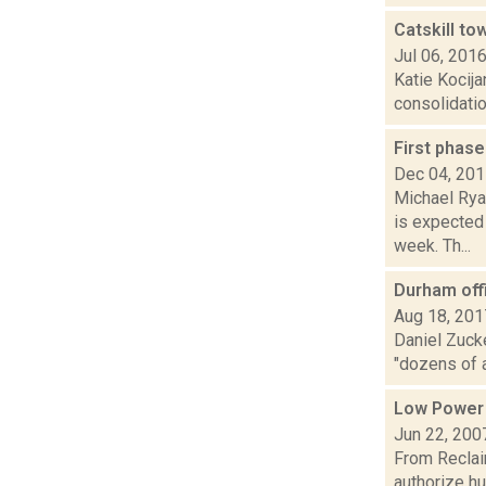
Catskill to
Jul 06, 201
Katie Kocija
consolidatio
First phas
Dec 04, 20
Michael Rya
is expected
week. Th...
Durham offi
Aug 18, 201
Daniel Zuck
"dozens of 
Low Power
Jun 22, 200
From Reclai
authorize h