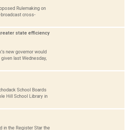
Proposed Rulemaking on
-broadcast cross-
eater state efficiency
rk's new governor would
, given last Wednesday,
Schodack School Boards
e Hill School Library in
 in the Register Star the