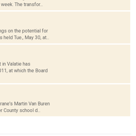
week. The transfor...
ngs on the potential for
held Tue., May 30, at...
 in Valatie has
11, at which the Board
Crane's Martin Van Buren
r County school d...