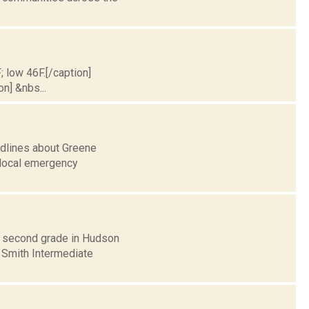
; low 46F.[/caption]
on] &nbs...
adlines about Greene
r local emergency
r second grade in Hudson
 Smith Intermediate