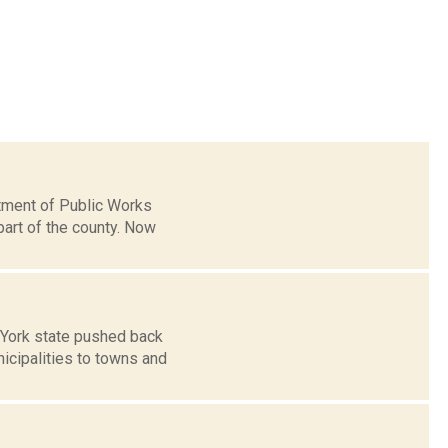
tment of Public Works
art of the county. Now
 York state pushed back
icipalities to towns and