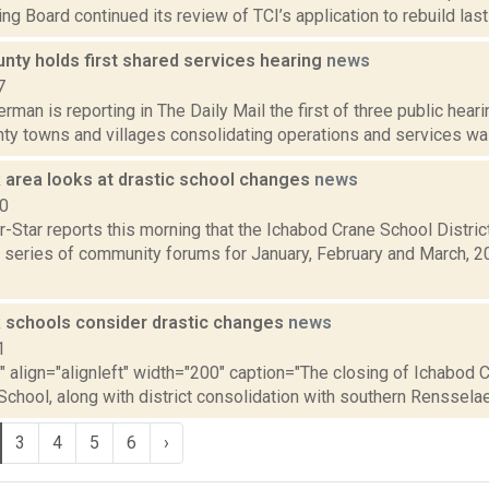
ng Board continued its review of TCI’s application to rebuild last 
nty holds first shared services hearing
news
7
rman is reporting in The Daily Mail the first of three public heari
y towns and villages consolidating operations and services was 
 area looks at drastic school changes
news
10
-Star reports this morning that the Ichabod Crane School District
 series of community forums for January, February and March, 20
 schools consider drastic changes
news
1
"" align="alignleft" width="200" caption="The closing of Ichabod 
chool, along with district consolidation with southern Rensselae
3
4
5
6
›