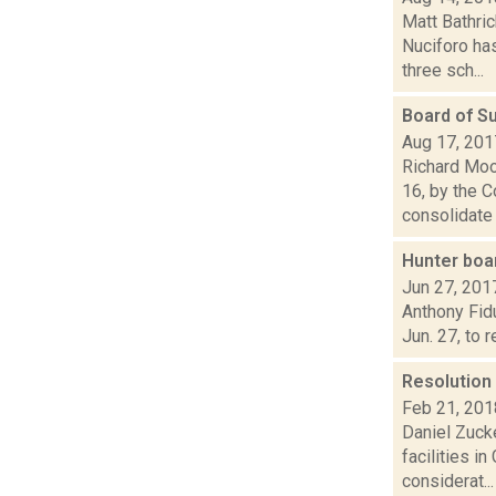
Matt Bathri
Nuciforo has
three sch...
Board of S
Aug 17, 201
Richard Moo
16, by the 
consolidate 
Hunter boar
Jun 27, 201
Anthony Fidu
Jun. 27, to 
Resolution 
Feb 21, 201
Daniel Zucke
facilities 
considerat...