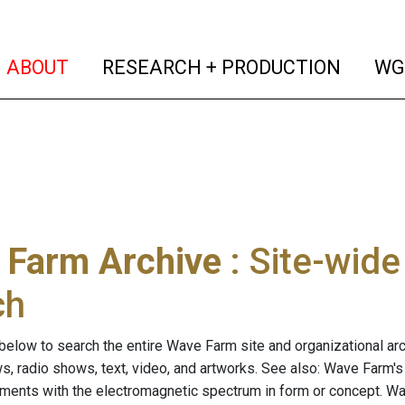
(current)
(curren
ABOUT
RESEARCH + PRODUCTION
WG
 Farm Archive
: Site-wid
ch
below to search the entire Wave Farm site and organizational arch
ws, radio shows, text, video, and artworks. See also: Wave Farm'
riments with the electromagnetic spectrum in form or concept. W