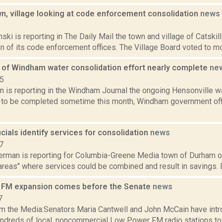
wn, village looking at code enforcement consolidation
news
6
nski is reporting in The Daily Mail the town and village of Catskil
n of its code enforcement offices. The Village Board voted to mov
e of Windham water consolidation effort nearly complete
ne
15
n is reporting in the Windham Journal the ongoing Hensonville 
 to be completed sometime this month, Windham government offic
cials identify services for consolidation
news
7
erman is reporting for Columbia-Greene Media town of Durham off
areas" where services could be combined and result in savings. 
 FM expansion comes before the Senate
news
7
m the Media:Senators Maria Cantwell and John McCain have intro
undreds of local, noncommercial Low Power FM radio stations t