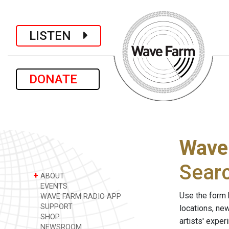
LISTEN
DONATE
Wave
Sear
+
ABOUT
EVENTS
Use the form 
WAVE FARM RADIO APP
SUPPORT
locations, ne
SHOP
artists' expe
NEWSROOM