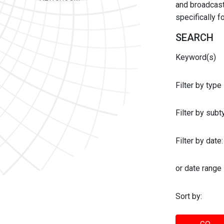
and broadcast 
specifically 
SEARCH
Keyword(s)
Filter by type
Filter by sub
Filter by date:
or date range
Sort by: