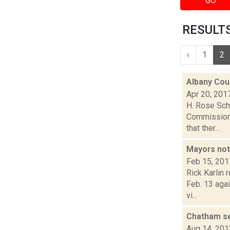
GO
RESULTS
‹
1
2
Albany Cou
Apr 20, 201
H. Rose Sch
Commissione
that ther...
Mayors not
Feb 15, 201
Rick Karlin
Feb. 13 agai
vi...
Chatham se
Aug 14, 201