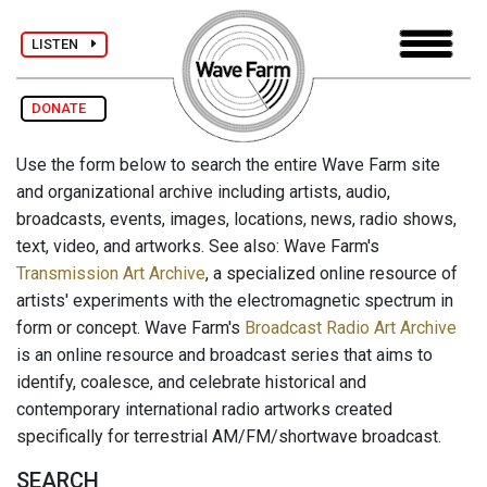
LISTEN
DONATE
Use the form below to search the entire Wave Farm site
and organizational archive including artists, audio,
broadcasts, events, images, locations, news, radio shows,
text, video, and artworks. See also: Wave Farm's
Transmission Art Archive
, a specialized online resource of
artists' experiments with the electromagnetic spectrum in
form or concept. Wave Farm's
Broadcast Radio Art Archive
is an online resource and broadcast series that aims to
identify, coalesce, and celebrate historical and
contemporary international radio artworks created
specifically for terrestrial AM/FM/shortwave broadcast.
SEARCH