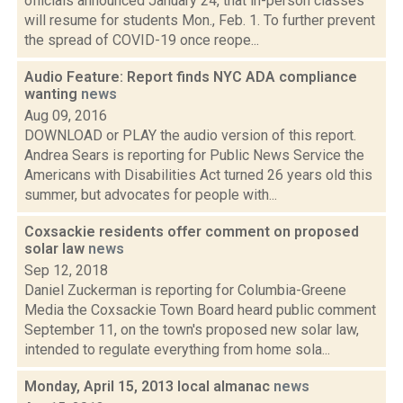
officials announced January 24, that in-person classes
will resume for students Mon., Feb. 1. To further prevent
the spread of COVID-19 once reope...
Audio Feature: Report finds NYC ADA compliance
wanting
news
Aug 09, 2016
DOWNLOAD or PLAY the audio version of this report.
Andrea Sears is reporting for Public News Service the
Americans with Disabilities Act turned 26 years old this
summer, but advocates for people with...
Coxsackie residents offer comment on proposed
solar law
news
Sep 12, 2018
Daniel Zuckerman is reporting for Columbia-Greene
Media the Coxsackie Town Board heard public comment
September 11, on the town's proposed new solar law,
intended to regulate everything from home sola...
Monday, April 15, 2013 local almanac
news