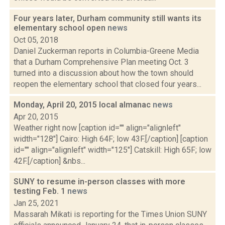
Four years later, Durham community still wants its
elementary school open
news
Oct 05, 2018
Daniel Zuckerman reports in Columbia-Greene Media
that a Durham Comprehensive Plan meeting Oct. 3
turned into a discussion about how the town should
reopen the elementary school that closed four years...
Monday, April 20, 2015 local almanac
news
Apr 20, 2015
Weather right now [caption id="" align="alignleft"
width="128"] Cairo: High 64F; low 43F.[/caption] [caption
id="" align="alignleft" width="125"] Catskill: High 65F; low
42F.[/caption] &nbs...
SUNY to resume in-person classes with more
testing Feb. 1
news
Jan 25, 2021
Massarah Mikati is reporting for the Times Union SUNY