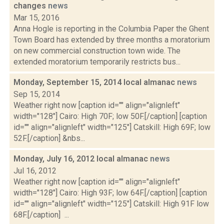
changes
news
Mar 15, 2016
Anna Hogle is reporting in the Columbia Paper the Ghent
Town Board has extended by three months a moratorium
on new commercial construction town wide. The
extended moratorium temporarily restricts bus...
Monday, September 15, 2014 local almanac
news
Sep 15, 2014
Weather right now [caption id="" align="alignleft"
width="128"] Cairo: High 70F; low 50F.[/caption] [caption
id="" align="alignleft" width="125"] Catskill: High 69F; low
52F.[/caption] &nbs...
Monday, July 16, 2012 local almanac
news
Jul 16, 2012
Weather right now [caption id="" align="alignleft"
width="128"] Cairo: High 93F; low 64F.[/caption] [caption
id="" align="alignleft" width="125"] Catskill: High 91F low
68F.[/caption] ...