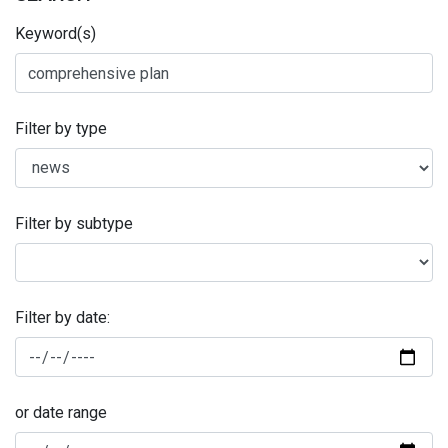
Keyword(s)
Filter by type
Filter by subtype
Filter by date:
or date range