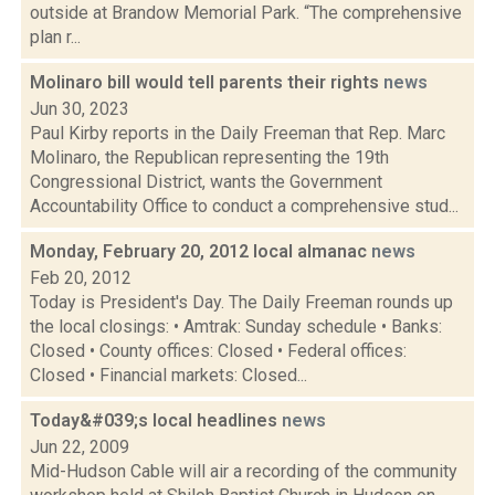
outside at Brandow Memorial Park. “The comprehensive
plan r...
Molinaro bill would tell parents their rights
news
Jun 30, 2023
Paul Kirby reports in the Daily Freeman that Rep. Marc
Molinaro, the Republican representing the 19th
Congressional District, wants the Government
Accountability Office to conduct a comprehensive stud...
Monday, February 20, 2012 local almanac
news
Feb 20, 2012
Today is President's Day. The Daily Freeman rounds up
the local closings: • Amtrak: Sunday schedule • Banks:
Closed • County offices: Closed • Federal offices:
Closed • Financial markets: Closed...
Today&#039;s local headlines
news
Jun 22, 2009
Mid-Hudson Cable will air a recording of the community