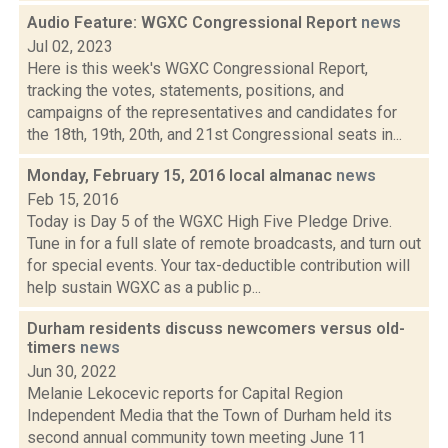
Audio Feature: WGXC Congressional Report
news
Jul 02, 2023
Here is this week's WGXC Congressional Report,
tracking the votes, statements, positions, and
campaigns of the representatives and candidates for
the 18th, 19th, 20th, and 21st Congressional seats in...
Monday, February 15, 2016 local almanac
news
Feb 15, 2016
Today is Day 5 of the WGXC High Five Pledge Drive.
Tune in for a full slate of remote broadcasts, and turn out
for special events. Your tax-deductible contribution will
help sustain WGXC as a public p...
Durham residents discuss newcomers versus old-
timers
news
Jun 30, 2022
Melanie Lekocevic reports for Capital Region
Independent Media that the Town of Durham held its
second annual community town meeting June 11