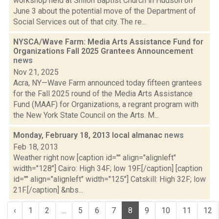
workshop held at Shiloh Baptist Church in Hudson on
June 3 about the potential move of the Department of
Social Services out of that city. The re...
NYSCA/Wave Farm: Media Arts Assistance Fund for
Organizations Fall 2025 Grantees Announcement
news
Nov 21, 2025
Acra, NY—Wave Farm announced today fifteen grantees
for the Fall 2025 round of the Media Arts Assistance
Fund (MAAF) for Organizations, a regrant program with
the New York State Council on the Arts. M...
Monday, February 18, 2013 local almanac
news
Feb 18, 2013
Weather right now [caption id="" align="alignleft"
width="128"] Cairo: High 34F; low 19F.[/caption] [caption
id="" align="alignleft" width="125"] Catskill: High 32F; low
21F.[/caption] &nbs...
‹
1
2
...
5
6
7
8
9
10
11
12