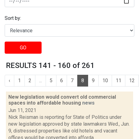
Sort by:
GO
RESULTS 141 - 160 of 261
‹
1
2
...
5
6
7
8
9
10
11
12
New legislation would convert old commercial
spaces into affordable housing
news
Jun 11, 2021
Nick Reisman is reporting for State of Politics under
new legislation approved by state lawmakers Wed., Jun.
9, distressed properties like old hotels and vacant
offices would be converted into afforda...