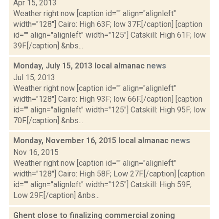
Apr 15, 2013
Weather right now [caption id="" align="alignleft"
width="128"] Cairo: High 63F; low 37F.[/caption] [caption
id="" align="alignleft" width="125"] Catskill: High 61F; low
39F.[/caption] &nbs...
Monday, July 15, 2013 local almanac
news
Jul 15, 2013
Weather right now [caption id="" align="alignleft"
width="128"] Cairo: High 93F; low 66F.[/caption] [caption
id="" align="alignleft" width="125"] Catskill: High 95F; low
70F.[/caption] &nbs...
Monday, November 16, 2015 local almanac
news
Nov 16, 2015
Weather right now [caption id="" align="alignleft"
width="128"] Cairo: High 58F; Low 27F.[/caption] [caption
id="" align="alignleft" width="125"] Catskill: High 59F;
Low 29F.[/caption] &nbs...
Ghent close to finalizing commercial zoning