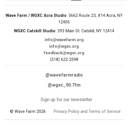
Wave Farm / WGXC Acra Studio
: 5662 Route 23, #14 Acra, NY
12405
WGXC Catskill Studio
: 393 Main St. Catskill, NY 12414
info@wavefarm.org
info@wgxc.org
feedback@wgxc.org
(518) 622-2598
@wavefarmradio
@wgxc_90.7fm
Sign up for our newsletter
© Wave Farm 2026
Privacy Policy and Terms of Service