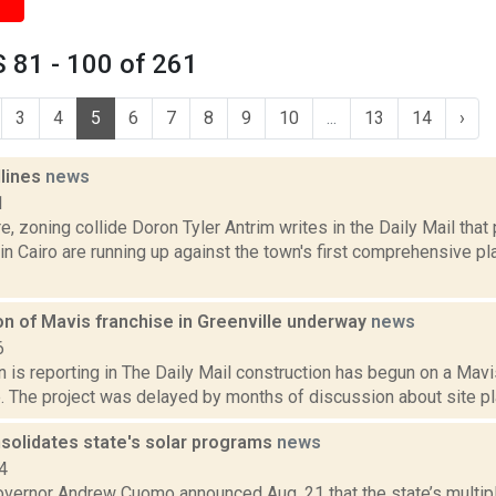
 81 - 100 of 261
3
4
5
6
7
8
9
10
...
13
14
›
dlines
news
1
e, zoning collide Doron Tyler Antrim writes in the Daily Mail that
n Cairo are running up against the town's first comprehensive pl
on of Mavis franchise in Greenville underway
news
6
is reporting in The Daily Mail construction has begun on a Mavi
e. The project was delayed by months of discussion about site plan
olidates state's solar programs
news
4
vernor Andrew Cuomo announced Aug. 21 that the state’s multipl