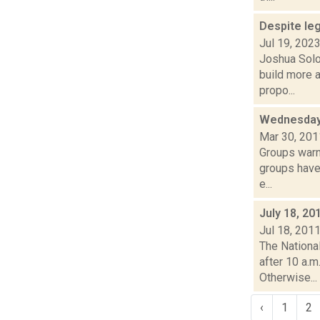
Despite leg
Jul 19, 202
Joshua Solo
build more 
propo...
Wednesday
Mar 30, 201
Groups warn
groups have 
e...
July 18, 20
Jul 18, 201
The Nationa
after 10 a.m
Otherwise...
‹
1
2