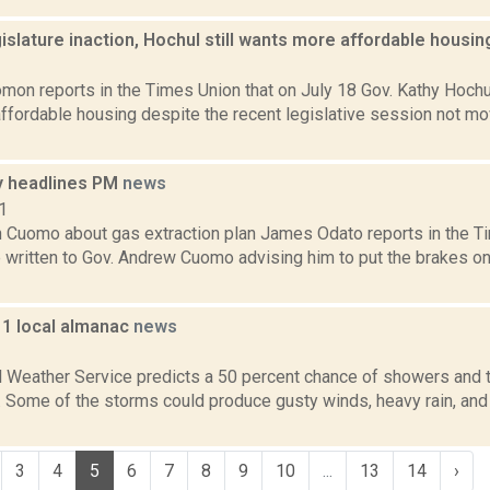
islature inaction, Hochul still wants more affordable housi
3
mon reports in the Times Union that on July 18 Gov. Kathy Hochu
affordable housing despite the recent legislative session not mo
 headlines PM
news
1
 Cuomo about gas extraction plan James Odato reports in the Ti
written to Gov. Andrew Cuomo advising him to put the brakes on 
11 local almanac
news
1
l Weather Service predicts a 50 percent chance of showers and 
. Some of the storms could produce gusty winds, heavy rain, and 
3
4
5
6
7
8
9
10
...
13
14
›