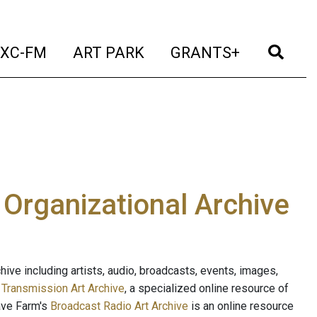
t)
(current)
(current)
(current)
(cur
XC-FM
ART PARK
GRANTS+
e Organizational Archive
ive including artists, audio, broadcasts, events, images,
s
Transmission Art Archive
, a specialized online resource of
ave Farm's
Broadcast Radio Art Archive
is an online resource