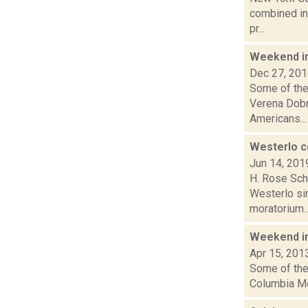
combined int
pr...
Weekend i
Dec 27, 20
Some of the
Verena Dobn
Americans...
Westerlo c
Jun 14, 201
H. Rose Schn
Westerlo si
moratorium..
Weekend i
Apr 15, 201
Some of the 
Columbia Mem