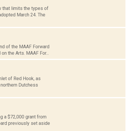
that limits the types of
 adopted March 24. The
und of the MAAF Forward
 on the Arts. MAAF For...
amlet of Red Hook, as
n northern Dutchess
ng a $72,000 grant from
oard previously set aside