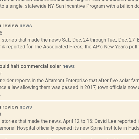
o a single, statewide NY-Sun Incentive Program with a billion d
n review
news
16
 stories that made the news Sat., Dec. 24 through Tue., Dec. 27
ik reported for The Associated Press, the AP's New Year's poll f
ould halt commercial solar
news
9
eider reports in the Altamont Enterprise that after five solar f
nce a law allowing them was passed in 2017, town officials now 
.
n review
news
3
stories that made the news, April 12 to 15: David Lee reported i
orial Hospital officially opened its new Spine Institute in Hudson