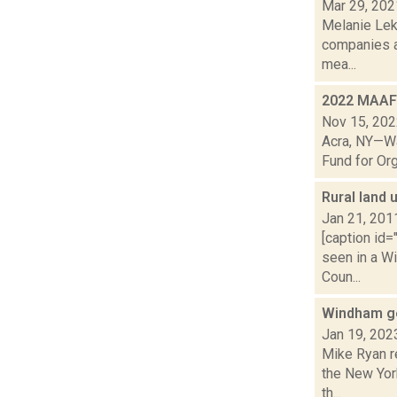
Mar 29, 202
Melanie Lek
companies a
mea...
2022 MAAF 
Nov 15, 20
Acra, NY—Wa
Fund for Org
Rural land 
Jan 21, 201
[caption id=
seen in a Wi
Coun...
Windham ge
Jan 19, 202
Mike Ryan r
the New Yor
th...