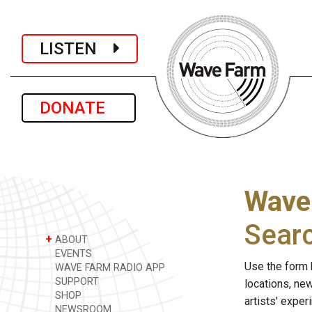
LISTEN
DONATE
Wave
Sear
+
ABOUT
EVENTS
Use the form 
WAVE FARM RADIO APP
SUPPORT
locations, ne
SHOP
artists' expe
NEWSROOM