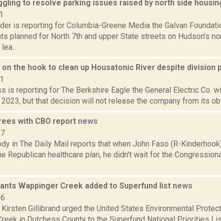
ggling to resolve parking issues raised by north side housin
1
ider is reporting for Columbia-Greene Media the Galvan Foundati
s planned for North 7th and upper State streets on Hudson's nor
lea...
on the hook to clean up Housatonic River despite division 
21
s is reporting for The Berkshire Eagle the General Electric Co. wi
 2023, but that decision will not release the company from its obl
rees with CBO report
news
17
dy in The Daily Mail reports that when John Faso (R-Kinderhook)
he Republican healthcare plan, he didn't wait for the Congression
 wants Wappinger Creek added to Superfund list
news
16
 Kirsten Gillibrand urged the United States Environmental Protec
eek in Dutchess County to the Superfund National Priorities List