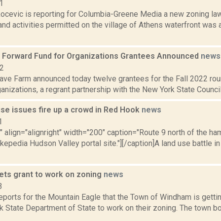
1
ocevic is reporting for Columbia-Greene Media a new zoning law 
nd activities permitted on the village of Athens waterfront was
Forward Fund for Organizations Grantees Announced
news
22
ve Farm announced today twelve grantees for the Fall 2022 ro
anizations, a regrant partnership with the New York State Council
use issues fire up a crowd in Red Hook
news
1
"" align="alignright" width="200" caption="Route 9 north of the h
kepedia Hudson Valley portal site."][/caption]A land use battle i
ts grant to work on zoning
news
3
eports for the Mountain Eagle that the Town of Windham is getti
k State Department of State to work on their zoning. The town b