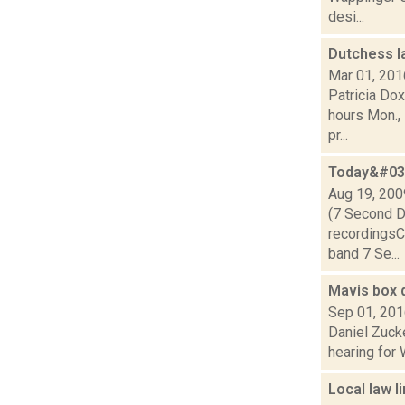
desi...
Dutchess l
Mar 01, 201
Patricia Do
hours Mon., 
pr...
Today&#039
Aug 19, 200
(7 Second D
recordingsCl
band 7 Se...
Mavis box d
Sep 01, 20
Daniel Zucke
hearing for 
Local law l