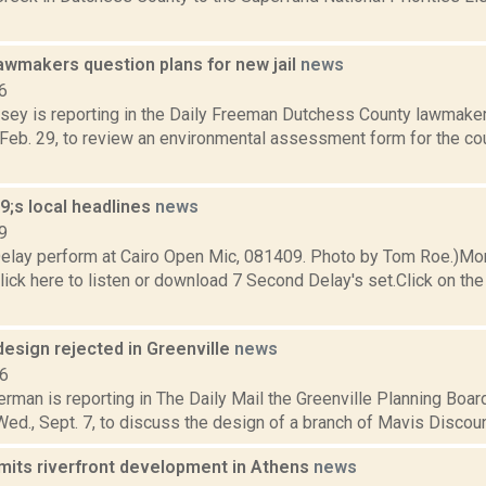
awmakers question plans for new jail
news
6
xsey is reporting in the Daily Freeman Dutchess County lawmaker
Feb. 29, to review an environmental assessment form for the coun
;s local headlines
news
9
elay perform at Cairo Open Mic, 081409. Photo by Tom Roe.)Mo
ick here to listen or download 7 Second Delay's set.Click on the 
esign rejected in Greenville
news
16
rman is reporting in The Daily Mail the Greenville Planning Boar
Wed., Sept. 7, to discuss the design of a branch of Mavis Discoun
imits riverfront development in Athens
news