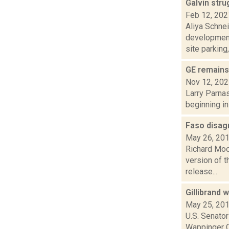
Galvin stru
Feb 12, 202
Aliya Schne
development
site parking, 
GE remains 
Nov 12, 20
Larry Parnas
beginning in
Faso disag
May 26, 20
Richard Moo
version of t
release...
Gillibrand
May 25, 20
U.S. Senator
Wappinger Cr