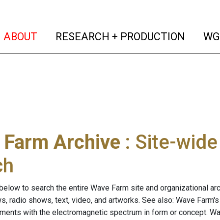
(current)
(curren
ABOUT
RESEARCH + PRODUCTION
WG
 Farm Archive
: Site-wid
ch
below to search the entire Wave Farm site and organizational arch
ws, radio shows, text, video, and artworks. See also: Wave Farm'
riments with the electromagnetic spectrum in form or concept. W