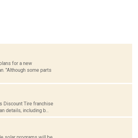
 plans for a new
an. "Although some parts
s Discount Tire franchise
 details, including b...
e solar programs will be