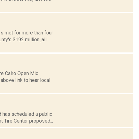
s met for more than four
ty's $192 million jail
re Cairo Open Mic
above link to hear local
d has scheduled a public
t Tire Center proposed...