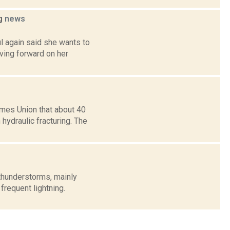
ng
news
l again said she wants to
ving forward on her
mes Union that about 40
hydraulic fracturing. The
thunderstorms, mainly
frequent lightning.