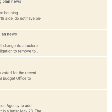
g plan
news
on housing
th side, do not have on-
plan
news
ll change its structure
igation to remove to...
 voted for the recent
al Budget Office to
tion Agency to add
 in a letter May 23. The