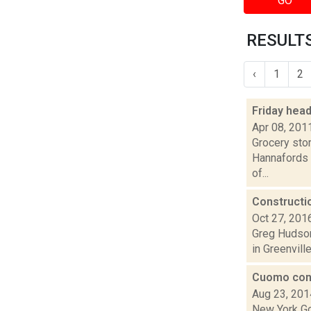
GO
RESULTS
‹
1
2
Friday hea
Apr 08, 201
Grocery stor
Hannafords i
of...
Constructi
Oct 27, 201
Greg Hudson 
in Greenvill
Cuomo cons
Aug 23, 201
New York Go