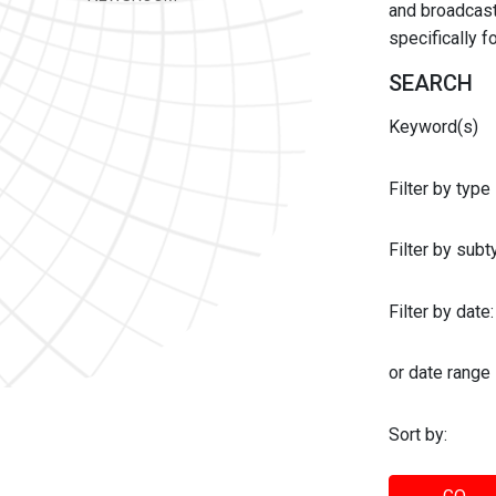
and broadcast 
specifically 
SEARCH
Keyword(s)
Filter by type
Filter by sub
Filter by date:
or date range
Sort by: