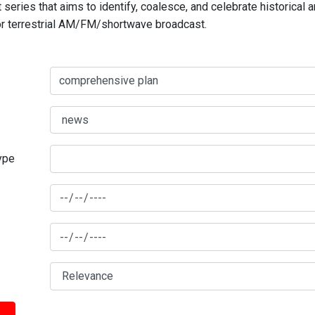
series that aims to identify, coalesce, and celebrate historical 
for terrestrial AM/FM/shortwave broadcast.
type