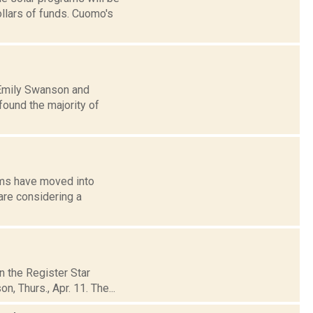
ollars of funds. Cuomo's
: Emily Swanson and
ound the majority of
arms have moved into
are considering a
n the Register Star
, Thurs., Apr. 11. The...