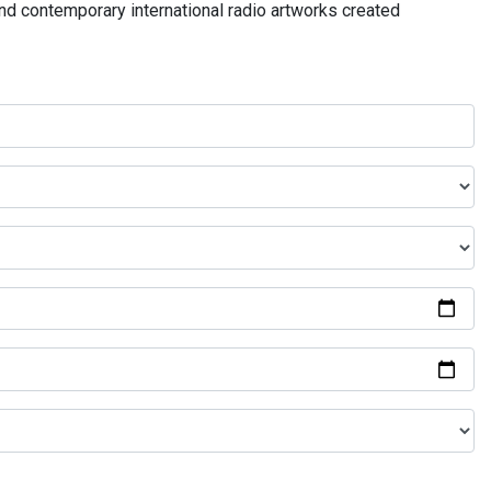
and contemporary international radio artworks created